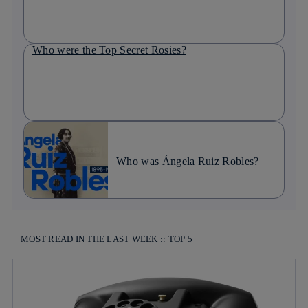
Who were the Top Secret Rosies?
Who was Ángela Ruiz Robles?
MOST READ IN THE LAST WEEK :: TOP 5