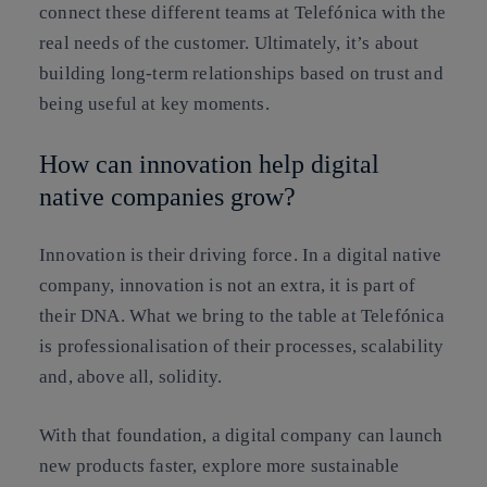
connect these different teams at Telefónica with the
real needs of the customer. Ultimately, it’s about
building long-term relationships based on trust and
being useful at key moments.
How can innovation help digital
native companies grow?
Innovation is their driving force. In a digital native
company, innovation is not an extra, it is part of
their DNA. What we bring to the table at Telefónica
is professionalisation of their processes, scalability
and, above all, solidity.
With that foundation, a digital company can launch
new products faster, explore more sustainable