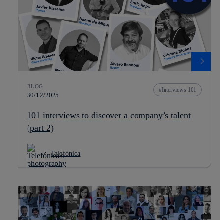
BLOG
Interviews 101
30/12/2025
101 interviews to discover a company’s talent
(part 2)
Telefónica