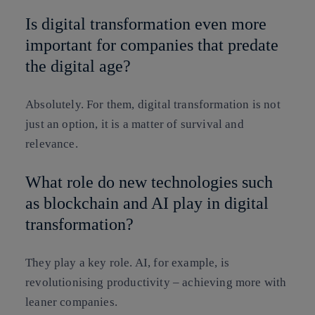
Is digital transformation even more
important for companies that predate
the digital age?
Absolutely. For them, digital transformation is not
just an option, it is a matter of survival and
relevance.
What role do new technologies such
as blockchain and AI play in digital
transformation?
They play a key role. AI, for example, is
revolutionising productivity – achieving more with
leaner companies.