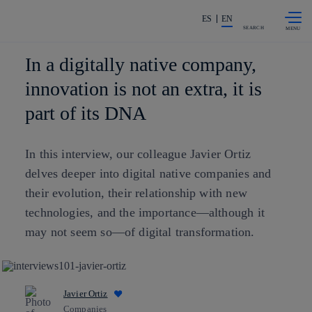
Skip to
Share in shareholders & investors
content
ES
EN
SEARCH
In a digitally native company,
innovation is not an extra, it is
part of its DNA
In this interview, our colleague Javier Ortiz
delves deeper into digital native companies and
their evolution, their relationship with new
technologies, and the importance—although it
may not seem so—of digital transformation.
Javier Ortiz
Companies