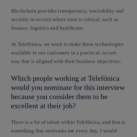
Blockchain provides transparency, traceability and
security in sectors where trust is critical, such as
finance, logistics and healthcare.
At Telefónica, we work to make these technologies
available to our customers in a practical, secure
way that is aligned with their business objectives.
Which people working at Telefónica
would you nominate for this interview
because you consider them to be
excellent at their job?
There is a lot of talent within Telefónica, and that is
something that motivates me every day. I would