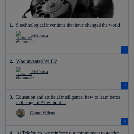
9 technological inventions that have changed the world
Telefónica
Who invented Wi-Fi?
Telefónica
Education and artificial intelligence: how to learn better
in the age of AI without ...
Chimo Villena
At Telefónica, we reinforce our commitment to gender