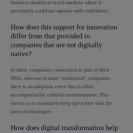
business models or reach markets where it
previously could not operate with confidence.
How does this support for innovation
differ from that provided to
companies that are not digitally
native?
In these companies, innovation is part of their
DNA, whereas in more ‘traditional’ companies
there is an adoption curve that is often
accompanied by cultural transformation. This
forces us to constantly keep up to date with the
latest technologies.
How does digital transformation help