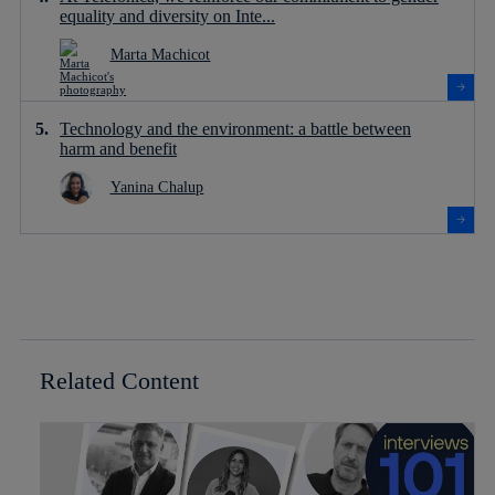
equality and diversity on Inte...
Marta Machicot
Technology and the environment: a battle between
harm and benefit
Yanina Chalup
Related Content