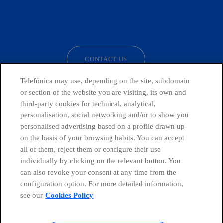
facebook
linkedin
twitter
instagram
youtube
CONTACT US
Telefónica may use, depending on the site, subdomain
or section of the website you are visiting, its own and
third-party cookies for technical, analytical,
Countries and emerging Units
personalisation, social networking and/or to show you
personalised advertising based on a profile drawn up
Whistleblowing Channel
on the basis of your browsing habits. You can accept
all of them, reject them or configure their use
individually by clicking on the relevant button. You
Global Transparency Center
can also revoke your consent at any time from the
configuration option. For more detailed information,
see our
Cookies Policy
© Telefónica S.A.
Configure cookies