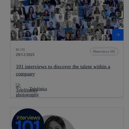
BLOG
Interviews 101
29/12/2025
101 interviews to discover the talent within a
company
Telefónica