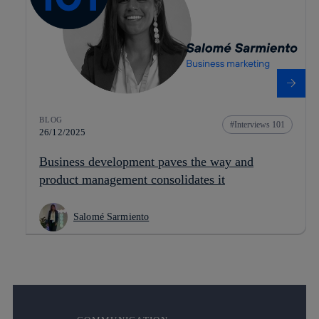
BLOG
Interviews 101
26/12/2025
Business development paves the way and
product management consolidates it
Salomé Sarmiento