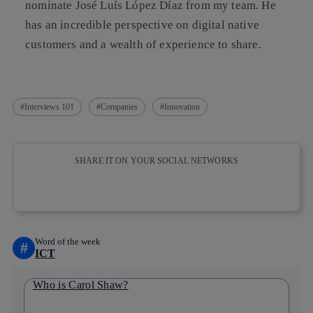
nominate José Luís López Díaz from my team. He
has an incredible perspective on digital native
customers and a wealth of experience to share.
Interviews 101
Companies
Innovation
SHARE IT ON YOUR SOCIAL NETWORKS
Copy link
Copy link
facebook
twitter
whatsapp
linkedin
Word of the week
#
ICT
Who is Carol Shaw?