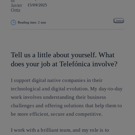
15/09/2025
Listen
Reading time: 2 min
Copy link
Copy link
facebook
twitter
whatsapp
linkedin
Tell us a little about yourself. What
does your job at Telefónica involve?
I support digital native companies in their
technological and digital evolution. My day-to-day
work involves understanding their business
challenges and offering solutions that help them to
be more efficient, secure and competitive.
I work with a brilliant team, and my role is to