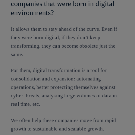
companies that were born in digital
environments?
It allows them to stay ahead of the curve. Even if
they were born digital, if they don’t keep
transforming, they can become obsolete just the
same.
For them, digital transformation is a tool for
consolidation and expansion: automating
operations, better protecting themselves against
cyber threats, analysing large volumes of data in
real time, etc.
We often help these companies move from rapid
growth to sustainable and scalable growth.