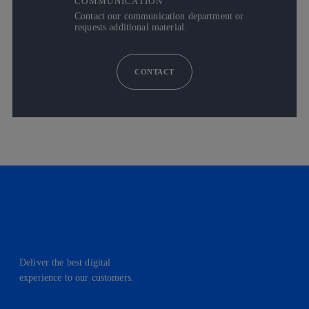
COMMUNICATION
Contact our communication department or
requests additional material.
CONTACT
Deliver the best digital
experience to our customers.