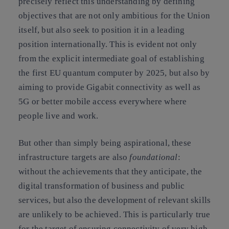
precisely reflect this understanding
by defining
objectives that are not only ambitious for the Union
itself, but also seek to position it in a leading
position internationally. This is evident not only
from the explicit intermediate goal of establishing
the first EU quantum computer by 2025, but also by
aiming to provide Gigabit connectivity as well as
5G or better mobile access everywhere where
people live and work.
But other than simply being aspirational, these
infrastructure targets are also
foundational
:
without the achievements that they anticipate, the
digital transformation of business and public
services, but also the development of relevant skills
are unlikely to be achieved. This is particularly true
for the target of ensuring connectivity of very high