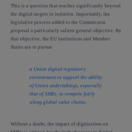
This is a question that reaches significantly beyond
the digital targets in isolation. Importantly, the
legislative process added to the Commission
proposal a particularly salient general objective. By
that objective, the EU institutions and Member
States are to pursue
a Union digital regulatory
environment to support the ability
of Union undertakings, especially
that of SMEs, to compete fairly
along global value chains.
Without a doubt, the impact of digitization on