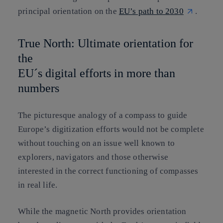
principal orientation on the
EU’s path to 2030
.
True North: Ultimate orientation for
the
EU´s digital efforts in more than
numbers
The picturesque analogy of a compass to guide
Europe’s digitization efforts would not be complete
without touching on an issue well known to
explorers, navigators and those otherwise
interested in the correct functioning of compasses
in real life.
While the magnetic North provides orientation