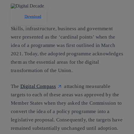
Download
Skills, infrastructure, business and government
were presented as the ‘cardinal points’ when the
idea of a programme was first outlined in March
2021. Today, the adopted programme acknowledges
them as the essential areas for the digital
transformation of the Union.
The
Digital Compass
attaching measurable
targets to each of these areas was approved by the
Member States when they asked the Commission to
convert the idea of a policy programme into a
legislative proposal. Consequently, the targets have
remained substantially unchanged until adoption.