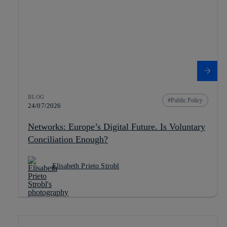
BLOG
Public Policy
24/07/2026
Networks: Europe’s Digital Future. Is Voluntary
Conciliation Enough?
Elisabeth Prieto Strobl