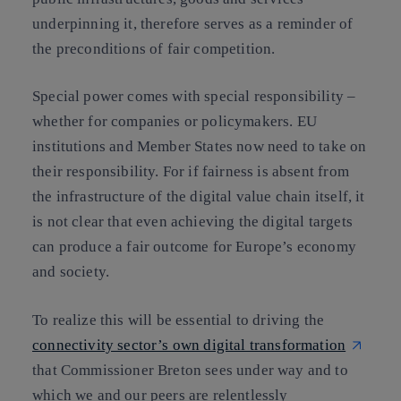
underpinning it, therefore serves as a reminder of
the preconditions of fair competition.
Special power comes with special responsibility –
whether for companies or policymakers. EU
institutions and Member States now need to take on
their responsibility. For
if fairness is absent from
the infrastructure of the digital value chain itself, it
is not clear that even achieving the digital targets
can produce a fair outcome for Europe’s economy
and society.
To realize this will be essential to driving the
connectivity sector’s own digital transformation
that Commissioner Breton sees under way and to
which we and our peers are relentlessly