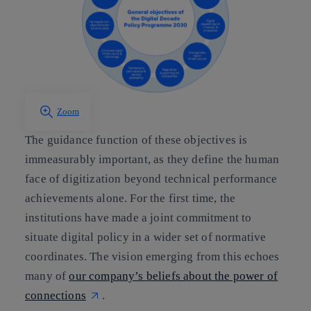
Zoom
The guidance function of these objectives is
immeasurably important, as they define the human
face of digitization beyond technical performance
achievements alone. For the first time, the
institutions have made a joint commitment to
situate digital policy in a wider set of normative
coordinates. The vision emerging from this echoes
many of
our company’s beliefs about the power of
connections
.