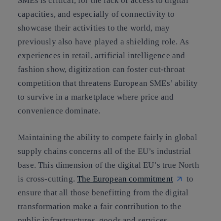
SMEs is critical, for the lack of access to digital
capacities, and especially of connectivity to
showcase their activities to the world, may
previously also have played a shielding role. As
experiences in retail, artificial intelligence and
fashion show, digitization can foster cut-throat
competition that threatens European SMEs’ ability
to survive in a marketplace where price and
convenience dominate.
Maintaining the ability to compete fairly in global
supply chains concerns all of the EU’s industrial
base. This dimension of the digital EU’s true North
is cross-cutting.
The European commitment
to
ensure that all those benefitting from the digital
transformation make a fair contribution to the
public infrastructures, goods and services