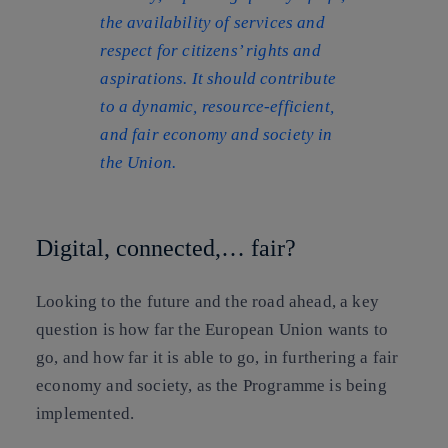
the availability of services and
respect for citizens’ rights and
aspirations. It should contribute
to a dynamic, resource-efficient,
and fair economy and society in
the Union.
Digital, connected,… fair?
Looking to the future and the road ahead, a key
question is how far the European Union wants to
go, and how far it is able to go, in furthering a fair
economy and society, as the Programme is being
implemented.