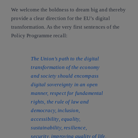
We welcome the boldness to dream big and thereby
provide a clear direction for the EU’s digital
transformation. As the very first sentences of the
Policy Programme recall:
The Union’s path to the digital
transformation of the economy
and society should encompass
digital sovereignty in an open
manner, respect for fundamental
rights, the rule of law and
democracy, inclusion,
accessibility, equality,
sustainability, resilience,
security, improving quality of life,