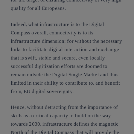
quality for all Europeans.
Indeed, what infrastructure is to the Digital
Compass overall, connectivity is to its
infrastructure dimension: for without the necessary
links to facilitate digital interaction and exchange
that is swift, stable and secure, even locally
successful digitization efforts are doomed to
remain outside the Digital Single Market and thus
limited in their ability to contribute to, and benefit
from, EU digital sovereignty.
Hence, without detracting from the importance of
skills as a critical capacity to build on the way
towards 2030,
infrastructure defines the magnetic
North of the Digital Compass
that will provide the