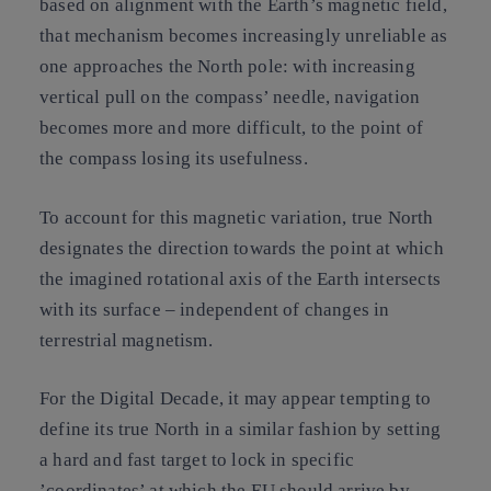
based on alignment with the Earth’s magnetic field,
that mechanism becomes increasingly unreliable as
one approaches the North pole: with increasing
vertical pull on the compass’ needle, navigation
becomes more and more difficult, to the point of
the compass losing its usefulness.
To account for this magnetic variation, true North
designates the direction towards the point at which
the imagined rotational axis of the Earth intersects
with its surface – independent of changes in
terrestrial magnetism.
For the Digital Decade
, it may appear tempting to
define its true North in a similar fashion by setting
a hard and fast target to lock in specific
’coordinates’ at which the EU should arrive by