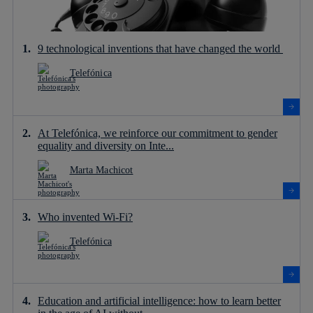
9 technological inventions that have changed the world
Telefónica
At Telefónica, we reinforce our commitment to gender
equality and diversity on Inte...
Marta Machicot
Who invented Wi-Fi?
Telefónica
Education and artificial intelligence: how to learn better