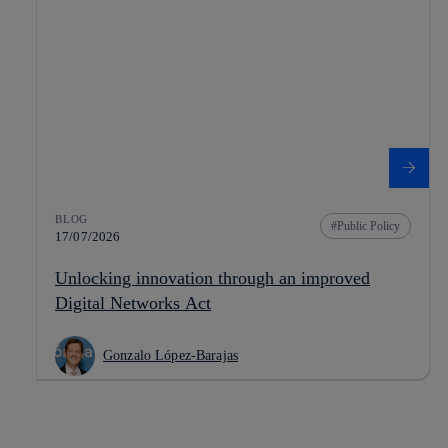
BLOG
Public Policy
17/07/2026
Unlocking innovation through an improved
Digital Networks Act
Gonzalo López-Barajas