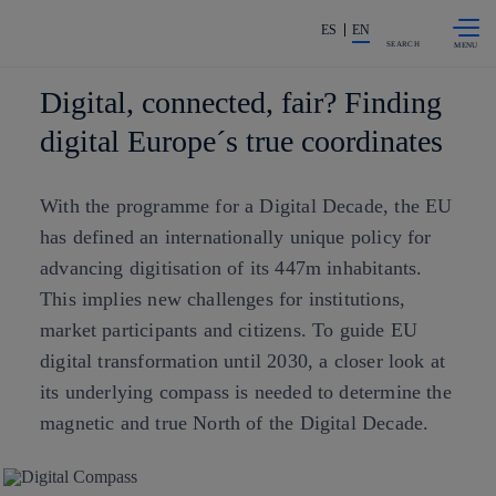
Skip to
Share in shareholders & investors
content
ES
EN
SEARCH
Digital, connected, fair? Finding
digital Europe´s true coordinates
With the programme for a Digital Decade, the EU
has defined an internationally unique policy for
advancing digitisation of its 447m inhabitants.
This implies new challenges for institutions,
market participants and citizens. To guide EU
digital transformation until 2030, a closer look at
its underlying compass is needed to determine the
magnetic and true North of the Digital Decade.