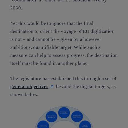
2030.
Yet this would be to ignore that
the final
destination
to orient the voyage of EU digitization
is not – and cannot be – given by a however
ambitious, quantifiable target
. While such a
measure can help to assess progress,
the destination
itself must be found in another plane
.
The legislature has established this
through a set of
general objectives
beyond the digital targets,
as
shown below.