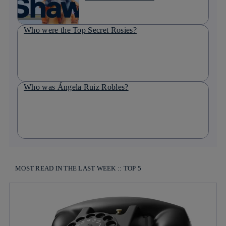
Who were the Top Secret Rosies?
Who was Ángela Ruiz Robles?
MOST READ IN THE LAST WEEK :: TOP 5