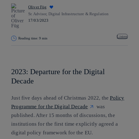
Oliver Füg
Sr. Advisor, Digital Infrastructure & Regulation
17/03/2023
Listen
Reading time: 9 min
Copy link
Copy link
facebook
twitter
whatsapp
linkedin
2023: Departure for the Digital
Decade
Just five days ahead of Christmas 2022, the
Policy
Programme for the Digital Decade
was
published. After 15 months of discussions, the
institutions for the first time explicitly agreed a
digital policy framework for the EU.