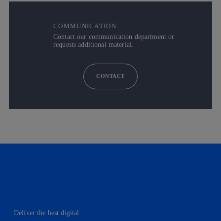
COMMUNICATION
Contact our communication department or
requests additional material.
CONTACT
Deliver the best digital