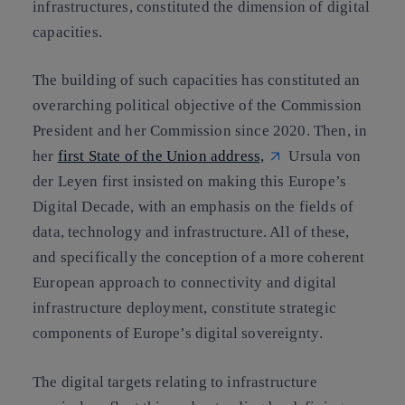
infrastructures, constituted the dimension of digital
capacities.
The building of such capacities has constituted an
overarching political objective of the Commission
President and her Commission since 2020. Then, in
her
first State of the Union address,
Ursula von
der Leyen first insisted on making this Europe’s
Digital Decade, with an emphasis on the fields of
data, technology and infrastructure
. All of these,
and specifically the conception of a more coherent
European approach to connectivity and digital
infrastructure deployment, constitute strategic
components of Europe’s digital sovereignty
.
The digital targets relating to infrastructure