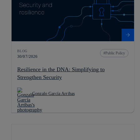
BLOG
Public Policy
30/07/2026
Resilience in the DNA: Simplifying to
Strengthen Security
Gonzalo García Arribas