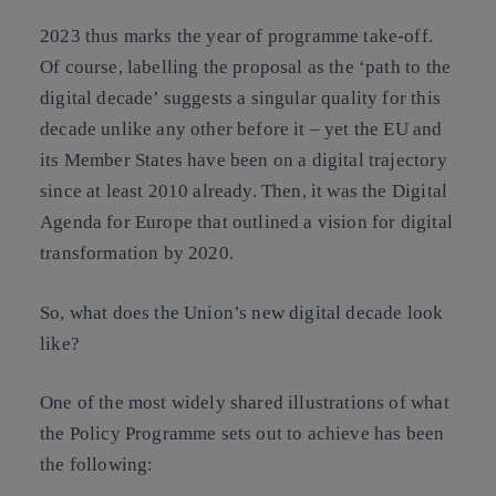
2023 thus marks the year of programme take-off.
Of course, labelling the proposal as the ‘path to the
digital decade’ suggests a singular quality for this
decade unlike any other before it – yet the EU and
its Member States have been on a digital trajectory
since at least 2010 already. Then, it was the Digital
Agenda for Europe that outlined a vision for digital
transformation by 2020.
So, what does the Union’s new digital decade look
like?
One of the most widely shared illustrations of what
the Policy Programme sets out to achieve has been
the following: