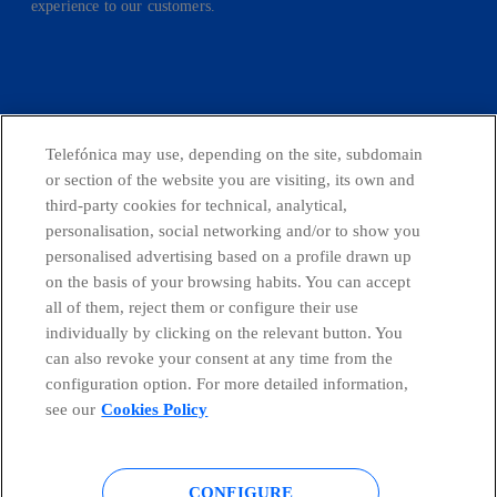
experience to our customers.
facebook
linkedin
twitter
instagram
youtube
Telefónica may use, depending on the site, subdomain
or section of the website you are visiting, its own and
CONTACT US
third-party cookies for technical, analytical,
personalisation, social networking and/or to show you
personalised advertising based on a profile drawn up
on the basis of your browsing habits. You can accept
Telefónica in Social Networks
all of them, reject them or configure their use
individually by clicking on the relevant button. You
Whistleblowing Channel
can also revoke your consent at any time from the
configuration option. For more detailed information,
see our
Cookies Policy
Global Transparency Center
CONFIGURE