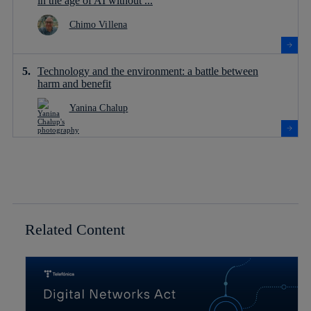
in the age of AI without ...
Chimo Villena
Technology and the environment: a battle between
harm and benefit
Yanina Chalup
Related Content