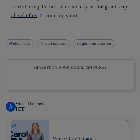
contributing. Failure to do so may let
the giant leap
ahead of us
come up short.
Public Policy
Industrial policy
Digital transformation
SHARE IT ON YOUR SOCIAL NETWORKS
Copy link
Copy link
facebook
twitter
whatsapp
linkedin
Word of the week
#
ICT
Who is Carol Shaw?