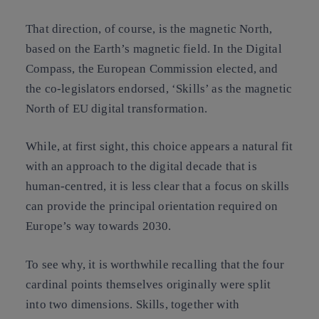
That direction, of course, is the magnetic North,
based on the Earth’s magnetic field. In the Digital
Compass, the European Commission elected, and
the co-legislators endorsed, ‘Skills’ as the magnetic
North of EU digital transformation.
While, at first sight, this choice appears a natural fit
with an approach to the digital decade that is
human-centred, it is less clear that a focus on skills
can provide the principal orientation required on
Europe’s way towards 2030.
To see why, it is worthwhile recalling that the four
cardinal points themselves originally were split
into two dimensions. Skills, together with