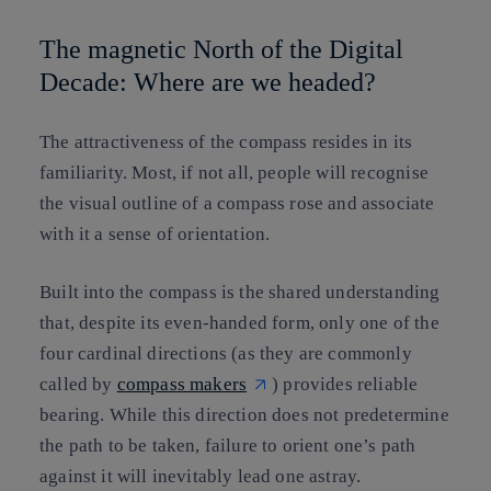
The magnetic North of the Digital
Decade: Where are we headed?
The attractiveness of the compass resides in its
familiarity. Most, if not all, people will recognise
the visual outline of a compass rose and associate
with it a sense of orientation.
Built into the compass is the shared understanding
that, despite its even-handed form, only one of the
four cardinal directions (as they are commonly
called by
compass makers
) provides reliable
bearing. While this direction does not predetermine
the path to be taken, failure to orient one’s path
against it will inevitably lead one astray.