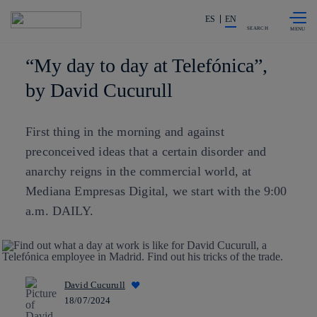
Skip to
Share in shareholders & investors
content
ES
EN
SEARCH
“My day to day at Telefónica”,
by David Cucurull
First thing in the morning and against
preconceived ideas that a certain disorder and
anarchy reigns in the commercial world, at
Mediana Empresas Digital, we start with the 9:00
a.m. DAILY.
David Cucurull
18/07/2024