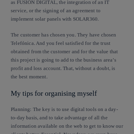
as FUSIÓN DIGITAL, the integration of an IT
service, or the signing of an agreement to
implement solar panels with SOLAR360.
The customer has chosen you. They have chosen
Telefónica. And you feel satisfied for the trust
obtained from the customer and for the value that
this project is going to add to the business area’s
profit and loss account. That, without a doubt, is
the best moment.
My tips for organising myself
Planning
:
The key is to use digital tools on a day-
to-day basis
, and to take advantage of all the
information available on the web to get to know our