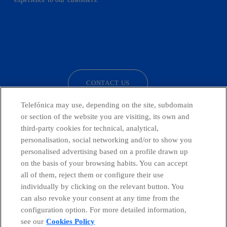
facebook
linkedin
twitter
instagram
youtube
CONTACT US
Telefónica may use, depending on the site, subdomain
or section of the website you are visiting, its own and
third-party cookies for technical, analytical,
Countries and emerging Units
personalisation, social networking and/or to show you
personalised advertising based on a profile drawn up
Whistleblowing Channel
on the basis of your browsing habits. You can accept
all of them, reject them or configure their use
individually by clicking on the relevant button. You
Global Transparency Center
can also revoke your consent at any time from the
configuration option. For more detailed information,
see our
Cookies Policy