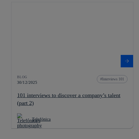
BLOG
Interviews 101
30/12/2025
101 interviews to discover a company’s talent
(part 2)
Telefónica