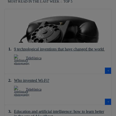
MOST READ IN THE LAST WEEK :: TOP 5
9 technological inventions that have changed the world
Telefónica
Who invented Wi-Fi?
Telefónica
Education and artificial intelligence: how to learn better