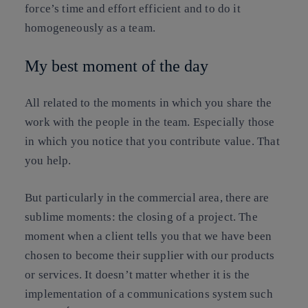
force’s time and effort efficient and to do it
homogeneously as a team.
My best moment of the day
All related to the moments in which you share the
work with the people in the team. Especially those
in which you notice that you contribute value. That
you help.
But particularly in the commercial area, there are
sublime moments: the closing of a project. The
moment when a client tells you that we have been
chosen to become their supplier with our products
or services. It doesn’t matter whether it is the
implementation of a communications system such