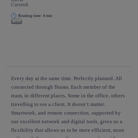
Reading time: 4 min
Listen
Copy link
Copy link
facebook
twitter
whatsapp
linkedin
Every day at the same time. Perfectly planned. All
connected through Teams. Each member of the
team, in different places. Some in the office, others
travelling to see a client. It doesn’t matter.
Smartwork, and remote connection, supported by
our excellent network and digital tools, gives us a
flexibility that allows us to be more efficient, more