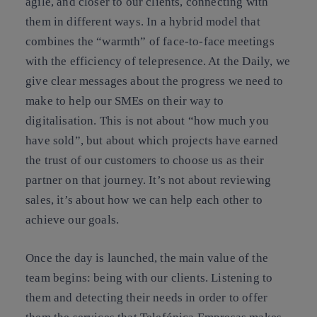
agile, and closer to our clients, connecting with
them in different ways. In a hybrid model that
combines the “warmth” of face-to-face meetings
with the efficiency of telepresence. At the Daily, we
give clear messages about the progress we need to
make to help our SMEs on their way to
digitalisation. This is not about “how much you
have sold”, but about which projects have earned
the trust of our customers to choose us as their
partner on that journey. It’s not about reviewing
sales, it’s about how we can help each other to
achieve our goals.
Once the day is launched, the main value of the
team begins: being with our clients. Listening to
them and detecting their needs in order to offer