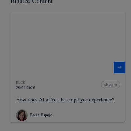
Related Content
BLOG
How-to
29/01/2026
How does AI affect the employee experience?
Belén Espejo