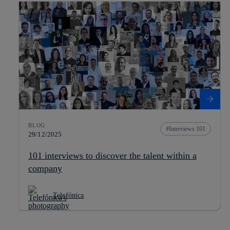
BLOG
Interviews 101
29/12/2025
101 interviews to discover the talent within a
company
Telefónica