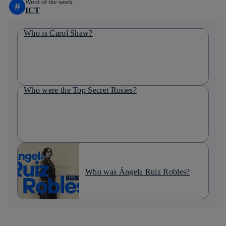
Word of the week
#
ICT
Who is Carol Shaw?
Who were the Top Secret Rosies?
Who was Ángela Ruiz Robles?