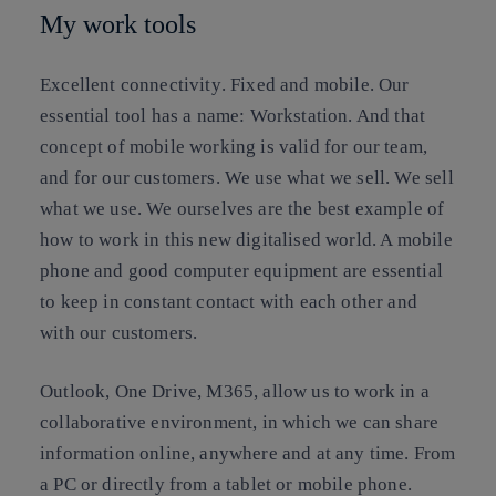
My work tools
Excellent connectivity
. Fixed and mobile. Our
essential tool has a name: Workstation. And that
concept of mobile working is valid for our team,
and for our customers. We use what we sell. We sell
what we use. We ourselves are the best example of
how to work in this new digitalised world. A mobile
phone and good computer equipment are essential
to keep in constant contact with each other and
with our customers.
Outlook, One Drive, M365, allow us to work in a
collaborative environment, in which we can share
information online, anywhere and at any time. From
a PC or directly from a tablet or mobile phone.