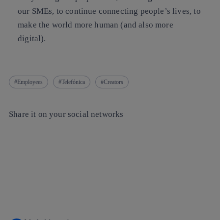
our SMEs, to continue connecting people’s lives, to
make the world more human (and also more
digital).
Employees
Telefónica
Creators
Share it on your social networks
Copy link
Copy link
facebook
twitter
whatsapp
linkedin