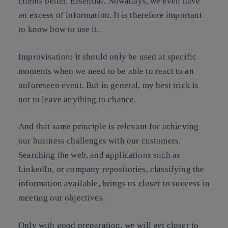
clients better. Essential. Nowadays, we even have
an excess of information. It is therefore important
to know how to use it.
Improvisation
: it should only be used at specific
moments when we need to be able to react to an
unforeseen event. But in general, my best trick is
not to leave anything to chance.
And that same principle is relevant for achieving
our business challenges with our customers.
Searching the web, and applications such as
LinkedIn, or company repositories, classifying the
information available, brings us closer to success in
meeting our objectives.
Only with good preparation, we will get closer to