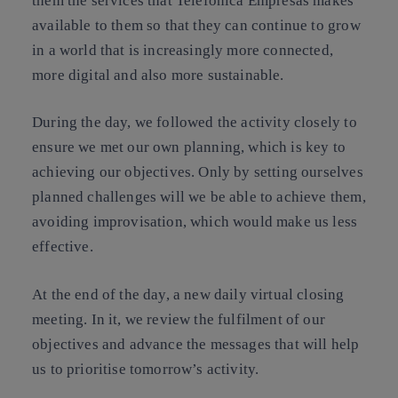
them the services that Telefónica Empresas makes
available to them so that they can continue to grow
in a world that is increasingly more connected,
more digital and also more sustainable.
During the day, we followed the activity closely to
ensure we met our own planning, which is key to
achieving our objectives. Only by setting ourselves
planned challenges will we be able to achieve them,
avoiding improvisation, which would make us less
effective.
At the end of the day, a new daily virtual closing
meeting. In it, we review the fulfilment of our
objectives and advance the messages that will help
us to prioritise tomorrow’s activity.