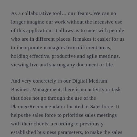
As a collaborative tool… our Teams. We can no
longer imagine our work without the intensive use
of this application. It allows us to meet with people
who are in different places. It makes it easier for us
to incorporate managers from different areas,
holding effective, productive and agile meetings,
viewing live and sharing any document or file.
And very concretely in our Digital Medium
Business Management, there is no activity or task
that does not go through the use of the
Planner/Recommendator located in Salesforce. It
helps the sales force to prioritise sales meetings
with their clients, according to previously
established business parameters, to make the sales