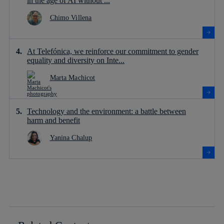
in the age of AI without ...
Chimo Villena
At Telefónica, we reinforce our commitment to gender
equality and diversity on Inte...
Marta Machicot
Technology and the environment: a battle between
harm and benefit
Yanina Chalup