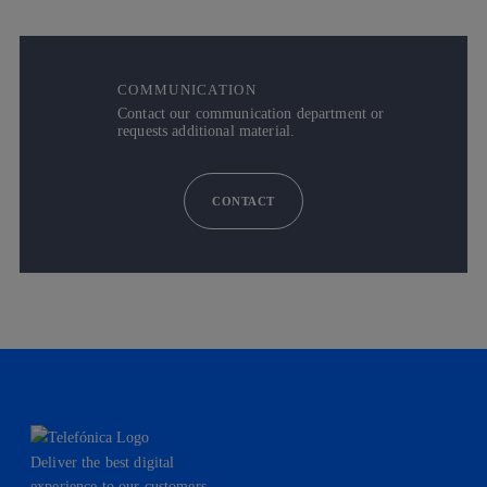
COMMUNICATION
Contact our communication department or
requests additional material.
CONTACT
Deliver the best digital
experience to our customers.