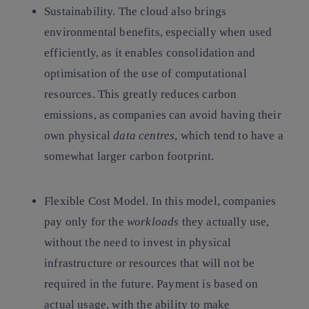
Sustainability.
The cloud also brings
environmental benefits, especially when used
efficiently, as it enables consolidation and
optimisation of the use of computational
resources. This greatly reduces carbon
emissions, as companies can avoid having their
own physical
data centres
, which tend to have a
somewhat larger carbon footprint.
Flexible Cost Model.
In this model, companies
pay only for the
workloads
they actually use,
without the need to invest in physical
infrastructure or resources that will not be
required in the future. Payment is based on
actual usage, with the ability to make