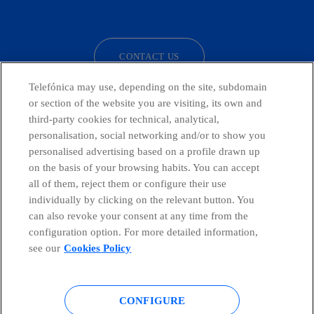
facebook
linkedin
twitter
instagram
youtube
CONTACT US
Telefónica may use, depending on the site, subdomain
or section of the website you are visiting, its own and
third-party cookies for technical, analytical,
Telefónica in Social Networks
personalisation, social networking and/or to show you
personalised advertising based on a profile drawn up
Whistleblowing Channel
on the basis of your browsing habits. You can accept
all of them, reject them or configure their use
individually by clicking on the relevant button. You
Global Transparency Center
can also revoke your consent at any time from the
configuration option. For more detailed information,
see our
Cookies Policy
© Telefónica S.A.
Configure cookies
CONFIGURE
Cookies policy
Legal notice