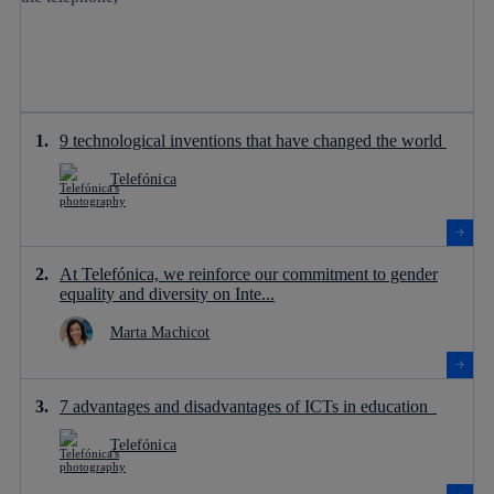
9 technological inventions that have changed the world
Telefónica
At Telefónica, we reinforce our commitment to gender
equality and diversity on Inte...
Marta Machicot
7 advantages and disadvantages of ICTs in education
Telefónica