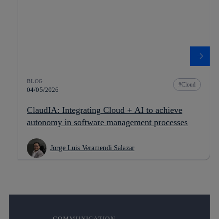
BLOG
Cloud
04/05/2026
ClaudIA: Integrating Cloud + AI to achieve
autonomy in software management processes
Jorge Luis Veramendi Salazar
COMMUNICATION