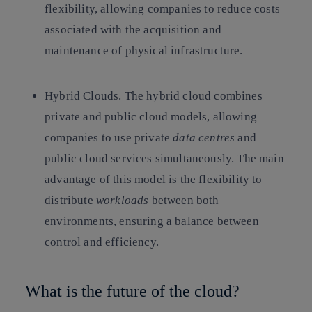
flexibility, allowing companies to reduce costs
associated with the acquisition and
maintenance of physical infrastructure.
Hybrid Clouds.
The hybrid cloud combines
private and public cloud models, allowing
companies to use private
data centres
and
public cloud services simultaneously. The main
advantage of this model is the flexibility to
distribute
workloads
between both
environments, ensuring a balance between
control and efficiency.
What is the future of the cloud?