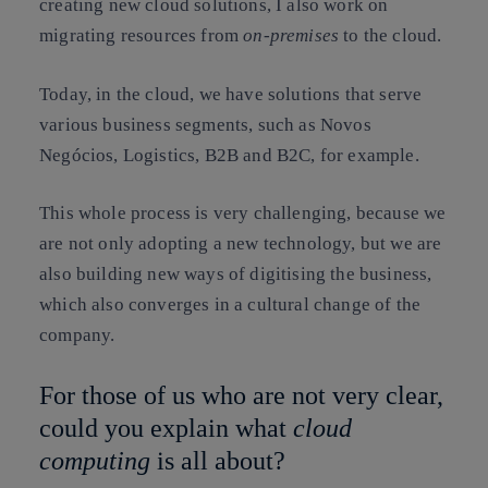
creating new cloud solutions, I also work on
migrating resources from
on-premises
to the cloud.
Today, in the cloud, we have solutions that serve
various business segments, such as Novos
Negócios, Logistics, B2B and B2C, for example.
This whole process is very challenging, because we
are not only adopting a new technology, but we are
also building new ways of digitising the business,
which also converges in a cultural change of the
company.
For those of us who are not very clear,
could you explain what
cloud
computing
is all about?