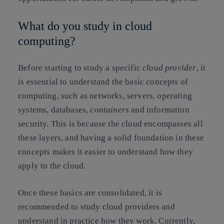
What do you study in cloud
computing?
Before starting to study a specific
cloud provider
, it
is essential to understand the basic concepts of
computing, such as networks, servers, operating
systems, databases,
containers
and information
security. This is because the cloud encompasses all
these layers, and having a solid foundation in these
concepts makes it easier to understand how they
apply to the cloud.
Once these basics are consolidated, it is
recommended to study cloud providers and
understand in practice how they work. Currently,