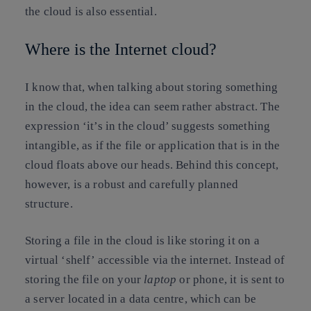
the cloud is also essential.
Where is the Internet cloud?
I know that, when talking about storing something
in the cloud, the idea can seem rather abstract. The
expression ‘
it’s in the cloud
’ suggests something
intangible, as if the file or application that is in the
cloud floats above our heads. Behind this concept,
however, is a robust and carefully planned
structure.
Storing a file in the cloud is like storing it on a
virtual ‘shelf’ accessible via the internet. Instead of
storing the file on your
laptop
or phone, it is sent to
a server located in a data centre, which can be