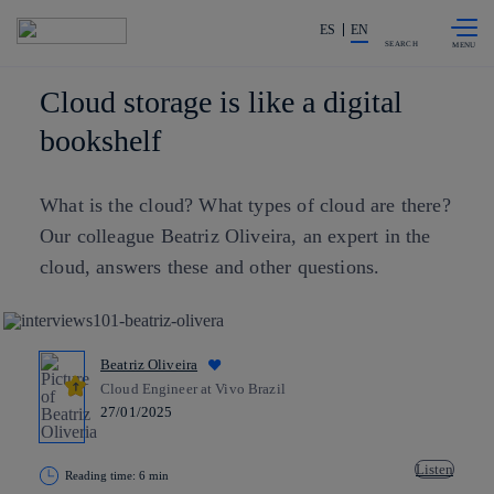
Skip to
Share in shareholders & investors
content
ES
EN
SEARCH
Cloud storage is like a digital
bookshelf
What is the cloud? What types of cloud are there?
Our colleague Beatriz Oliveira, an expert in the
cloud, answers these and other questions.
Beatriz Oliveira
Cloud Engineer at Vivo Brazil
27/01/2025
Listen
Reading time: 6 min