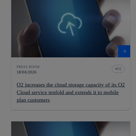
PRESS ROOM
O2
18/06/2026
O2 increases the cloud storage capacity of its O2
Cloud service tenfold and extends it to mobile
plan customers