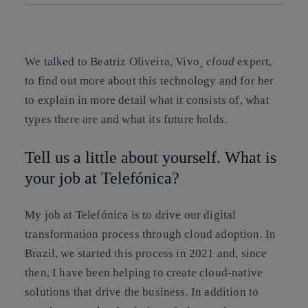
Copy link
Copy link
facebook
twitter
whatsapp
linkedin
We talked to Beatriz Oliveira, Vivo¸
cloud
expert,
to find out more about this technology and for her
to explain in more detail what it consists of, what
types there are and what its future holds.
Tell us a little about yourself. What is
your job at Telefónica?
My job at Telefónica is to drive our digital
transformation process through cloud adoption. In
Brazil, we started this process in 2021 and, since
then, I have been helping to create cloud-native
solutions that drive the business. In addition to