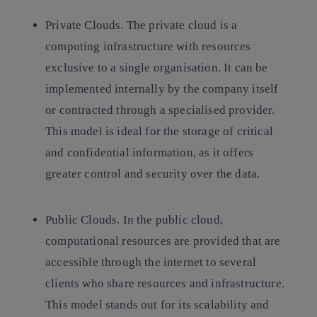
Private Clouds.
The private cloud is a
computing infrastructure with resources
exclusive to a single organisation. It can be
implemented internally by the company itself
or contracted through a specialised provider.
This model is ideal for the storage of critical
and confidential information, as it offers
greater control and security over the data.
Public Clouds.
In the public cloud,
computational resources are provided that are
accessible through the internet to several
clients who share resources and infrastructure.
This model stands out for its scalability and