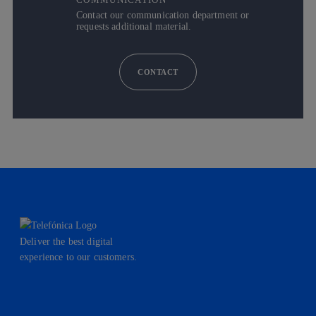
Contact our communication department or
requests additional material.
CONTACT
Deliver the best digital
experience to our customers.