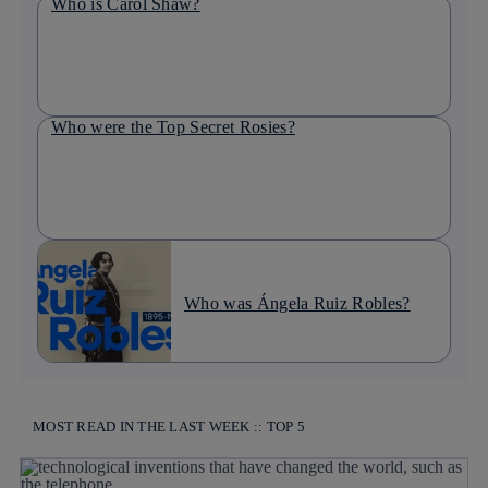
Who is Carol Shaw?
Who were the Top Secret Rosies?
Who was Ángela Ruiz Robles?
MOST READ IN THE LAST WEEK :: TOP 5