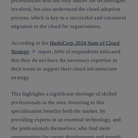
professionals who not only master the technologies
involved, but also understand the cloud adoption
process, which is key to a successful and consistent
migration to the cloud for organisations.
According to the
HashiCorp 2024 State of Cloud
Strategy
report, 64% of respondents indicated
that they do not have the necessary expertise in
their teams to support their cloud infrastructure
strategy.
This highlights a significant shortage of skilled
professionals in the area. Investing in this
specialisation benefits both the market, by
providing experts in an essential technology, and
the professionals themselves, who find more
opportunities for career development and growth.