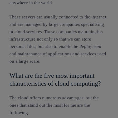
anywhere in the world.
These servers are usually connected to the internet
and are managed by large companies specialising
in cloud services. These companies maintain this
infrastructure not only so that we can store
personal files, but also to enable the
deployment
and maintenance of applications and services used
on a large scale.
What are the five most important
characteristics of cloud computing?
The cloud offers numerous advantages, but the
ones that stand out the most for me are the
following: