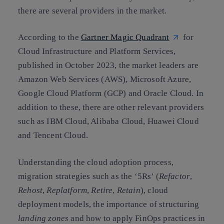
there are several providers in the market.
According to the
Gartner Magic Quadrant
for
Cloud Infrastructure and Platform Services,
published in October 2023, the market leaders are
Amazon Web Services (AWS), Microsoft Azure,
Google Cloud Platform (GCP) and Oracle Cloud. In
addition to these, there are other relevant providers
such as IBM Cloud, Alibaba Cloud, Huawei Cloud
and Tencent Cloud.
Understanding the cloud adoption process,
migration strategies such as the ‘5Rs’ (
Refactor
,
Rehost
,
Replatform
,
Retire
,
Retain
), cloud
deployment models, the importance of structuring
landing zones
and how to apply FinOps practices in