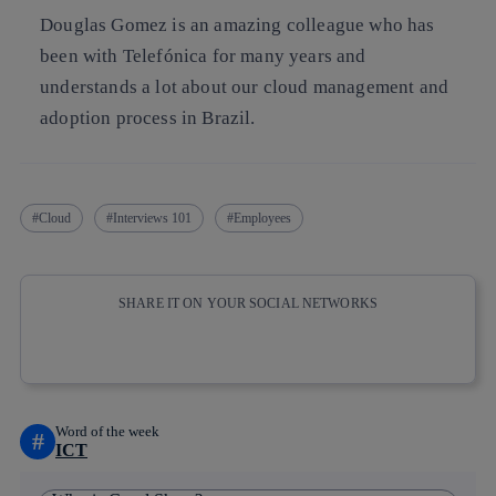
Douglas Gomez is an amazing colleague who has
been with Telefónica for many years and
understands a lot about our cloud management and
adoption process in Brazil.
Cloud
Interviews 101
Employees
SHARE IT ON YOUR SOCIAL NETWORKS
Copy link
Copy link
facebook
twitter
whatsapp
linkedin
Word of the week
#
ICT