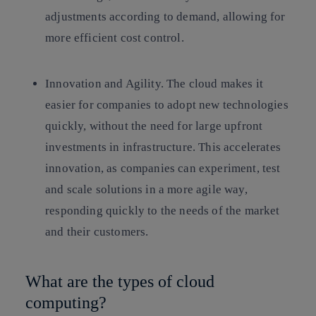
adjustments according to demand, allowing for
more efficient cost control.
Innovation and Agility.
The cloud makes it
easier for companies to adopt new technologies
quickly, without the need for large upfront
investments in infrastructure. This accelerates
innovation, as companies can experiment, test
and scale solutions in a more agile way,
responding quickly to the needs of the market
and their customers.
What are the types of cloud
computing?