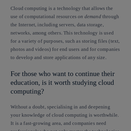
Cloud computing is a technology that allows the
use of computational resources
on demand
through
the Internet, including servers, data storage,
networks, among others. This technology is used
for a variety of purposes, such as storing files (text,
photos and videos) for end users and for companies
to develop and store applications of any size.
For those who want to continue their
education, is it worth studying cloud
computing?
Without a doubt, specialising in and deepening
your knowledge of cloud computing is worthwhile
.
It is a fast-growing area, and companies need