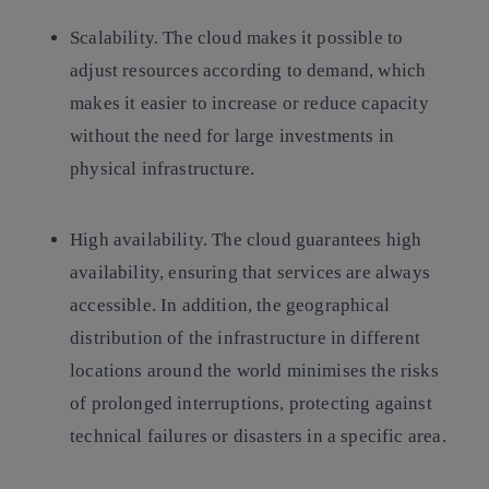
Scalability.
The cloud makes it possible to
adjust resources according to demand, which
makes it easier to increase or reduce capacity
without the need for large investments in
physical infrastructure.
High availability.
The cloud guarantees high
availability, ensuring that services are always
accessible. In addition, the geographical
distribution of the infrastructure in different
locations around the world minimises the risks
of prolonged interruptions, protecting against
technical failures or disasters in a specific area.