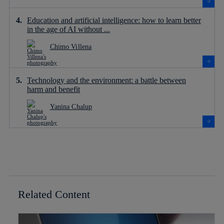
Education and artificial intelligence: how to learn better
in the age of AI without ...
Chimo Villena
Technology and the environment: a battle between
harm and benefit
Yanina Chalup
Related Content