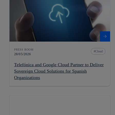
PRESS ROOM
Cloud
28/05/2026
Telefónica and Google Cloud Partner to Deliver
Sovereign Cloud Solutions for Spanish
Organizations