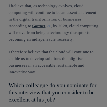
I believe that, as technology evolves, cloud
computing will continue to be an essential element
in the digital transformation of businesses.
According to
Gartner
, by 2028, cloud computing
will move from being a technology disruptor to
becoming an indispensable necessity.
I therefore believe that the cloud will continue to
enable us to develop solutions that digitise
businesses in an accessible, sustainable and
innovative way.
Which colleague do you nominate for
this interview that you consider to be
excellent at his job?