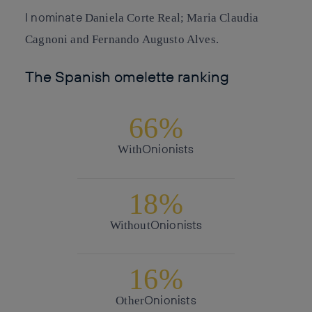
I nominate
Daniela Corte Real; Maria Claudia
Cagnoni and Fernando Augusto Alves.
The Spanish omelette ranking
66%
Onionists
With
18%
Onionists
Without
16%
Onionists
Other