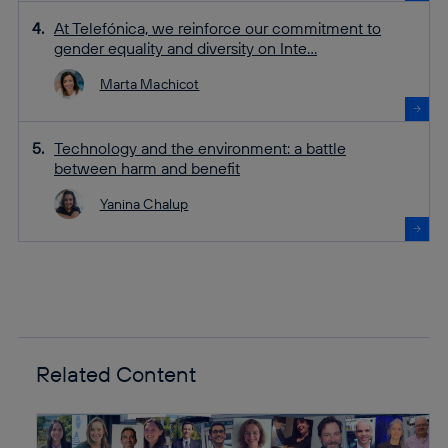
At Telefónica, we reinforce our commitment to
gender equality and diversity on Inte...
Marta Machicot
Technology and the environment: a battle
between harm and benefit
Yanina Chalup
Related Content