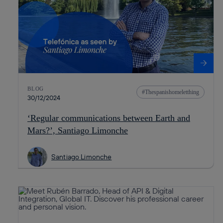
BLOG
Thespanishomeletthing
30/12/2024
‘Regular communications between Earth and
Mars?’, Santiago Limonche
Santiago Limonche