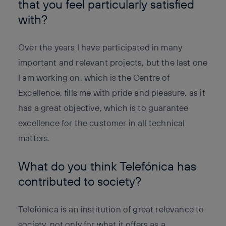
that you feel particularly satisfied
with?
Over the years I have participated in many
important and relevant projects, but the last one
I am working on, which is the Centre of
Excellence, fills me with pride and pleasure, as it
has a great objective, which is to guarantee
excellence for the customer in all technical
matters.
What do you think Telefónica has
contributed to society?
Telefónica is an institution of great relevance to
society, not only for what it offers as a