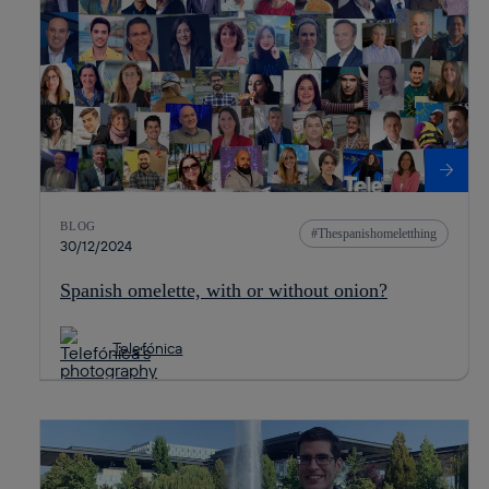
BLOG
Thespanishomeletthing
30/12/2024
Spanish omelette, with or without onion?
Telefónica