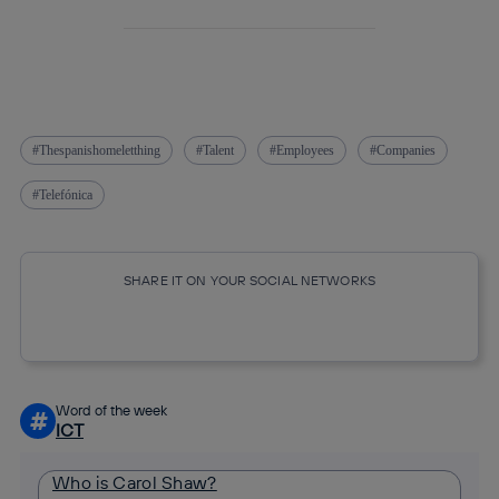
Thespanishomeletthing
Talent
Employees
Companies
Telefónica
SHARE IT ON YOUR SOCIAL NETWORKS
Copy link
Copy link
facebook
twitter
whatsapp
linkedin
Word of the week
#
ICT
Who is Carol Shaw?