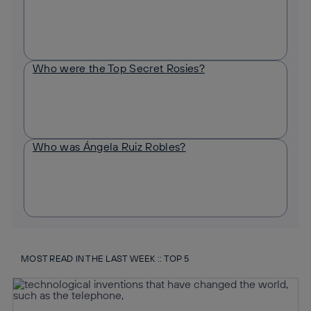
Who were the Top Secret Rosies?
Who was Ángela Ruiz Robles?
MOST READ IN THE LAST WEEK :: TOP 5