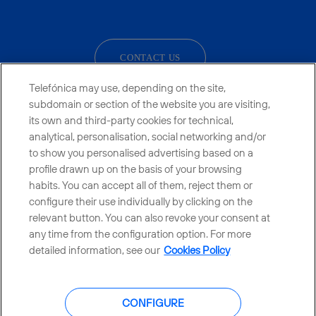
facebook
linkedin
twitter
instagram
youtube
CONTACT US
Telefónica may use, depending on the site,
subdomain or section of the website you are visiting,
its own and third-party cookies for technical,
Telefónica in Social Networks
analytical, personalisation, social networking and/or
to show you personalised advertising based on a
Whistleblowing Channel
profile drawn up on the basis of your browsing
habits. You can accept all of them, reject them or
configure their use individually by clicking on the
Global Transparency Center
relevant button. You can also revoke your consent at
any time from the configuration option. For more
detailed information, see our
Cookies Policy
© Telefónica S.A.
Configure cookies
CONFIGURE
Cookies policy
Legal notice