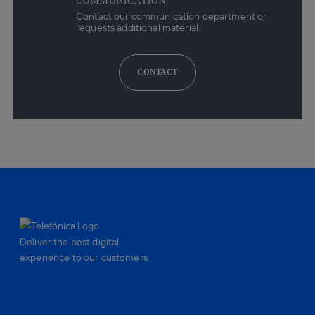
COMMUNICATION
Contact our communication department or
requests additional material.
CONTACT
Deliver the best digital
experience to our customers.