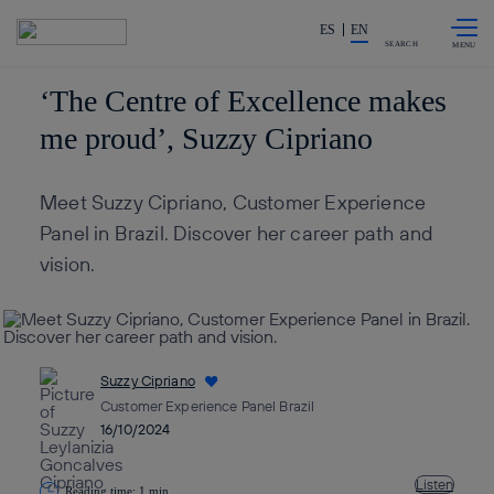
Skip to
Share in shareholders & invest
content
ES
EN
SEARCH
‘The Centre of Excellence makes
me proud’, Suzzy Cipriano
Meet Suzzy Cipriano, Customer Experience
Panel in Brazil. Discover her career path and
vision.
Suzzy Cipriano
Customer Experience Panel Brazil
16/10/2024
Listen
Reading time: 1 min