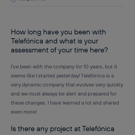
Copy link
Copy link
facebook
twitter
whatsapp
linkedin
How long have you been with
Telefónica and what is your
assessment of your time here?
I’ve been with the company for 10 years, but it
seems like I started yesterday! Telefónica is a
very dynamic company that evolves very quickly
and we must always be alert and prepared for
these changes. I have learned a lot and shared
even more!
Is there any project at Telefónica