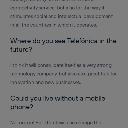
connectivity service, but also for the way it
stimulates social and intellectual development
in all the countries in which it operates.
Where do you see Telefónica in the
future?
I think it will consolidate itself as a very strong
technology company, but also as a great hub for
innovation and new businesses.
Could you live without a mobile
phone?
No, no, no! But I think we can change the