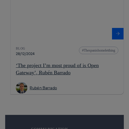
BLOG
Thespanishomeletthing
28/12/2024
‘The project I’m most proud of is Open
Gateway’, Rubén Barrado
Rubén Barrado