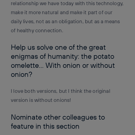
relationship we have today with this technology,
make it more natural and make it part of our
daily lives, not as an obligation, but as a means
of healthy connection.
Help us solve one of the great
enigmas of humanity: the potato
omelette… With onion or without
onion?
I love both versions, but I think the original
version is without onions!
Nominate other colleagues to
feature in this section