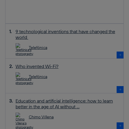
9 technological inventions that have changed the
world
Telefónica
Who invented Wi-Fi?
Telefónica
Education and artificial intelligence: how to learn
better in the age of AI without ...
Chimo Villena