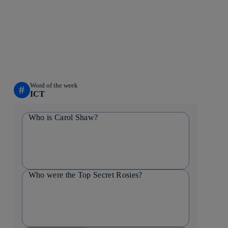
Word of the week
#
ICT
Who is Carol Shaw?
Who were the Top Secret Rosies?