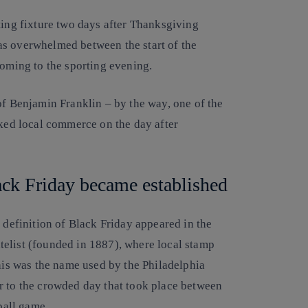
ting fixture two days after Thanksgiving
as overwhelmed between the start of the
coming to the sporting evening.
of Benjamin Franklin – by the way, one of the
ed local commerce on the day after
ack Friday became established
 definition of Black Friday appeared in the
elist (founded in 1887), where local stamp
this was the name used by the Philadelphia
r to the crowded day that took place between
ball game.