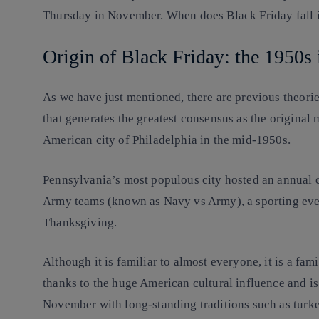
Thursday in November. When does Black Friday fall
Origin of Black Friday: the 1950s 
As we have just mentioned, there are previous theories
that generates the greatest consensus as the original
American city of Philadelphia in the mid-1950s.
Pennsylvania’s most populous city hosted an annual 
Army teams (known as Navy vs Army), a sporting even
Thanksgiving.
Although it is familiar to almost everyone, it is a fa
thanks to the huge American cultural influence and is
November with long-standing traditions such as turke