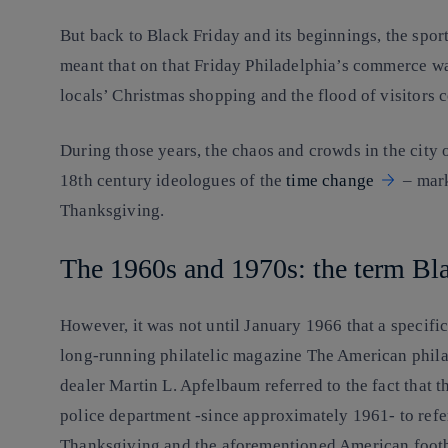
But back to Black Friday and its beginnings, the spor
meant that on that Friday Philadelphia’s commerce w
locals’ Christmas shopping and the flood of visitors 
During those years, the chaos and crowds in the city 
18th century ideologues of the
time change
– mark
Thanksgiving.
The 1960s and 1970s: the term Bl
However, it was not until January 1966 that a specific
long-running philatelic magazine The American philat
dealer Martin L. Apfelbaum referred to the fact that 
police department -since approximately 1961- to refe
Thanksgiving and the aforementioned American foot