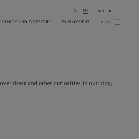
ES
EN
SEARCH
Share in shareholders & investors
HOLDERS AND INVESTORS
EMPLOYMENT
er these and other curiosities in our blog.