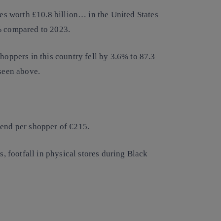
les worth £10.8 billion… in the United States
0% compared to 2023.
hoppers in this country fell by 3.6% to 87.3
 seen above.
pend per shopper of €215.
s, footfall in physical stores during Black