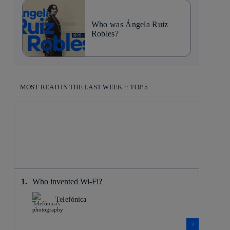
Who was Ángela Ruiz
Robles?
MOST READ IN THE LAST WEEK :: TOP 5
Who invented Wi-Fi?
Telefónica