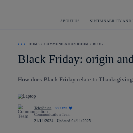
ABOUT US
SUSTAINABILITY AND
HOME
COMMUNICATION ROOM
BLOG
Black Friday: origin and
How does Black Friday relate to Thanksgiving?
Telefónica
FOLLOW
Communication Team
21/11/2024
-
Updated
04/11/2025