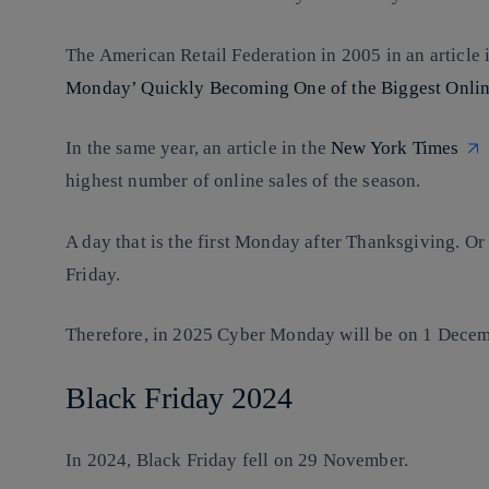
The American Retail Federation in 2005 in an article 
Monday’ Quickly Becoming One of the Biggest Onlin
In the same year, an article in the
New York Times
highest number of online sales of the season.
A day that is the first Monday after Thanksgiving. Or
Friday.
Therefore, in 2025 Cyber Monday will be on 1 Decem
Black Friday 2024
In 2024, Black Friday fell on 29 November.