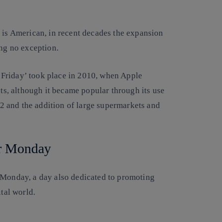
y is American, in recent decades the expansion
ing no exception.
ck Friday’ took place in 2010, when Apple
cts, although it became popular through its use
 and the addition of large supermarkets and
r Monday
 Monday, a day also dedicated to promoting
ital world.