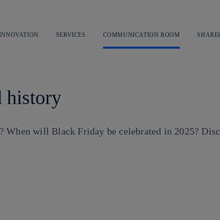
Skip
to
content
 INNOVATION
SERVICES
COMMUNICATION ROOM
SHARE
 history
 When will Black Friday be celebrated in 2025? Discov