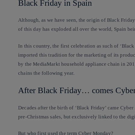
Black Friday in Spain
Although, as we have seen, the origin of Black Frida
of this day has exploded all over the world, Spain be
In this country, the first celebration as such of ‘Bla
imported this tradition for the marketing of its produ
by the MediaMarkt household appliance chain in 2012
chains the following year.
After Black Friday… comes Cybe
Decades after the birth of ‘Black Friday’ came Cyber
pre-Christmas sales, but exclusively linked to the dig
But who first used the term Cyber Monday?