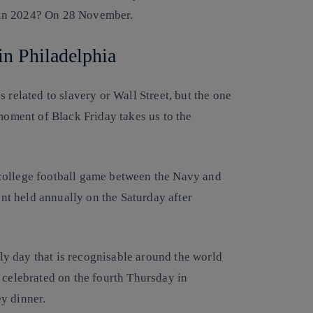
 in 2024? On 28 November.
in Philadelphia
 related to slavery or Wall Street, but the one
 moment of Black Friday takes us to the
college football game between the Navy and
t held annually on the Saturday after
mily day that is recognisable around the world
 celebrated on the fourth Thursday in
y dinner.