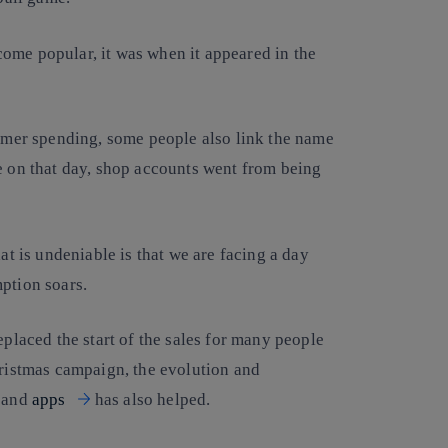
ome popular, it was when it appeared in the
sumer spending, some people also link the name
e on that day, shop accounts went from being
at is undeniable is that we are facing a day
ption soars.
eplaced the start of the sales for many people
hristmas campaign, the evolution and
and
apps
has also helped.