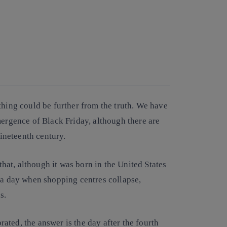
thing could be further from the truth. We have
mergence of Black Friday, although there are
nineteenth century.
at, although it was born in the United States
n a day when shopping centres collapse,
s.
ted, the answer is the day after the fourth