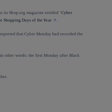
in its Shop.org magazine entitled ‘
Cyber
e Shopping Days of the Year
.
reported that Cyber Monday had recorded the
 in other words: the first Monday after Black
ber.