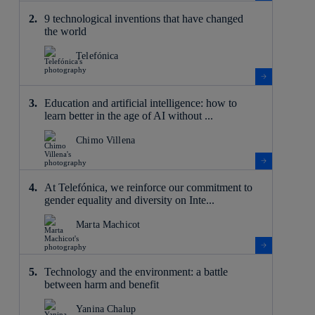
9 technological inventions that have changed
the world
Telefónica
Education and artificial intelligence: how to
learn better in the age of AI without ...
Chimo Villena
At Telefónica, we reinforce our commitment to
gender equality and diversity on Inte...
Marta Machicot
Technology and the environment: a battle
between harm and benefit
Yanina Chalup