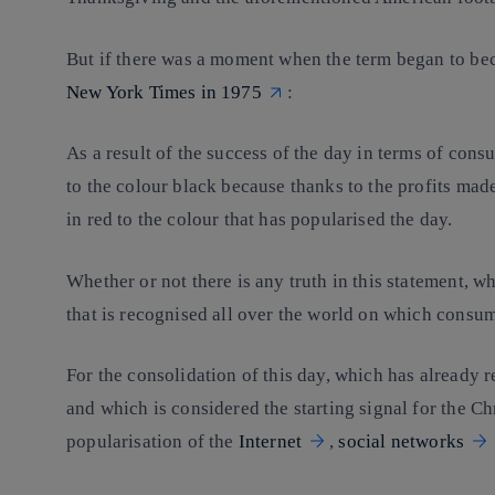
But if there was a moment when the term began to bec
New York Times in 1975
:
As a result of the success of the day in terms of con
to the colour black because thanks to the profits mad
in red to the colour that has popularised the day.
Whether or not there is any truth in this statement, wh
that is recognised all over the world on which consum
For the consolidation of this day, which has already r
and which is considered the starting signal for the C
popularisation of the
Internet
,
social networks