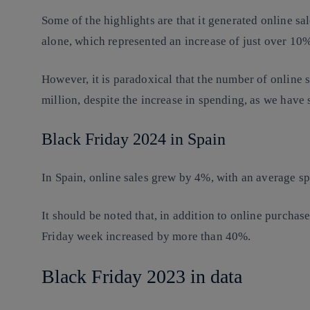
Some of the highlights are that it generated online sa
alone, which represented an increase of just over 1
However, it is paradoxical that the number of online s
million, despite the increase in spending, as we have
Black Friday 2024 in Spain
In Spain, online sales grew by 4%, with an average s
It should be noted that, in addition to online purchase
Friday week increased by more than 40%.
Black Friday 2023 in data