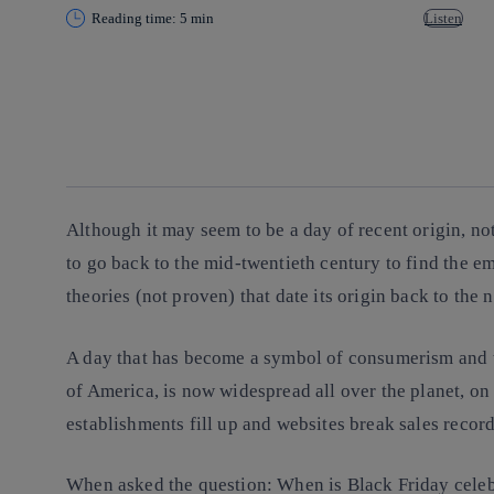
Reading time: 5 min
Listen
Copy link
Copy link
facebook
twitter
whatsapp
linkedin
Although it may seem to be a day of recent origin, no
to go back to the mid-twentieth century to find the e
theories (not proven) that date its origin back to the 
A day that has become a symbol of consumerism and th
of America, is now widespread all over the planet, o
establishments fill up and websites break sales record
When asked the question: When is Black Friday celebra