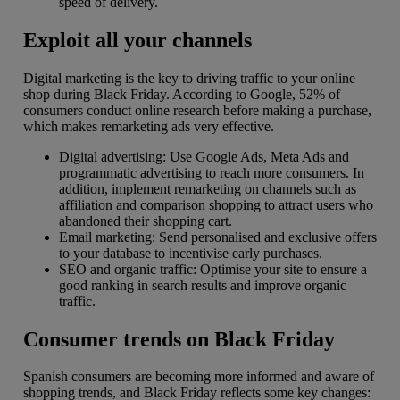
speed of delivery.
Exploit all your channels
Digital marketing is the key to driving traffic to your online
shop during Black Friday. According to Google, 52% of
consumers conduct online research before making a purchase,
which makes remarketing ads very effective.
Digital advertising: Use Google Ads, Meta Ads and
programmatic advertising to reach more consumers. In
addition, implement remarketing on channels such as
affiliation and comparison shopping to attract users who
abandoned their shopping cart.
Email marketing: Send personalised and exclusive offers
to your database to incentivise early purchases.
SEO and organic traffic: Optimise your site to ensure a
good ranking in search results and improve organic
traffic.
Consumer trends on Black Friday
Spanish consumers are becoming more informed and aware of
shopping trends, and Black Friday reflects some key changes: