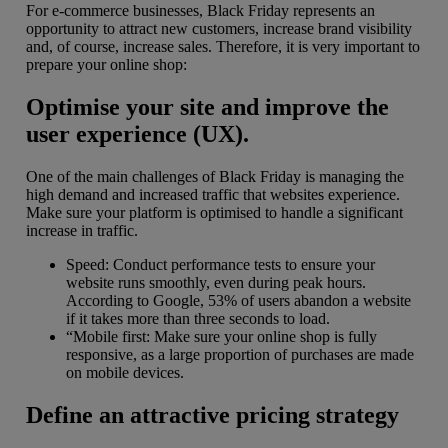
For e-commerce businesses, Black Friday represents an
opportunity to attract new customers, increase brand visibility
and, of course, increase sales. Therefore, it is very important to
prepare your online shop:
Optimise your site and improve the
user experience (UX).
One of the main challenges of Black Friday is managing the
high demand and increased traffic that websites experience.
Make sure your platform is optimised to handle a significant
increase in traffic.
Speed: Conduct performance tests to ensure your
website runs smoothly, even during peak hours.
According to Google, 53% of users abandon a website
if it takes more than three seconds to load.
“Mobile first: Make sure your online shop is fully
responsive, as a large proportion of purchases are made
on mobile devices.
Define an attractive pricing strategy