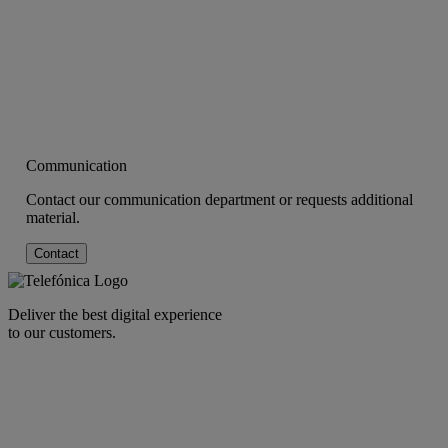
Communication
Contact our communication department or requests additional
material.
Contact
Deliver the best digital experience
to our customers.
facebook