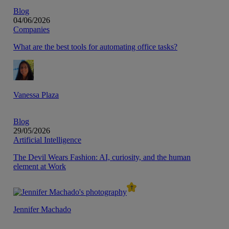
Blog
04/06/2026
Companies
What are the best tools for automating office tasks?
Vanessa Plaza
Blog
29/05/2026
Artificial Intelligence
The Devil Wears Fashion: AI, curiosity, and the human
element at Work
Jennifer Machado