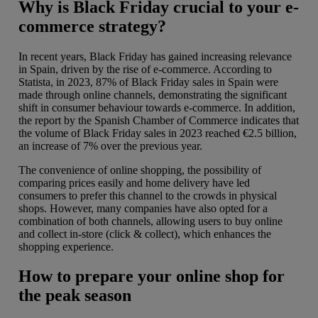
Why is Black Friday crucial to your e-
commerce strategy?
In recent years, Black Friday has gained increasing relevance
in Spain, driven by the rise of e-commerce. According to
Statista, in 2023, 87% of Black Friday sales in Spain were
made through online channels, demonstrating the significant
shift in consumer behaviour towards e-commerce. In addition,
the report by the Spanish Chamber of Commerce indicates that
the volume of Black Friday sales in 2023 reached €2.5 billion,
an increase of 7% over the previous year.
The convenience of online shopping, the possibility of
comparing prices easily and home delivery have led
consumers to prefer this channel to the crowds in physical
shops. However, many companies have also opted for a
combination of both channels, allowing users to buy online
and collect in-store (click & collect), which enhances the
shopping experience.
How to prepare your online shop for
the peak season