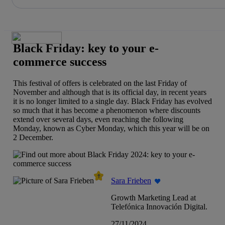
Share in shareholders & investors
Skip
to
content
Black Friday: key to your e-
commerce success
This festival of offers is celebrated on the last Friday of
November and although that is its official day, in recent years
it is no longer limited to a single day. Black Friday has evolved
so much that it has become a phenomenon where discounts
extend over several days, even reaching the following
Monday, known as Cyber Monday, which this year will be on
2 December.
Sara Frieben
Growth Marketing Lead at
Telefónica Innovación Digital.
27/11/2024