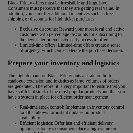
Black Friday offers must be irresistible and impulsive.
Consumers must perceive that they are getting real value. In
addition, you can offer additional incentives such as free
shipping or discounts for high ticket purchases.
Exclusive discounts: Reward your most loyal and active
customers with percentage discounts for subscribing to
the newsletter or exclusive early access to offers.
Limited-time offers: Limited-time offers create a sense
of urgency, which can accelerate the purchase decision.
Prepare your inventory and logistics
The high demand on Black Friday puts a strain on both
catalogue extension and logistics as large volumes of orders
are generated. Therefore, it is very important to ensure that you
have sufficient stock of the most popular products and that you
have a system in place for efficient order management.
Real-time stock control: Implement an inventory control
tool that allows for instant updates on product
availability.
Efficient logistics: Offer fast and efficient delivery
options, as today’s consumers place a high value on