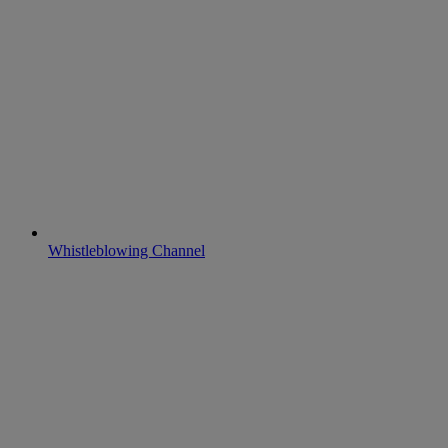
Whistleblowing Channel