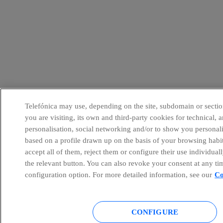
Telefónica may use, depending on the site, subdomain or sectio
you are visiting, its own and third-party cookies for technical, a
personalisation, social networking and/or to show you personal
based on a profile drawn up on the basis of your browsing habi
accept all of them, reject them or configure their use individual
the relevant button. You can also revoke your consent at any ti
configuration option. For more detailed information, see our
Co
CONFIGURE