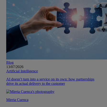
Blog
13/07/2026
Artificial Intelligence
AI doesn’t turn into a service on its own: how partnerships
drive its actual delivery to the customer
Mireia Cuenca