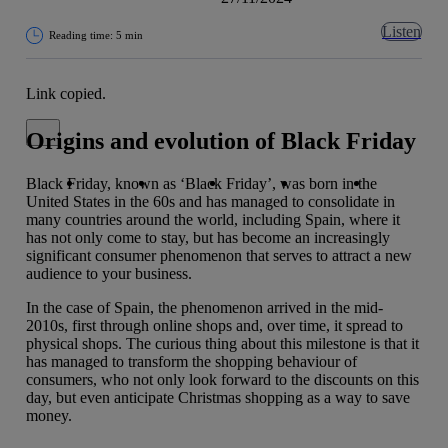
Listen
Reading time: 5 min
Link copied.
Close alert message
Origins and evolution of Black Friday
Copy link
Copy link
facebook
twitter
whatsapp
linkedin
Black Friday, known as ‘Black Friday’, was born in the
United States in the 60s and has managed to consolidate in
many countries around the world, including Spain, where it
has not only come to stay, but has become an increasingly
significant consumer phenomenon that serves to attract a new
audience to your business.
In the case of Spain, the phenomenon arrived in the mid-
2010s, first through online shops and, over time, it spread to
physical shops. The curious thing about this milestone is that it
has managed to transform the shopping behaviour of
consumers, who not only look forward to the discounts on this
day, but even anticipate Christmas shopping as a way to save
money.