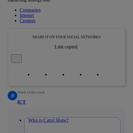
Companies
Internet
Creators
SHARE IT ON YOUR SOCIAL NETWORKS
Link copied.
Close alert message
Copy link
Copy link
facebook
twitter
whatsapp
linkedin
Word of the week
#
ICT
Who is Carol Shaw?