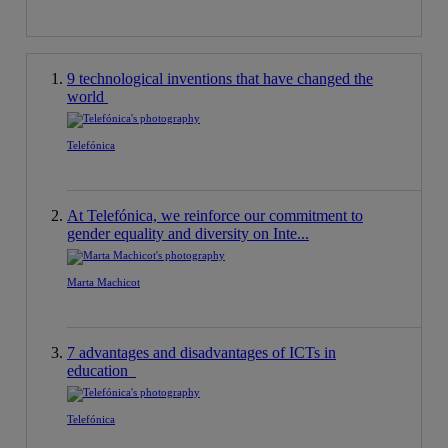
9 technological inventions that have changed the
world
Telefónica
At Telefónica, we reinforce our commitment to
gender equality and diversity on Inte...
Marta Machicot
7 advantages and disadvantages of ICTs in
education
Telefónica