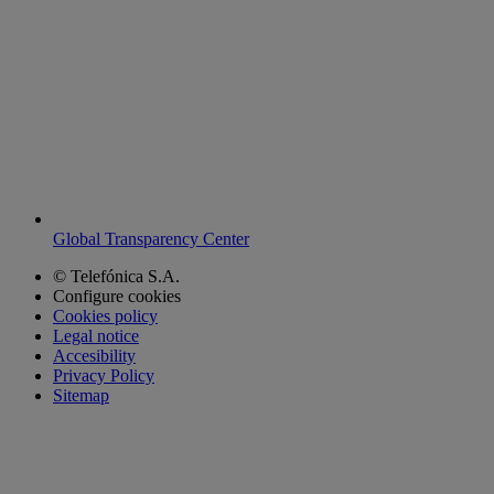
Global Transparency Center
© Telefónica S.A.
Configure cookies
Cookies policy
Legal notice
Accesibility
Privacy Policy
Sitemap