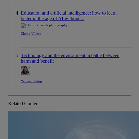
Education and artificial intelligence: how to learn
better in the age of AI without ...
Chimo Villena
Technology and the environment: a battle between
harm and benefit
Yanina Chalup
Related Content