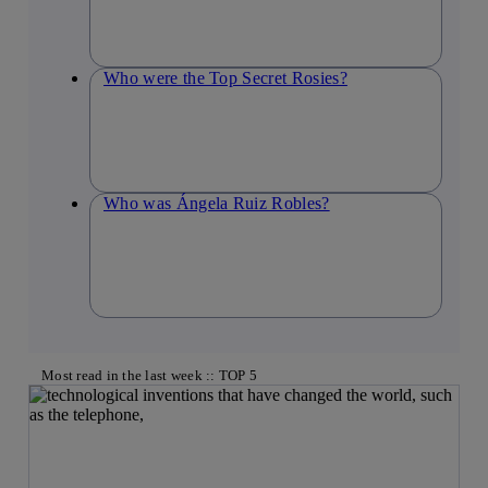
Who were the Top Secret Rosies?
Who was Ángela Ruiz Robles?
Most read in the last week :: TOP 5