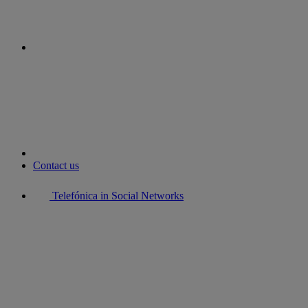
youtube
Contact us
Telefónica in Social Networks