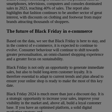
smartphones, televisions, computers and consoles dominated
sales in 2023, reaching 40% of sales. The report also
highlights that fashion continues to be another sector of great
interest, with discounts on clothing and footwear from major
brands attracting thousands of shoppers.
The future of Black Friday in e-commerce
Based on the data, we see that Black Friday is here to stay, and
in the context of e-commerce, it is expected to continue to
evolve. Consumer behaviour will continue to shift towards
greater personalisation, an omni-channel shopping experience
and a greater focus on sustainability.
Black Friday is not only an opportunity to generate immediate
sales, but also to build long-term customer loyalty. It is
therefore essential to adapt to current trends and plan ahead to
ensure your online shop is ready to make the most of this key
date.
Black Friday 2024 is much more than just a discount day. It is
a strategic opportunity to increase your sales, improve your
visibility in the market and, above all, build a loyal customer
base. If you have an optimised platform, a solid digital
marketing strategy and