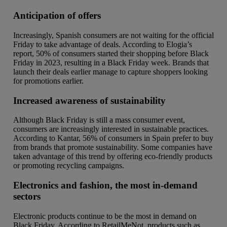
Anticipation of offers
Increasingly, Spanish consumers are not waiting for the official
Friday to take advantage of deals. According to Elogia’s
report, 50% of consumers started their shopping before Black
Friday in 2023, resulting in a Black Friday week. Brands that
launch their deals earlier manage to capture shoppers looking
for promotions earlier.
Increased awareness of sustainability
Although Black Friday is still a mass consumer event,
consumers are increasingly interested in sustainable practices.
According to Kantar, 56% of consumers in Spain prefer to buy
from brands that promote sustainability. Some companies have
taken advantage of this trend by offering eco-friendly products
or promoting recycling campaigns.
Electronics and fashion, the most in-demand
sectors
Electronic products continue to be the most in demand on
Black Friday. According to RetailMeNot, products such as