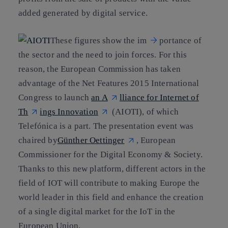
added generated by digital service.
These figures show the im
portance of
the sector and the need to join forces. For this
reason,
the European Commissi
on has taken
advantage of the Net Features 2015 International
Congress to launch
an A
lliance for Internet of
Th
ings Innovation
(AIOTI), of which
Telefónica is a part.
The presentation event was
chaired by
Günther Oettinger
, European
Commissioner for the Digital Economy & Society.
Thanks to this new platform,
different actors in the
field of IOT will contribute to making Europe the
world leader in this field and enhance the creation
of a single digital market for the IoT in the
European Union.