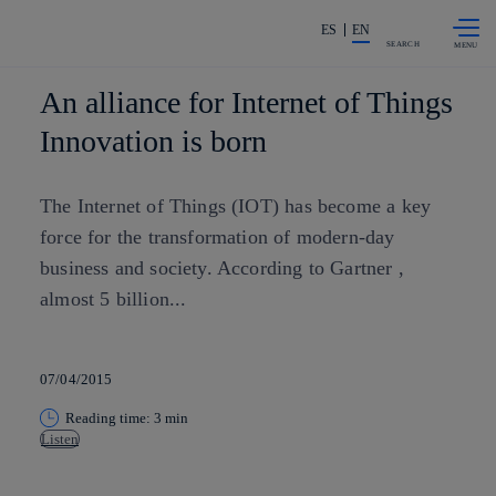
Skip to
Share in shareholders & investors
content
ES
EN
SEARCH
An alliance for Internet of Things
Innovation is born
The Internet of Things (IOT) has become a key
force for the transformation of modern-day
business and society. According to Gartner ,
almost 5 billion...
07/04/2015
Reading time: 3 min
Listen
Copy link
Copy link
facebook