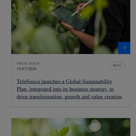
PRESS ROOM
ESG
15/07/2026
Telefónica launches a Global Sustainability
Plan, integrated into its business strategy, to
drive transformation, growth and value creation