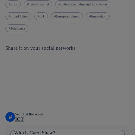
ESG
Telefónica i_d
Entrepreneurship and Innovation
Smart Cities
IoT
European Union
Innovation
Telefónica
Share it on your social networks
Copy link
Copy link
facebook
twitter
whatsapp
linkedin
Word of the week
#
ICT
Who is Carol Shaw?