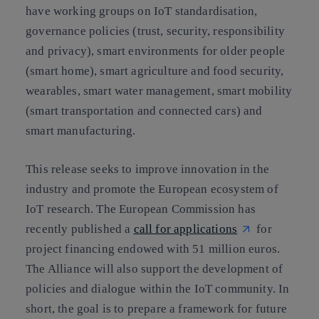
have
working groups
on IoT standardisation,
governance policies (trust, security, responsibility
and privacy), smart environments for older people
(smart home), smart agriculture and food security,
wearables, smart water management, smart mobility
(smart transportation and connected cars) and
smart manufacturing.
This release
seeks to improve innovation in the
industry and promote the European ecosystem of
IoT research.
The European Commission has
recently published a
call for applications
for
project financing endowed with 51 million euros.
The Alliance will also support the development of
policies and dialogue within the IoT community. In
short, the goal is to prepare a framework for future