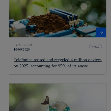
PRESS ROOM
ESG
10/06/2026
Telefónica reused and recycled 4 million devices
by 2025, accounting for 95% of its waste