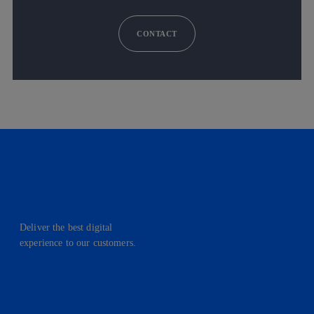
CONTACT
Deliver the best digital
experience to our customers.
facebook
linkedin
twitter
instagram
youtube