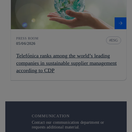
PRESS ROOM
ESG
05/06/2026
Telefónica ranks among the world’s leading
companies in sustainable supplier management
according to CDP
COMMUNICATION
Contact our communication department or
requests additional material.