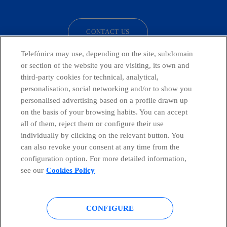
CONTACT US
Telefónica may use, depending on the site, subdomain
or section of the website you are visiting, its own and
third-party cookies for technical, analytical,
Countries and emerging Units
personalisation, social networking and/or to show you
personalised advertising based on a profile drawn up
Whistleblowing Channel
on the basis of your browsing habits. You can accept
all of them, reject them or configure their use
individually by clicking on the relevant button. You
Global Transparency Center
can also revoke your consent at any time from the
configuration option. For more detailed information,
see our
Cookies Policy
© Telefónica S.A.
Configure cookies
CONFIGURE
Cookies policy
Legal notice