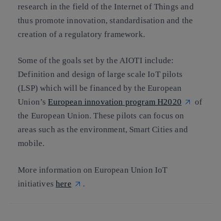
research in the field of the Internet of Things and
thus promote innovation, standardisation and the
creation of a regulatory framework.
Some of the goals set by the AIOTI include:
Definition and design of large scale IoT pilots
(LSP) which will be financed by the European
Union’s
European innovation program H2020
of
the European Union. These pilots can focus on
areas such as the environment, Smart Cities and
mobile.
More information on European Union IoT
initiatives
here
.