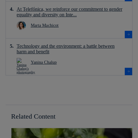
At Telefónica, we reinforce our commitment to gender
equality and diversity on Inte...
Marta Machicot
Technology and the environment: a battle between
harm and benefit
Yanina Chalup
Related Content