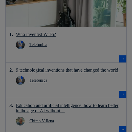
Who invented Wi-Fi?
Telefónica
9 technological inventions that have changed the world
Telefónica
Education and artificial intelligence: how to learn better
in the age of AI without ...
Chimo Villena