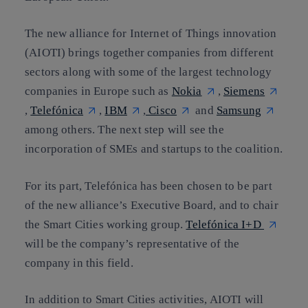
The new alliance for Internet of Things innovation
(AIOTI) brings together companies from different
sectors along with some of the largest technology
companies in Europe such as
Nokia
,
Siemens
,
Telefónica
,
IBM
,
Cisco
and
Samsung
among others. The next step will see the
incorporation of SMEs and startups to the coalition.
For its part,
Telefónica has been chosen to be part
of the new alliance’s Executive Board, and to chair
the Smart Cities working group
.
Telefónica I+D
will be the company’s representative of the
company in this field.
In addition to Smart Cities activities, AIOTI will