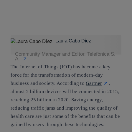
twitter
whatsapp
linkedin
Laura Cabo Díez
Community Manager and Editor, Telefónica S.
A.
The Internet of Things (IOT) has become a key
force for the transformation of modern-day
business and society. According to
Gartner
,
almost 5 billion devices will be connected in 2015,
reaching 25 billion in 2020
. Saving energy,
reducing traffic jams and improving the quality of
health care are just some of the benefits that can be
gained by users through these technologies.