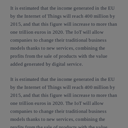
It is estimated that
the income generated in the EU
by the Internet of Things will reach 400 million by
2015, and that this figure will increase to more than
one trillion euros in 2020
. The IoT will allow
companies to change their traditional business
models thanks to new services, combining the
profits from the sale of products with the value
added generated by digital service.
It is estimated that
the income generated in the EU
by the Internet of Things will reach 400 million by
2015, and that this figure will increase to more than
one trillion euros in 2020
. The IoT will allow
companies to change their traditional business
models thanks to new services, combining the
profits from the sale of products with the value