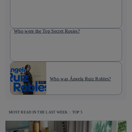
Who were the Top Secret Rosies?
Who was Ángela Ruiz Robles?
MOST READ IN THE LAST WEEK :: TOP 5