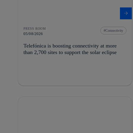
PRESS ROOM
Connectivity
05/08/2026
Telefónica is boosting connectivity at more
than 2,700 sites to support the solar eclipse