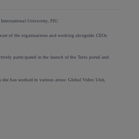
nternational University, FIU.
heart of the organisations and working alongside CEOs
ively participated in the launch of the Terra portal and
a she has worked in various areas: Global Video Unit,