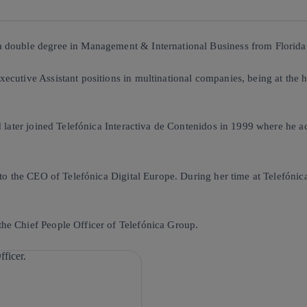
 double degree in Management & International Business from Florida I
ecutive Assistant positions in multinational companies, being at the 
 later joined Telefónica Interactiva de Contenidos in 1999 where he act
 to the CEO of Telefónica Digital Europe. During her time at Telefónic
he Chief People Officer of Telefónica Group.