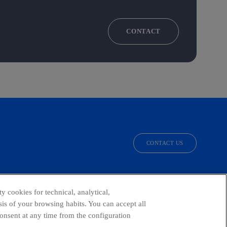
CONTACT
CONTACT US
facebook
linkedin
twitter
instagram
youtube
y cookies for technical, analytical,
is of your browsing habits. You can accept all
consent at any time from the configuration