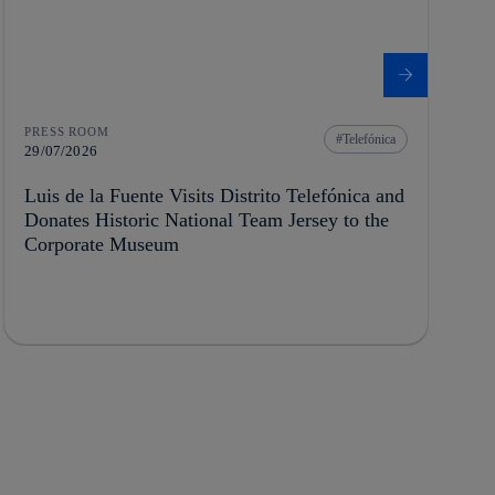
PRESS ROOM
Telefónica
29/07/2026
Luis de la Fuente Visits Distrito Telefónica and
Donates Historic National Team Jersey to the
Corporate Museum