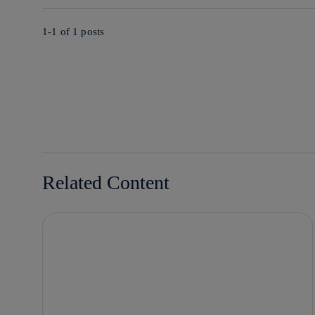
1-1 of
1
posts
Related Content