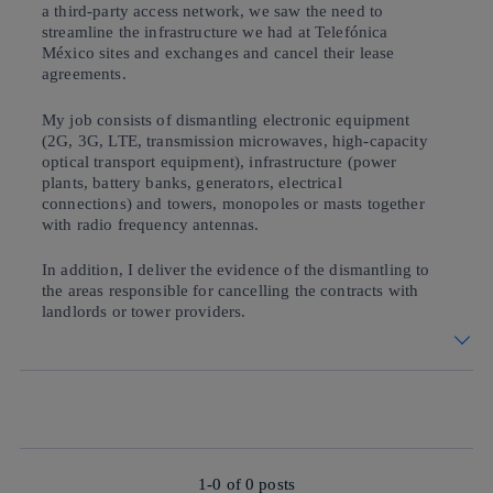
a third-party access network, we saw the need to
streamline the infrastructure we had at Telefónica
México sites and exchanges and cancel their lease
agreements.
My job consists of dismantling electronic equipment
(2G, 3G, LTE, transmission microwaves, high-capacity
optical transport equipment), infrastructure (power
plants, battery banks, generators, electrical
connections) and towers, monopoles or masts together
with radio frequency antennas.
In addition, I deliver the evidence of the dismantling to
the areas responsible for cancelling the contracts with
landlords or tower providers.
1-0 of
0
posts