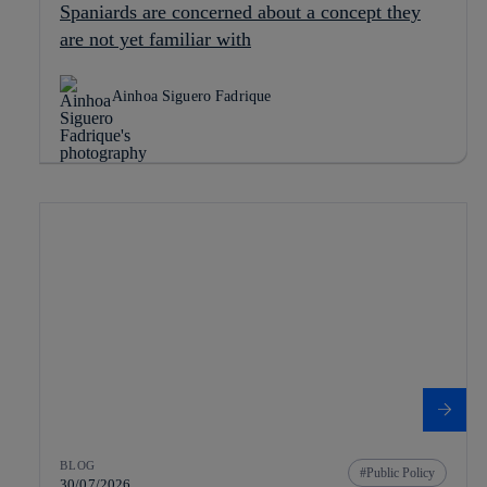
Spaniards are concerned about a concept they
are not yet familiar with
Ainhoa Siguero Fadrique
BLOG
Public Policy
30/07/2026