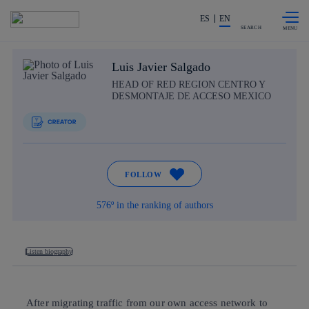
Skip to
Share in shareholders & investors
content
ES
EN
SEARCH
Luis Javier Salgado
HEAD OF RED REGION CENTRO Y
DESMONTAJE DE ACCESO MEXICO
FOLLOW
576º in the ranking of authors
Listen biography
After migrating traffic from our own access network to