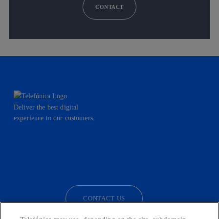
CONTACT
Deliver the best digital
experience to our customers.
facebook
linkedin
twitter
instagram
youtube
CONTACT US