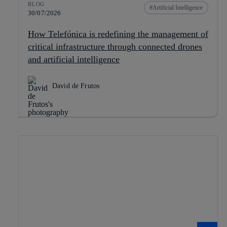
BLOG
Artificial Intelligence
30/07/2026
How Telefónica is redefining the management of
critical infrastructure through connected drones
and artificial intelligence
David de Frutos