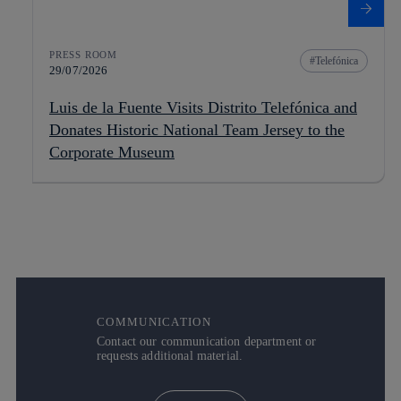
PRESS ROOM
Telefónica
29/07/2026
Luis de la Fuente Visits Distrito Telefónica and
Donates Historic National Team Jersey to the
Corporate Museum
COMMUNICATION
Contact our communication department or
requests additional material.