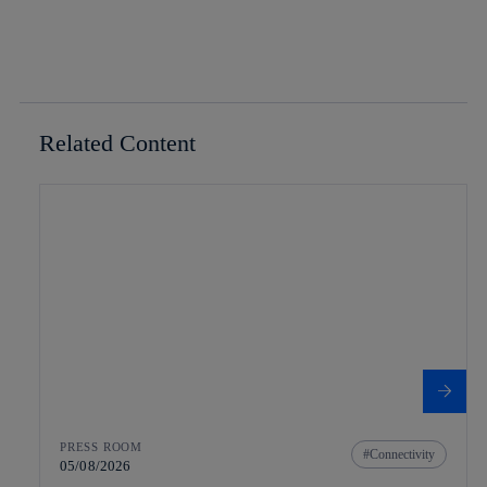
Related Content
PRESS ROOM
Connectivity
05/08/2026