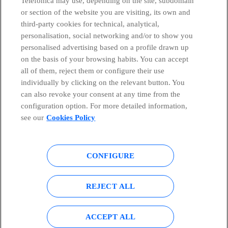
Telefónica may use, depending on the site, subdomain
or section of the website you are visiting, its own and
third-party cookies for technical, analytical,
Telefónica in Social Networks
personalisation, social networking and/or to show you
personalised advertising based on a profile drawn up
Whistleblowing Channel
on the basis of your browsing habits. You can accept
all of them, reject them or configure their use
individually by clicking on the relevant button. You
Global Transparency Center
can also revoke your consent at any time from the
configuration option. For more detailed information,
see our
Cookies Policy
© Telefónica S.A.
Configure cookies
CONFIGURE
Cookies policy
Legal notice
Accesibility
Privacy Policy
REJECT ALL
Sitemap
ACCEPT ALL