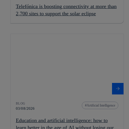
Telefónica is boosting connectivity at more than
2,700 sites to support the solar eclipse
BLOG
Artificial Intelligence
03/08/2026
Education and artificial intelligence: how to
learn better in the age of AI without losing our