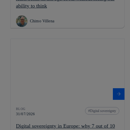
ability to think
Chimo Villena
BLOG
Digital sovereignty
31/07/2026
Digital sovereignty in Europe: why 7 out of 10