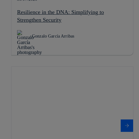
Resilience in the DNA: Simplifying to
Strengthen Security
Gonzalo García Arribas