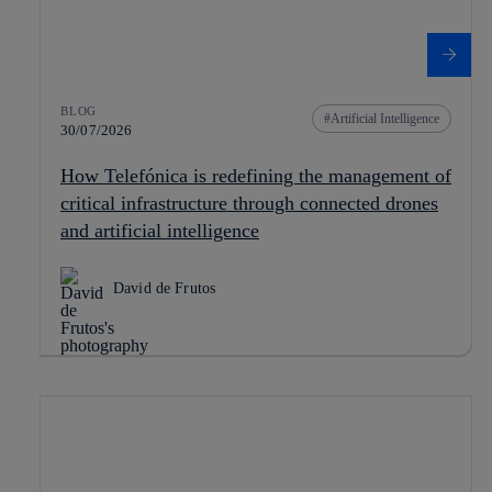
BLOG
Artificial Intelligence
30/07/2026
How Telefónica is redefining the management of
critical infrastructure through connected drones
and artificial intelligence
David de Frutos