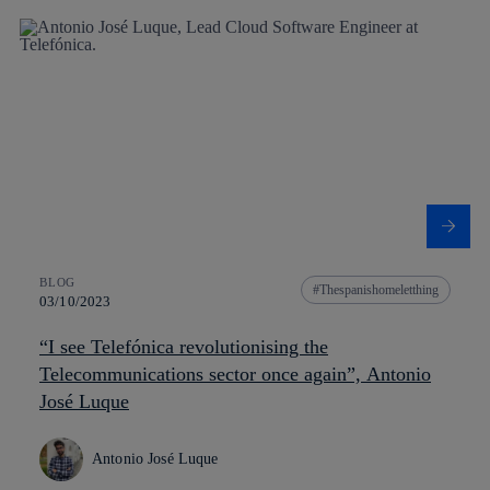
BLOG
Thespanishomeletthing
03/10/2023
“I see Telefónica revolutionising the
Telecommunications sector once again”, Antonio
José Luque
Antonio José Luque