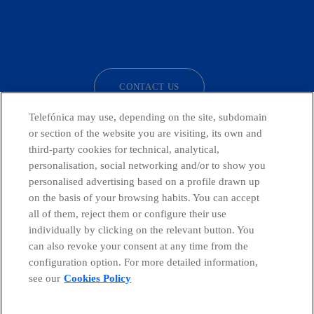
facebook
linkedin
twitter
instagram
youtube
CONTACT US
Telefónica may use, depending on the site, subdomain
or section of the website you are visiting, its own and
third-party cookies for technical, analytical,
Telefónica in Social Networks
personalisation, social networking and/or to show you
personalised advertising based on a profile drawn up
Whistleblowing Channel
on the basis of your browsing habits. You can accept
all of them, reject them or configure their use
individually by clicking on the relevant button. You
Global Transparency Center
can also revoke your consent at any time from the
configuration option. For more detailed information,
see our
Cookies Policy
© Telefónica S.A.
Configure cookies