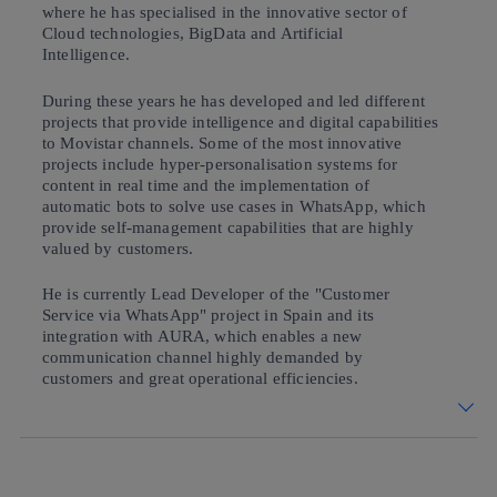
where he has specialised in the innovative sector of
Cloud technologies, BigData and Artificial
Intelligence.
During these years he has developed and led different
projects that provide intelligence and digital capabilities
to Movistar channels. Some of the most innovative
projects include hyper-personalisation systems for
content in real time and the implementation of
automatic bots to solve use cases in WhatsApp, which
provide self-management capabilities that are highly
valued by customers.
He is currently Lead Developer of the "Customer
Service via WhatsApp" project in Spain and its
integration with AURA, which enables a new
communication channel highly demanded by
customers and great operational efficiencies.