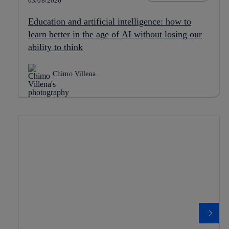
03/08/2026
Education and artificial intelligence: how to
learn better in the age of AI without losing our
ability to think
Chimo Villena