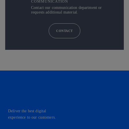
COMMUNICATION
Contact our communication department or
requests additional material.
CONTACT
Deliver the best digital
experience to our customers.