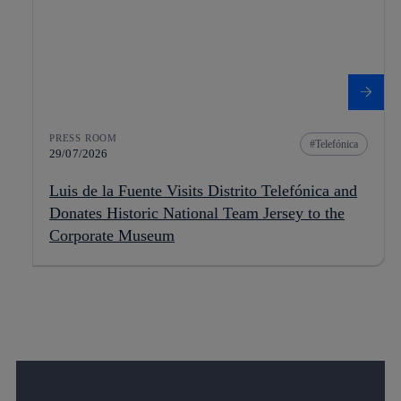
PRESS ROOM
Telefónica
29/07/2026
Luis de la Fuente Visits Distrito Telefónica and
Donates Historic National Team Jersey to the
Corporate Museum