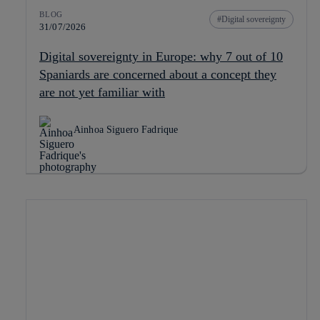
BLOG
Digital sovereignty
31/07/2026
Digital sovereignty in Europe: why 7 out of 10
Spaniards are concerned about a concept they
are not yet familiar with
Ainhoa Siguero Fadrique