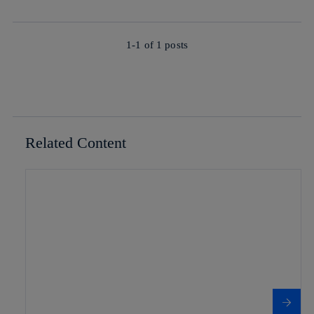
1-1 of
1
posts
Related Content