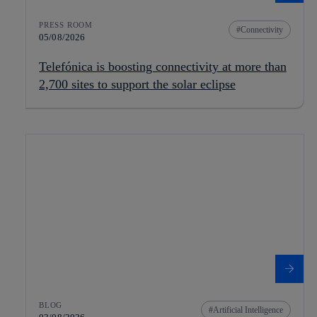
PRESS ROOM
Connectivity
05/08/2026
Telefónica is boosting connectivity at more than
2,700 sites to support the solar eclipse
BLOG
Artificial Intelligence