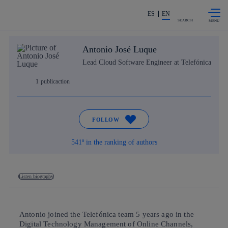
Skip to
Share in shareholders & investors
content
ES
EN
SEARCH
Antonio José Luque
Lead Cloud Software Engineer at Telefónica
1
publicaction
FOLLOW
541º in the ranking of authors
Listen biography
Antonio joined the Telefónica team 5 years ago in the
Digital Technology Management of Online Channels,