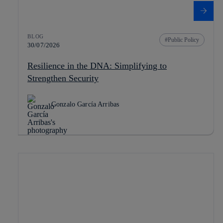
BLOG
Public Policy
30/07/2026
Resilience in the DNA: Simplifying to
Strengthen Security
Gonzalo García Arribas