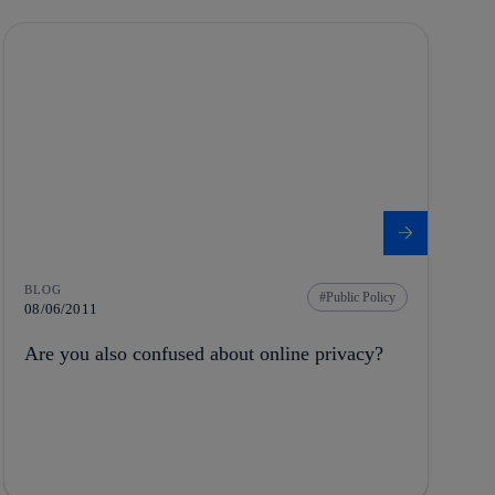
BLOG
Public Policy
08/06/2011
Are you also confused about online privacy?