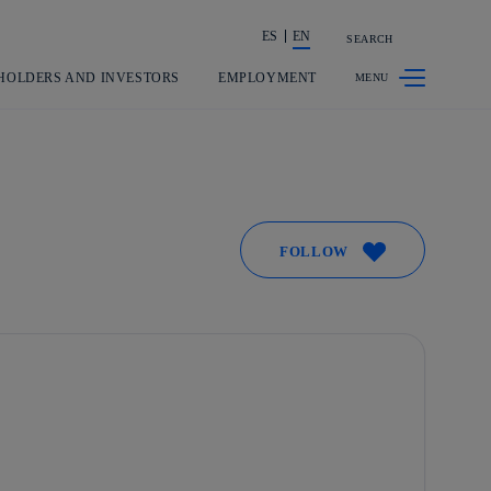
ES
EN
SEARCH
Share in shareholders & investors
HOLDERS AND INVESTORS
EMPLOYMENT
FOLLOW