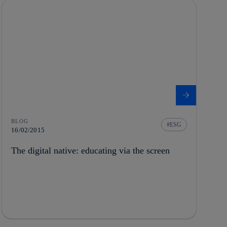
BLOG
ESG
16/02/2015
The digital native: educating via the screen