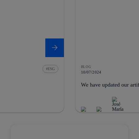
BLOG
ESG
10/07/2024
We have updated our artifi