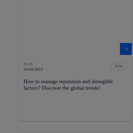
BLOG
ESG
19/06/2019
How to manage reputation and intangible
factors? Discover the global trends!