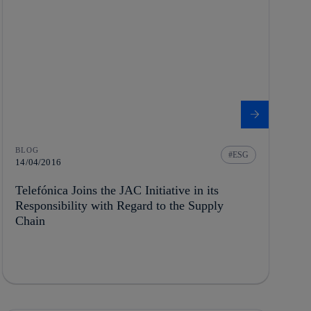
BLOG
ESG
14/04/2016
Telefónica Joins the JAC Initiative in its
Responsibility with Regard to the Supply
Chain