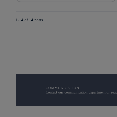
1-14 of
14
posts
COMMUNICATION
Contact our communication department or reque