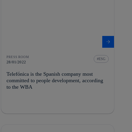
PRESS ROOM
ESG
28/01/2022
Telefónica is the Spanish company most
committed to people development, according
to the WBA