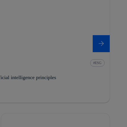
ESG
cial intelligence principles