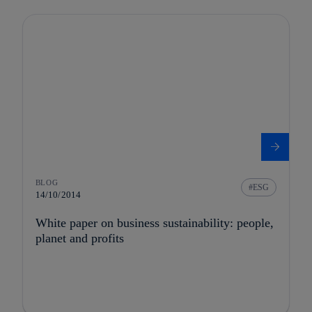
BLOG
ESG
14/10/2014
White paper on business sustainability: people,
planet and profits