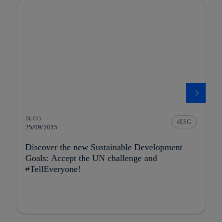
BLOG
ESG
25/09/2015
Discover the new Sustainable Development
Goals: Accept the UN challenge and
#TellEveryone!