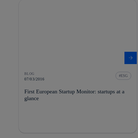
BLOG
ESG
07/03/2016
First European Startup Monitor: startups at a
glance