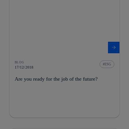
BLOG
ESG
17/12/2018
Are you ready for the job of the future?