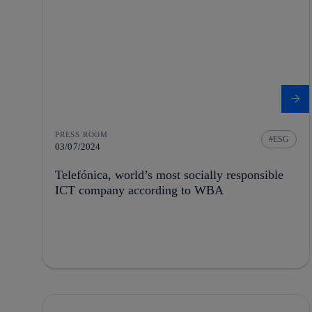
PRESS ROOM
ESG
03/07/2024
Telefónica, world’s most socially responsible
ICT company according to WBA