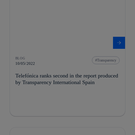
BLOG
Transparency
10/05/2022
Telefónica ranks second in the report produced
by Transparency International Spain