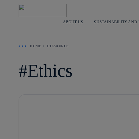
ABOUT US
SUSTAINABILITY AND
HOME
THESAURUS
Ethics