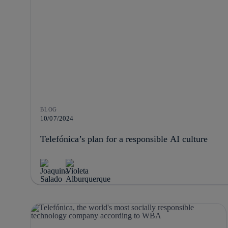
BLOG
10/07/2024
Telefónica’s plan for a responsible AI culture