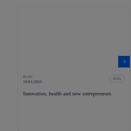
BLOG
ESG
19/01/2015
Innovation, health and new entrepreneurs