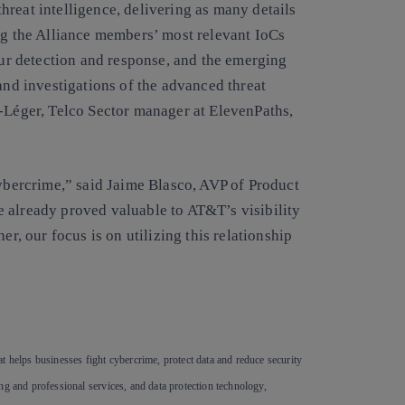
reat intelligence, delivering as many details
ing the Alliance members’ most relevant IoCs
 our detection and response, and the emerging
and investigations of the advanced threat
t-Léger, Telco Sector manager at ElevenPaths,
cybercrime,” said Jaime Blasco, AVP of Product
 already proved valuable to AT&T’s visibility
er, our focus is on utilizing this relationship
”
t helps businesses fight cybercrime, protect data and reduce security
ng and professional services, and data protection technology,