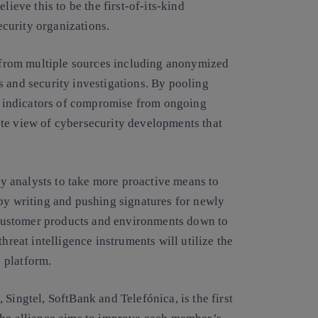
lieve this to be the first-of-its-kind
curity organizations.
ed from multiple sources including anonymized
s and security investigations. By pooling
 indicators of compromise from ongoing
te view of cybersecurity developments that
ity analysts to take more proactive means to
 by writing and pushing signatures for newly
customer products and environments down to
hreat intelligence instruments will utilize the
platform.
Singtel, SoftBank and Telefónica, is the first