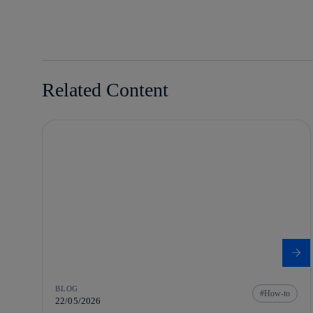
linkedin
Related Content
BLOG
How-to
22/05/2026