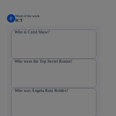
Word of the week
#
ICT
Who is Carol Shaw?
Who were the Top Secret Rosies?
Who was Ángela Ruiz Robles?