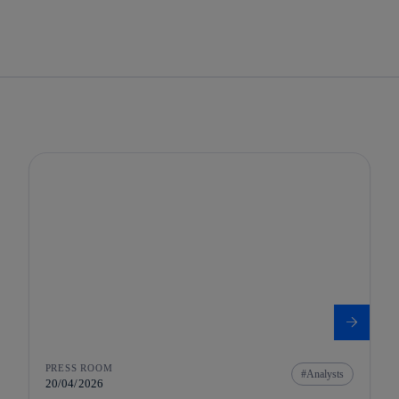
PRESS ROOM
Analysts
20/04/2026