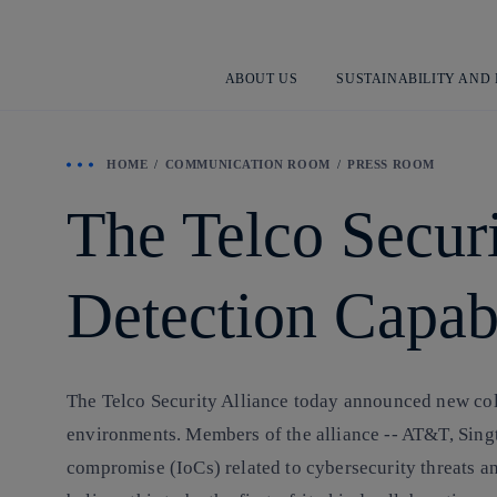
ABOUT US
SUSTAINABILITY AND
HOME
COMMUNICATION ROOM
PRESS ROOM
The Telco Securi
Detection Capabi
The Telco Security Alliance today announced new colla
environments. Members of the alliance -- AT&T, Singte
compromise (IoCs) related to cybersecurity threats an