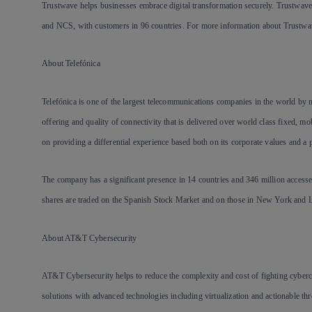
Trustwave helps businesses embrace digital transformation securely. Trustwave 
and NCS, with customers in 96 countries. For more information about Trustwav
About Telefónica
Telefónica is one of the largest telecommunications companies in the world by
offering and quality of connectivity that is delivered over world class fixed, 
on providing a differential experience based both on its corporate values and a p
The company has a significant presence in 14 countries and 346 million accesse
shares are traded on the Spanish Stock Market and on those in New York and 
About AT&T Cybersecurity
AT&T Cybersecurity helps to reduce the complexity and cost of fighting cyber
solutions with advanced technologies including virtualization and actionable 