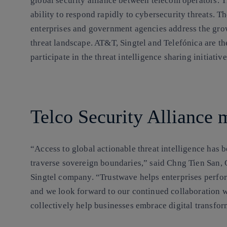
global security alliance between telecom operators. 
ability to respond rapidly to cybersecurity threats. T
enterprises and government agencies address the grow
threat landscape. AT&T, Singtel and Telefónica are th
participate in the threat intelligence sharing initiat
Telco Security Alliance
“Access to global actionable threat intelligence has 
traverse sovereign boundaries,” said Chng Tien San, 
Singtel company. “Trustwave helps enterprises perfor
and we look forward to our continued collaboration w
collectively help businesses embrace digital transfor