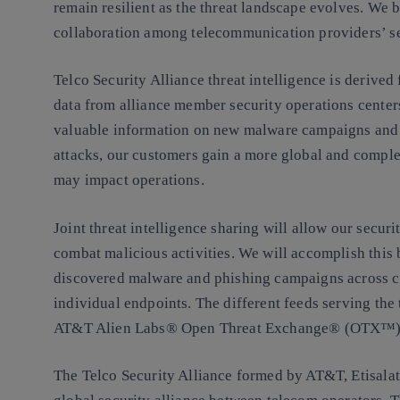
remain resilient as the threat landscape evolves. We be
collaboration among telecommunication providers’ se
Telco Security Alliance threat intelligence is deriv
data from alliance member security operations center
valuable information on new malware campaigns and
attacks, our customers gain a more global and comple
may impact operations.
Joint threat intelligence sharing will allow our secur
combat malicious activities. We will accomplish this
discovered malware and phishing campaigns across 
individual endpoints. The different feeds serving the t
AT&T Alien Labs® Open Threat Exchange® (OTX™) 
The Telco Security Alliance formed by AT&T, Etisalat, 