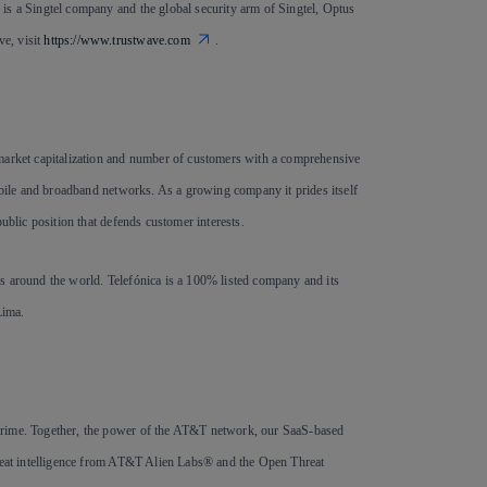
is a Singtel company and the global security arm of Singtel, Optus
e, visit
https://www.trustwave.com
.
 market capitalization and number of customers with a comprehensive
mobile and broadband networks. As a growing company it prides itself
ublic position that defends customer interests.
s around the world. Telefónica is a 100% listed company and its
Lima.
crime. Together, the power of the AT&T network, our SaaS-based
threat intelligence from AT&T Alien Labs® and the Open Threat