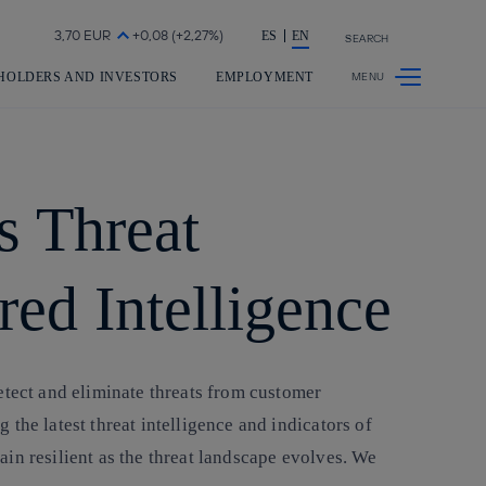
Share in shareholders & investors
ES
EN
SEARCH
HOLDERS AND INVESTORS
EMPLOYMENT
s Threat
red Intelligence
etect and eliminate threats from customer
the latest threat intelligence and indicators of
in resilient as the threat landscape evolves. We