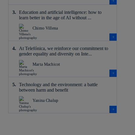
Education and artificial intelligence: how to
learn better in the age of AI without ...
Chimo Villena
At Telefónica, we reinforce our commitment to
gender equality and diversity on Inte...
Marta Machicot
Technology and the environment: a battle
between harm and benefit
Yanina Chalup