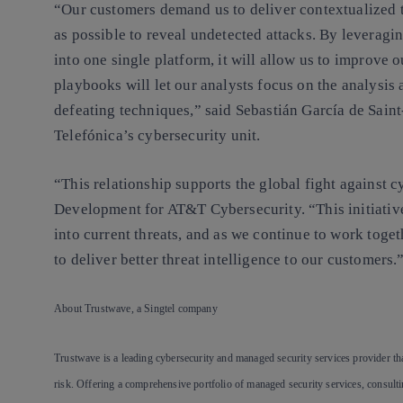
“Our customers demand us to deliver contextualized th
as possible to reveal undetected attacks. By leverag
into one single platform, it will allow us to improve
playbooks will let our analysts focus on the analysis 
defeating techniques,” said Sebastián García de Sain
Telefónica’s cybersecurity unit.
“This relationship supports the global fight against 
Development for AT&T Cybersecurity. “This initiative
into current threats, and as we continue to work togeth
to deliver better threat intelligence to our customers.
About Trustwave, a Singtel company
Trustwave is a leading cybersecurity and managed security services provider tha
risk. Offering a comprehensive portfolio of managed security services, consulti