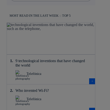
MOST READ IN THE LAST WEEK :: TOP 5
9 technological inventions that have changed
the world
Telefónica
Who invented Wi-Fi?
Telefónica