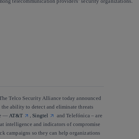
n among telecommunication providers’ security organizations.
The Telco Security Alliance today announced
the ability to detect and eliminate threats
ce —
AT&T
,
Singtel
and Telefónica – are
eat intelligence and indicators of compromise
tack campaigns so they can help organizations