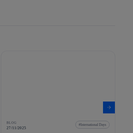
BLOG
International Days
27/11/2025