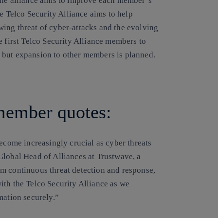
The alliance aims to improve each member’s
he Telco Security Alliance aims to help
ing threat of cyber-attacks and the evolving
e first Telco Security Alliance members to
ive but expansion to other members is planned.
 member quotes:
become increasingly crucial as cyber threats
Global Head of Alliances at Trustwave, a
m continuous threat detection and response,
ith the Telco Security Alliance as we
mation securely.”