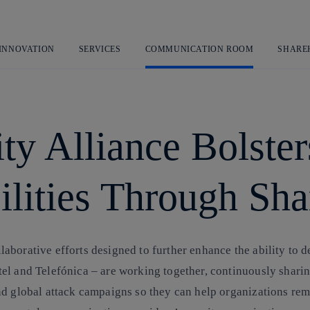
Skip
to
content
 INNOVATION
SERVICES
COMMUNICATION ROOM
SHARE
ty Alliance Bolster
lities Through Sha
borative efforts designed to further enhance the ability to d
l and Telefónica – are working together, continuously sharing 
d global attack campaigns so they can help organizations rema