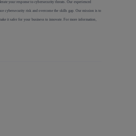
erate your response to cybersecurity threats. Our experienced
e cybersecurity risk and overcome the skills gap. Our mission is to
make it safer for your business to innovate. For more information,