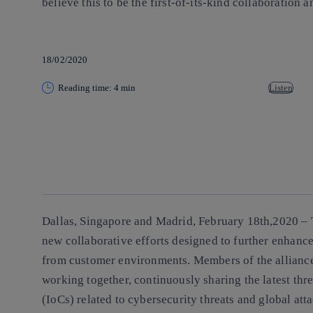
believe this to be the first-of-its-kind collaboratio
18/02/2020
Reading time: 4 min
Listen
Copy link
Copy link
facebook
twitter
whatsapp
linkedin
Dallas, Singapore and Madrid, February 18th,2020 –
new collaborative efforts designed to further enhance 
from customer environments. Members of the allian
working together, continuously sharing the latest thr
(IoCs) related to cybersecurity threats and global at