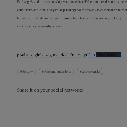
Exchange® and our relationship with more than 40 best-of-breed vendors, accel
consultants and SOC analysts help manage your network transformation to reduc
be your trusted advisor on your journey to cybersecurity resiliency, helping to 
visit https://cybersecurity.att.com/
pr-alianzaglobalseguridad-telefonica .pdf
Download
Security
Telecommunications
Cybersecurity
Share it on your social networks
Copy link
Copy link
facebook
twitter
whatsapp