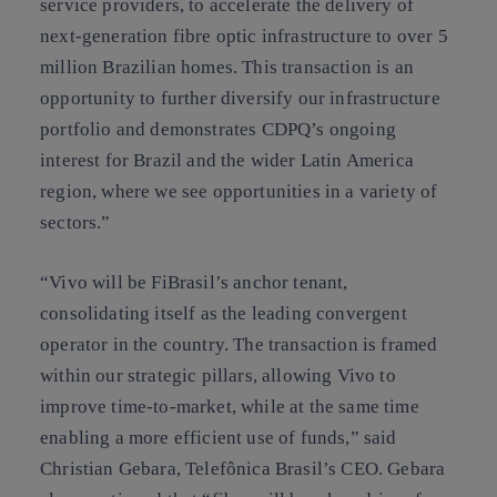
service providers, to accelerate the delivery of
next-generation fibre optic infrastructure to over 5
million Brazilian homes. This transaction is an
opportunity to further diversify our infrastructure
portfolio and demonstrates CDPQ’s ongoing
interest for Brazil and the wider Latin America
region, where we see opportunities in a variety of
sectors.”
“Vivo will be FiBrasil’s anchor tenant,
consolidating itself as the leading convergent
operator in the country. The transaction is framed
within our strategic pillars, allowing Vivo to
improve time-to-market, while at the same time
enabling a more efficient use of funds,” said
Christian Gebara, Telefônica Brasil’s CEO. Gebara