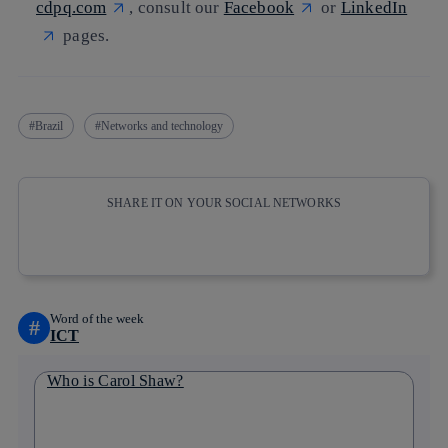
cdpq.com
, consult our
Facebook
or
LinkedIn
pages.
Brazil
Networks and technology
SHARE IT ON YOUR SOCIAL NETWORKS
Copy link
Copy link
facebook
twitter
whatsapp
linkedin
Word of the week
#
ICT
Who is Carol Shaw?