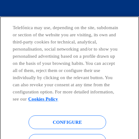
facebook
linkedin
twitter
instagram
youtube
Telefónica may use, depending on the site, subdomain
or section of the website you are visiting, its own and
CONTACT US
third-party cookies for technical, analytical,
personalisation, social networking and/or to show you
personalised advertising based on a profile drawn up
on the basis of your browsing habits. You can accept
Telefónica in Social Networks
all of them, reject them or configure their use
individually by clicking on the relevant button. You
Whistleblowing Channel
can also revoke your consent at any time from the
configuration option. For more detailed information,
see our
Cookies Policy
Global Transparency Center
CONFIGURE
© Telefónica S.A.
Configure cookies