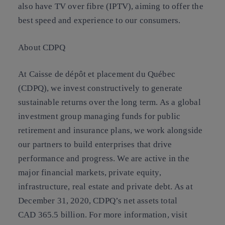
also have TV over fibre (IPTV), aiming to offer the
best speed and experience to our consumers.
About CDPQ
At Caisse de dépôt et placement du Québec
(CDPQ), we invest constructively to generate
sustainable returns over the long term. As a global
investment group managing funds for public
retirement and insurance plans, we work alongside
our partners to build enterprises that drive
performance and progress. We are active in the
major financial markets, private equity,
infrastructure, real estate and private debt. As at
December 31, 2020, CDPQ’s net assets total
CAD 365.5 billion. For more information, visit