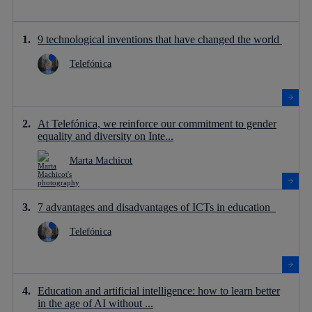
9 technological inventions that have changed the world
Telefónica
At Telefónica, we reinforce our commitment to gender
equality and diversity on Inte...
Marta Machicot
7 advantages and disadvantages of ICTs in education
Telefónica
Education and artificial intelligence: how to learn better
in the age of AI without ...