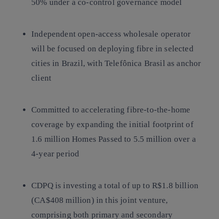
50% under a co-control governance model
Independent open-access wholesale operator
will be focused on deploying fibre in selected
cities in Brazil, with Telefônica Brasil as anchor
client
Committed to accelerating fibre-to-the-home
coverage by expanding the initial footprint of
1.6 million Homes Passed to 5.5 million over a
4-year period
CDPQ is investing a total of up to R$1.8 billion
(CA$408 million) in this joint venture,
comprising both primary and secondary