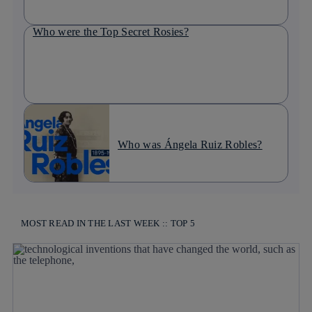
Who were the Top Secret Rosies?
Who was Ángela Ruiz Robles?
MOST READ IN THE LAST WEEK :: TOP 5