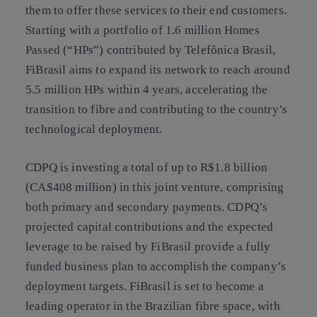
them to offer these services to their end customers.
Starting with a portfolio of 1.6 million Homes
Passed (“HPs”) contributed by Telefônica Brasil,
FiBrasil aims to expand its network to reach around
5.5 million HPs within 4 years, accelerating the
transition to fibre and contributing to the country’s
technological deployment.
CDPQ is investing a total of up to R$1.8 billion
(CA$408 million) in this joint venture, comprising
both primary and secondary payments. CDPQ’s
projected capital contributions and the expected
leverage to be raised by FiBrasil provide a fully
funded business plan to accomplish the company’s
deployment targets. FiBrasil is set to become a
leading operator in the Brazilian fibre space, with