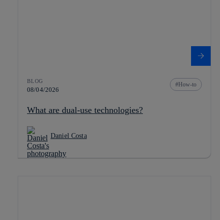
BLOG
How-to
08/04/2026
What are dual-use technologies?
Daniel Costa