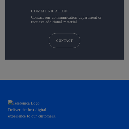
COMMUNICATION
Contact our communication department or
requests additional material.
CONTACT
Deliver the best digital
experience to our customers.