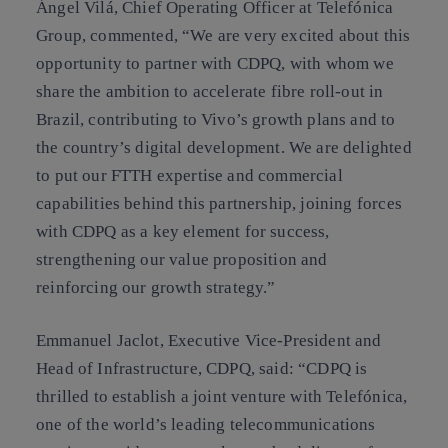
Ángel Vilá, Chief Operating Officer at Telefónica
Group, commented, “We are very excited about this
opportunity to partner with CDPQ, with whom we
share the ambition to accelerate fibre roll-out in
Brazil, contributing to Vivo’s growth plans and to
the country’s digital development. We are delighted
to put our FTTH expertise and commercial
capabilities behind this partnership, joining forces
with CDPQ as a key element for success,
strengthening our value proposition and
reinforcing our growth strategy.”
Emmanuel Jaclot, Executive Vice-President and
Head of Infrastructure, CDPQ, said: “CDPQ is
thrilled to establish a joint venture with Telefónica,
one of the world’s leading telecommunications