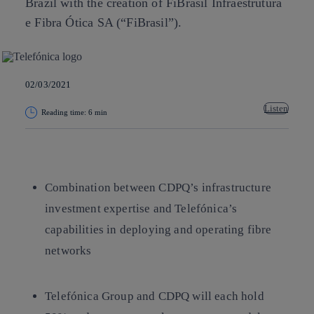
Brazil with the creation of FiBrasil Infraestrutura
e Fibra Ótica SA (“FiBrasil”).
02/03/2021
Listen
Reading time: 6 min
Copy link
Copy link
facebook
twitter
whatsapp
linkedin
Combination between CDPQ’s infrastructure
investment expertise and Telefónica’s
capabilities in deploying and operating fibre
networks
Telefónica Group and CDPQ will each hold