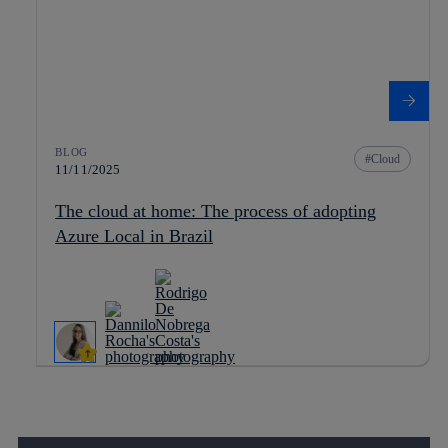
BLOG
Cloud
11/11/2025
The cloud at home: The process of adopting
Azure Local in Brazil