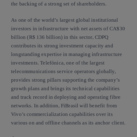
the backing of a strong set of shareholders.
As one of the world’s largest global institutional
investors in infrastructure with net assets of CA$30
billion (R$ 136 billion) in this sector, CDPQ
contributes its strong investment capacity and
longstanding expertise in managing infrastructure
investments. Telefónica, one of the largest
telecommunications service operators globally,
provides strong pillars supporting the company’s
growth plans and brings its technical capabilities
and track record in deploying and operating fibre
networks. In addition, FiBrasil will benefit from
Vivo’s commercialization capabilities over its
various on and offline channels as its anchor client.