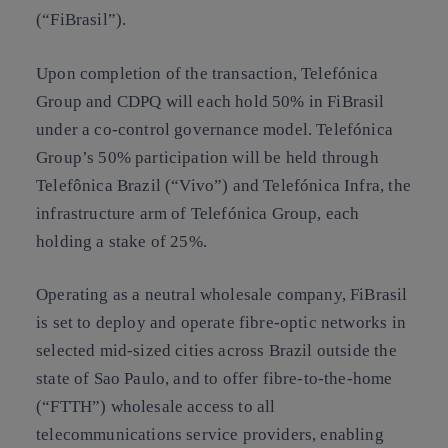
(“FiBrasil”).
Upon completion of the transaction, Telefónica
Group and CDPQ will each hold 50% in FiBrasil
under a co-control governance model. Telefónica
Group’s 50% participation will be held through
Telefônica Brazil (“Vivo”) and Telefónica Infra, the
infrastructure arm of Telefónica Group, each
holding a stake of 25%.
Operating as a neutral wholesale company, FiBrasil
is set to deploy and operate fibre-optic networks in
selected mid-sized cities across Brazil outside the
state of Sao Paulo, and to offer fibre-to-the-home
(“FTTH”) wholesale access to all
telecommunications service providers, enabling