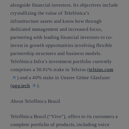
alongside financial investors. Its objectives include
crystallizing the value of Telefónica’s
infrastructure assets and know how through
dedicated management and increased focus,
partnering with leading financial investors to co-
invest in growth opportunities involving flexible
partnership structures and business models.
Telefónica Infra’s investment portfolio currently
comprises a 50.01% stake in Telxius (
telxius.com
) and a 40% stake in Unsere Grüne Glasfaser
(
ugg.tech
).
About Telefônica Brasil
Telefônica Brasil (“Vivo”), offers to its customers a
complete portfolio of products, including voice