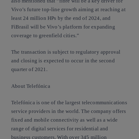
also mentioned that “fibre will be a key driver for
Vivo’s future top-line growth aiming at reaching at
least 24 million HPs by the end of 2024, and
FiBrasil will be Vivo’s platform for expanding
coverage to greenfield cities.”
The transaction is subject to regulatory approval
and closing is expected to occur in the second
quarter of 2021.
About Telefónica
Telefónica is one of the largest telecommunications
service providers in the world. The company offers
fixed and mobile connectivity as well as a wide
range of digital services for residential and
business customers. With over 345 million