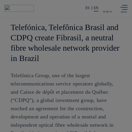
Skip to
Share in shareholders & investors
content
ES
EN
SEARCH
Telefónica, Telefônica Brasil and
CDPQ create Fibrasil, a neutral
fibre wholesale network provider
in Brazil
Telefónica Group, one of the largest
telecommunications service operators globally,
and Caisse de dépôt et placement du Québec
(“CDPQ”), a global investment group, have
reached an agreement for the construction,
development and operation of a neutral and
independent optical fibre wholesale network in