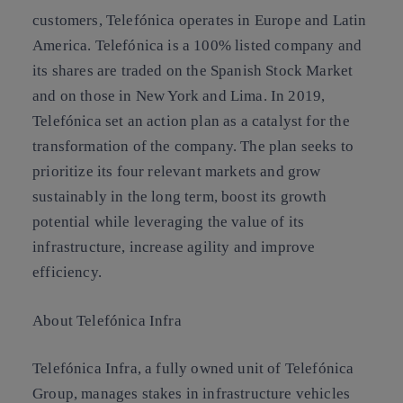
customers, Telefónica operates in Europe and Latin
America. Telefónica is a 100% listed company and
its shares are traded on the Spanish Stock Market
and on those in New York and Lima. In 2019,
Telefónica set an action plan as a catalyst for the
transformation of the company. The plan seeks to
prioritize its four relevant markets and grow
sustainably in the long term, boost its growth
potential while leveraging the value of its
infrastructure, increase agility and improve
efficiency.
About Telefónica Infra
Telefónica Infra, a fully owned unit of Telefónica
Group, manages stakes in infrastructure vehicles