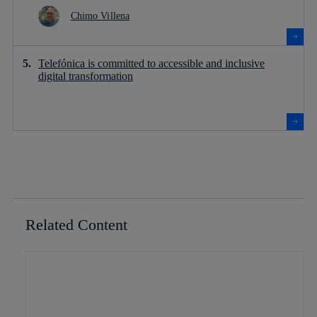
Chimo Villena
Telefónica is committed to accessible and inclusive
digital transformation
Related Content