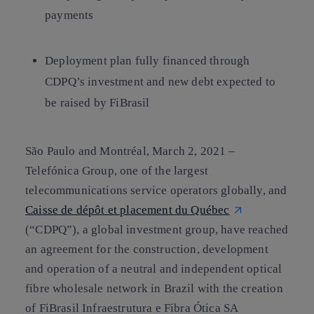
payments
Deployment plan fully financed through
CDPQ’s investment and new debt expected to
be raised by FiBrasil
São Paulo and Montréal, March 2, 2021 –
Telefónica Group, one of the largest
telecommunications service operators globally, and
Caisse de dépôt et placement du Québec
(“CDPQ”), a global investment group, have reached
an agreement for the construction, development
and operation of a neutral and independent optical
fibre wholesale network in Brazil with the creation
of FiBrasil Infraestrutura e Fibra Ótica SA