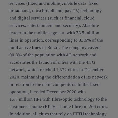
services (fixed and mobile), mobile data, fixed
broadband, ultra broadband, pay TV, technology
and digital services (such as financial, cloud
services, entertainment and security). Absolute
leader in the mobile segment, with 78.5 million
lines in operation, corresponding to 33.6% of the
total active lines in Brazil. The company covers
90.8% of the population with 4G network and
accelerates the launch of cities with the 4.5G
network, which reached 1,872 cities in December
2020, maintaining the differentiation of its network
in relation to the main competitors. In the fixed
operation, it ended December 2020 with
15.7 million HPs with fibre-optic technology to the
customer’s home (FTTH – home fibre) in 266 cities.
In addition, all cities that rely on FTTH technology