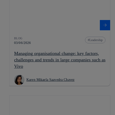
BLOG
Leadership
03/06/2026
Managing organisational change: key factors,
challenges and trends in large companies such as
Vivo
Karen Mikaela Saavedra Chavez