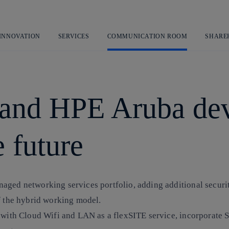
Skip
to
content
 INNOVATION
SERVICES
COMMUNICATION ROOM
SHARE
 and HPE Aruba dev
 future
aged networking services portfolio, adding additional securi
f the hybrid working model.
in with Cloud Wifi and LAN as a flexSITE service, incorporat