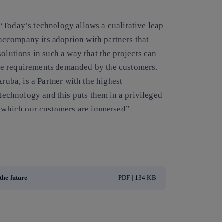
“Today’s technology allows a qualitative leap
o accompany its adoption with partners that
olutions in such a way that the projects can
he requirements demanded by the customers.
Aruba, is a Partner with the highest
 technology and this puts them in a privileged
in which our customers are immersed”.
the future
PDF | 134 KB