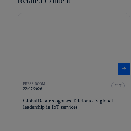
Related Content
PRESS ROOM
IoT
22/07/2026
GlobalData recognises Telefónica’s global
leadership in IoT services