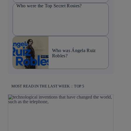
Who were the Top Secret Rosies?
Who was Ángela Ruiz
Robles?
MOST READ IN THE LAST WEEK :: TOP 5