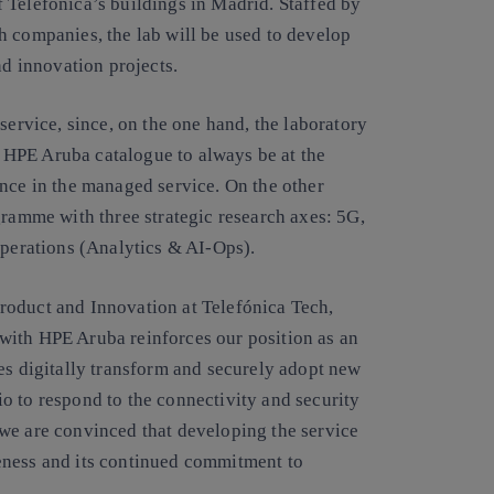
 Telefónica’s buildings in Madrid. Staffed by
h companies, the lab will be used to develop
nd innovation projects.
service, since, on the one hand, the laboratory
he HPE Aruba catalogue to always be at the
ence in the managed service. On the other
gramme with three strategic research axes: 5G,
operations (Analytics & AI-Ops).
roduct and Innovation at Telefónica Tech,
with HPE Aruba reinforces our position as an
es digitally transform and securely adopt new
o to respond to the connectivity and security
we are convinced that developing the service
eness and its continued commitment to