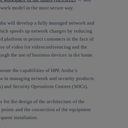
 work model in the most secure way.
ruba will develop a fully managed network and
which speeds up network changes by reducing
 platform to protect customers in the face of
 use of video for videoconferencing and the
rough the use of business devices in the home.
orate the capabilities of HPE Aruba’s
se in managing network and security products
) and Security Operations Centres (SOCs).
s for the design of the architecture of the
ss points and the connection of the equipment
equent installation.