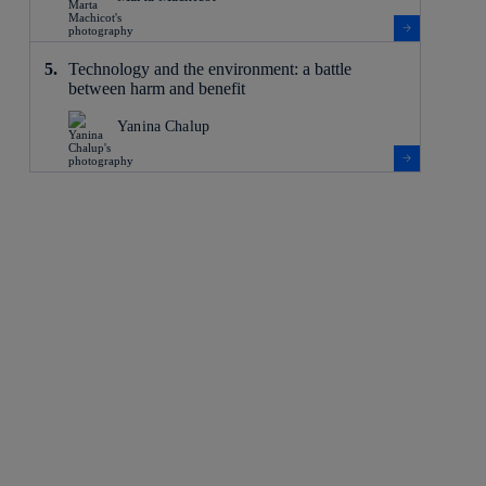
Technology and the environment: a battle
between harm and benefit
Yanina Chalup