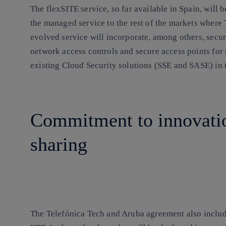
The flexSITE service, so far available in Spain, will
the managed service to the rest of the markets where
evolved service will incorporate, among others, secu
network access controls and secure access points for
existing Cloud Security solutions (SSE and SASE) in t
Commitment to innovati
sharing
The Telefónica Tech and Aruba agreement also includes