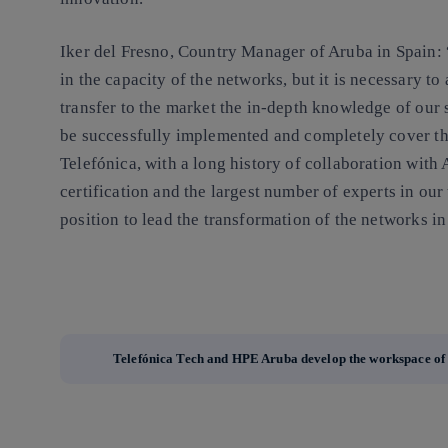
Iker del Fresno, Country Manager of Aruba in Spain: 
in the capacity of the networks, but it is necessary t
transfer to the market the in-depth knowledge of our s
be successfully implemented and completely cover t
Telefónica, with a long history of collaboration with 
certification and the largest number of experts in our
position to lead the transformation of the networks 
Telefónica Tech and HPE Aruba develop the workspace of 