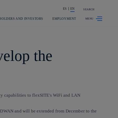
ES
EN
SEARCH
Share in shareholders & investors
HOLDERS AND INVESTORS
EMPLOYMENT
elop the
ty capabilities to flexSITE's WiFi and LAN
e SDWAN and will be extended from December to the