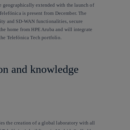
 be geographically extended with the launch of
 Telefónica is present from December. The
rity and SD-WAN functionalities, secure
 the home from HPE Aruba and will integrate
he Telefónica Tech portfolio.
on and knowledge
 the creation of a global laboratory with all