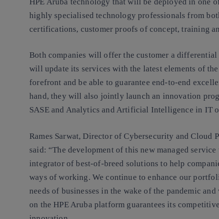
HPE Aruba technology that will be deployed in one of
highly specialised technology professionals from bot
certifications, customer proofs of concept, training a
Both companies will offer the customer a differential 
will update its services with the latest elements of t
forefront and be able to guarantee end-to-end excell
hand, they will also jointly launch an innovation pro
SASE and Analytics and Artificial Intelligence in IT 
Rames Sarwat, Director of Cybersecurity and Cloud P
said: “The development of this new managed service 
integrator of best-of-breed solutions to help compani
ways of working. We continue to enhance our portfoli
needs of businesses in the wake of the pandemic and 
on the HPE Aruba platform guarantees its competitiv
innovation.