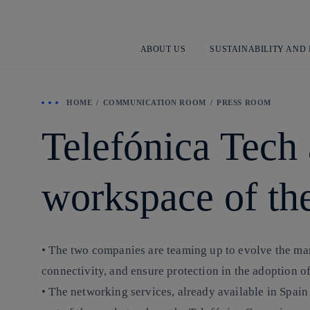
ABOUT US
SUSTAINABILITY AND
HOME
COMMUNICATION ROOM
PRESS ROOM
Telefónica Tech
workspace of the
• The two companies are teaming up to evolve the man
connectivity, and ensure protection in the adoption o
• The networking services, already available in Spa