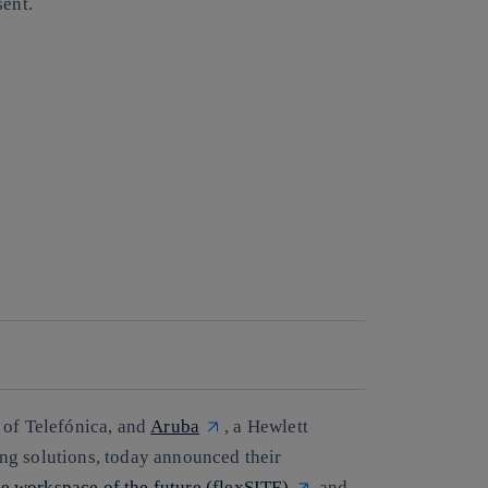
sent.
t of Telefónica, and
Aruba
, a Hewlett
ng solutions, today announced their
the workspace of the future (flexSITE)
and