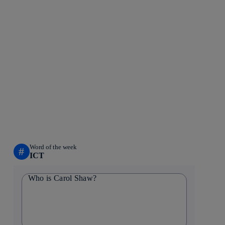
Word of the week
#
ICT
Who is Carol Shaw?