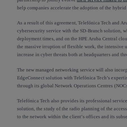
help companies accelerate the adoption of the hybrid
As a result of this agreement, Telefónica Tech and A
cybersecurity service with the SD-Branch solution, 
deployment times, and on the HPE Aruba Central cloud
the massive irruption of flexible work, the intensive
increase in cyber threats both at headquarters and th
The new managed networking service will also incorp
EdgeConnect solution with Telefónica Tech’s experti
through its global Network Operations Centres (NOCs
Telefónica Tech also provides its professional service
solution, the study of the radio planning of the acce
to the network within the client’s offices and its subs