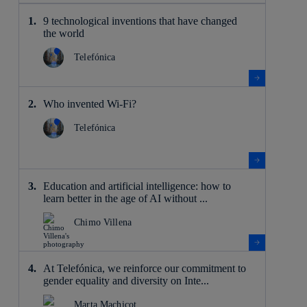
9 technological inventions that have changed
the world
Telefónica
Who invented Wi-Fi?
Telefónica
Education and artificial intelligence: how to
learn better in the age of AI without ...
Chimo Villena
At Telefónica, we reinforce our commitment to
gender equality and diversity on Inte...
Marta Machicot