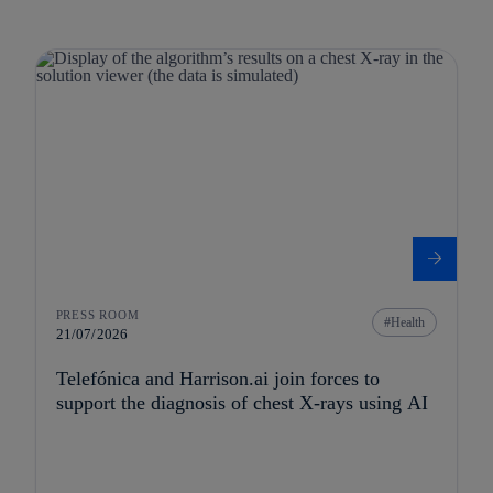
PRESS ROOM
Health
21/07/2026
Telefónica and Harrison.ai join forces to
support the diagnosis of chest X-rays using AI