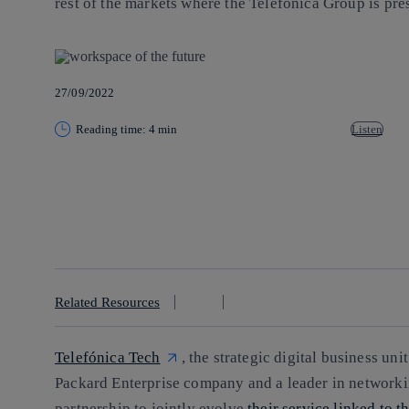
rest of the markets where the Telefónica Group is pre
27/09/2022
Reading time: 4 min
Listen
Copy link
Copy link
facebook
twitter
whatsapp
linkedin
Related Resources
Telefónica Tech
, the strategic digital business uni
Packard Enterprise company and a leader in networki
partnership to jointly evolve
their service linked to 