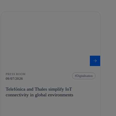
PRESS ROOM
Digitalisation
09/07/2026
Telefónica and Thales simplify IoT
connectivity in global environments