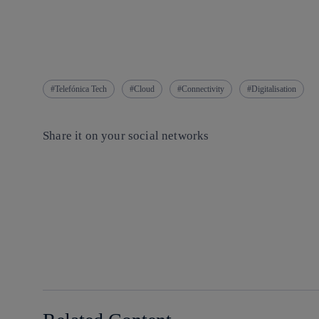
Telefónica Tech
Cloud
Connectivity
Digitalisation
Share it on your social networks
Copy link
Copy link
facebook
twitter
whatsapp
linkedin