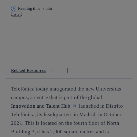
Reading time: 7 min
Listen
Copy link
Copy link
facebook
twitter
whatsapp
linkedin
Related Resources
Telefónica today inaugurated the new Universitas
campus, a centre that is part of the global
Innovation and Talent Hub
launched in Distrito
Telefónica, its headquarters in Madrid, in October
2021. This is located on the fourth floor of North
Building 3, it has 2,000 square metres and is