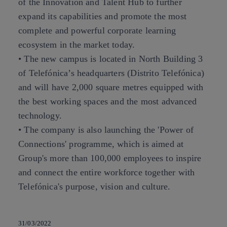
of the Innovation and Talent Hub to further
expand its capabilities and promote the most
complete and powerful corporate learning
ecosystem in the market today.
• The new campus is located in North Building 3
of Telefónica’s headquarters (Distrito Telefónica)
and will have 2,000 square metres equipped with
the best working spaces and the most advanced
technology.
• The company is also launching the 'Power of
Connections' programme, which is aimed at
Group's more than 100,000 employees to inspire
and connect the entire workforce together with
Telefónica's purpose, vision and culture.
31/03/2022