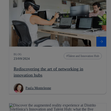
BLOG
Talent and Innovation Hub
23/09/2024
Rediscovering the art of networking in
innovation hubs
Paula Monteleone