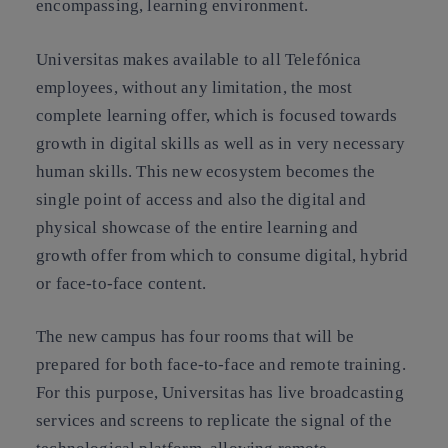
encompassing, learning environment.
Universitas makes available to all Telefónica
employees, without any limitation, the most
complete learning offer, which is focused towards
growth in digital skills as well as in very necessary
human skills. This new ecosystem becomes the
single point of access and also the digital and
physical showcase of the entire learning and
growth offer from which to consume digital, hybrid
or face-to-face content.
The new campus has four rooms that will be
prepared for both face-to-face and remote training.
For this purpose, Universitas has live broadcasting
services and screens to replicate the signal of the