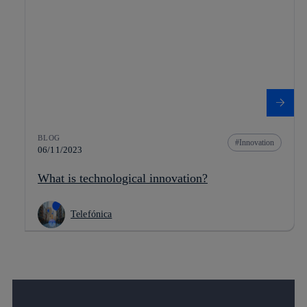
BLOG
Innovation
06/11/2023
What is technological innovation?
Telefónica