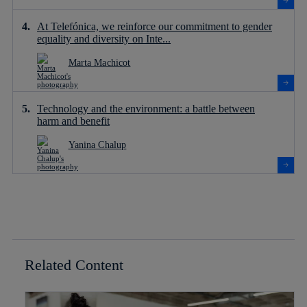
At Telefónica, we reinforce our commitment to gender
equality and diversity on Inte...
Marta Machicot
Technology and the environment: a battle between
harm and benefit
Yanina Chalup
Related Content