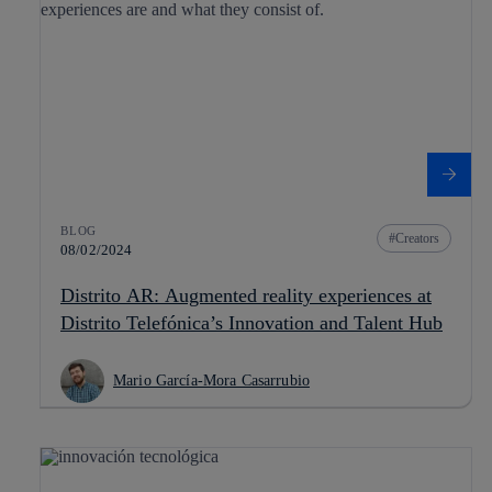
BLOG
Creators
08/02/2024
Distrito AR: Augmented reality experiences at
Distrito Telefónica’s Innovation and Talent Hub
Mario García-Mora Casarrubio