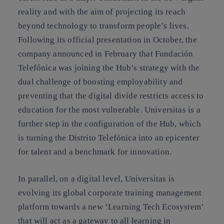
reality and with the aim of projecting its reach
beyond technology to transform people’s lives.
Following its official presentation in October, the
company announced in February that Fundación
Telefónica was joining the Hub’s strategy with the
dual challenge of boosting employability and
preventing that the digital divide restricts access to
education for the most vulnerable. Universitas is a
further step in the configuration of the Hub, which
is turning the Distrito Telefónica into an epicenter
for talent and a benchmark for innovation.
In parallel, on a digital level, Universitas is
evolving its global corporate training management
platform towards a new ‘Learning Tech Ecosystem’
that will act as a gateway to all learning in