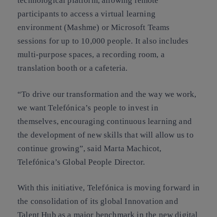
technological platform, allowing remote
participants to access a virtual learning
environment (Mashme) or Microsoft Teams
sessions for up to 10,000 people. It also includes
multi-purpose spaces, a recording room, a
translation booth or a cafeteria.
“To drive our transformation and the way we work,
we want Telefónica’s people to invest in
themselves, encouraging continuous learning and
the development of new skills that will allow us to
continue growing”, said Marta Machicot,
Telefónica’s Global People Director.
With this initiative, Telefónica is moving forward in
the consolidation of its global Innovation and
Talent Hub as a major benchmark in the new digital