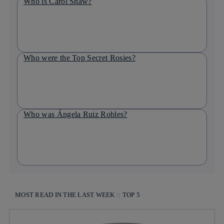
Who is Carol Shaw?
Who were the Top Secret Rosies?
Who was Ángela Ruiz Robles?
MOST READ IN THE LAST WEEK :: TOP 5