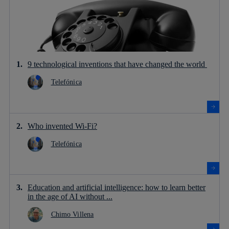
9 technological inventions that have changed the world
Telefónica
Who invented Wi-Fi?
Telefónica
Education and artificial intelligence: how to learn better
in the age of AI without ...
Chimo Villena