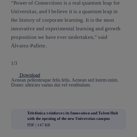
“Power of Connections is a real quantum leap for
Universitas, and I believe it is a quantum leap in
the history of corporate learning. It is the most
innovative and experimental learning and growth
proposition we have ever undertaken,” said
Álvarez-Pallete.
1/3
Download
Aenean pellentesque felis felis. Aenean sed lorem enim.
Donec ultricies varius dui vel vestibulum.
Telefónica reinforces its Innovation and Talent Hub
with the opening of the new Universitas campus
PDF | 147 KB