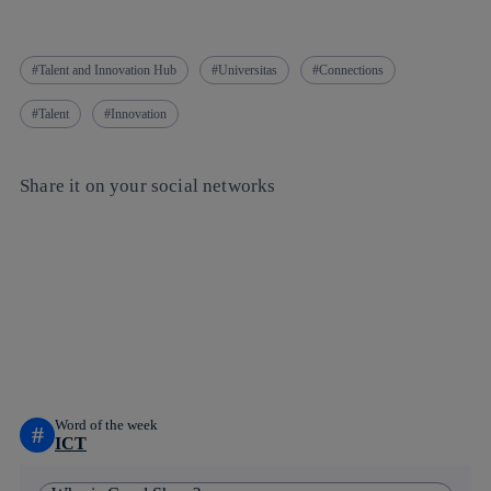
Talent and Innovation Hub
Universitas
Connections
Talent
Innovation
Share it on your social networks
Copy link
Copy link
facebook
twitter
whatsapp
linkedin
Word of the week
#
ICT