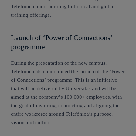
Telefónica, incorporating both local and global
training offerings.
Launch of ‘Power of Connections’
programme
During the presentation of the new campus,
Telefónica also announced the launch of the ‘Power
of Connections’ programme. This is an initiative
that will be delivered by Universitas and will be
aimed at the company’s 100,000+ employees, with
the goal of inspiring, connecting and aligning the
entire workforce around Telefónica’s purpose,
vision and culture.