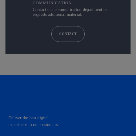
COMMUNICATION
Contact our communication department or
requests additional material.
CONTACT
Deliver the best digital
experience to our customers.