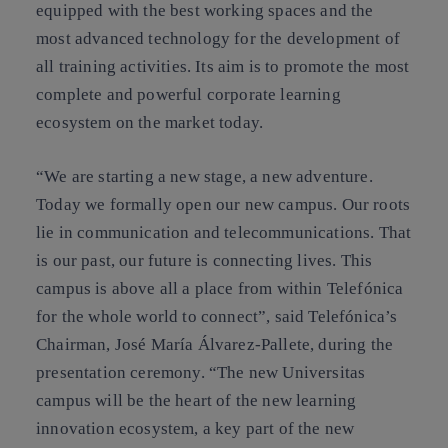
equipped with the best working spaces and the
most advanced technology for the development of
all training activities. Its aim is to promote the most
complete and powerful corporate learning
ecosystem on the market today.
“We are starting a new stage, a new adventure.
Today we formally open our new campus. Our roots
lie in communication and telecommunications. That
is our past, our future is connecting lives. This
campus is above all a place from within Telefónica
for the whole world to connect”, said Telefónica’s
Chairman, José María Álvarez-Pallete, during the
presentation ceremony. “The new Universitas
campus will be the heart of the new learning
innovation ecosystem, a key part of the new