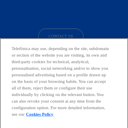
facebook
linkedin
twitter
instagram
youtube
CONTACT US
Telefónica may use, depending on the site, subdomain
or section of the website you are visiting, its own and
third-party cookies for technical, analytical,
Countries and emerging Units
personalisation, social networking and/or to show you
personalised advertising based on a profile drawn up
Whistleblowing Channel
on the basis of your browsing habits. You can accept
all of them, reject them or configure their use
individually by clicking on the relevant button. You
Global Transparency Center
can also revoke your consent at any time from the
configuration option. For more detailed information,
see our
Cookies Policy
© Telefónica S.A.
Configure cookies