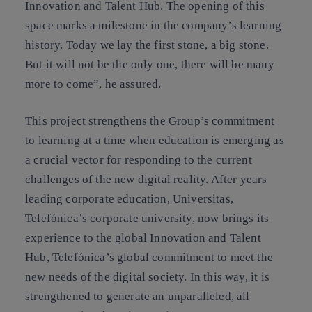
Innovation and Talent Hub. The opening of this
space marks a milestone in the company’s learning
history. Today we lay the first stone, a big stone.
But it will not be the only one, there will be many
more to come”, he assured.
This project strengthens the Group’s commitment
to learning at a time when education is emerging as
a crucial vector for responding to the current
challenges of the new digital reality. After years
leading corporate education, Universitas,
Telefónica’s corporate university, now brings its
experience to the global Innovation and Talent
Hub, Telefónica’s global commitment to meet the
new needs of the digital society. In this way, it is
strengthened to generate an unparalleled, all