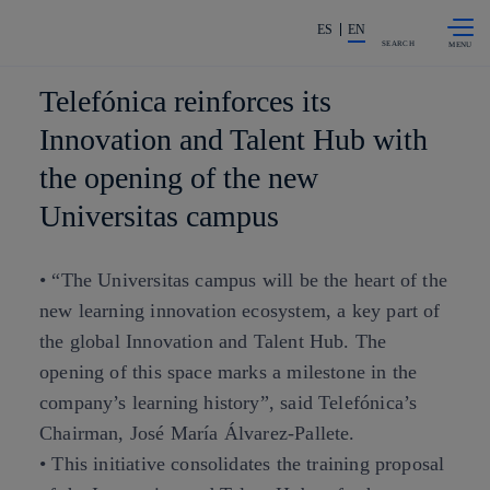
Skip to
Share in shareholders & investors
content
ES
EN
SEARCH
Telefónica reinforces its
Innovation and Talent Hub with
the opening of the new
Universitas campus
• “The Universitas campus will be the heart of the
new learning innovation ecosystem, a key part of
the global Innovation and Talent Hub. The
opening of this space marks a milestone in the
company’s learning history”, said Telefónica’s
Chairman, José María Álvarez-Pallete.
• This initiative consolidates the training proposal