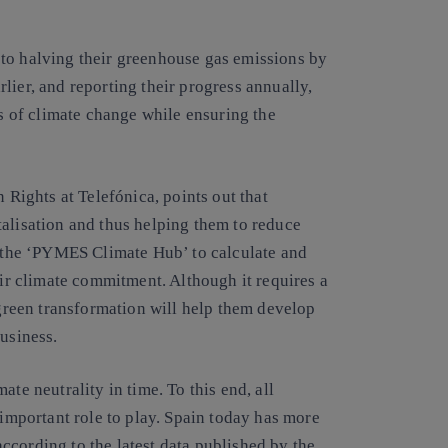
to halving their greenhouse gas emissions by
lier, and reporting their progress annually,
ts of climate change while ensuring the
ights at Telefónica, points out that
talisation and thus helping them to reduce
e the ‘PYMES Climate Hub’ to calculate and
eir climate commitment. Although it requires a
 green transformation will help them develop
business.
te neutrality in time. To this end, all
 important role to play. Spain today has more
ccording to the latest data published by the