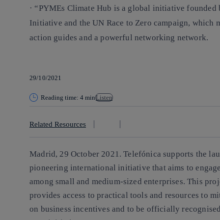
· “PYMEs Climate Hub is a global initiative founde
Initiative and the UN Race to Zero campaign, which m
action guides and a powerful networking network.
29/10/2021
Reading time: 4 min
Listen
Related Resources
Madrid, 29 October 2021.
Telefónica supports the la
pioneering international initiative that aims to enga
among small and medium-sized enterprises. This proj
provides access to practical tools and resources to m
on business incentives and to be officially recognised