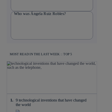
Who was Ángela Ruiz Robles?
MOST READ IN THE LAST WEEK :: TOP 5
9 technological inventions that have changed
the world