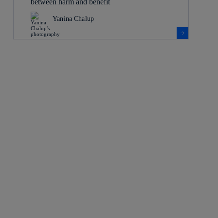
between harm and benefit
Yanina Chalup