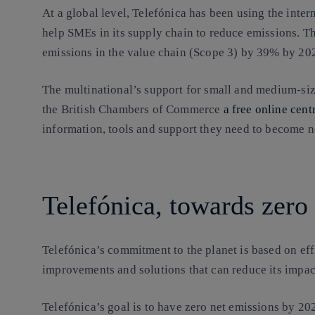
At a global level, Telefónica has been using the inter
help SMEs in its supply chain to reduce emissions. T
emissions in the value chain (Scope 3) by 39% by 20
The multinational’s support for small and medium-size
the British Chambers of Commerce
a free online cent
information, tools and support they need to become n
Telefónica, towards zero
Telefónica’s commitment to the planet is based on ef
improvements and solutions that can reduce its impact
Telefónica’s goal is to have zero net emissions by 20