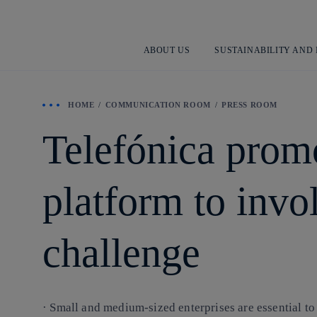
ABOUT US
SUSTAINABILITY AND
HOME
COMMUNICATION ROOM
PRESS ROOM
Telefónica pro
platform to invo
challenge
· Small and medium-sized enterprises are essential t