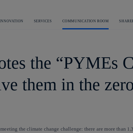
Skip
to
content
 INNOVATION
SERVICES
COMMUNICATION ROOM
SHARE
motes the “PYMEs 
lve them in the zer
o meeting the climate change challenge: there are more than 1