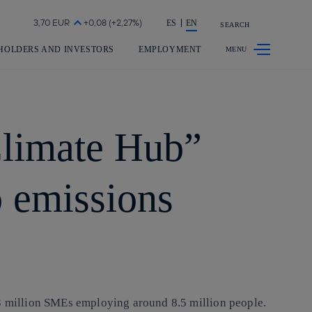
Share in shareholders & investors
ES
EN
SEARCH
HOLDERS AND INVESTORS
EMPLOYMENT
Climate Hub”
o emissions
.3 million SMEs employing around 8.5 million people.