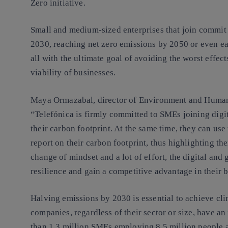
Zero initiative.
Small and medium-sized enterprises that join commit 
2030, reaching net zero emissions by 2050 or even ear
all with the ultimate goal of avoiding the worst effec
viability of businesses.
Maya Ormazabal, director of Environment and Human R
“Telefónica is firmly committed to SMEs joining digi
their carbon footprint. At the same time, they can us
report on their carbon footprint, thus highlighting th
change of mindset and a lot of effort, the digital and
resilience and gain a competitive advantage in their 
Halving emissions by 2030 is essential to achieve clima
companies, regardless of their sector or size, have an
than 1.3 million SMEs employing 8.5 million people a