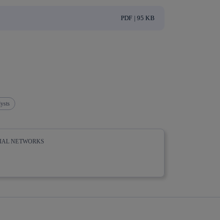
PDF | 95 KB
ysts
CIAL NETWORKS
whatsapp
linkedin