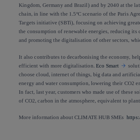
Kingdom, Germany and Brazil) and by 2040 at the late
chain, in line with the 1.5ºC scenario of the Paris A
Targets initiative (SBTi), focusing on achieving great
the consumption of renewable energies, reducing its c
and promoting the digitalisation of other sectors, whi
It also contributes to decarbonising the economy, h
efficient with more digitalisation.
Eco Smart
solut
choose cloud, internet of things, big data and artificia
energy and water consumption, lowering their CO2 em
In fact, last year, customers who made use of these s
of CO2, carbon in the atmosphere, equivalent to plant
More information about CLIMATE HUB SMEs
https