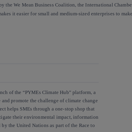
d by the We Mean Business Coalition, the International Cham
akes it easier for small and medium-sized enterprises to mak
Copy link
Copy link
facebook
twitter
whatsapp
linkedin
unch of the “PYMEs Climate Hub” platform, a
ge and promote the challenge of climate change
ect helps SMEs through a one-stop shop that
itigate their environmental impact, information
 by the United Nations as part of the Race to