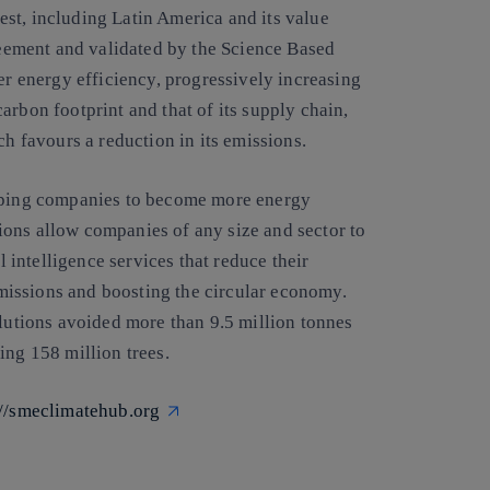
st, including Latin America and its value
greement and validated by the Science Based
er energy efficiency, progressively increasing
arbon footprint and that of its supply chain,
ch favours a reduction in its emissions.
elping companies to become more energy
ions allow companies of any size and sector to
l intelligence services that reduce their
issions and boosting the circular economy.
olutions avoided more than 9.5 million tonnes
ing 158 million trees.
://smeclimatehub.org