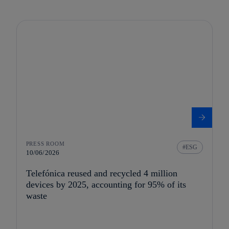
PRESS ROOM
ESG
10/06/2026
Telefónica reused and recycled 4 million
devices by 2025, accounting for 95% of its
waste