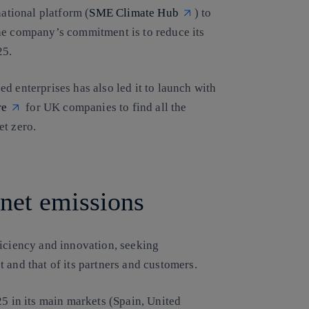
national platform (
SME Climate Hub
) to
he company’s commitment is to reduce its
25.
d enterprises has also led it to launch with
re
for UK companies to find all the
et zero.
 net emissions
ficiency and innovation, seeking
 and that of its partners and customers.
25 in its main markets (Spain, United