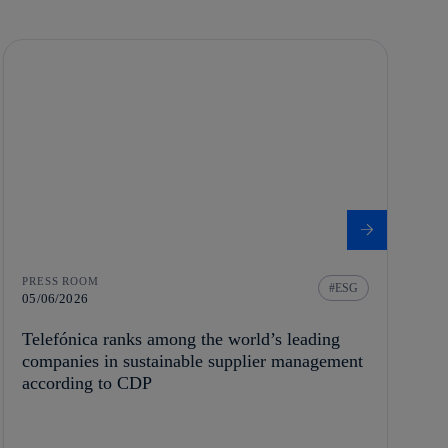
PRESS ROOM
ESG
05/06/2026
Telefónica ranks among the world’s leading
companies in sustainable supplier management
according to CDP