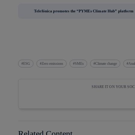
Telefónica promotes the “PYMEs Climate Hub” platform
ESG
Zero emissions
SMEs
Climate change
Anal
SHARE IT ON YOUR SO
Copy link
Copy link
facebook
twitter
Related Content