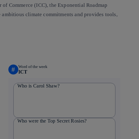
ber of Commerce (ICC), the Exponential Roadmap
e ambitious climate commitments and provides tools,
Word of the week
#
ICT
Who is Carol Shaw?
Who were the Top Secret Rosies?