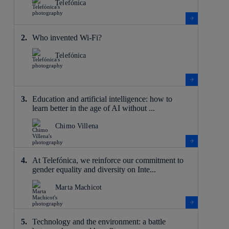
Telefónica
Who invented Wi-Fi?
Telefónica
Education and artificial intelligence: how to
learn better in the age of AI without ...
Chimo Villena
At Telefónica, we reinforce our commitment to
gender equality and diversity on Inte...
Marta Machicot
Technology and the environment: a battle