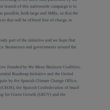
e launch of this nationwide campaign is to
as possible, both large and SMEs, so that the
ces that will be offered free of charge, to
dy part of the initiative and we hope that
ca. Businesses and governments around the
ative founded by We Mean Business Coalition,
ential Roadmap Initiative and the United
Spain by the Spanish Climate Change Office,
 (CEOE), the Spanish Confederation of Small
up for Green Growth (GECV) and the