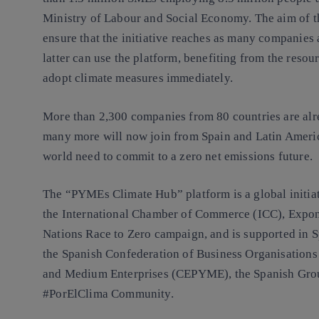
Ministry of Labour and Social Economy. The aim of th
ensure that the initiative reaches as many companies 
latter can use the platform, benefiting from the resour
adopt climate measures immediately.
More than 2,300 companies from 80 countries are alrea
many more will now join from Spain and Latin Ameri
world need to commit to a zero net emissions future.
The “PYMEs Climate Hub” platform is a global initi
the International Chamber of Commerce (ICC), Expon
Nations Race to Zero campaign, and is supported in 
the Spanish Confederation of Business Organisations
and Medium Enterprises (CEPYME), the Spanish Gro
#PorElClima Community.