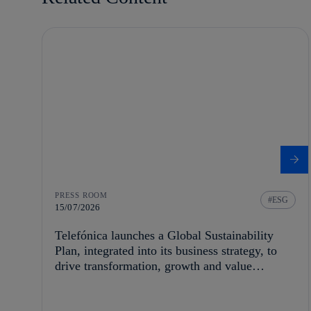
PRESS ROOM
ESG
15/07/2026
Telefónica launches a Global Sustainability
Plan, integrated into its business strategy, to
drive transformation, growth and value
creation