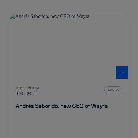
PRESS ROOM
Wayra
04/02/2026
Andrés Saborido, new CEO of Wayra