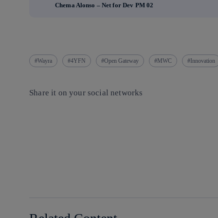
Chema Alonso – Net for Dev PM 02
Wayra
4YFN
Open Gateway
MWC
Innovation
Share it on your social networks
Copy link
Copy link
facebook
twitter
whatsapp
linkedin