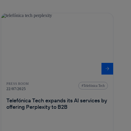
PRESS ROOM
Telefónica Tech
22/07/2025
Telefónica Tech expands its AI services by
offering Perplexity to B2B