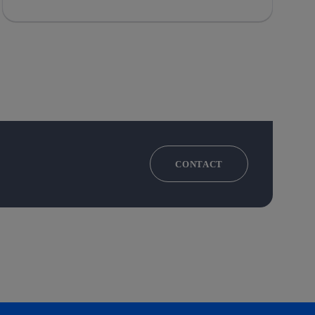
CONTACT