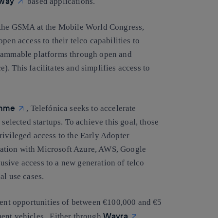
way
based applications.
y the GSMA at the Mobile World Congress,
pen access to their telco capabilities to
grammable platforms through open and
. This facilitates and simplifies access to
amme
, Telefónica seeks to accelerate
 selected startups. To achieve this goal, those
rivileged access to the Early Adopter
ation with Microsoft Azure, AWS, Google
sive access to a new generation of telco
al use cases.
tment opportunities of between €100,000 and €5
Wayra
ment vehicles. Either through
,