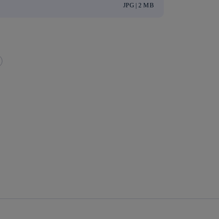
JPG | 2 MB