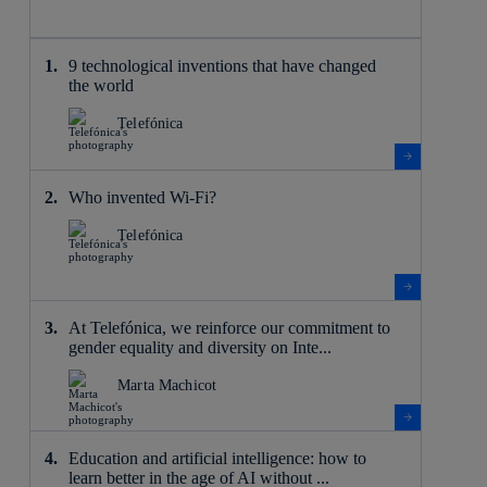
9 technological inventions that have changed
the world
Telefónica
Who invented Wi-Fi?
Telefónica
At Telefónica, we reinforce our commitment to
gender equality and diversity on Inte...
Marta Machicot
Education and artificial intelligence: how to
learn better in the age of AI without ...