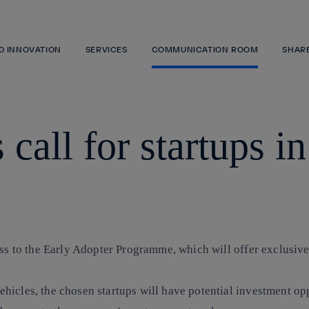
Skip
to
content
ND INNOVATION
SERVICES
COMMUNICATION ROOM
SHAR
 call for startups i
ess to the Early Adopter Programme, which will offer exclusive
hicles, the chosen startups will have potential investment op