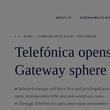
ABOUT US
SUSTAINABILITY A
HOME
COMMUNICATION ROOM
PRESS ROOM
Telefónica opens
Gateway sphere
● Selected startups will have free and privileged acc
open, interoperable APIs and real-world use cases.
● Through Telefónica's open innovation investment ve