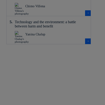
Chimo Villena
Technology and the environment: a battle
between harm and benefit
Yanina Chalup