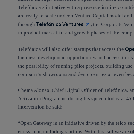
Telefónica’s initiative with a presence in nine countri
are ready to scale under a Venture Capital model and 
Telefónica Ventures
through
, the Corporate Vent
in product-market-fit and growth phases of the comp
Ope
Telefónica will also offer startups that access the
business development opportunities and access to it
the possibility of running pilot projects, building use
company’s showrooms and demo centres or even becom
Chema Alonso, Chief Digital Officer of Telefónica, 
Activation Programme during his speech today at 4YFN
intervention he said:
“Open Gateway is an initiative driven by the telco sect
ecosystem, including startups. With this call we are 