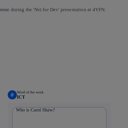
mme during the 'Net for Dev' presentation at 4YFN.
Word of the week
#
ICT
Who is Carol Shaw?