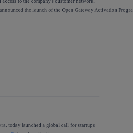
nd access to the company's customer network.
, announced the launch of the Open Gateway Activation Progra
ra, today launched a global call for startups