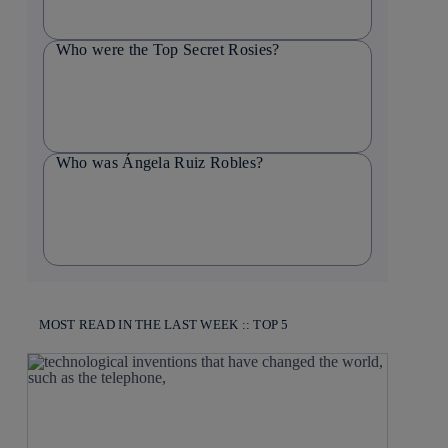
Who were the Top Secret Rosies?
Who was Ángela Ruiz Robles?
MOST READ IN THE LAST WEEK :: TOP 5