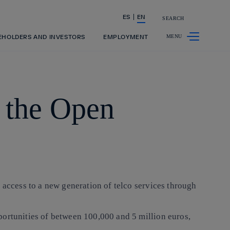
ES
EN
SEARCH
Share in shareholders & investors
EHOLDERS AND INVESTORS
EMPLOYMENT
n the Open
 access to a new generation of telco services through
portunities of between 100,000 and 5 million euros,