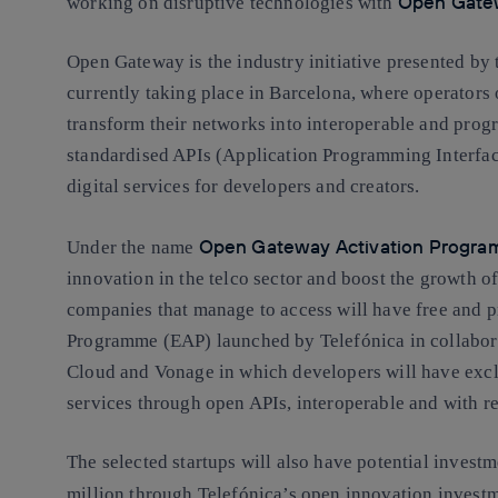
Open Gate
working on disruptive technologies with
Open Gateway is the industry initiative presented b
currently taking place in Barcelona, where operators o
transform their networks into interoperable and pro
standardised APIs (Application Programming Interface)
digital services for developers and creators.
Open Gateway Activation Progr
Under the name
innovation in the telco sector and boost the growth of
companies that manage to access will have free and p
Programme (EAP) launched by Telefónica in collabor
Cloud and Vonage in which developers will have exclu
services through open APIs, interoperable and with re
The selected startups will also have potential inves
million through Telefónica’s open innovation invest