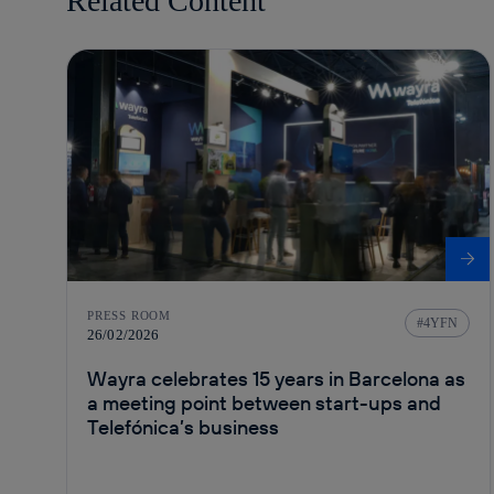
Related Content
PRESS ROOM
4YFN
26/02/2026
Wayra celebrates 15 years in Barcelona as
a meeting point between start-ups and
Telefónica’s business