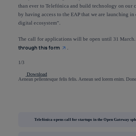
than ever to Telefónica and build technology on our ca
by having access to the EAP that we are launching in 
digital ecosystem”.
The call for applications will be open until 31 March
through this form
.
1/3
Download
Aenean pellentesque felis felis. Aenean sed lorem enim. Donec
Telefónica opens call for startups in the Open Gateway sp