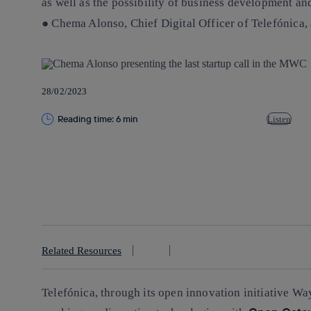
as well as the possibility of business development a
● Chema Alonso, Chief Digital Officer of Telefónica
28/02/2023
Reading time: 6 min
Listen
Copy link
Copy link
facebook
twitter
whatsapp
linkedin
Related Resources
Telefónica, through its open innovation initiative Way