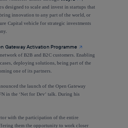
es designed to scale and invest in startups that
bring innovation to any part of the world, or
ure Capital vehicle for strategic investments
any.
n Gateway Activation Programme
s network of B2B and B2C customers. Enabling
 cases, deploying solutions, being part of the
ing one of its partners.
announced the launch of the Open Gateway
 in the ‘Net for Dev’ talk. During his
or with the participation of the entire
offering them the opportunity to work closer