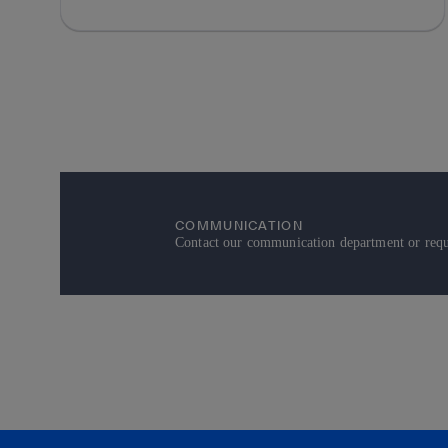
COMMUNICATION
Contact our communication department or reque