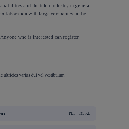
pabilities and the telco industry in general
collaboration with large companies in the
. Anyone who is interested can register
 ultricies varius dui vel vestibulum.
here
PDF | 133 KB