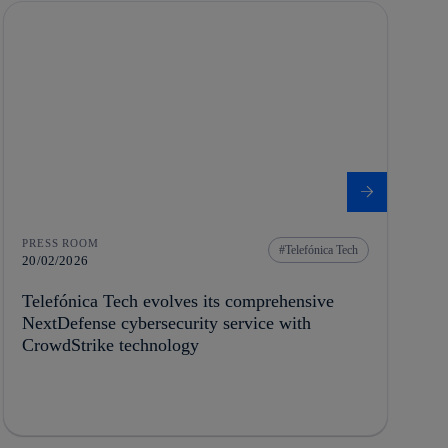
PRESS ROOM
Telefónica Tech
20/02/2026
Telefónica Tech evolves its comprehensive
NextDefense cybersecurity service with
CrowdStrike technology