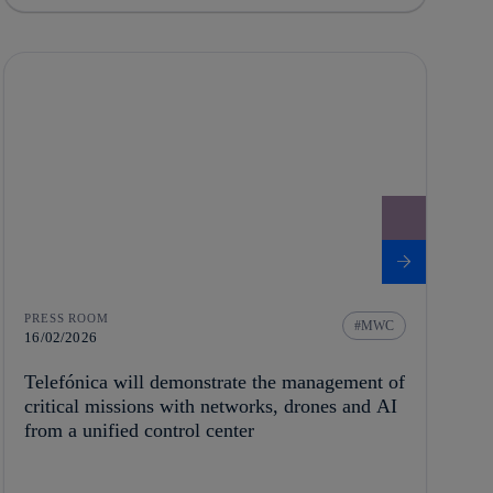
PRESS ROOM
MWC
16/02/2026
Telefónica will demonstrate the management of
critical missions with networks, drones and AI
from a unified control center