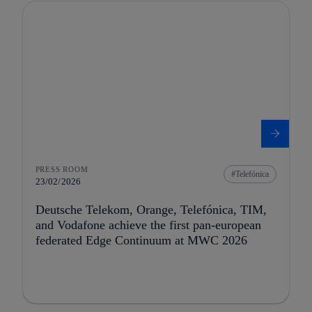
PRESS ROOM
Telefónica
23/02/2026
Deutsche Telekom, Orange, Telefónica, TIM,
and Vodafone achieve the first pan-european
federated Edge Continuum at MWC 2026