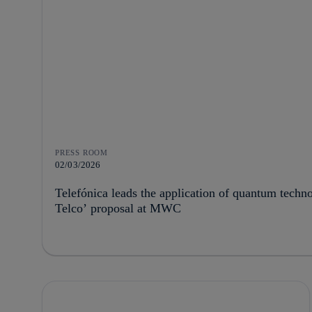
PRESS ROOM
02/03/2026
Telefónica leads the application of quantum techn
Telco’ proposal at MWC