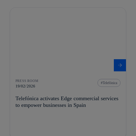
PRESS ROOM
Telefónica
19/02/2026
Telefónica activates Edge commercial services
to empower businesses in Spain