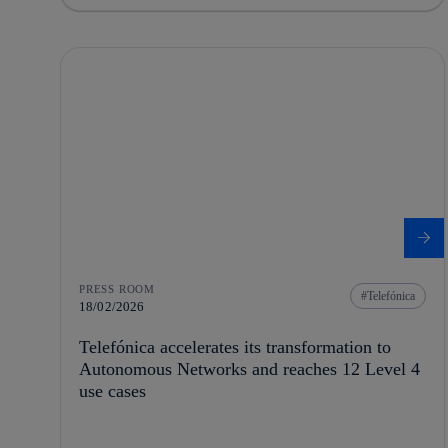
PRESS ROOM
Telefónica
18/02/2026
Telefónica accelerates its transformation to
Autonomous Networks and reaches 12 Level 4
use cases