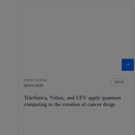
PRESS ROOM
MWC
20/02/2026
Telefónica, Vithas, and UFV apply quantum
computing to the creation of cancer drugs