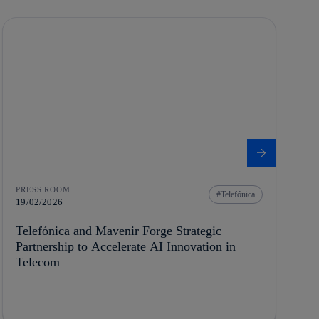
PRESS ROOM
Telefónica
19/02/2026
Telefónica and Mavenir Forge Strategic
Partnership to Accelerate AI Innovation in
Telecom