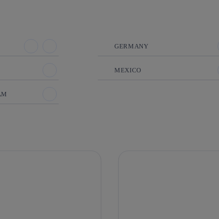
GERMANY
MEXICO
AM