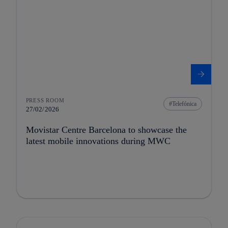
PRESS ROOM
Telefónica
27/02/2026
Movistar Centre Barcelona to showcase the
latest mobile innovations during MWC