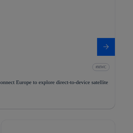
MWC
onnect Europe to explore direct-to-device satellite