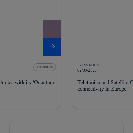
PRESS ROOM
Telefónica
02/03/2026
ologies with its ‘Quantum
Telefónica and Satellite C
connectivity in Europe