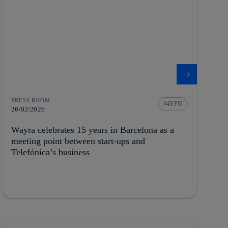
PRESS ROOM
4YFN
26/02/2026
Wayra celebrates 15 years in Barcelona as a
meeting point between start-ups and
Telefónica’s business