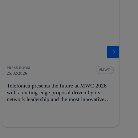
PRESS ROOM
MWC
25/02/2026
Telefónica presents the future at MWC 2026
with a cutting-edge proposal driven by its
network leadership and the most innovative
technology