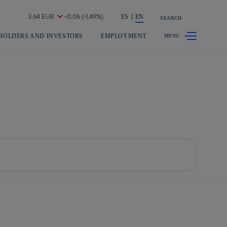
Share in shareholders & investors
ES
EN
SEARCH
HOLDERS AND INVESTORS
EMPLOYMENT