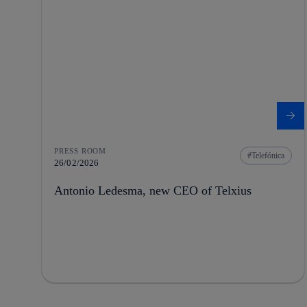
PRESS ROOM
Telefónica
26/02/2026
Antonio Ledesma, new CEO of Telxius