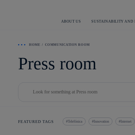
ABOUT US
SUSTAINABILITY AND
HOME
COMMUNICATION ROOM
Press room
Buscar
Telefónica
Innovation
Internet
FEATURED TAGS