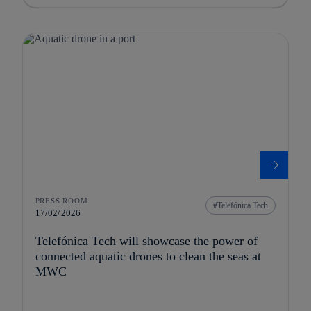
PRESS ROOM
Telefónica Tech
17/02/2026
Telefónica Tech will showcase the power of
connected aquatic drones to clean the seas at
MWC