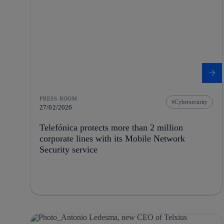
PRESS ROOM
Cybersecurity
27/02/2026
Telefónica protects more than 2 million
corporate lines with its Mobile Network
Security service