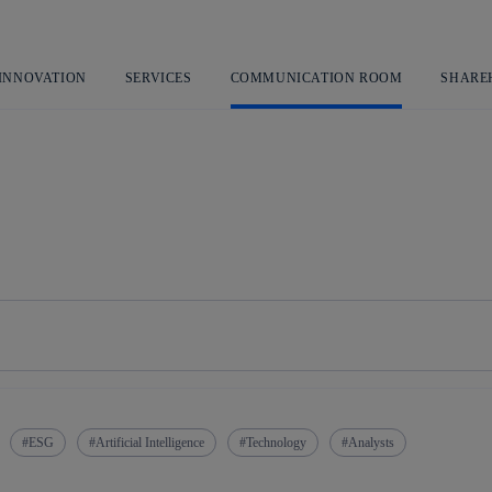
Skip
to
content
 INNOVATION
SERVICES
COMMUNICATION ROOM
SHARE
ESG
Artificial Intelligence
Technology
Analysts