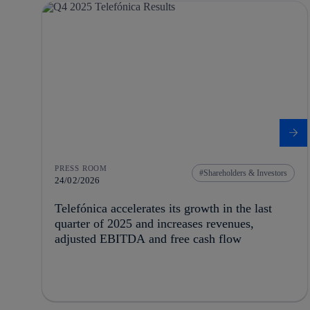
PRESS ROOM
Shareholders & Investors
24/02/2026
Telefónica accelerates its growth in the last
quarter of 2025 and increases revenues,
adjusted EBITDA and free cash flow