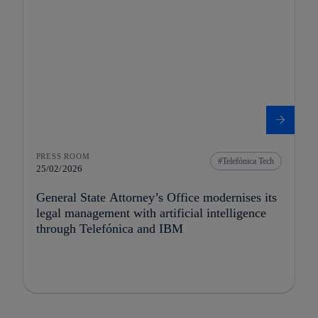
PRESS ROOM
Telefónica Tech
25/02/2026
General State Attorney’s Office modernises its
legal management with artificial intelligence
through Telefónica and IBM