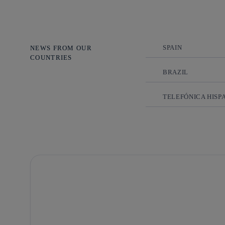
SPAIN
NEWS FROM OUR
COUNTRIES
BRAZIL
TELEFÓNICA HISP