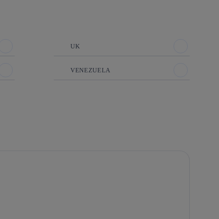
UK
VENEZUELA