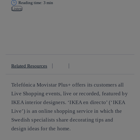
Reading time: 3 min
Listen
Copy link
Copy link
facebook
twitter
whatsapp
linkedin
Related Resources
Telefónica Movistar Plus+ offers its customers all
Live Shopping events, live or recorded, featured by
IKEA interior designers. ‘IKEA en directo’ (‘IKEA
Live’) is an online shopping service in which the
Swedish specialists share decorating tips and
design ideas for the home.