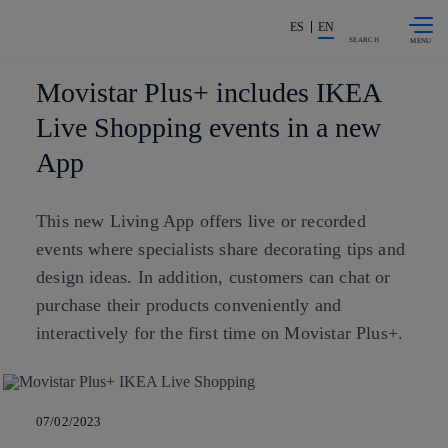
Skip to
Share in shareholders & investors
content
ES
EN
SEARCH
Movistar Plus+ includes IKEA
Live Shopping events in a new
App
This new Living App offers live or recorded
events where specialists share decorating tips and
design ideas. In addition, customers can chat or
purchase their products conveniently and
interactively for the first time on Movistar Plus+.
07/02/2023