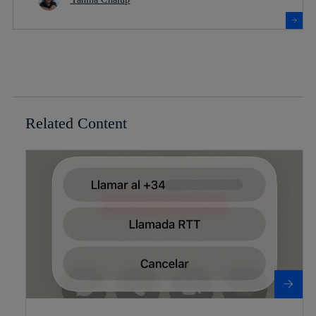
Related Content