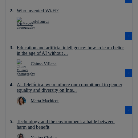
Who invented Wi-Fi?
Telefónica
Education and artificial intelligence: how to learn better
in the age of AI without ...
Chimo Villena
At Telefónica, we reinforce our commitment to gender
equality and diversity on Inte...
Marta Machicot
Technology and the environment: a battle between
harm and benefit
Yanina Chalup