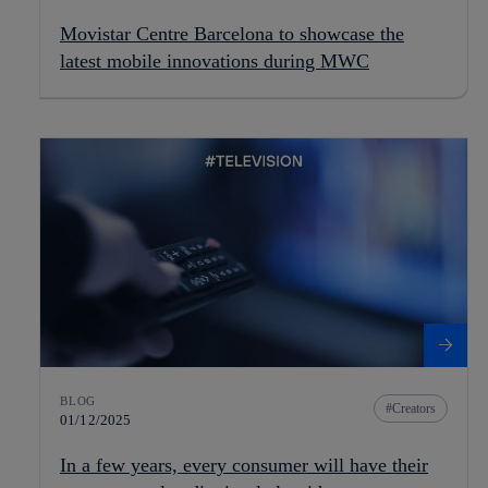
Movistar Centre Barcelona to showcase the
latest mobile innovations during MWC
BLOG
Creators
01/12/2025
In a few years, every consumer will have their