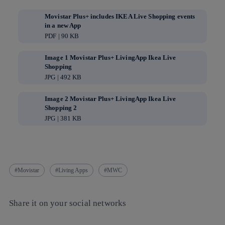
Movistar Plus+ includes IKEA Live Shopping events
in a new App
PDF | 90 KB
Image 1 Movistar Plus+ LivingApp Ikea Live
Shopping
JPG | 492 KB
Image 2 Movistar Plus+ LivingApp Ikea Live
Shopping 2
JPG | 381 KB
Movistar
Living Apps
MWC
Share it on your social networks