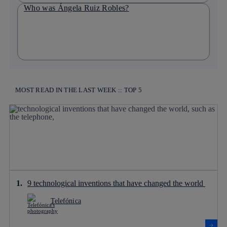
Who was Ángela Ruiz Robles?
MOST READ IN THE LAST WEEK :: TOP 5
9 technological inventions that have changed the world
Telefónica