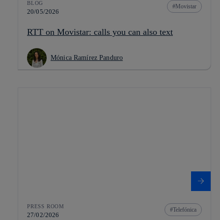
BLOG
Movistar
20/05/2026
RTT on Movistar: calls you can also text
Mónica Ramírez Panduro
PRESS ROOM
Telefónica
27/02/2026