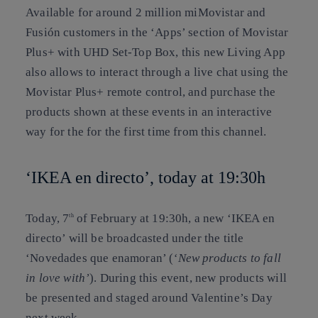
Available for around 2 million miMovistar and
Fusión customers in the ‘Apps’ section of Movistar
Plus+ with UHD Set-Top Box, this new Living App
also allows to interact through a live chat using the
Movistar Plus+ remote control, and purchase the
products shown at these events in an interactive
way for the for the first time from this channel.
‘IKEA en directo’, today at 19:30h
Today, 7
of February at 19:30h, a new ‘IKEA en
th
directo’ will be broadcasted under the title
‘Novedades que enamoran’ (
‘New products to fall
in love with’
). During this event, new products will
be presented and staged around Valentine’s Day
next week.