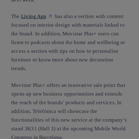
The
Living App
has also a section with content
focused on interior design with materials linked to
the brand. In addition, Movistar Plus+ users can
listen to podcasts about the home and wellbeing or
access a section with tips on how to personalise
furniture or know more about new decoration
trends.
Movistar Plus+ offers an innovative sale point that
opens up new business opportunities and extends
the reach of the brands’ products and services. In
addition, Telefónica will showcase the
functionalities of this new service at the company’s
stand 3K31 (Hall 3) at the upcoming Mobile World
Congress in Barcelona.