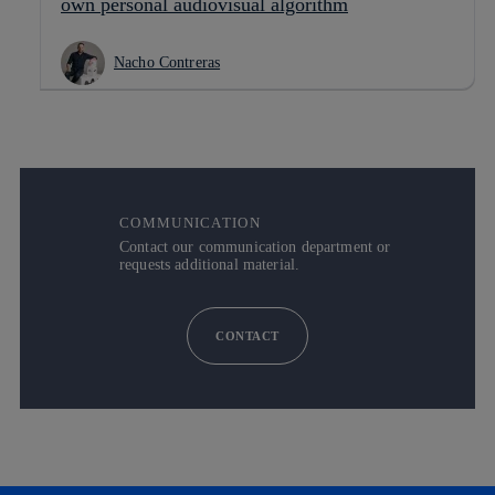
own personal audiovisual algorithm
Nacho Contreras
COMMUNICATION
Contact our communication department or
requests additional material.
CONTACT