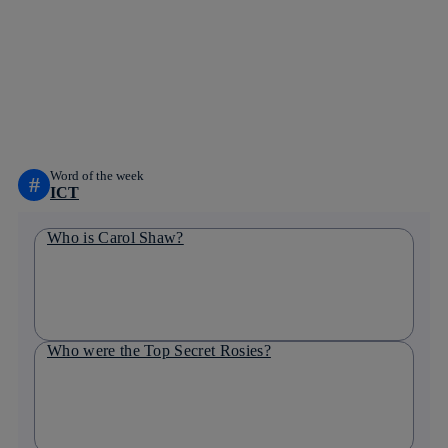
Copy link
Copy link
facebook
twitter
whatsapp
linkedin
Word of the week
#
ICT
Who is Carol Shaw?
Who were the Top Secret Rosies?