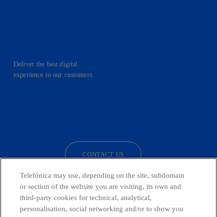
Deliver the best digital
experience to our customers.
facebook
linkedin
twitter
instagram
youtube
CONTACT US
Telefónica may use, depending on the site, subdomain
or section of the website you are visiting, its own and
third-party cookies for technical, analytical,
Countries and emerging Units
personalisation, social networking and/or to show you