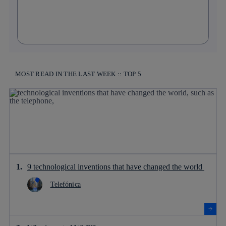
MOST READ IN THE LAST WEEK :: TOP 5
9 technological inventions that have changed the world
Telefónica