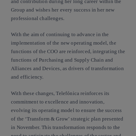
and contribution during her long career within the
Group and wishes her every success in her new
professional challenges.
With the aim of continuing to advance in the
implementation of the new operating model, the
functions of the COO are reinforced, integrating the
functions of Purchasing and Supply Chain and
Alliances and Devices, as drivers of transformation
and efficiency.
With these changes, Telefónica reinforces its
commitment to excellence and innovation,
evolving its operating model to ensure the success
of the ‘Transform & Grow’ strategic plan presented
in November. This transformation responds to the
need to anticipate the challenges of the sector and