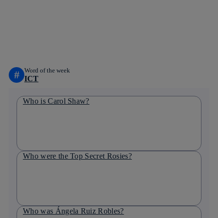
facebook
twitter
whatsapp
linkedin
Word of the week
#
ICT
Who is Carol Shaw?
Who were the Top Secret Rosies?
Who was Ángela Ruiz Robles?