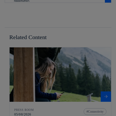
Related Content
PRESS ROOM
Connectivity
05/08/2026