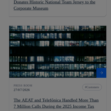
Donates Historic National Team Jersey to the
Corporate Museum
PRESS ROOM
Customers
27/07/2026
The AEAT and Telefónica Handled More Than
7 Million Calls During the 2025 Income Tax