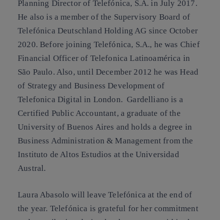
Planning Director of Telefónica, S.A. in July 2017.
He also is a member of the Supervisory Board of
Telefónica Deutschland Holding AG since October
2020. Before joining Telefónica, S.A., he was Chief
Financial Officer of Telefonica Latinoamérica in
São Paulo. Also, until December 2012 he was Head
of Strategy and Business Development of
Telefonica Digital in London. Gardelliano is a
Certified Public Accountant, a graduate of the
University of Buenos Aires and holds a degree in
Business Administration & Management from the
Instituto de Altos Estudios at the Universidad
Austral.
Laura Abasolo will leave Telefónica at the end of
the year. Telefónica is grateful for her commitment