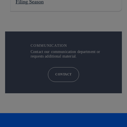
Filing Season
COMMUNICATION
Contact our communication department or
requests additional material.
CONTACT