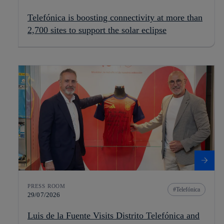
Telefónica is boosting connectivity at more than
2,700 sites to support the solar eclipse
PRESS ROOM
Telefónica
29/07/2026
Luis de la Fuente Visits Distrito Telefónica and