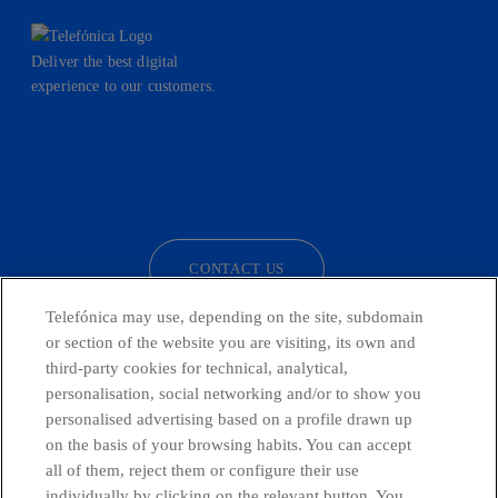
Deliver the best digital
experience to our customers.
facebook
linkedin
twitter
instagram
youtube
CONTACT US
Telefónica may use, depending on the site, subdomain
or section of the website you are visiting, its own and
third-party cookies for technical, analytical,
Countries and emerging Units
personalisation, social networking and/or to show you
personalised advertising based on a profile drawn up
Whistleblowing Channel
on the basis of your browsing habits. You can accept
all of them, reject them or configure their use
individually by clicking on the relevant button. You