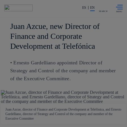
Skip to
Share in shareholders & investors
content
ES
EN
SEARCH
Juan Azcue, new Director of
Finance and Corporate
Development at Telefónica
• Ernesto Gardelliano appointed Director of
Strategy and Control of the company and member
of the Executive Committee.
Juan Azcue, director of Finance and Corporate Development at Telefónica, and Ernesto
Gardelliano, director of Strategy and Control of the company and member of the
Executive Committee