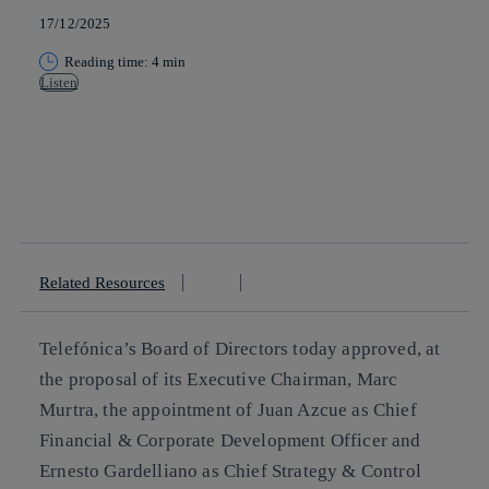
17/12/2025
Reading time: 4 min
Listen
Copy link
Copy link
facebook
twitter
whatsapp
linkedin
Related Resources
Telefónica’s Board of Directors today approved, at
the proposal of its Executive Chairman, Marc
Murtra, the appointment of Juan Azcue as Chief
Financial & Corporate Development Officer and
Ernesto Gardelliano as Chief Strategy & Control