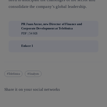
consolidate the company’s global leadership.
PR Juan Azcue, new Director of Finance and
Corporate Development at Telefónica
PDF | 54 KB
Enlace 1
Telefónica
Analysts
Share it on your social networks
Copy link
Copy link