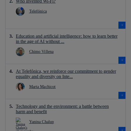
Who invented Wi-Fi?
Telefónica
Education and artificial intelligence: how to learn better
in the age of AI without ...
Chimo Villena
At Telefónica, we reinforce our commitment to gender
equality and diversity on Inte...
Marta Machicot
Technology and the environment: a battle between
harm and benefit
Yanina Chalup