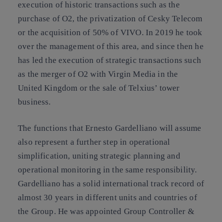
execution of historic transactions such as the
purchase of O2, the privatization of Cesky Telecom
or the acquisition of 50% of VIVO. In 2019 he took
over the management of this area, and since then he
has led the execution of strategic transactions such
as the merger of O2 with Virgin Media in the
United Kingdom or the sale of Telxius’ tower
business.
The functions that Ernesto Gardelliano will assume
also represent a further step in operational
simplification, uniting strategic planning and
operational monitoring in the same responsibility.
Gardelliano has a solid international track record of
almost 30 years in different units and countries of
the Group. He was appointed Group Controller &