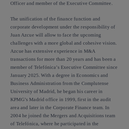
Officer and member of the Executive Committee.
The unification of the finance function and
corporate development under the responsibility of
Juan Azcue will allow to face the upcoming
challenges with a more global and cohesive vision.
Azcue has extensive experience in M&A
transactions for more than 20 years and has been a
member of Telefónica’s Executive Committee since
January 2025. With a degree in Economics and
Business Administration from the Complutense
University of Madrid, he began his career in
KPMG’s Madrid office in 1999, first in the audit
area and later in the Corporate Finance team. In
2004 he joined the Mergers and Acquisitions team
of Telefónica, where he participated in the