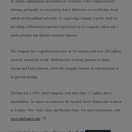
by market capitalization and number of customers with a comprehensive
offering and quality of connectivity that is delivered over world class fixed,
mobile and broadband networks. As a growing company it prides itself on
providing a differential experience based both on its corporate values and a
public position that defends customer interests.
The company has a significant presence in 16 countries and over 350 million
accesses around the world. Telefónica has a strong presence in Spain,
Europe and Latin America, where the company focuses an important part of
its growth strategy.
Telefónica is a 100% listed company, with more than 1.5 million direct
shareholders. Its shares are traded on the Spanish Stock Market and on those
in London, New York, Lima, and Buenos Aires. For more information, visit
www.telefonica.com