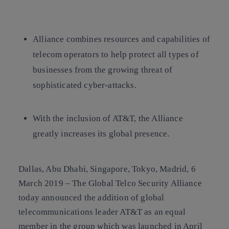
Copy link
Copy link
facebook
twitter
whatsapp
linkedin
Alliance combines resources and capabilities of
telecom operators to help protect all types of
businesses from the growing threat of
sophisticated cyber-attacks.
With the inclusion of AT&T, the Alliance
greatly increases its global presence.
Dallas, Abu Dhabi, Singapore, Tokyo, Madrid, 6
March 2019 –
The Global Telco Security Alliance
today announced the addition of global
telecommunications leader AT&T as an equal
member in the group which was launched in April