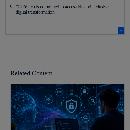
Telefónica is committed to accessible and inclusive
digital transformation
Related Content