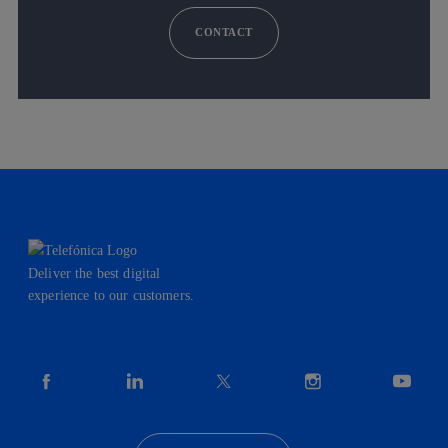
CONTACT
Deliver the best digital
experience to our customers.
facebook
linkedin
twitter
instagram
youtube