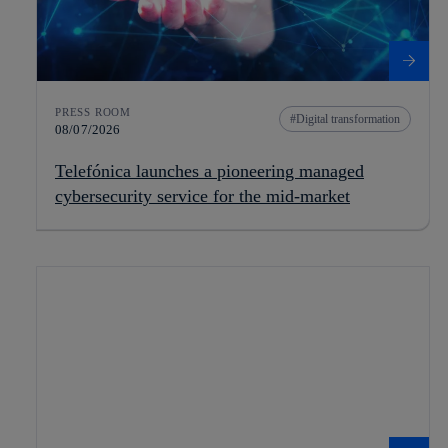
PRESS ROOM
Digital transformation
08/07/2026
Telefónica launches a pioneering managed
cybersecurity service for the mid-market