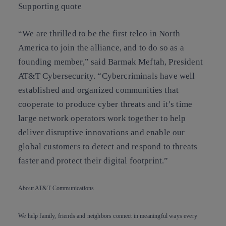
Supporting quote
“We are thrilled to be the first telco in North
America to join the alliance, and to do so as a
founding member,” said Barmak Meftah, President
AT&T Cybersecurity. “Cybercriminals have well
established and organized communities that
cooperate to produce cyber threats and it’s time
large network operators work together to help
deliver disruptive innovations and enable our
global customers to detect and respond to threats
faster and protect their digital footprint.”
About AT&T Communications
We help family, friends and neighbors connect in meaningful ways every