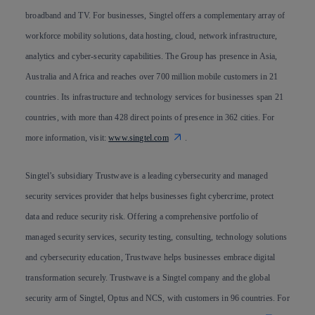
broadband and TV. For businesses, Singtel offers a complementary array of
workforce mobility solutions, data hosting, cloud, network infrastructure,
analytics and cyber-security capabilities. The Group has presence in Asia,
Australia and Africa and reaches over 700 million mobile customers in 21
countries. Its infrastructure and technology services for businesses span 21
countries, with more than 428 direct points of presence in 362 cities. For
more information, visit:
www.singtel.com
.
Singtel’s subsidiary Trustwave is a leading cybersecurity and managed
security services provider that helps businesses fight cybercrime, protect
data and reduce security risk. Offering a comprehensive portfolio of
managed security services, security testing, consulting, technology solutions
and cybersecurity education, Trustwave helps businesses embrace digital
transformation securely. Trustwave is a Singtel company and the global
security arm of Singtel, Optus and NCS, with customers in 96 countries. For