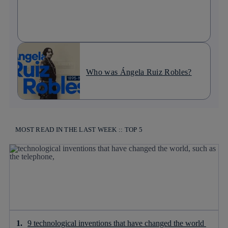
Who was Ángela Ruiz Robles?
MOST READ IN THE LAST WEEK :: TOP 5
9 technological inventions that have changed the world