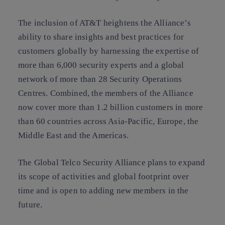
The inclusion of AT&T heightens the Alliance’s
ability to share insights and best practices for
customers globally by harnessing the expertise of
more than 6,000 security experts and a global
network of more than 28 Security Operations
Centres. Combined, the members of the Alliance
now cover more than 1.2 billion customers in more
than 60 countries across Asia-Pacific, Europe, the
Middle East and the Americas.
The Global Telco Security Alliance plans to expand
its scope of activities and global footprint over
time and is open to adding new members in the
future.