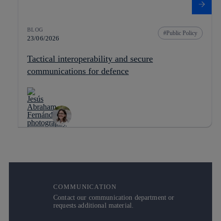
BLOG
Public Policy
23/06/2026
Tactical interoperability and secure
communications for defence
COMMUNICATION
Contact our communication department or
requests additional material.