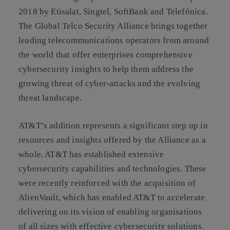
2018 by Etisalat, Singtel, SoftBank and Telefónica.
The Global Telco Security Alliance brings together
leading telecommunications operators from around
the world that offer enterprises comprehensive
cybersecurity insights to help them address the
growing threat of cyber-attacks and the evolving
threat landscape.
AT&T’s addition represents a significant step up in
resources and insights offered by the Alliance as a
whole. AT&T has established extensive
cybersecurity capabilities and technologies. These
were recently reinforced with the acquisition of
AlienVault, which has enabled AT&T to accelerate
delivering on its vision of enabling organisations
of all sizes with effective cybersecurity solutions.