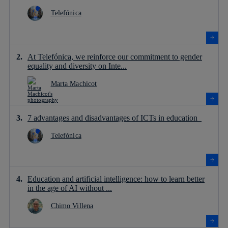
Telefónica
At Telefónica, we reinforce our commitment to gender
equality and diversity on Inte...
Marta Machicot
7 advantages and disadvantages of ICTs in education
Telefónica
Education and artificial intelligence: how to learn better
in the age of AI without ...
Chimo Villena