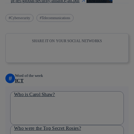
pr-tef-global-security-alliance-att.pdf
Download
Cybersecurity
Telecommunications
SHARE IT ON YOUR SOCIAL NETWORKS
Copy link
Copy link
facebook
twitter
whatsapp
linkedin
Word of the week
#
ICT
Who is Carol Shaw?
Who were the Top Secret Rosies?