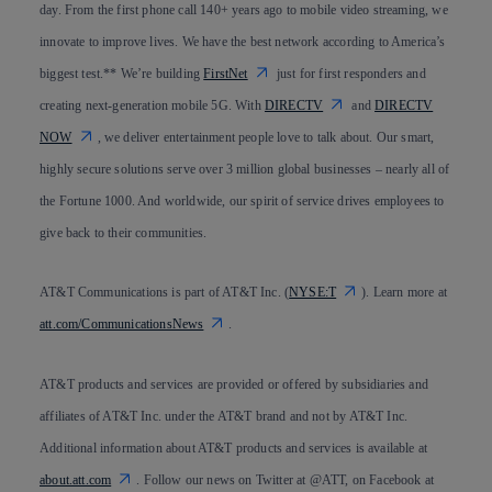
day. From the first phone call 140+ years ago to mobile video streaming, we
innovate to improve lives. We have the best network according to America’s
biggest test.** We’re building
FirstNet
just for first responders and
creating next-generation mobile 5G. With
DIRECTV
and
DIRECTV
NOW
, we deliver entertainment people love to talk about. Our smart,
highly secure solutions serve over 3 million global businesses – nearly all of
the Fortune 1000. And worldwide, our spirit of service drives employees to
give back to their communities.
AT&T Communications is part of AT&T Inc. (
NYSE:T
). Learn more at
att.com/CommunicationsNews
.
AT&T products and services are provided or offered by subsidiaries and
affiliates of AT&T Inc. under the AT&T brand and not by AT&T Inc.
Additional information about AT&T products and services is available at
about.att.com
. Follow our news on Twitter at @ATT, on Facebook at