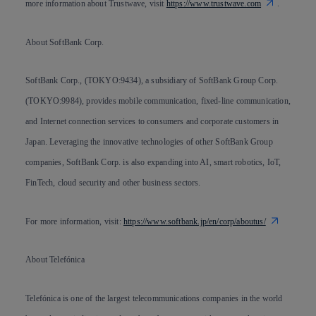
more information about Trustwave, visit
https://www.trustwave.com
.
About SoftBank Corp.
SoftBank Corp., (TOKYO:9434), a subsidiary of SoftBank Group Corp.
(TOKYO:9984), provides mobile communication, fixed-line communication,
and Internet connection services to consumers and corporate customers in
Japan. Leveraging the innovative technologies of other SoftBank Group
companies, SoftBank Corp. is also expanding into AI, smart robotics, IoT,
FinTech, cloud security and other business sectors.
For more information, visit:
https://www.softbank.jp/en/corp/aboutus/
About Telefónica
Telefónica is one of the largest telecommunications companies in the world