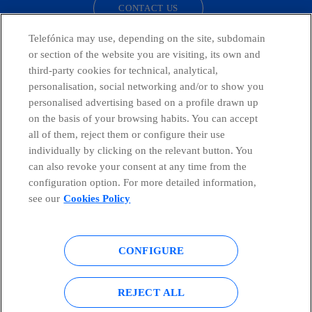
CONTACT US
Telefónica may use, depending on the site, subdomain
or section of the website you are visiting, its own and
third-party cookies for technical, analytical,
Telefónica in Social Networks
personalisation, social networking and/or to show you
personalised advertising based on a profile drawn up
Whistleblowing Channel
on the basis of your browsing habits. You can accept
all of them, reject them or configure their use
individually by clicking on the relevant button. You
Global Transparency Center
can also revoke your consent at any time from the
configuration option. For more detailed information,
see our
Cookies Policy
© Telefónica S.A.
Configure cookies
CONFIGURE
Cookies policy
Legal notice
Accesibility
Privacy Policy
REJECT ALL