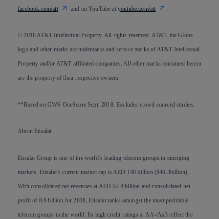
facebook.com/att
and on YouTube at
youtube.com/att
.
© 2018 AT&T Intellectual Property. All rights reserved. AT&T, the Globe
logo and other marks are trademarks and service marks of AT&T Intellectual
Property and/or AT&T affiliated companies. All other marks contained herein
are the property of their respective owners.
**Based on GWS OneScore Sept. 2018. Excludes crowd sourced studies.
About Etisalat
Etisalat Group is one of the world’s leading telecom groups in emerging
markets. Etisalat’s current market cap is AED 148 billion ($40.3billion).
With consolidated net revenues at AED 52.4 billion and consolidated net
profit of 8.6 billion for 2018, Etisalat ranks amongst the most profitable
telecom groups in the world. Its high credit ratings at AA-/Aa3 reflect the