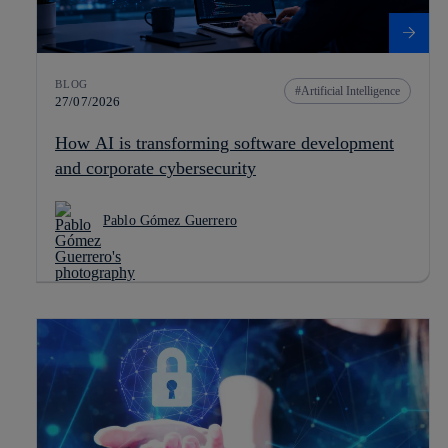
BLOG
Artificial Intelligence
27/07/2026
How AI is transforming software development
and corporate cybersecurity
Pablo Gómez Guerrero