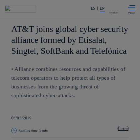
Skip to
Share in shareholders & investor
content
ES
EN
SEARCH
AT&T joins global cyber security
alliance formed by Etisalat,
Singtel, SoftBank and Telefónica
• Alliance combines resources and capabilities of
telecom operators to help protect all types of
businesses from the growing threat of
sophisticated cyber-attacks.
06/03/2019
Listen
Reading time: 5 min