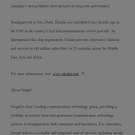
company’s strong balance sheet and proven long-term performance.
Headquartered in Abu Dhabi, Etisalat was established four decades ago in
the UAE as the country’s first telecommunications service provider. An
international blue-chip organisation, Etisalat provides innovative solutions
and services to 141 million subscribers in 15 countries across the Middle
East, Asia and Africa.
For more information, visit:
www.etisalat.com
About Singtel
Singtel is Asia’s leading communications technology group, providing a
portfolio of services from next-generation communication, technology
services to infotainment to both consumers and businesses. For consumers,
Singtel delivers a complete and integrated suite of services, including mobile,