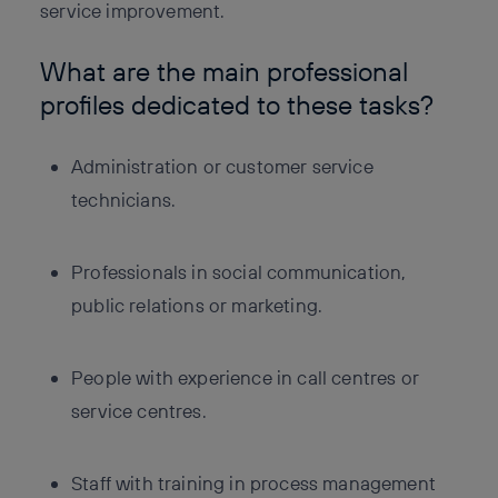
service improvement.
What are the main professional
profiles dedicated to these tasks?
Administration or customer service
technicians.
Professionals in social communication,
public relations or marketing.
People with experience in call centres or
service centres.
Staff with training in process management