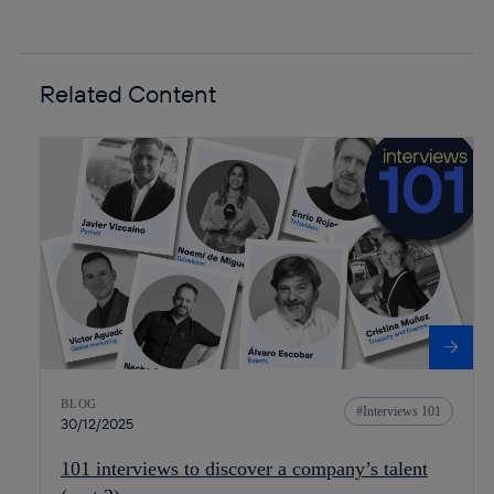
Related Content
BLOG
Interviews 101
30/12/2025
101 interviews to discover a company’s talent