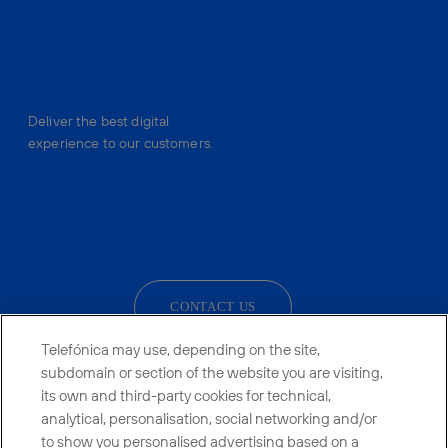
Deliver the best digital
experience to our customers.
facebook
linkedin
twitter
instagram
youtube
CONTACT US
Telefónica may use, depending on the site,
subdomain or section of the website you are visiting,
its own and third-party cookies for technical,
Telefónica in Social Networks
analytical, personalisation, social networking and/or
to show you personalised advertising based on a