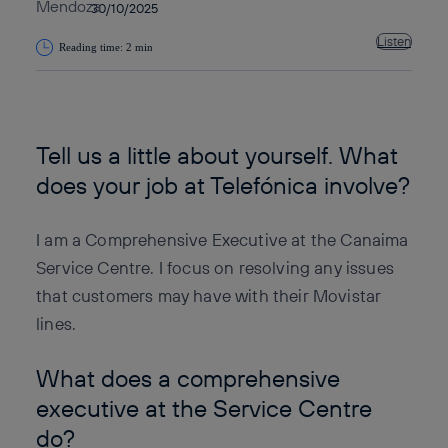
30/10/2025
Listen
Reading time: 2 min
Copy link
Copy link
facebook
twitter
whatsapp
linkedin
Tell us a little about yourself. What
does your job at Telefónica involve?
I am a Comprehensive Executive at the Canaima
Service Centre. I focus on resolving any issues
that customers may have with their Movistar
lines.
What does a comprehensive
executive at the Service Centre
do?