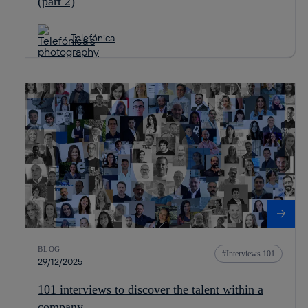
(part 2)
Telefónica
BLOG
Interviews 101
29/12/2025
101 interviews to discover the talent within a
company