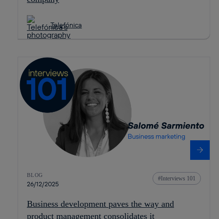
Telefónica
BLOG
Interviews 101
26/12/2025
Business development paves the way and
product management consolidates it