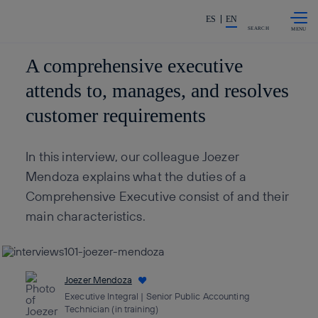
Skip to
Share in shareholders & invest
content
ES
EN
SEARCH
A comprehensive executive
attends to, manages, and resolves
customer requirements
In this interview, our colleague Joezer
Mendoza explains what the duties of a
Comprehensive Executive consist of and their
main characteristics.
Joezer Mendoza
Executive Integral | Senior Public Accounting
Technician (in training)