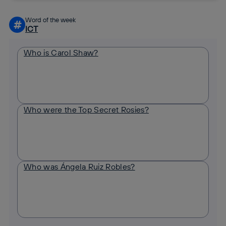
Word of the week
#
ICT
Who is Carol Shaw?
Who were the Top Secret Rosies?
Who was Ángela Ruiz Robles?