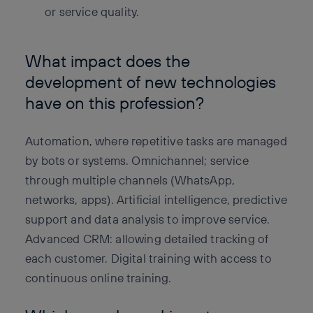
or service quality.
What impact does the
development of new technologies
have on this profession?
Automation, where repetitive tasks are managed
by bots or systems. Omnichannel; service
through multiple channels (WhatsApp,
networks, apps). Artificial intelligence, predictive
support and data analysis to improve service.
Advanced CRM: allowing detailed tracking of
each customer. Digital training with access to
continuous online training.