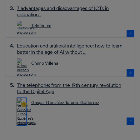
7 advantages and disadvantages of ICTs in
education
Telefónica
Education and artificial intelligence: how to learn
better in the age of AI without ...
Chimo Villena
The telephone: from the 19th century revolution
to the Digital Age
Gaspar González Jurado-Gutiérrez