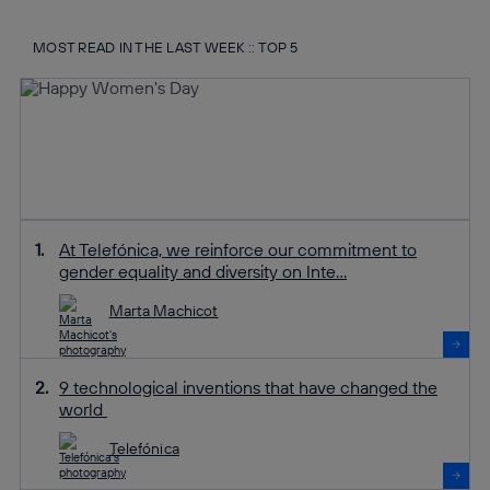
MOST READ IN THE LAST WEEK :: TOP 5
At Telefónica, we reinforce our commitment to
gender equality and diversity on Inte...
Marta Machicot
9 technological inventions that have changed the
world
Telefónica