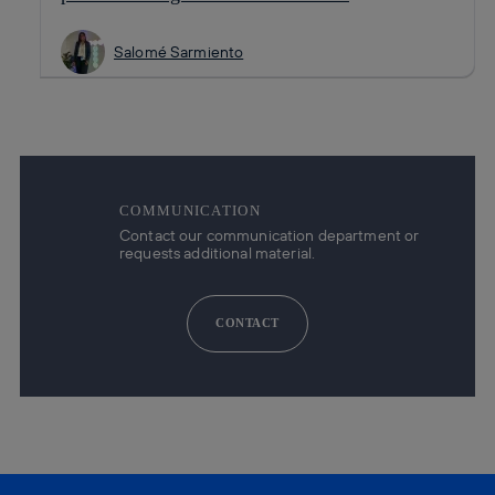
Salomé Sarmiento
COMMUNICATION
Contact our communication department or
requests additional material.
CONTACT