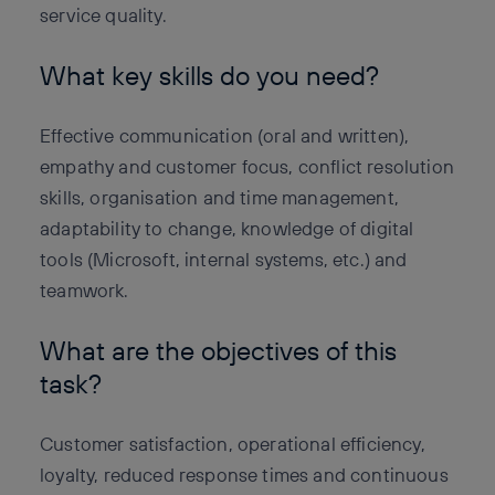
service quality.
What key skills do you need?
Effective communication (oral and written),
empathy and customer focus, conflict resolution
skills, organisation and time management,
adaptability to change, knowledge of digital
tools (Microsoft, internal systems, etc.) and
teamwork.
What are the objectives of this
task?
Customer satisfaction, operational efficiency,
loyalty, reduced response times and continuous