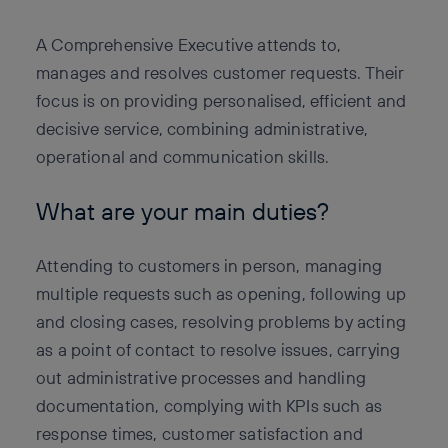
A Comprehensive Executive attends to,
manages and resolves customer requests. Their
focus is on providing personalised, efficient and
decisive service, combining administrative,
operational and communication skills.
What are your main duties?
Attending to customers in person, managing
multiple requests such as opening, following up
and closing cases, resolving problems by acting
as a point of contact to resolve issues, carrying
out administrative processes and handling
documentation, complying with KPIs such as
response times, customer satisfaction and