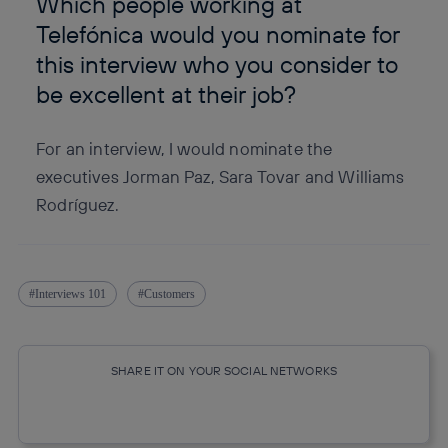
Which people working at
Telefónica would you nominate for
this interview who you consider to
be excellent at their job?
For an interview, I would nominate the
executives Jorman Paz, Sara Tovar and Williams
Rodríguez.
Interviews 101
Customers
SHARE IT ON YOUR SOCIAL NETWORKS
Copy link
Copy link
facebook
twitter
whatsapp
linkedin