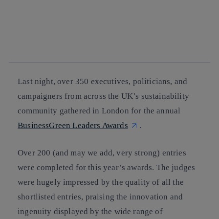
facebook
twitter
whatsapp
linkedin
Last night, over 350 executives, politicians, and
campaigners from across the UK’s sustainability
community gathered in London for the annual
BusinessGreen Leaders Awards
.
Over 200 (and may we add, very strong) entries
were completed for this year’s awards. The judges
were hugely impressed by the quality of all the
shortlisted entries, praising the innovation and
ingenuity displayed by the wide range of