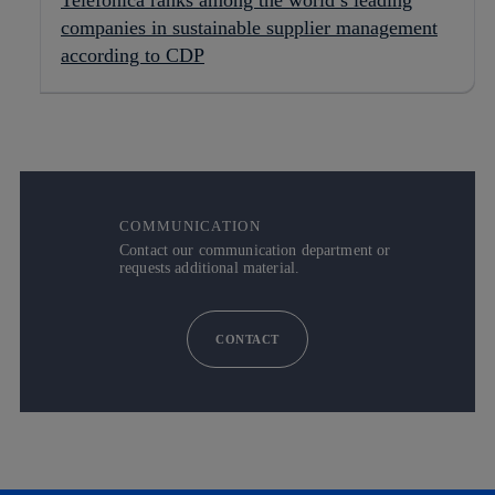
Telefónica ranks among the world’s leading
companies in sustainable supplier management
according to CDP
COMMUNICATION
Contact our communication department or
requests additional material.
CONTACT