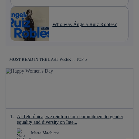
Who was Ángela Ruiz Robles?
MOST READ IN THE LAST WEEK :: TOP 5
At Telefónica, we reinforce our commitment to gender
equality and diversity on Inte...
Marta Machicot