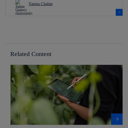
Yanina Chalup
Related Content