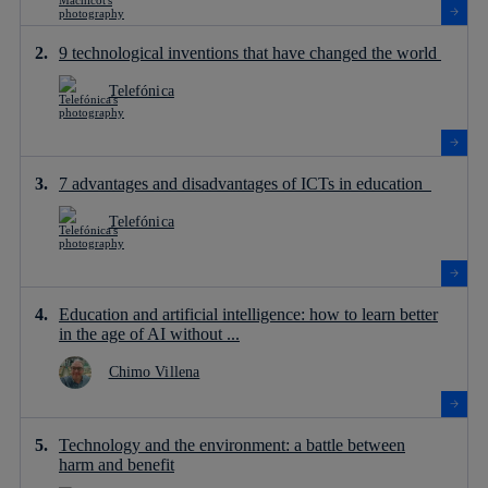
9 technological inventions that have changed the world
Telefónica
7 advantages and disadvantages of ICTs in education
Telefónica
Education and artificial intelligence: how to learn better
in the age of AI without ...
Chimo Villena
Technology and the environment: a battle between
harm and benefit