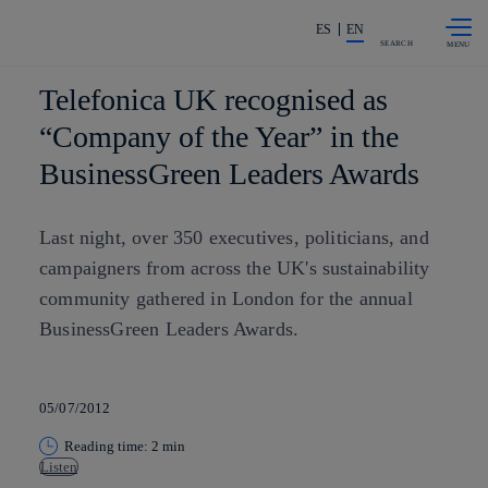
Skip to
Share in shareholders & investors
content
ES
EN
SEARCH
Telefonica UK recognised as
“Company of the Year” in the
BusinessGreen Leaders Awards
Last night, over 350 executives, politicians, and
campaigners from across the UK's sustainability
community gathered in London for the annual
BusinessGreen Leaders Awards.
05/07/2012
Reading time: 2 min
Listen
Copy link
Copy link