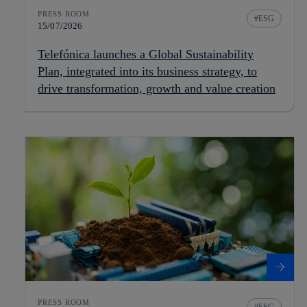
PRESS ROOM
ESG
15/07/2026
Telefónica launches a Global Sustainability
Plan, integrated into its business strategy, to
drive transformation, growth and value creation
PRESS ROOM