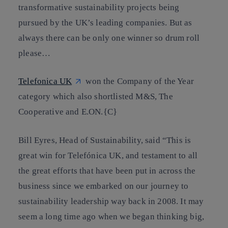
transformative sustainability projects being
pursued by the UK’s leading companies. But as
always there can be only one winner so drum roll
please…
Telefonica UK
won the Company of the Year
category which also shortlisted M&S, The
Cooperative and E.ON
.{C}
Bill Eyres, Head of Sustainability, said “This is
great win for Telefónica UK, and testament to all
the great efforts that have been put in across the
business since we embarked on our journey to
sustainability leadership way back in 2008. It may
seem a long time ago when we began thinking big,