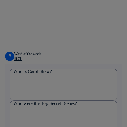
Copy link
Copy link
facebook
twitter
whatsapp
linkedin
Word of the week
#
ICT
Who is Carol Shaw?
Who were the Top Secret Rosies?