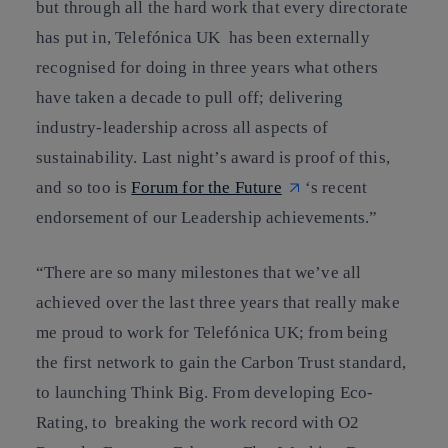
but through all the hard work that every directorate
has put in, Telefónica UK has been externally
recognised for doing in three years what others
have taken a decade to pull off; delivering
industry-leadership across all aspects of
sustainability. Last night’s award is proof of this,
and so too is
Forum for the Future
‘s recent
endorsement of our Leadership achievements.”
“There are so many milestones that we’ve all
achieved over the last three years that really make
me proud to work for Telefónica UK; from being
the first network to gain the Carbon Trust standard,
to launching Think Big. From developing Eco-
Rating, to breaking the work record with O2