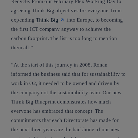
Recycle. From our February Flex Working Day to
agreeing Think Big objectives for everyone, from
expending
Think Big
into Europe, to becoming
the first ICT company anyway to achieve the
carbon footprint. The list is too long to mention
them all.”
“At the start of this journey in 2008, Ronan
informed the business said that for sustainability to
work in O2, it needed to be owned and driven by
the company not the sustainability team. Our new
Think Big Blueprint demonstrates how much
everyone has embraced that concept. The
commitments that each Directorate has made for
the next three years are the backbone of our new