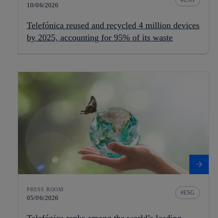
ESG
10/06/2026
Telefónica reused and recycled 4 million devices
by 2025, accounting for 95% of its waste
PRESS ROOM
ESG
05/06/2026