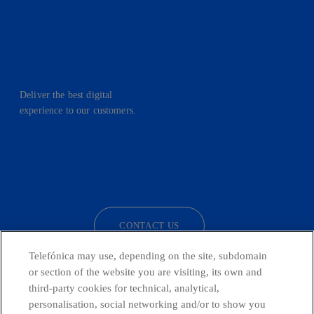
Deliver the best digital
experience to our customers.
facebook
linkedin
twitter
instagram
youtube
CONTACT US
Telefónica may use, depending on the site, subdomain
or section of the website you are visiting, its own and
third-party cookies for technical, analytical,
Telefónica in Social Networks
personalisation, social networking and/or to show you