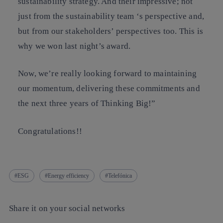
sustainability strategy. And their impressive; not
just from the sustainability team ‘s perspective and,
but from our stakeholders’ perspectives too. This is
why we won last night’s award.
Now, we’re really looking forward to maintaining
our momentum, delivering these commitments and
the next three years of Thinking Big!”
Congratulations!!
ESG
Energy efficiency
Telefónica
Share it on your social networks