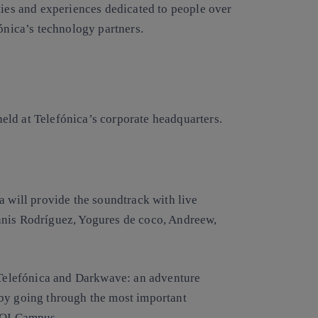
ties and experiences dedicated to people over
fónica’s technology partners.
 held at Telefónica’s corporate headquarters.
a will provide the soundtrack with live
nnis Rodríguez, Yogures de coco, Andreew,
 ‘Telefónica and Darkwave: an adventure
 by going through the most important
a OI Campus.