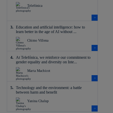
Telefónica
Education and artificial intelligence: how to
learn better in the age of AI without ...
Chimo Villena
At Telefónica, we reinforce our commitment to
gender equality and diversity on Inte...
Marta Machicot
Technology and the environment: a battle
between harm and benefit
Yanina Chalup