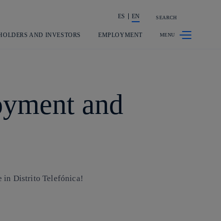
ES
EN
SEARCH
Share in shareholders & investors
HOLDERS AND INVESTORS
EMPLOYMENT
joyment and
in Distrito Telefónica!