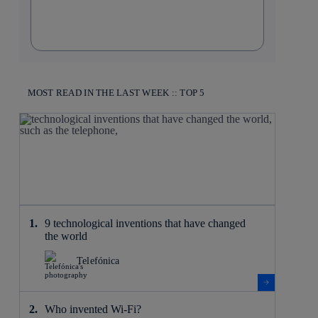
MOST READ IN THE LAST WEEK :: TOP 5
9 technological inventions that have changed
the world
Telefónica
Who invented Wi-Fi?