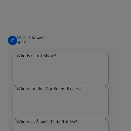
Word of the week
#
ICT
Who is Carol Shaw?
Who were the Top Secret Rosies?
Who was Ángela Ruiz Robles?