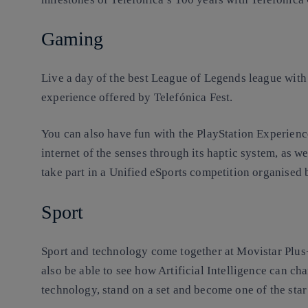
Gaming
Live a day of the best League of Legends league with
experience offered by Telefónica Fest.
You can also have fun with the PlayStation Experienc
internet of the senses through its haptic system, as we
take part in a Unified eSports competition organised
Sport
Sport and technology come together at Movistar Plus+
also be able to see how Artificial Intelligence can ch
technology, stand on a set and become one of the star