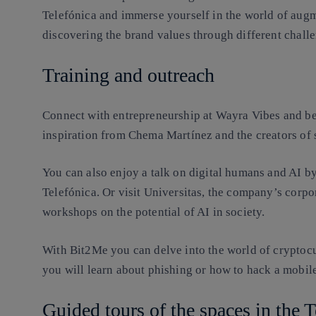
Telefónica and immerse yourself in the world of augm
discovering the brand values through different chall
Training and outreach
Connect with entrepreneurship at Wayra Vibes and be
inspiration from Chema Martínez and the creators of s
You can also enjoy a talk on digital humans and AI b
Telefónica. Or visit Universitas, the company’s corpor
workshops on the potential of AI in society.
With Bit2Me you can delve into the world of cryptoc
you will learn about phishing or how to hack a mobile
Guided tours of the spaces in the 