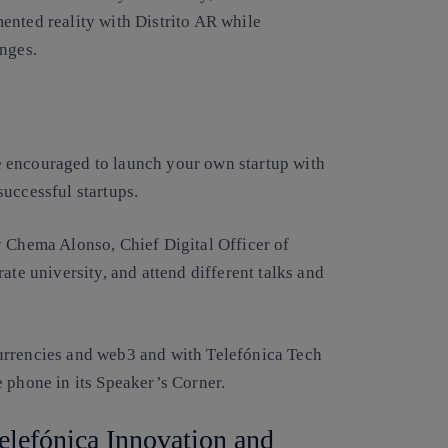
ented reality with Distrito AR while
enges.
 encouraged to launch your own startup with
uccessful startups.
y Chema Alonso, Chief Digital Officer of
ate university, and attend different talks and
urrencies and web3 and with Telefónica Tech
 phone in its Speaker’s Corner.
Telefónica Innovation and