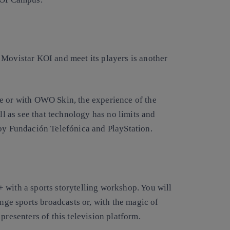
 Movistar KOI and meet its players is another
e or with OWO Skin, the experience of the
ll as see that technology has no limits and
 by Fundación Telefónica and PlayStation.
 with a sports storytelling workshop. You will
ange sports broadcasts or, with the magic of
 presenters of this television platform.