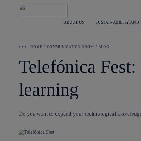
ABOUT US
SUSTAINABILITY AND
HOME
COMMUNICATION ROOM
BLOG
Telefónica Fest:
learning
Do you want to expand your technological knowledge w