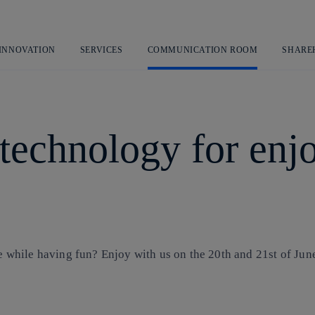
Skip
to
content
 INNOVATION
SERVICES
COMMUNICATION ROOM
SHARE
 technology for en
hile having fun? Enjoy with us on the 20th and 21st of June 