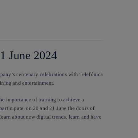
Copy link
Copy link
facebook
twitter
whatsapp
linkedin
21 June 2024
pany’s centenary celebrations with Telefónica
aining and entertainment.
he importance of training to achieve a
participate, on 20 and 21 June the doors of
learn about new digital trends, learn and have