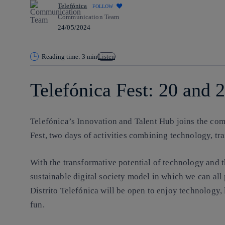
Telefónica
FOLLOW
Communication Team
24/05/2024
Reading time: 3 min
Listen
Telefónica Fest: 20 and 
Telefónica’s Innovation and Talent Hub joins the com
Fest, two days of activities combining technology, tr
With the transformative potential of technology and t
sustainable digital society model in which we can all 
Distrito Telefónica will be open to enjoy technology, 
fun.