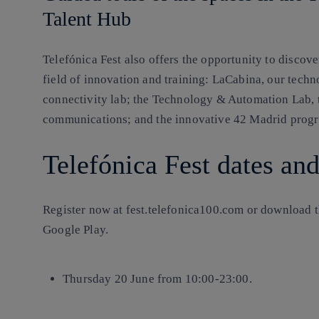
Talent Hub
Telefónica Fest also offers the opportunity to discove
field of innovation and training: LaCabina, our techn
connectivity lab; the Technology & Automation Lab, t
communications; and the innovative 42 Madrid pro
Telefónica Fest dates an
Register now at fest.telefonica100.com or download t
Google Play.
Thursday 20 June from 10:00-23:00.