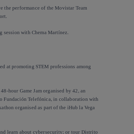
ove the performance of the Movistar Team
ort.
ing session with Chema Martínez.
aimed at promoting STEM professions among
he 48-hour Game Jam organised by 42, an
to Fundación Telefónica, in collaboration with
thon organised as part of the iHub la Vega
nd learn about cybersecurity; or tour Distrito