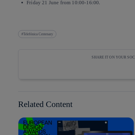
Friday 21 June from 10:00-16:00.
Telefónica Centenary
SHARE IT ON YOUR SO
Copy link
Copy link
facebook
twitter
Related Content