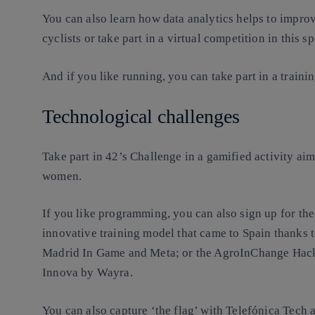
You can also learn how data analytics helps to impr
cyclists or take part in a virtual competition in this sp
And if you like running, you can take part in a train
Technological challenges
Take part in 42’s Challenge in a gamified activity 
women.
If you like programming, you can also sign up for t
innovative training model that came to Spain thanks 
Madrid In Game and Meta; or the AgroInChange Hacka
Innova by Wayra.
You can also capture ‘the flag’ with Telefónica Tech a