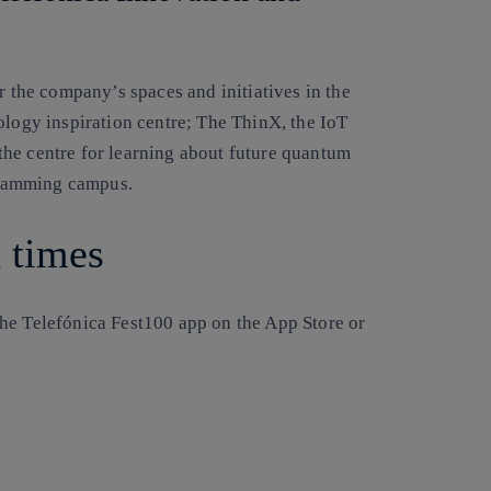
r the company’s spaces and initiatives in the
ology inspiration centre; The ThinX, the IoT
he centre for learning about future quantum
gramming campus.
d times
he Telefónica Fest100 app on the App Store or