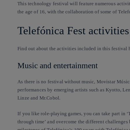
This technology festival will feature numerous activi
the age of 16, with the collaboration of some of Tele
Telefónica Fest activities
Find out about the activities included in this festival
Music and entertainment
As there is no festival without music, Movistar Músic
performances by emerging artists such as Kyotto, Le
Linze and Mr.Cobol.
If you like role-playing games, you can take part in
through time’ and overcome the different challenges
milestones of Telefónica’s 100 years with Telefónic