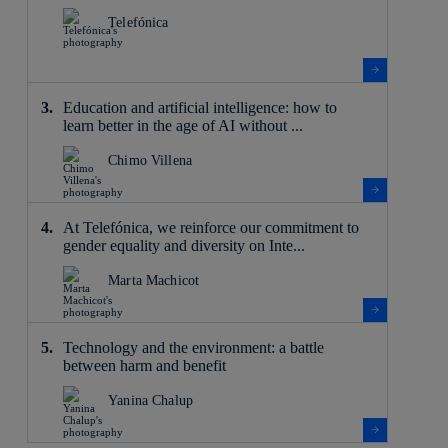
Telefónica
Education and artificial intelligence: how to
learn better in the age of AI without ...
Chimo Villena
At Telefónica, we reinforce our commitment to
gender equality and diversity on Inte...
Marta Machicot
Technology and the environment: a battle
between harm and benefit
Yanina Chalup