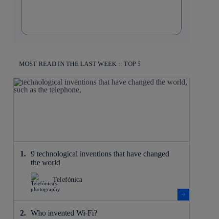
MOST READ IN THE LAST WEEK :: TOP 5
9 technological inventions that have changed
the world
Telefónica
Who invented Wi-Fi?