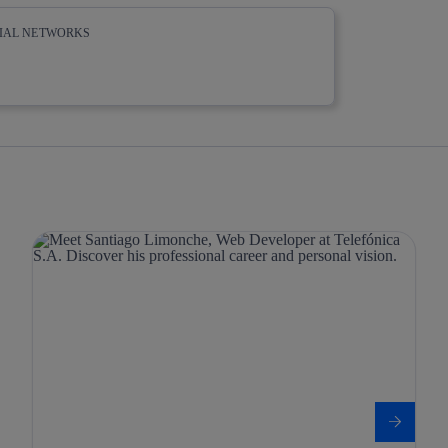
CIAL NETWORKS
whatsapp
linkedin