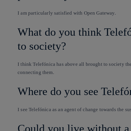
I am particularly satisfied with Open Gateway.
What do you think Telefó
to society?
I think Telefónica has above all brought to society the
connecting them.
Where do you see Telefón
I see Telefónica as an agent of change towards the sus
Could you live without 