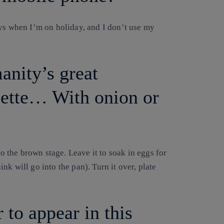
ays when I’m on holiday, and I don’t use my
anity’s great
lette… With onion or
to the brown stage. Leave it to soak in eggs for
k will go into the pan). Turn it over, plate
 to appear in this