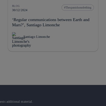
BLOG
Thespanishomeletthing
30/12/2024
‘Regular communications between Earth and
Mars?’, Santiago Limonche
Santiago Limonche
sts additional material.