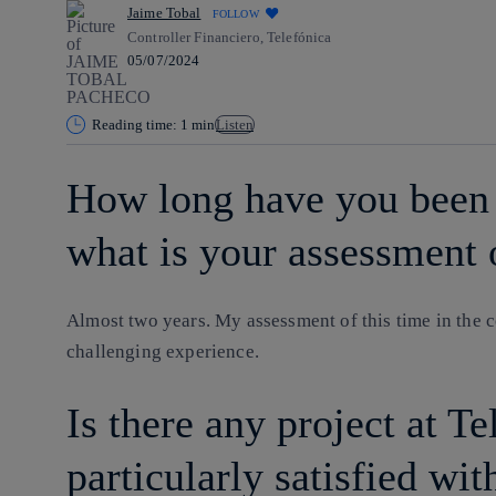
Jaime Tobal
FOLLOW
Controller Financiero, Telefónica
05/07/2024
Reading time: 1 min
Listen
How long have you been 
what is your assessment 
Almost two years. My assessment of this time in the c
challenging experience.
Is there any project at Te
particularly satisfied wit