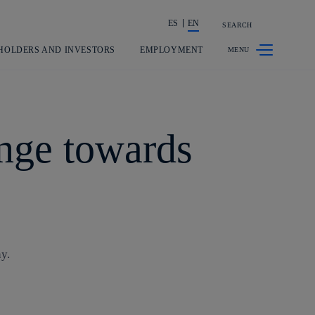
ES
EN
SEARCH
Share in shareholders & investors
HOLDERS AND INVESTORS
EMPLOYMENT
ange towards
y.