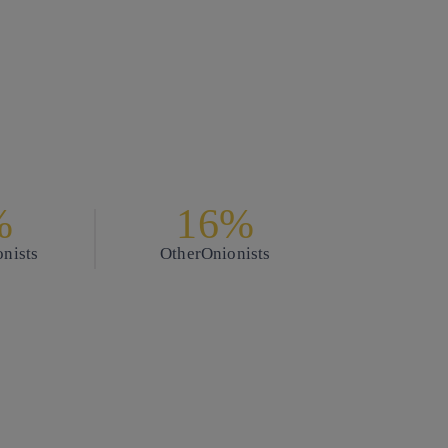
%
16%
nists
Other
Onionists