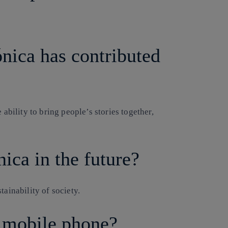
nica has contributed
 ability to bring people’s stories together,
ica in the future?
tainability of society.
a mobile phone?