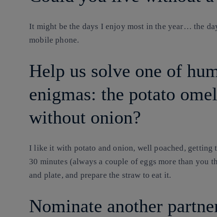
It might be the days I enjoy most in the year… the d
mobile phone.
Help us solve one of hum
enigmas: the potato ome
without onion?
I like it with potato and onion, well poached, getting 
30 minutes (always a couple of eggs more than you thin
and plate, and prepare the straw to eat it.
Nominate another partner