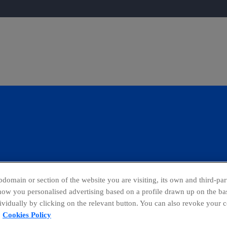
domain or section of the website you are visiting, its own and third-part
show you personalised advertising based on a profile drawn up on the bas
dividually by clicking on the relevant button. You can also revoke your 
ing Channel
Global Transparency Center
Cookies Policy