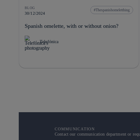
BLOG
Thespanishomeletthing
30/12/2024
Spanish omelette, with or without onion?
Telefónica
COMMUNICATION
Contact our communication department or reque