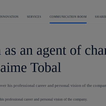
Skip
to
content
 INNOVATION
SERVICES
COMMUNICATION ROOM
SHARE
a as an agent of ch
 Jaime Tobal
ver his professional career and personal vision of the compan