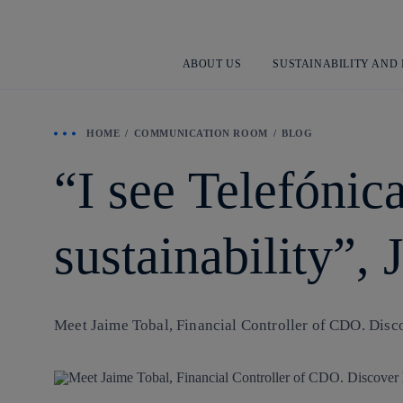
ABOUT US
SUSTAINABILITY AND
HOME
COMMUNICATION ROOM
BLOG
“I see Telefónic
sustainability”,
Meet Jaime Tobal, Financial Controller of CDO. Disco