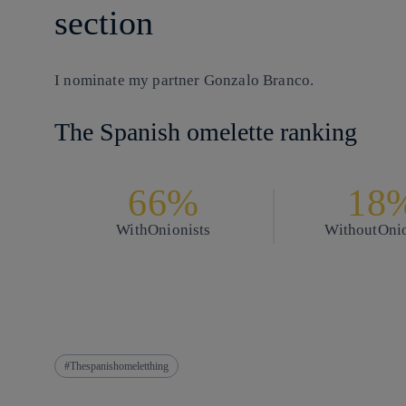
section
I nominate my partner
Gonzalo Branco.
The Spanish omelette ranking
66%
18
With
Onionists
Without
Onio
Thespanishomeletthing