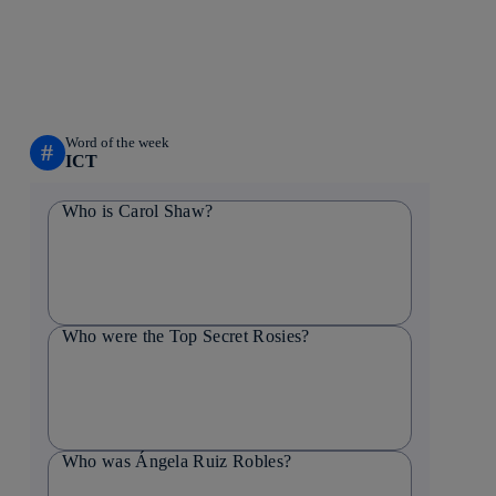
Word of the week
#
ICT
Who is Carol Shaw?
Who were the Top Secret Rosies?
Who was Ángela Ruiz Robles?