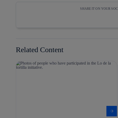
SHARE IT ON YOUR SO
Copy link
Copy link
facebook
twitter
Related Content