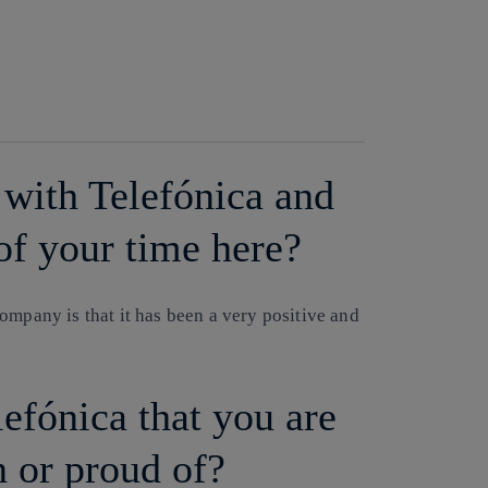
Copy link
Copy link
facebook
twitter
whatsapp
linkedin
with Telefónica and
of your time here?
ompany is that it has been a very positive and
lefónica that you are
h or proud of?