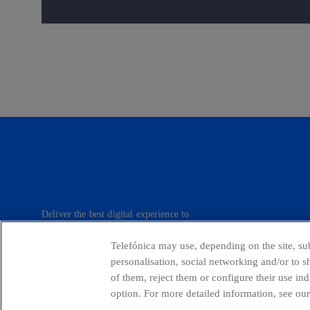
Deliver the best digital experience to
our customers.
Telefónica may use, depending on the site, sub
personalisation, social networking and/or to 
of them, reject them or configure their use in
Telefónica in Social Networks
Whistleblow
option. For more detailed information, see our