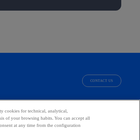
CONTACT US
facebook
linkedin
twitter
instagram
youtube
y cookies for technical, analytical,
is of your browsing habits. You can accept all
consent at any time from the configuration