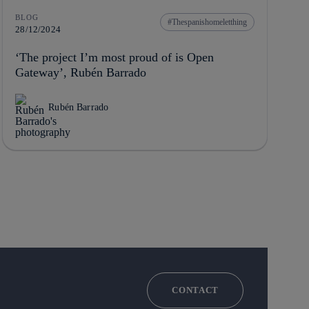
BLOG
Thespanishomeletthing
28/12/2024
‘The project I’m most proud of is Open
Gateway’, Rubén Barrado
Rubén Barrado
CONTACT