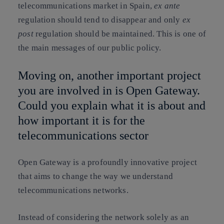
telecommunications market in Spain,
ex ante
regulation should tend to disappear and only
ex
post
regulation should be maintained. This is one of
the main messages of our public policy.
Moving on, another important project
you are involved in is Open Gateway.
Could you explain what it is about and
how important it is for the
telecommunications sector
Open Gateway is a profoundly innovative project
that aims to change the way we understand
telecommunications networks.
Instead of considering the network solely as an