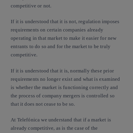
competitive or not.
If it is understood that it is not, regulation imposes
requirements on certain companies already
operating in that market to make it easier for new
entrants to do so and for the market to be truly
competitive.
If it is understood that it is, normally these prior
requirements no longer exist and what is examined
is whether the market is functioning correctly and
the process of company mergers is controlled so
that it does not cease to be so.
At Telefónica we understand that if a market is
already competitive, as is the case of the