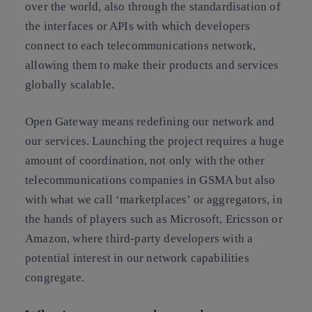
over the world, also through the standardisation of
the interfaces or APIs with which developers
connect to each telecommunications network,
allowing them to make their products and services
globally scalable.
Open Gateway means redefining our network and
our services. Launching the project requires a huge
amount of coordination, not only with the other
telecommunications companies in GSMA but also
with what we call ‘marketplaces’ or aggregators, in
the hands of players such as Microsoft, Ericsson or
Amazon, where third-party developers with a
potential interest in our network capabilities
congregate.