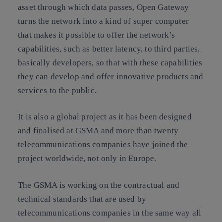
asset through which data passes, Open Gateway
turns the network into a kind of super computer
that makes it possible to offer the network’s
capabilities, such as better latency, to third parties,
basically developers, so that with these capabilities
they can develop and offer innovative products and
services to the public.
It is also a global project as it has been designed
and finalised at GSMA and more than twenty
telecommunications companies have joined the
project worldwide, not only in Europe.
The GSMA is working on the contractual and
technical standards that are used by
telecommunications companies in the same way all