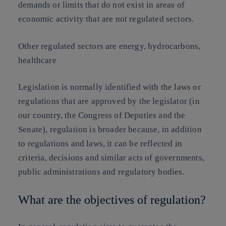
demands or limits that do not exist in areas of
economic activity that are not regulated sectors.
Other regulated sectors are energy, hydrocarbons,
healthcare
Legislation is normally identified with the laws or
regulations that are approved by the legislator (in
our country, the Congress of Deputies and the
Senate), regulation is broader because, in addition
to regulations and laws, it can be reflected in
criteria, decisions and similar acts of governments,
public administrations and regulatory bodies.
What are the objectives of regulation?