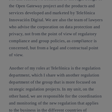
the Open Gateway project and the products and
services developed and marketed by Telefónica
Innovación Digital. We are also the team of lawyers
who advise the corporation on data protection and
privacy, not from the point of view of regulatory
compliance and group policies, as
compliance
is
concerned, but from a legal and contractual point
of view.
Another of my roles at Telefónica is the regulation
department, which I share with another regulation
department of the group that is more focused on
strategic regulation projects. In my unit, on the
other hand, we are responsible for the coordination
and monitoring of the new regulation that applies
to the business in the different countries of