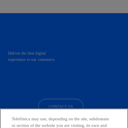
Deliver the best digital
experience to our customers.
facebook
linkedin
twitter
instagram
youtube
CONTACT US
Telefónica may use, depending on the site, subdomain
or section of the website you are visiting, its own and