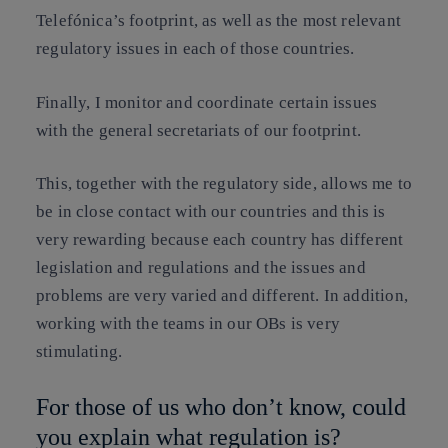
Telefónica’s footprint, as well as the most relevant
regulatory issues in each of those countries.
Finally, I monitor and coordinate certain issues
with the general secretariats of our footprint.
This, together with the regulatory side, allows me to
be in close contact with our countries and this is
very rewarding because each country has different
legislation and regulations and the issues and
problems are very varied and different. In addition,
working with the teams in our OBs is very
stimulating.
For those of us who don’t know, could
you explain what regulation is?