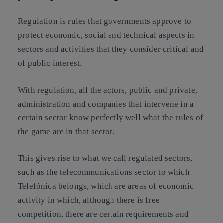
Regulation is rules that governments approve to
protect economic, social and technical aspects in
sectors and activities that they consider critical and
of public interest.
With regulation, all the actors, public and private,
administration and companies that intervene in a
certain sector know perfectly well what the rules of
the game are in that sector.
This gives rise to what we call regulated sectors,
such as the telecommunications sector to which
Telefónica belongs, which are areas of economic
activity in which, although there is free
competition, there are certain requirements and