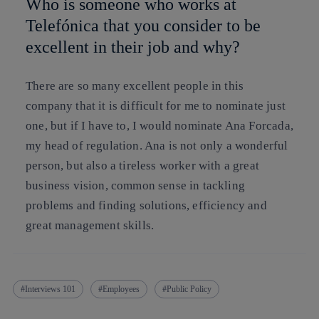
Who is someone who works at
Telefónica that you consider to be
excellent in their job and why?
There are so many excellent people in this
company that it is difficult for me to nominate just
one, but if I have to, I would nominate Ana Forcada,
my head of regulation. Ana is not only a wonderful
person, but also a tireless worker with a great
business vision, common sense in tackling
problems and finding solutions, efficiency and
great management skills.
Interviews 101
Employees
Public Policy