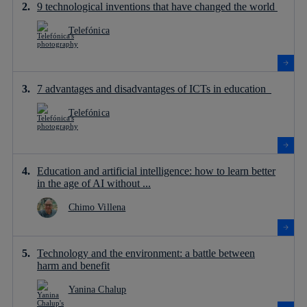
9 technological inventions that have changed the world
Telefónica
7 advantages and disadvantages of ICTs in education
Telefónica
Education and artificial intelligence: how to learn better
in the age of AI without ...
Chimo Villena
Technology and the environment: a battle between
harm and benefit
Yanina Chalup