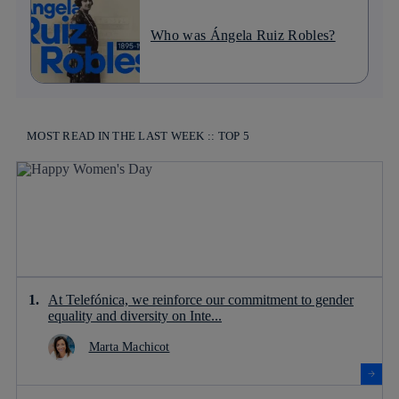
Who was Ángela Ruiz Robles?
MOST READ IN THE LAST WEEK :: TOP 5
At Telefónica, we reinforce our commitment to gender
equality and diversity on Inte...
Marta Machicot