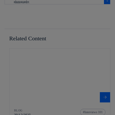
Related Content
BLOG
Interviews 101
30/12/2025