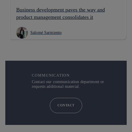
Business development paves the way and
product management consolidates it
Salomé Sarmiento
COMMUNICATION
Contact our communication department or
requests additional material.
CONTACT