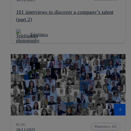
101 interviews to discover a company’s talent
(part 2)
Telefónica
BLOG
Interviews 101
29/12/2025