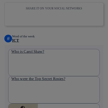
SHARE IT ON YOUR SOCIAL NETWORKS
Copy link
Copy link
facebook
twitter
whatsapp
linkedin
Word of the week
#
ICT
Who is Carol Shaw?
Who were the Top Secret Rosies?