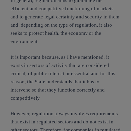
In general, regulation aims to guarantee the
efficient and competitive functioning of markets
and to generate legal certainty and security in them
and, depending on the type of regulation, it also
seeks to protect health, the economy or the
environment.
It is important because, as I have mentioned, it
exists in sectors of activity that are considered
critical, of public interest or essential and for this
reason, the State understands that it has to
intervene so that they function correctly and
competitively
However, regulation always involves requirements
that exist in regulated sectors and do not exist in
other sectors. Therefore, for companies in regulated