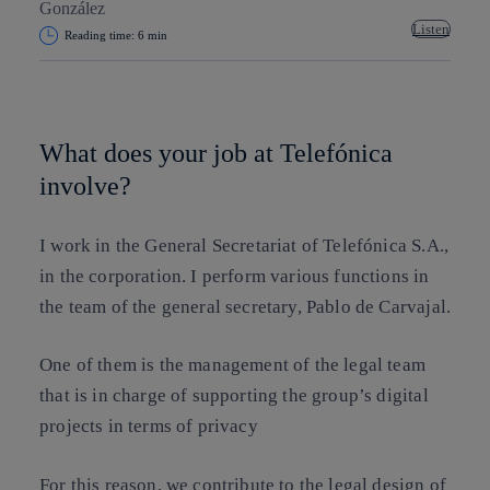
Listen
Reading time: 6 min
Copy link
Copy link
facebook
twitter
whatsapp
linkedin
What does your job at Telefónica
involve?
I work in the General Secretariat of Telefónica S.A.,
in the corporation. I perform various functions in
the team of the general secretary, Pablo de Carvajal.
One of them is the management of the legal team
that is in charge of supporting the group’s digital
projects in terms of privacy
For this reason, we contribute to the legal design of