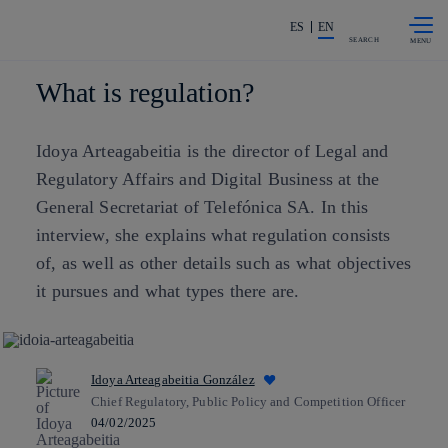
Skip to
Share in shareholders & investors
content
ES
EN
SEARCH
What is regulation?
Idoya Arteagabeitia is the director of Legal and
Regulatory Affairs and Digital Business at the
General Secretariat of Telefónica SA. In this
interview, she explains what regulation consists
of, as well as other details such as what objectives
it pursues and what types there are.
Idoya Arteagabeitia González
Chief Regulatory, Public Policy and Competition Officer
04/02/2025