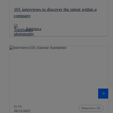
101 interviews to discover the talent within a
company
Telefónica
BLOG
Interviews 101
26/12/2025