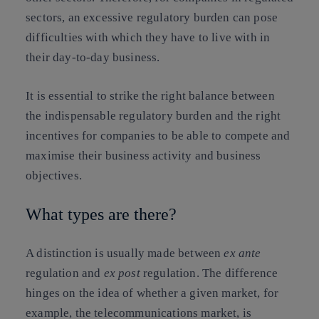
sectors, an excessive regulatory burden can pose
difficulties with which they have to live with in
their day-to-day business.
It is essential to strike the right balance between
the indispensable regulatory burden and the right
incentives for companies to be able to compete and
maximise their business activity and business
objectives.
What types are there?
A distinction is usually made between
ex ante
regulation and
ex post
regulation. The difference
hinges on the idea of whether a given market, for
example, the telecommunications market, is