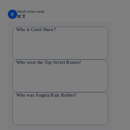
Word of the week
#
ICT
Who is Carol Shaw?
Who were the Top Secret Rosies?
Who was Ángela Ruiz Robles?