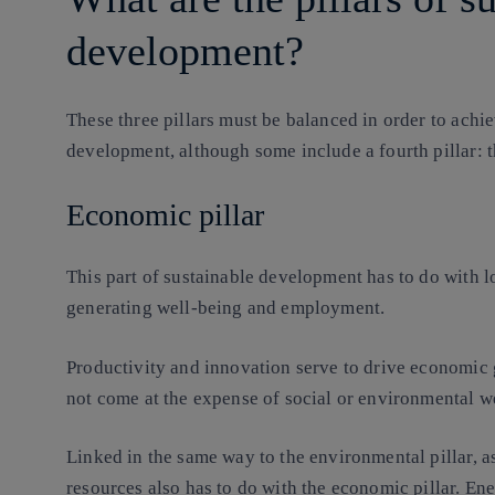
development?
These three pillars must be balanced in order to achi
development, although some include a fourth pillar: the
Economic pillar
This part of sustainable development has to do with 
generating well-being and employment.
Productivity and innovation serve to drive economic 
not come at the expense of social or environmental w
Linked in the same way to the environmental pillar, as 
resources also has to do with the economic pillar. Ene