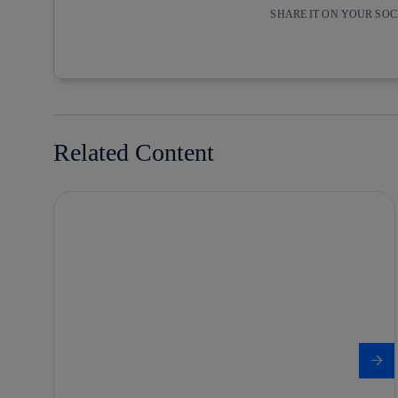
SHARE IT ON YOUR SO
Copy link
Copy link
facebook
twitter
Related Content