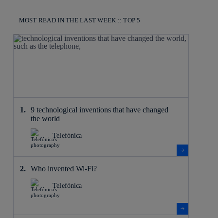
MOST READ IN THE LAST WEEK :: TOP 5
9 technological inventions that have changed
the world
Telefónica
Who invented Wi-Fi?
Telefónica