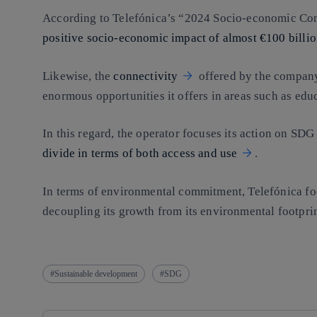
According to Telefónica’s “2024 Socio-economic Co
positive socio-economic impact of almost €100 billi
Likewise, the
connectivity
offered by the company
enormous opportunities it offers in areas such as edu
In this regard, the operator focuses its action on SDG
divide in terms of both access and use
.
In terms of environmental commitment, Telefónica fo
decoupling its growth from its environmental footpri
Sustainable development
SDG