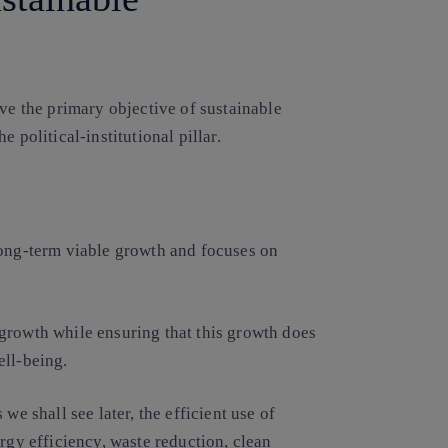
eve the primary objective of sustainable
 political-institutional pillar.
long-term viable growth and focuses on
growth while ensuring that this growth does
ell-being.
we shall see later, the efficient use of
rgy efficiency, waste reduction, clean