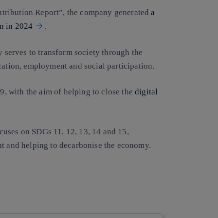
ntribution Report”, the company generated
a
on in 2024
.
 serves to transform society through the
cation, employment and social participation.
 9, with the aim of helping to close the
digital
cuses on SDGs 11, 12, 13, 14 and 15,
nt and helping to decarbonise the economy.