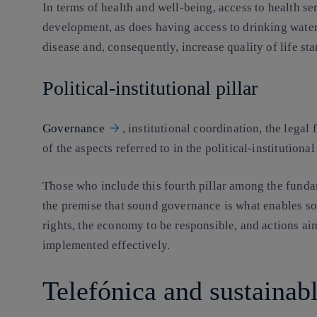
In terms of health and well-being, access to health se
development, as does having access to drinking wate
disease and, consequently, increase quality of life st
Political-institutional pillar
Governance
, institutional coordination, the lega
of the aspects referred to in the political-institutiona
Those who include this fourth pillar among the fund
the premise that sound governance is what enables so
rights, the economy to be responsible, and actions ai
implemented effectively.
Telefónica and sustaina