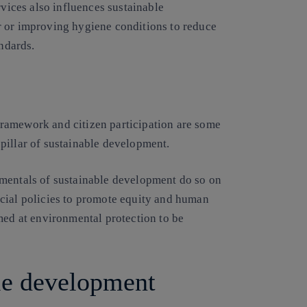
rvices also influences sustainable
r or improving hygiene conditions to reduce
andards.
l framework and citizen participation are some
l pillar of sustainable development.
amentals of sustainable development do so on
cial policies to promote equity and human
med at environmental protection to be
ble development