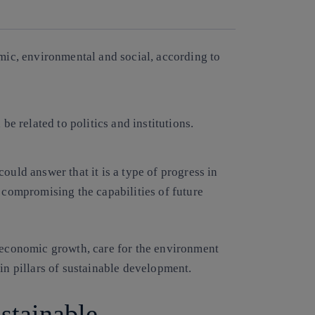
Copy link
Copy link
facebook
twitter
whatsapp
linkedin
mic, environmental and social, according to
be related to politics and institutions.
could answer that it is a type of progress in
r compromising the capabilities of future
n economic growth, care for the environment
in pillars of sustainable development.
ustainable