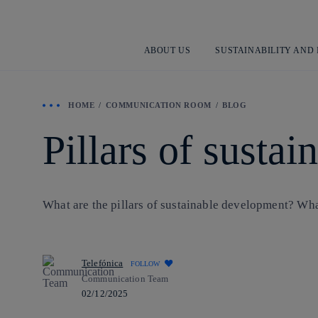
ABOUT US
SUSTAINABILITY AND
HOME
COMMUNICATION ROOM
BLOG
Pillars of susta
What are the pillars of sustainable development? What 
Telefónica
FOLLOW
Communication Team
02/12/2025