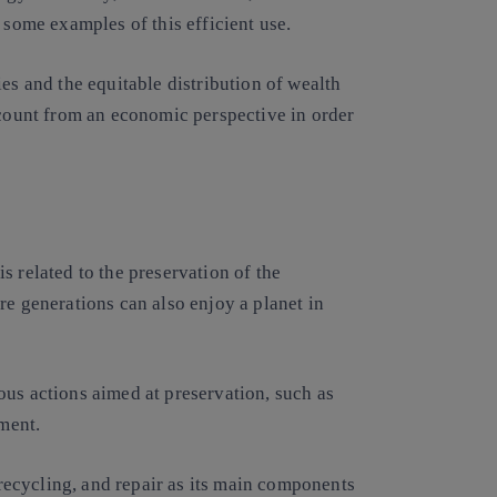
 some examples of this efficient use.
es and the equitable distribution of wealth
ccount from an economic perspective in order
s related to the preservation of the
re generations can also enjoy a planet in
ous actions aimed at preservation, such as
ment.
ecycling, and repair as its main components