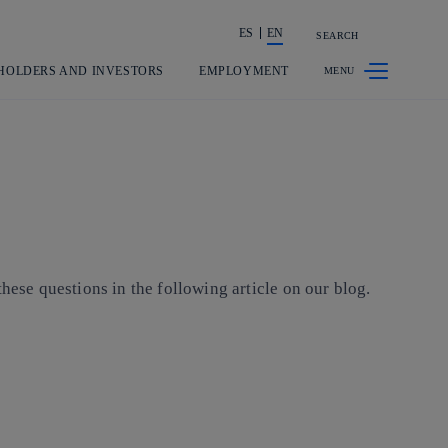
ES
EN
SEARCH
Share in shareholders & investors
HOLDERS AND INVESTORS
EMPLOYMENT
hese questions in the following article on our blog.