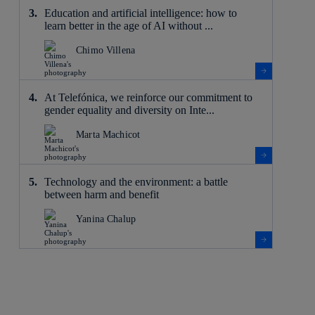
Education and artificial intelligence: how to
learn better in the age of AI without ...
Chimo Villena
At Telefónica, we reinforce our commitment to
gender equality and diversity on Inte...
Marta Machicot
Technology and the environment: a battle
between harm and benefit
Yanina Chalup