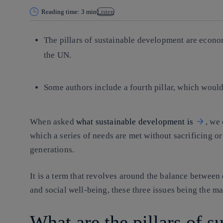
Reading time: 3 min
Listen
The pillars of sustainable development are econo
the UN.
Some authors include a fourth pillar, which would 
When asked
what sustainable development is
, we 
which a series of needs are met without sacrificing o
generations.
It is a term that revolves around the balance betwee
and social well-being, these three issues being the ma
What are the pillars of s