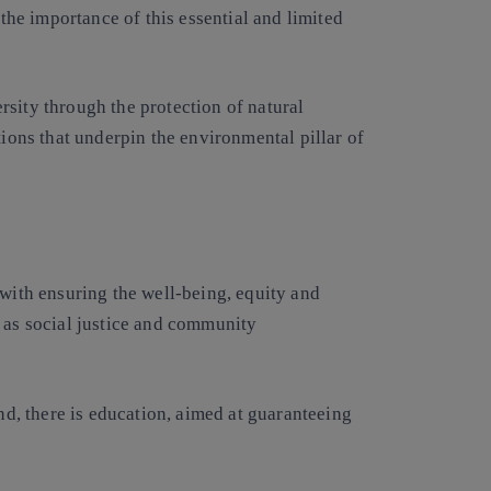
e importance of this essential and limited
sity through the protection of natural
tions that underpin the environmental pillar of
 with ensuring the well-being, equity and
h as social justice and community
and, there is education, aimed at guaranteeing