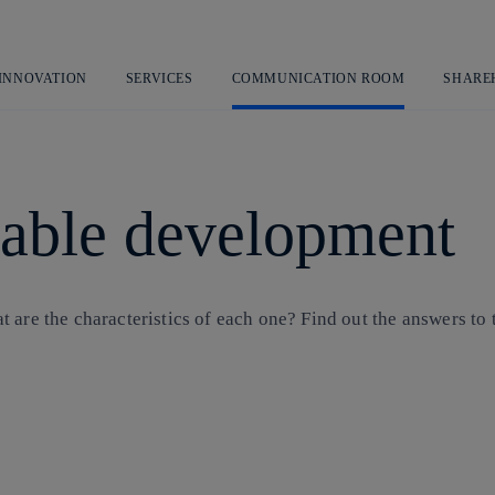
Skip
to
content
 INNOVATION
SERVICES
COMMUNICATION ROOM
SHARE
inable development
are the characteristics of each one? Find out the answers to t