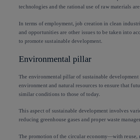
technologies and the rational use of raw materials are
In terms of employment, job creation in clean industri
and opportunities are other issues to be taken into a
to promote sustainable development.
Environmental pillar
The environmental pillar of sustainable development i
environment and natural resources to ensure that futu
similar conditions to those of today.
This aspect of sustainable development involves vari
reducing greenhouse gases and proper waste manage
The promotion of the circular economy—with reuse, r