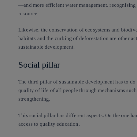
—and more efficient water management, recognising th
resource.
Likewise, the conservation of ecosystems and biodiver
habitats and the curbing of deforestation are other ac
sustainable development.
Social pillar
The third pillar of sustainable development has to do
quality of life of all people through mechanisms suc
strengthening.
This social pillar has different aspects. On the one h
access to quality education.