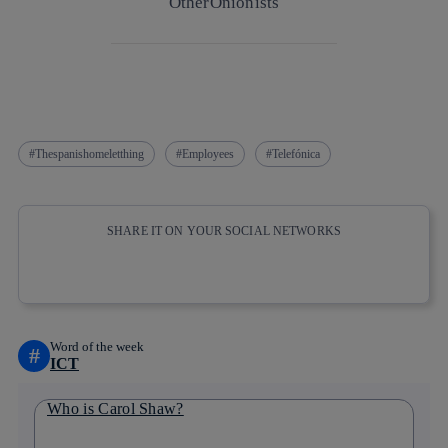
Other
Onionists
Thespanishomeletthing
Employees
Telefónica
SHARE IT ON YOUR SOCIAL NETWORKS
Copy link
Copy link
facebook
twitter
whatsapp
linkedin
Word of the week
#
ICT
Who is Carol Shaw?