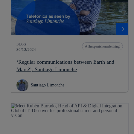
BLOG
Thespanishomeletthing
30/12/2024
‘Regular communications between Earth and
Mars?’, Santiago Limonche
Santiago Limonche