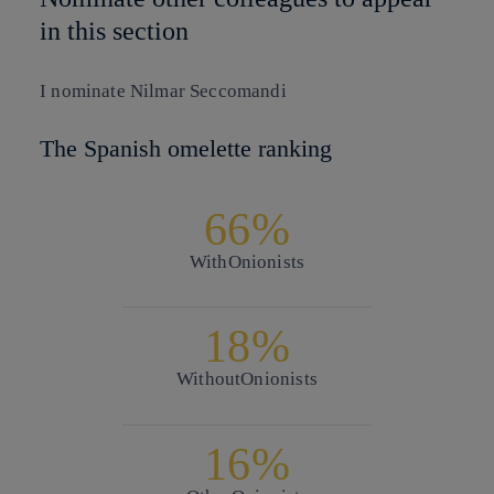
in this section
I nominate
Nilmar Seccomandi
The Spanish omelette ranking
66%
With
Onionists
18%
Without
Onionists
16%