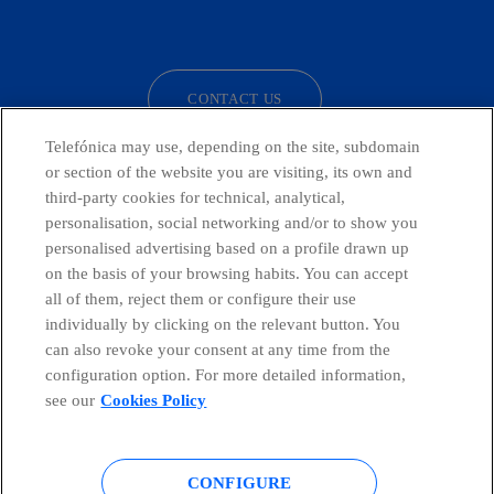
facebook
linkedin
twitter
instagram
youtube
CONTACT US
Telefónica may use, depending on the site, subdomain
or section of the website you are visiting, its own and
third-party cookies for technical, analytical,
Countries and emerging Units
personalisation, social networking and/or to show you
personalised advertising based on a profile drawn up
Whistleblowing Channel
on the basis of your browsing habits. You can accept
all of them, reject them or configure their use
individually by clicking on the relevant button. You
Global Transparency Center
can also revoke your consent at any time from the
configuration option. For more detailed information,
see our
Cookies Policy
© Telefónica S.A.
Configure cookies
CONFIGURE
Cookies policy
Legal notice