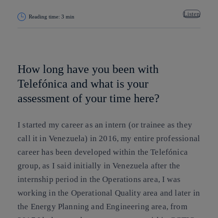
Listen
Reading time: 3 min
Copy link
Copy link
facebook
twitter
whatsapp
linkedin
How long have you been with
Telefónica and what is your
assessment of your time here?
I started my career as an intern (or trainee as they
call it in Venezuela) in 2016, my entire professional
career has been developed within the Telefónica
group, as I said initially in Venezuela after the
internship period in the Operations area, I was
working in the Operational Quality area and later in
the Energy Planning and Engineering area, from