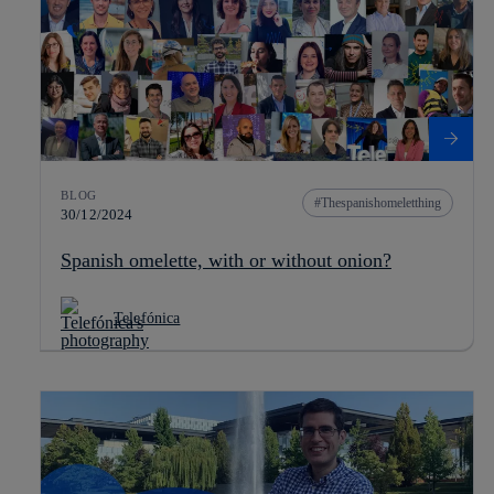
BLOG
Thespanishomeletthing
30/12/2024
Spanish omelette, with or without onion?
Telefónica