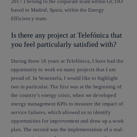
2017 I belong to the corporate team within GCTIO
based in Madrid, Spain, within the Energy
Efficiency team.
Is there any project at Telefónica that
you feel particularly satisfied with?
During these 18 years at Telefónica, I have had the
opportunity to work on many projects that I am
proud of. In Venezuela, I would like to highlight
two in particular. The first was at the beginning of
the country’s energy crisis, when we developed
energy management KPIs to measure the impact of
service failures, which allowed us to identify
opportunities for improvement and draw up a work
plan. The second was the implementation of a real-