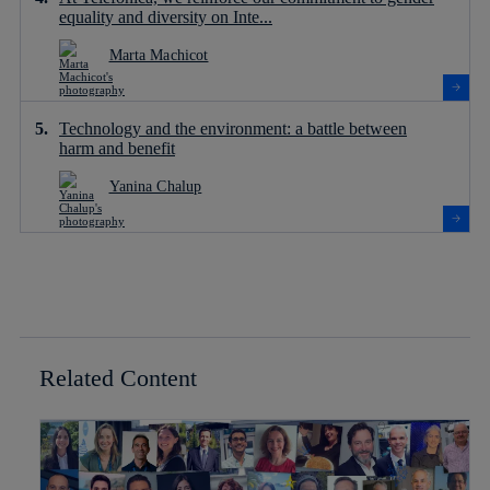
equality and diversity on Inte...
Marta Machicot
Technology and the environment: a battle between
harm and benefit
Yanina Chalup
Related Content