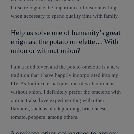
I also recognise the importance of disconnecting
when necessary to spend quality time with family.
Help us solve one of humanity’s great
enigmas: the potato omelette… With
onion or without onion?
I am a food lover, and the potato omelette is a new
tradition that I have happily incorporated into my
life. As for the eternal question of with onion or
without onion, I definitely prefer the omelette with
onion. I also love experimenting with other
flavours, such as black pudding, brie cheese,
tomato, peppers, among others.
Nominate other colleagues to appear