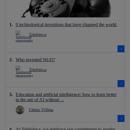
9 technological inventions that have changed the world
Telefónica
Who invented Wi-Fi?
Telefónica
Education and artificial intelligence: how to learn better
in the age of AI without ...
Chimo Villena
At Telefónica, we reinforce our commitment to gender