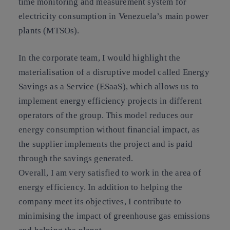
time monitoring and measurement system for
electricity consumption in Venezuela’s main power
plants (MTSOs).
In the corporate team, I would highlight the
materialisation of a disruptive model called Energy
Savings as a Service (ESaaS), which allows us to
implement energy efficiency projects in different
operators of the group. This model reduces our
energy consumption without financial impact, as
the supplier implements the project and is paid
through the savings generated.
Overall, I am very satisfied to work in the area of
energy efficiency. In addition to helping the
company meet its objectives, I contribute to
minimising the impact of greenhouse gas emissions