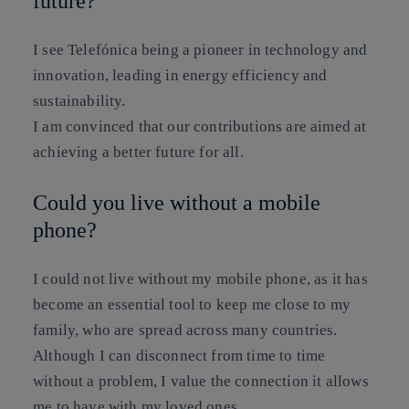
future?
I see Telefónica being a pioneer in technology and
innovation, leading in energy efficiency and
sustainability.
I am convinced that our contributions are aimed at
achieving a better future for all.
Could you live without a mobile
phone?
I could not live without my mobile phone, as it has
become an essential tool to keep me close to my
family, who are spread across many countries.
Although I can disconnect from time to time
without a problem, I value the connection it allows
me to have with my loved ones.