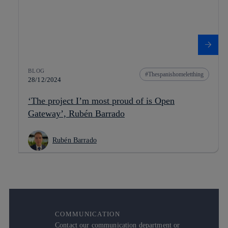
BLOG
Thespanishomeletthing
28/12/2024
‘The project I’m most proud of is Open
Gateway’, Rubén Barrado
Rubén Barrado
COMMUNICATION
Contact our communication department or