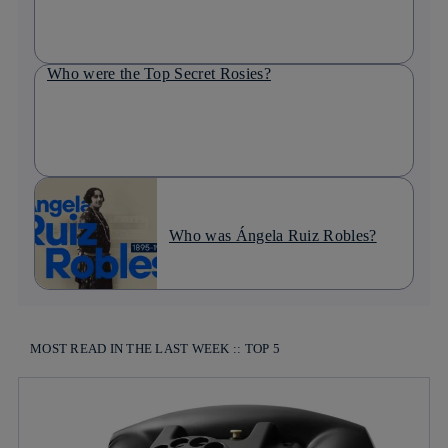
Who were the Top Secret Rosies?
Who was Ángela Ruiz Robles?
MOST READ IN THE LAST WEEK :: TOP 5