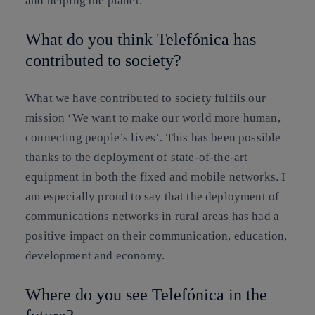
and helping the planet.
What do you think Telefónica has
contributed to society?
What we have contributed to society fulfils our
mission ‘We want to make our world more human,
connecting people’s lives’. This has been possible
thanks to the deployment of state-of-the-art
equipment in both the fixed and mobile networks. I
am especially proud to say that the deployment of
communications networks in rural areas has had a
positive impact on their communication, education,
development and economy.
Where do you see Telefónica in the