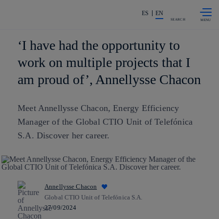
Skip to
Share in shareholders & investors
content
ES
EN
SEARCH
‘I have had the opportunity to
work on multiple projects that I
am proud of’, Annellysse Chacon
Meet Annellysse Chacon, Energy Efficiency
Manager of the Global CTIO Unit of Telefónica
S.A. Discover her career.
Annellysse Chacon
Global CTIO Unit of Telefónica S.A.
27/09/2024