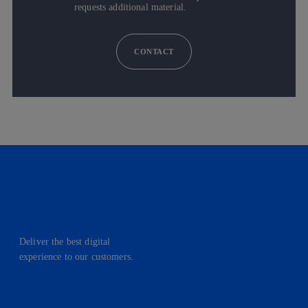
requests additional material.
CONTACT
Deliver the best digital
experience to our customers.