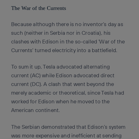
The War of the Currents
Because although there is no inventor’s day as
such (neither in Serbia nor in Croatia), his
clashes with Edison in the so-called ‘War of the
Currents’ turned electricity into a battlefield.
To sum it up, Tesla advocated alternating
current (AC) while Edison advocated direct
current (DC). A clash that went beyond the
merely academic or theoretical, since Tesla had
worked for Edison when he moved to the
American continent.
The Serbian demonstrated that Edison’s system
was more expensive and inefficient at sending