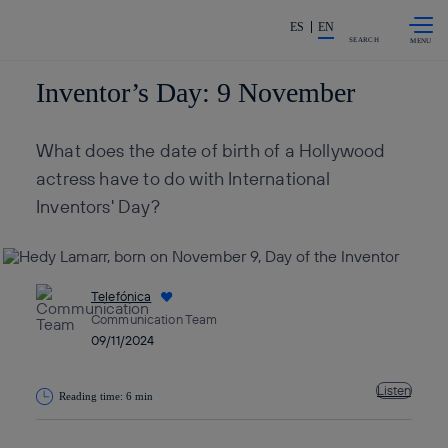
Skip to
Share in shareholders & invest
content
ES
EN
SEARCH
Inventor’s Day: 9 November
What does the date of birth of a Hollywood
actress have to do with International
Inventors' Day?
Telefónica
Communication Team
09/11/2024
Listen
Reading time: 6 min
Copy link
Copy link
facebook
twitter
whatsapp
linkedin