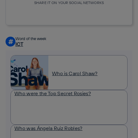
SHARE IT ON YOUR SOCIAL NETWORKS
Copy link
Copy link
facebook
twitter
whatsapp
linkedin
Word of the week
#
ICT
Who is Carol Shaw?
Who were the Top Secret Rosies?
Who was Ángela Ruiz Robles?