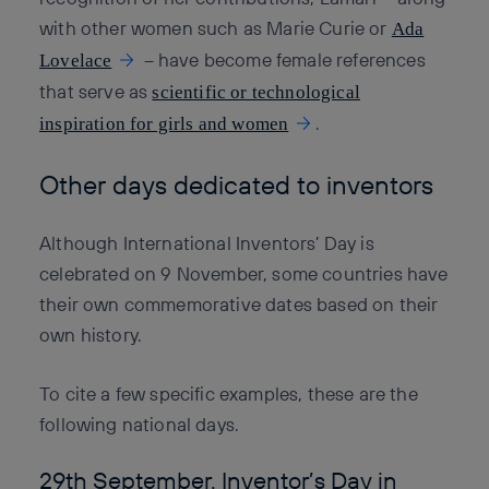
with other women such as Marie Curie or
Ada
– have become female references
Lovelace
that serve as
scientific or technological
.
inspiration for girls and women
Other days dedicated to inventors
Although International Inventors’ Day is
celebrated on 9 November, some countries have
their own commemorative dates based on their
own history.
To cite a few specific examples, these are the
following national days.
29th September. Inventor’s Day in