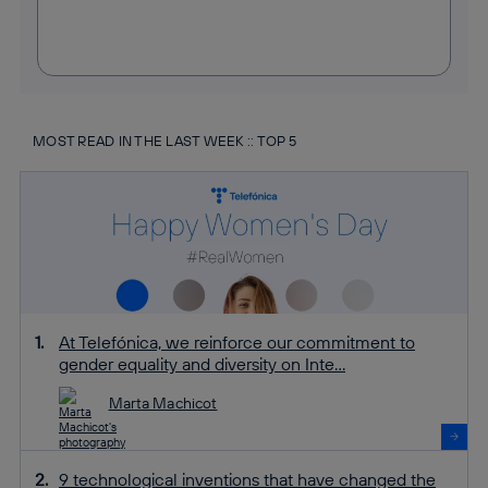
MOST READ IN THE LAST WEEK :: TOP 5
At Telefónica, we reinforce our commitment to
gender equality and diversity on Inte...
Marta Machicot
9 technological inventions that have changed the