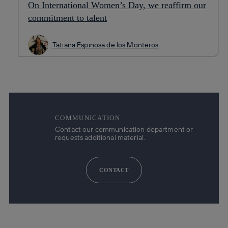
On International Women’s Day, we reaffirm our
commitment to talent
Tatiana Espinosa de los Monteros
COMMUNICATION
Contact our communication department or
requests additional material.
CONTACT