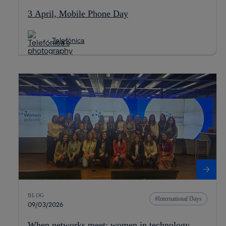
3 April, Mobile Phone Day
Telefónica
BLOG
International Days
09/03/2026
When networks meet: women in technology