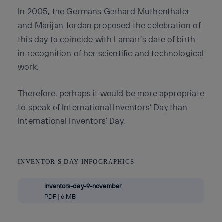
In 2005, the Germans Gerhard Muthenthaler
and Marijan Jordan proposed the celebration of
this day to coincide with Lamarr’s date of birth
in recognition of her scientific and technological
work.
Therefore, perhaps it would be more appropriate
to speak of International Inventors‘ Day than
International Inventors’ Day.
INVENTOR’S DAY INFOGRAPHICS
inventors-day-9-november
PDF | 6 MB