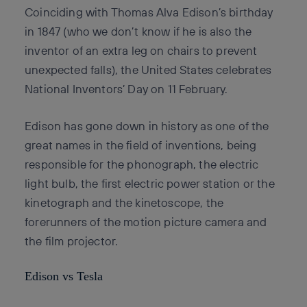
Coinciding with Thomas Alva Edison’s birthday
in 1847 (who we don’t know if he is also the
inventor of an extra leg on chairs to prevent
unexpected falls), the United States celebrates
National Inventors’ Day on 11 February.
Edison has gone down in history as one of the
great names in the field of inventions, being
responsible for the phonograph, the electric
light bulb, the first electric power station or the
kinetograph and the kinetoscope, the
forerunners of the motion picture camera and
the film projector.
Edison vs Tesla