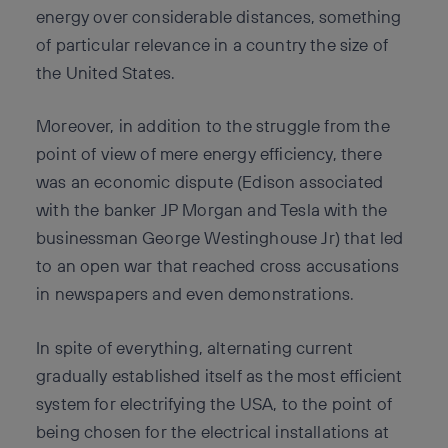
energy over considerable distances, something
of particular relevance in a country the size of
the United States.
Moreover, in addition to the struggle from the
point of view of mere energy efficiency, there
was an economic dispute (Edison associated
with the banker JP Morgan and Tesla with the
businessman George Westinghouse Jr) that led
to an open war that reached cross accusations
in newspapers and even demonstrations.
In spite of everything, alternating current
gradually established itself as the most efficient
system for electrifying the USA, to the point of
being chosen for the electrical installations at