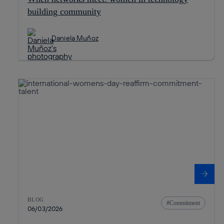
building community
Daniela Muñoz
BLOG
Commitment
06/03/2026