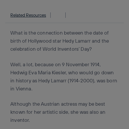
Related Resources
What is the connection between the date of
birth of Hollywood star Hedy Lamarr and the
celebration of World Inventors’ Day?
Well, a lot, because on 9 November 1914,
Hedwig Eva Maria Kiesler, who would go down
in history as Hedy Lamarr (1914-2000), was born
in Vienna.
Although the Austrian actress may be best
known for her artistic side, she was also an
inventor.