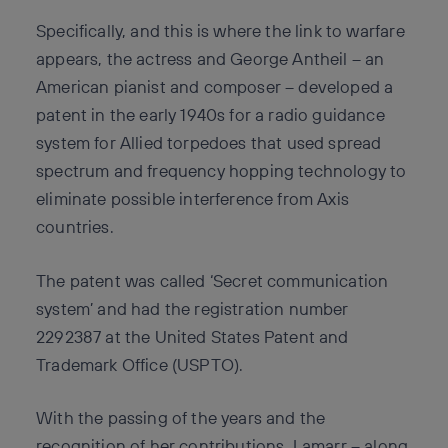
Specifically, and this is where the link to warfare
appears, the actress and George Antheil – an
American pianist and composer – developed a
patent in the early 1940s for a radio guidance
system for Allied torpedoes that used spread
spectrum and frequency hopping technology to
eliminate possible interference from Axis
countries.
The patent was called ‘Secret communication
system’ and had the registration number
2292387 at the United States Patent and
Trademark Office (USPTO).
With the passing of the years and the
recognition of her contributions, Lamarr – along