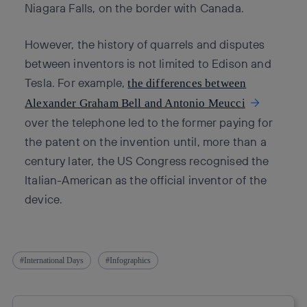
Niagara Falls, on the border with Canada.
However, the history of quarrels and disputes
between inventors is not limited to Edison and
Tesla. For example,
the differences between
Alexander Graham Bell and Antonio Meucci
over the telephone led to the former paying for
the patent on the invention until, more than a
century later, the US Congress recognised the
Italian-American as the official inventor of the
device.
International Days
Infographics