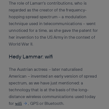
The role of Lamarr’s contributions, who is
regarded as the creator of the frequency-
hopping spread spectrum – a modulation
technique used in telecommunications – went
unnoticed for a time, as she gave the patent for
her invention to the US Army in the context of
World War II.
Hedy Lammar: wifi
The Austrian actress – later naturalised
American – invented an early version of spread
spectrum, as we have just mentioned: a
technology that is at the basis of the long-
distance wireless communications used today
for
, GPS or Bluetooth.
wifi