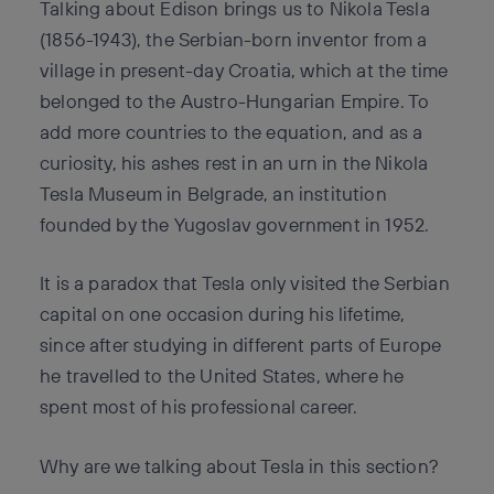
Talking about Edison brings us to Nikola Tesla
(1856-1943), the Serbian-born inventor from a
village in present-day Croatia, which at the time
belonged to the Austro-Hungarian Empire. To
add more countries to the equation, and as a
curiosity, his ashes rest in an urn in the Nikola
Tesla Museum in Belgrade, an institution
founded by the Yugoslav government in 1952.
It is a paradox that Tesla only visited the Serbian
capital on one occasion during his lifetime,
since after studying in different parts of Europe
he travelled to the United States, where he
spent most of his professional career.
Why are we talking about Tesla in this section?