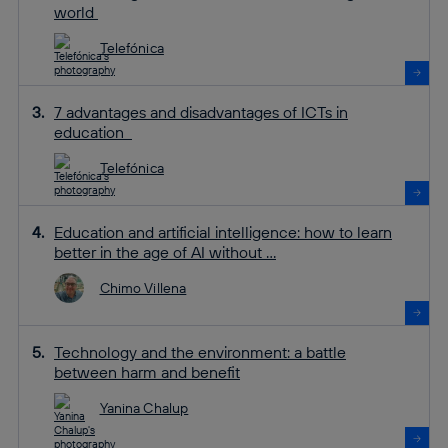
world
Telefónica
7 advantages and disadvantages of ICTs in
education
Telefónica
Education and artificial intelligence: how to learn
better in the age of AI without ...
Chimo Villena
Technology and the environment: a battle
between harm and benefit
Yanina Chalup