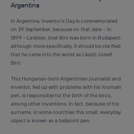
Argentina
In Argentina, Inventor’s Day is commemorated
on 29 September, because on that date – in
1899 – Ladislao José Biro was born in Budapest:
although more specifically, it should be clarified
that he came into the world as László József
Bíró.
This Hungarian-born Argentinian journalist and
inventor, fed up with problems with his fountain
pen, is responsible for the birth of the biros,
among other inventions. In fact, because of his
surname, in some countries this small, everyday
object is known as a ballpoint pen.