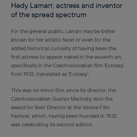
Hedy Lamarr, actress and inventor
of the spread spectrum
For the general public, Lamarr may be better
known for her artistic facet or even for the
added historical curiosity of having been the
first actress to appear naked in the seventh art,
specifically in the Czechoslovakian film ‘Ecstasy’,
from 1933, translated as ‘Ecstasy’.
This was no minor film, since its director, the
Czechoslovakian Gustav Machatý, won the
award for Best Director at the Venice Film
Festival, which, having been founded in 1932,
was celebrating its second edition.