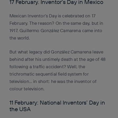
17 February. Inventor’s Day in Mexico
Mexican Inventor’s Day is celebrated on 17
February. The reason? On the same day, but in
1917, Guillermo González Camarena came into
the world.
But what legacy did González Camarena leave
behind after his untimely death at the age of 48
following a traffic accident? Well, the
trichromatic sequential field system for
television… in short: he was the inventor of
colour television.
11 February: National Inventors’ Day in
the USA