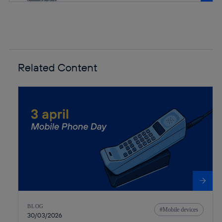
Related Content
BLOG
Mobile devices
30/03/2026