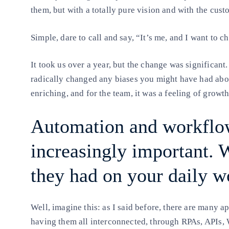
them, but with a totally pure vision and with the cust
Simple, dare to call and say, “It’s me, and I want to 
It took us over a year, but the change was significant.
radically changed any biases you might have had about
enriching, and for the team, it was a feeling of growt
Automation and workflo
increasingly important.
they had on your daily w
Well, imagine this: as I said before, there are many a
having them all interconnected, through RPAs, APIs, 