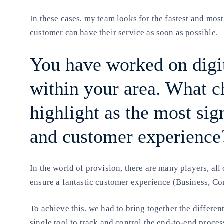
In these cases, my team looks for the fastest and most
customer can have their service as soon as possible.
You have worked on digit
within your area. What 
highlight as the most sign
and customer experience
In the world of provision, there are many players, al
ensure a fantastic customer experience (Business, C
To achieve this, we had to bring together the different
single tool to track and control the end-to-end proces