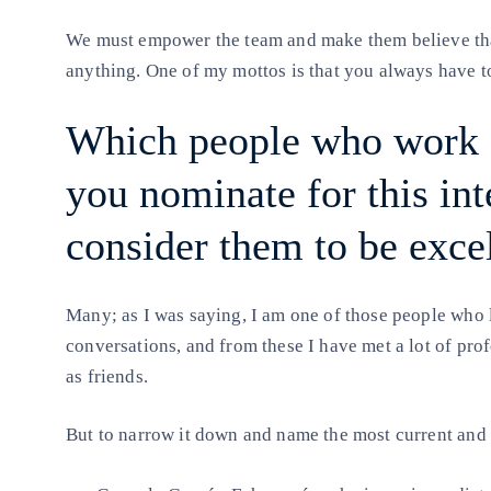
We must empower the team and make them believe that
anything. One of my mottos is that you always have to 
Which people who work a
you nominate for this in
consider them to be excel
Many; as I was saying, I am one of those people who l
conversations, and from these I have met a lot of pro
as friends.
But to narrow it down and name the most current and c