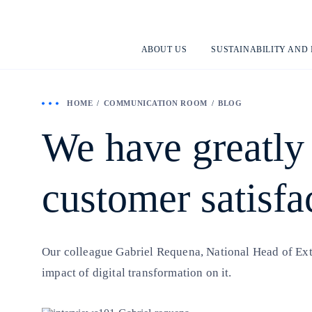
ABOUT US
SUSTAINABILITY AND
HOME
COMMUNICATION ROOM
BLOG
We have greatly
customer satisfa
Our colleague Gabriel Requena, National Head of Exter
impact of digital transformation on it.