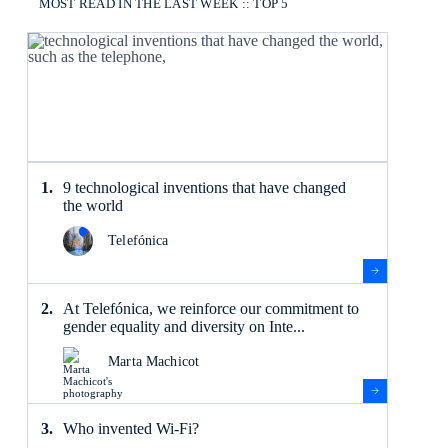
MOST READ IN THE LAST WEEK :: TOP 5
9 technological inventions that have changed
the world
Telefónica
At Telefónica, we reinforce our commitment to
gender equality and diversity on Inte...
Marta Machicot
Who invented Wi-Fi?