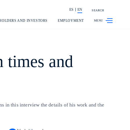
ES
EN
SEARCH
Share in shareholders & investors
HOLDERS AND INVESTORS
EMPLOYMENT
n times and
 in this interview the details of his work and the