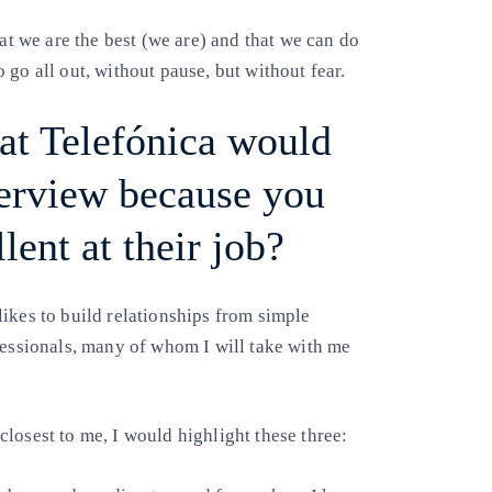
 we are the best (we are) and that we can do
go all out, without pause, but without fear.
t Telefónica would
terview because you
lent at their job?
ikes to build relationships from simple
fessionals, many of whom I will take with me
losest to me, I would highlight these three: