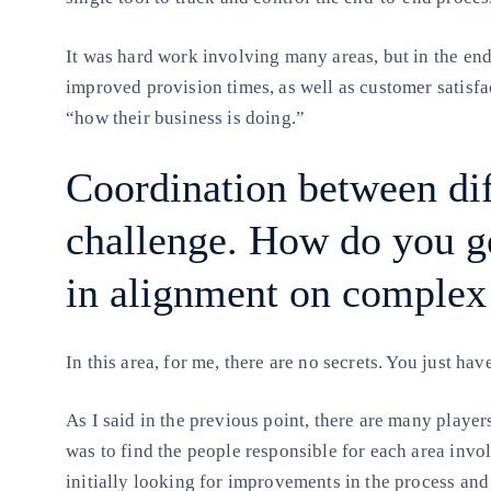
It was hard work involving many areas, but in the end
improved provision times, as well as customer satisfa
“how their business is doing.”
Coordination between diff
challenge. How do you ge
in alignment on complex 
In this area, for me, there are no secrets. You just ha
As I said in the previous point, there are many player
was to find the people responsible for each area invo
initially looking for improvements in the process an