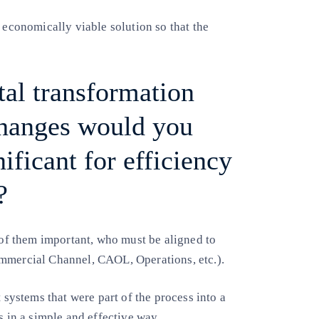
 economically viable solution so that the
al transformation
changes would you
ificant for efficiency
?
l of them important, who must be aligned to
ommercial Channel, CAOL, Operations, etc.).
 systems that were part of the process into a
s in a simple and effective way.