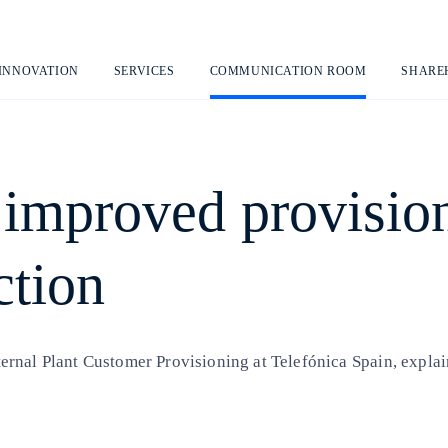
Skip
to
content
 INNOVATION
SERVICES
COMMUNICATION ROOM
SHARE
 improved provisio
ction
nal Plant Customer Provisioning at Telefónica Spain, explains