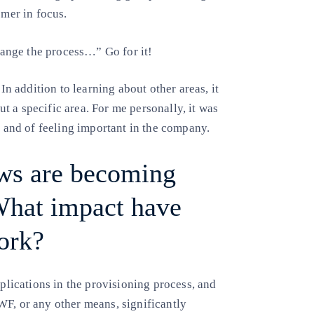
omer in focus.
change the process…” Go for it!
 In addition to learning about other areas, it
 a specific area. For me personally, it was
h and of feeling important in the company.
ws are becoming
 What impact have
ork?
pplications in the provisioning process, and
WF, or any other means, significantly