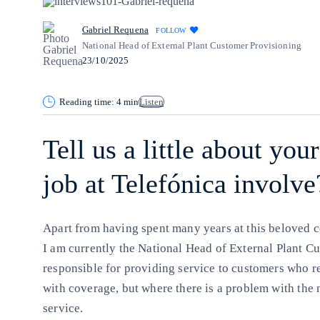
Gabriel Requena
FOLLOW
National Head of External Plant Customer Provisioning
23/10/2025
Reading time: 4 min
Listen
Tell us a little about yo
job at Telefónica involve
Apart from having spent many years at this beloved 
I am currently the National Head of External Plant Cu
responsible for providing service to customers who r
with coverage, but where there is a problem with the
service.