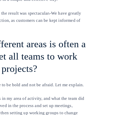
 the result was spectacular
.
We have greatly
ction, as customers can be kept informed of
erent areas is often a
t all teams to work
projects?
ve to be bold and not be afraid. Let me explain.
s in my area of activity, and what the team did
lved in the process and set up meetings,
d then setting up working groups to change