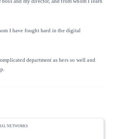
 boss and my director, and from whom I learn
m I have fought hard in the digital
omplicated department as hers so well and
p.
CIAL NETWORKS
whatsapp
linkedin