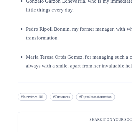
Gonzalo Garzón Echevarría, who is my immediate
little things every day.
Pedro Ripoll Bonnin, my former manager, with who
transformation.
María Teresa Ortés Gomez, for managing such a c
always with a smile, apart from her invaluable hel
Interviews 101
Customers
Digital transformation
SHARE IT ON YOUR SO
Copy link
Copy link
facebook
twitter