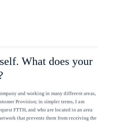
Copy link
Copy link
facebook
twitter
whatsapp
linkedin
urself. What does your
?
company and working in many different areas,
stomer Provision; in simpler terms, I am
equest FTTH, and who are located in an area
 network that prevents them from receiving the