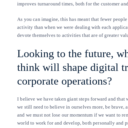
improves turnaround times, both for the customer and
As you can imagine, this has meant that fewer people
activity than when we were dealing with each applica
devote themselves to activities that are of greater val
Looking to the future, w
think will shape digital 
corporate operations?
I believe we have taken giant steps forward and that 
we still need to believe in ourselves more, be brave, a
and we must not lose our momentum if we want to rem
world to work for and develop, both personally and p