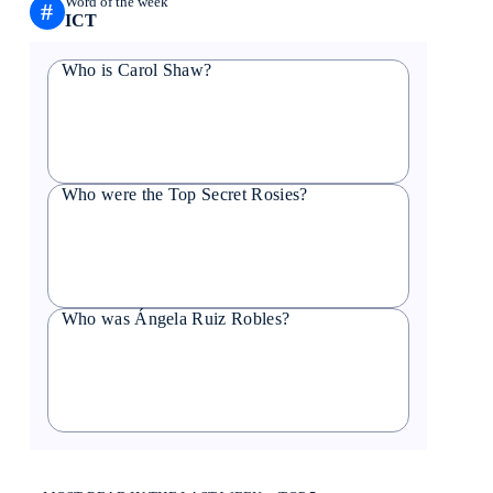
Word of the week
#
ICT
Who is Carol Shaw?
Who were the Top Secret Rosies?
Who was Ángela Ruiz Robles?