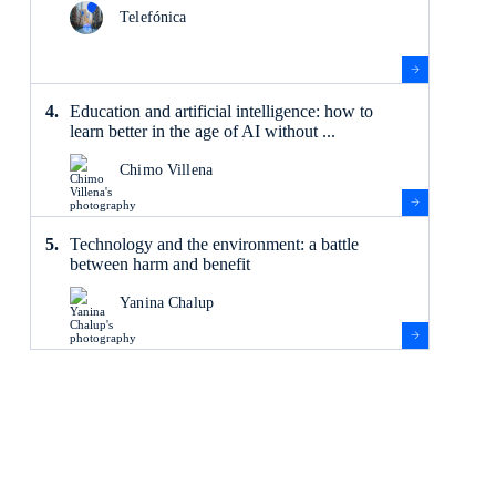
Telefónica
Education and artificial intelligence: how to
learn better in the age of AI without ...
Chimo Villena
Technology and the environment: a battle
between harm and benefit
Yanina Chalup