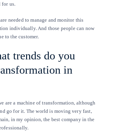
 for us.
 are needed to manage and monitor this
tion individually. And those people can now
ue to the customer.
hat trends do you
transformation in
we are a machine of transformation, although
nd go for it. The world is moving very fast,
ain, in my opinion, the best company in the
rofessionally.