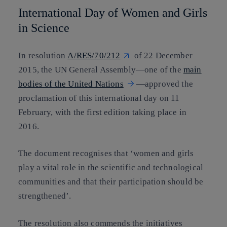
International Day of Women and Girls
in Science
In resolution
A/RES/70/212
of 22 December
2015, the UN General Assembly—one of the
main
bodies of the United Nations
—approved the
proclamation of this international day on 11
February, with the first edition taking place in
2016.
The document recognises that ‘women and girls
play a vital role in the scientific and technological
communities and that their participation should be
strengthened’.
The resolution also commends the initiatives