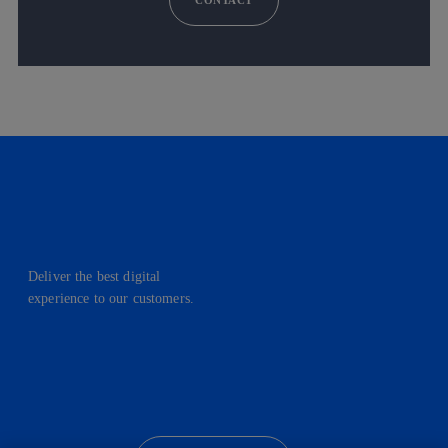
Deliver the best digital
experience to our customers.
facebook
linkedin
twitter
instagram
youtube