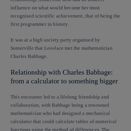
influence on what would become her most
recognised scientific achievement, that of being the
first programmer in history.
It was at a high society party organised by
Somerville that Lovelace met the mathematician
Charles Babbage.
Relationship with Charles Babbage:
from a calculator to something bigger
This encounter led to a lifelong friendship and
collaboration, with Babbage being a renowned
mathematician who had designed a mechanical
calculator that could calculate tables of numerical
functions using the method of differences. The