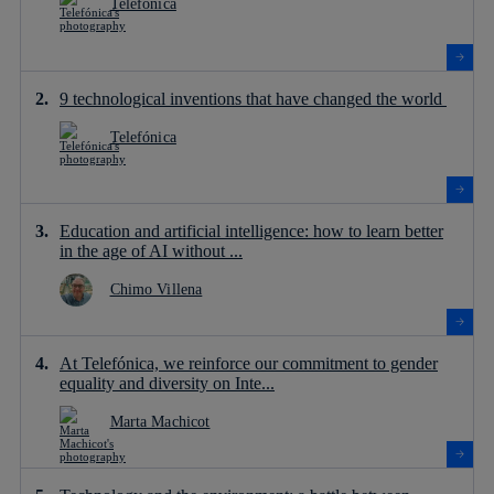
Telefónica
9 technological inventions that have changed the world
Telefónica
Education and artificial intelligence: how to learn better
in the age of AI without ...
Chimo Villena
At Telefónica, we reinforce our commitment to gender
equality and diversity on Inte...
Marta Machicot