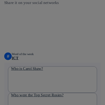
Share it on your social networks
Copy link
Copy link
facebook
twitter
whatsapp
linkedin
Word of the week
#
ICT
Who is Carol Shaw?
Who were the Top Secret Rosies?