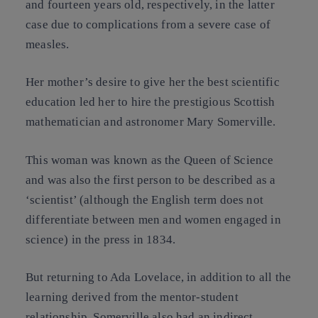
and fourteen years old, respectively, in the latter
case due to complications from a severe case of
measles.
Her mother’s desire to give her the best scientific
education led her to hire the prestigious Scottish
mathematician and astronomer Mary Somerville.
This woman was known as the Queen of Science
and was also the first person to be described as a
‘scientist’ (although the English term does not
differentiate between men and women engaged in
science) in the press in 1834.
But returning to Ada Lovelace, in addition to all the
learning derived from the mentor-student
relationship, Somerville also had an indirect