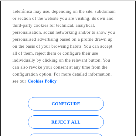
CONTACT US
Telefónica may use, depending on the site, subdomain
or section of the website you are visiting, its own and
third-party cookies for technical, analytical,
Countries and emerging Units
personalisation, social networking and/or to show you
personalised advertising based on a profile drawn up
on the basis of your browsing habits. You can accept
Whistleblowing Channel
all of them, reject them or configure their use
individually by clicking on the relevant button. You
can also revoke your consent at any time from the
Global Transparency Center
configuration option. For more detailed information,
see our
Cookies Policy
© Telefónica S.A.
Configure cookies
CONFIGURE
Cookies policy
Legal notice
REJECT ALL
Accesibility
Privacy Policy