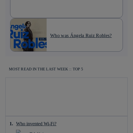
Who was Ángela Ruiz Robles?
MOST READ IN THE LAST WEEK :: TOP 5
Who invented Wi-Fi?