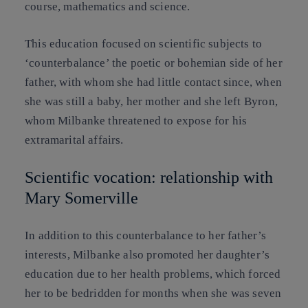
course, mathematics and science.
This education focused on scientific subjects to
‘counterbalance’ the poetic or bohemian side of her
father, with whom she had little contact since, when
she was still a baby, her mother and she left Byron,
whom Milbanke threatened to expose for his
extramarital affairs.
Scientific vocation: relationship with
Mary Somerville
In addition to this counterbalance to her father’s
interests, Milbanke also promoted her daughter’s
education due to her health problems, which forced
her to be bedridden for months when she was seven