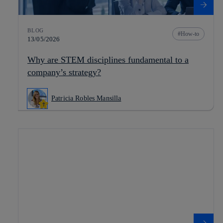
BLOG
How-to
13/05/2026
Why are STEM disciplines fundamental to a
company’s strategy?
Patricia Robles Mansilla