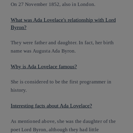
On 27 November 1852, also in London.
What was Ada Lovelace's relationship with Lord
Byron?
They were father and daughter. In fact, her birth
name was Augusta Ada Byron.
Why is Ada Lovelace famous?
She is considered to be the first programmer in
history.
Interesting facts about Ada Lovelace?
As mentioned above, she was the daughter of the
poet Lord Byron, although they had little