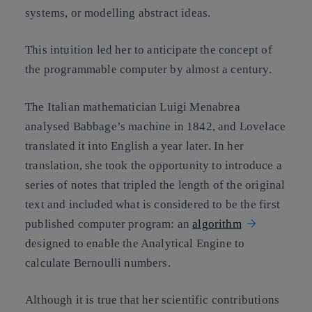
systems, or modelling abstract ideas.
This intuition led her to anticipate the concept of
the programmable computer by almost a century.
The Italian mathematician Luigi Menabrea
analysed Babbage’s machine in 1842, and Lovelace
translated it into English a year later. In her
translation, she took the opportunity to introduce a
series of notes that tripled the length of the original
text and included what is considered to be the first
published computer program: an
algorithm
designed to enable the Analytical Engine to
calculate Bernoulli numbers.
Although it is true that her scientific contributions