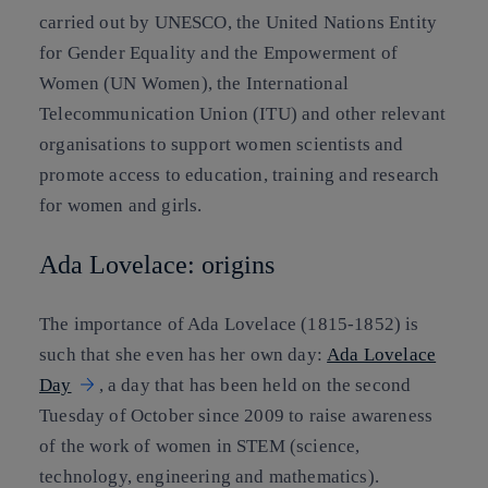
carried out by UNESCO, the United Nations Entity
for Gender Equality and the Empowerment of
Women (UN Women), the International
Telecommunication Union (ITU) and other relevant
organisations to support women scientists and
promote access to education, training and research
for women and girls.
Ada Lovelace: origins
The importance of Ada Lovelace (1815-1852) is
such that she even has her own day:
Ada Lovelace
Day
, a day that has been held on the second
Tuesday of October since 2009 to raise awareness
of the work of women in STEM (science,
technology, engineering and mathematics).