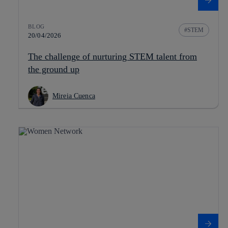
BLOG
STEM
20/04/2026
The challenge of nurturing STEM talent from
the ground up
Mireia Cuenca