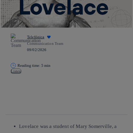
Telefónica
Communication Team
09/02/2026
Reading time: 5 min
Listen
Copy link
Copy link
facebook
twitter
whatsapp
linkedin
Lovelace was a student of Mary Somerville, a