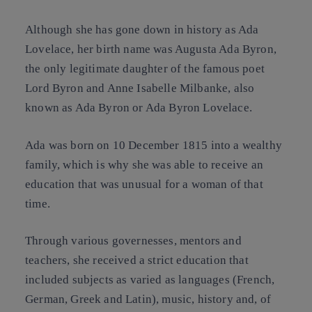
Although she has gone down in history as Ada
Lovelace, her birth name was Augusta Ada Byron,
the only legitimate daughter of the famous poet
Lord Byron and Anne Isabelle Milbanke, also
known as Ada Byron or Ada Byron Lovelace.
Ada was born on 10 December 1815 into a wealthy
family, which is why she was able to receive an
education that was unusual for a woman of that
time.
Through various governesses, mentors and
teachers, she received a strict education that
included subjects as varied as languages (French,
German, Greek and Latin), music, history and, of