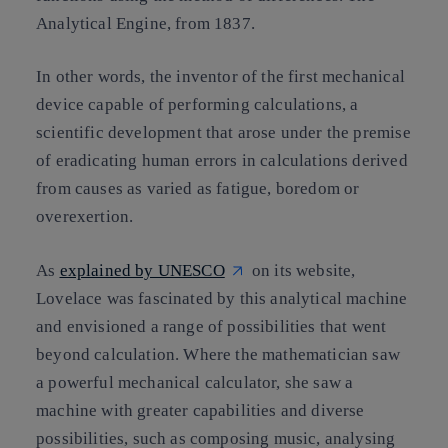
Analytical Engine, from 1837.
In other words, the inventor of the first mechanical
device capable of performing calculations, a
scientific development that arose under the premise
of eradicating human errors in calculations derived
from causes as varied as fatigue, boredom or
overexertion.
As
explained by UNESCO
on its website,
Lovelace was fascinated by this analytical machine
and envisioned a range of possibilities that went
beyond calculation. Where the mathematician saw
a powerful mechanical calculator, she saw a
machine with greater capabilities and diverse
possibilities, such as composing music, analysing