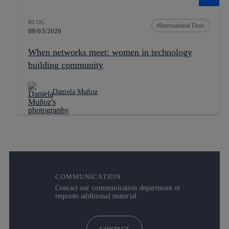
BLOG
International Days
09/03/2026
When networks meet: women in technology
building community
Daniela Muñoz
COMMUNICATION
Contact our communication department or
requests additional material.
CONTACT