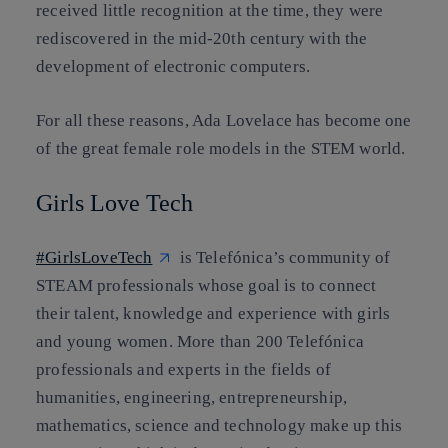
received little recognition at the time, they were
rediscovered in the mid-20th century with the
development of electronic computers.
For all these reasons, Ada Lovelace has become one
of the great female role models in the STEM world.
Girls Love Tech
#GirlsLoveTech
is Telefónica’s community of
STEAM professionals whose goal is to connect
their talent, knowledge and experience with girls
and young women. More than 200 Telefónica
professionals and experts in the fields of
humanities, engineering, entrepreneurship,
mathematics, science and technology make up this