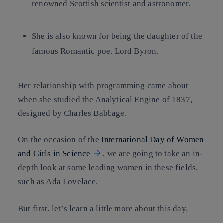
renowned Scottish scientist and astronomer.
She is also known for being the daughter of the
famous Romantic poet Lord Byron.
Her relationship with programming came about
when she studied the Analytical Engine of 1837,
designed by Charles Babbage.
On the occasion of the
International Day of Women
and Girls in Science
, we are going to take an in-
depth look at some leading women in these fields,
such as Ada Lovelace.
But first, let’s learn a little more about this day.