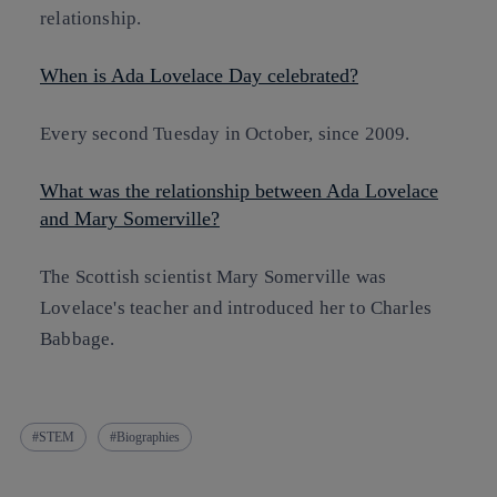
relationship.
When is Ada Lovelace Day celebrated?
Every second Tuesday in October, since 2009.
What was the relationship between Ada Lovelace
and Mary Somerville?
The Scottish scientist Mary Somerville was
Lovelace's teacher and introduced her to Charles
Babbage.
STEM
Biographies