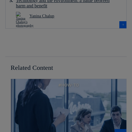
Technology and the environment: a battle between
harm and benefit
Yanina Chalup
Related Content