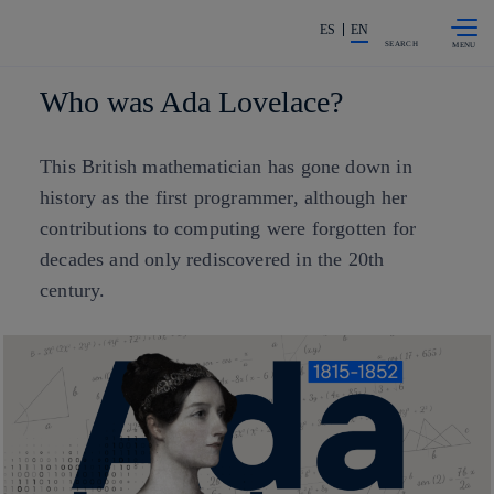
Skip to
Share in shareholders & investors
content
ES
EN
SEARCH
Who was Ada Lovelace?
This British mathematician has gone down in
history as the first programmer, although her
contributions to computing were forgotten for
decades and only rediscovered in the 20th
century.