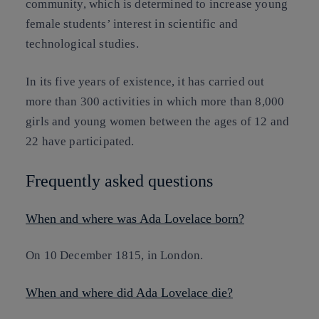
community, which is determined to increase young
female students’ interest in scientific and
technological studies.
In its five years of existence, it has carried out
more than 300 activities in which more than 8,000
girls and young women between the ages of 12 and
22 have participated.
Frequently asked questions
When and where was Ada Lovelace born?
On 10 December 1815, in London.
When and where did Ada Lovelace die?