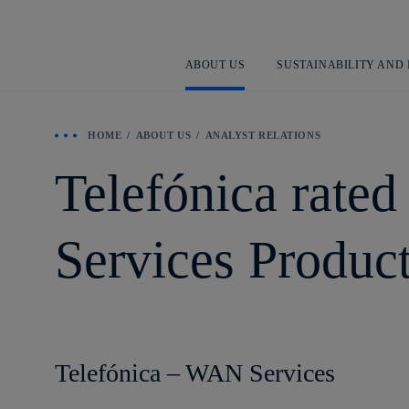
ABOUT US
SUSTAINABILITY AND
HOME
ABOUT US
ANALYST RELATIONS
Telefónica rate
Services Produc
Telefónica – WAN Services