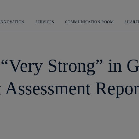
Skip
to
content
 INNOVATION
SERVICES
COMMUNICATION ROOM
SHARE
d “Very Strong” in
t Assessment Repor