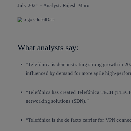
July 2021 – Analyst: Rajesh Muru
What analysts say:
“Telefónica is demonstrating strong growth in 20
influenced by demand for more agile high-perfor
“Telefónica has created Telefónica TECH (TTECH)
networking solutions (SDN).”
“Telefónica is the de facto carrier for VPN conn