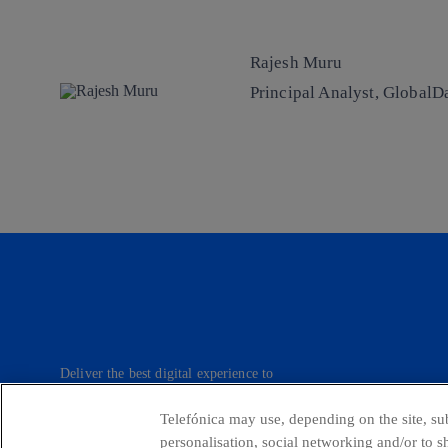
Rajesh Muru
Principal Analyst, GlobalD
Deliver the best digital experience to
our customers.
Telefónica may use, depending on the site, sub
personalisation, social networking and/or to 