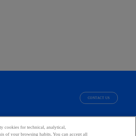
CONTACT US
facebook
linkedin
twitter
instagram
youtube
y cookies for technical, analytical,
is of your browsing habits. You can accept all