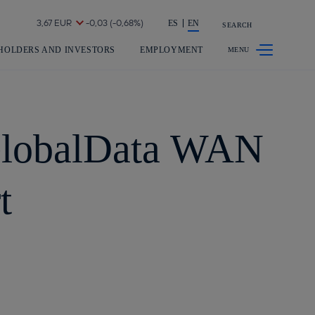
Share in shareholders & investors
ES
EN
SEARCH
HOLDERS AND INVESTORS
EMPLOYMENT
 GlobalData WAN
t