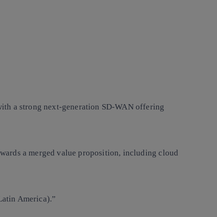
 with a strong next-generation SD-WAN offering
wards a merged value proposition, including cloud
Latin America).”