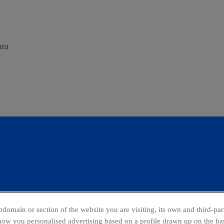
ata
domain or section of the website you are visiting, its own and third-part
show you personalised advertising based on a profile drawn up on the bas