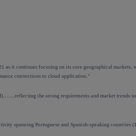
21 as it continues focusing on its core geographical markets,
mance connections to cloud application.”
…….reflecting the strong requirements and market trends to
ectivity spanning Portuguese and Spanish-speaking countries (