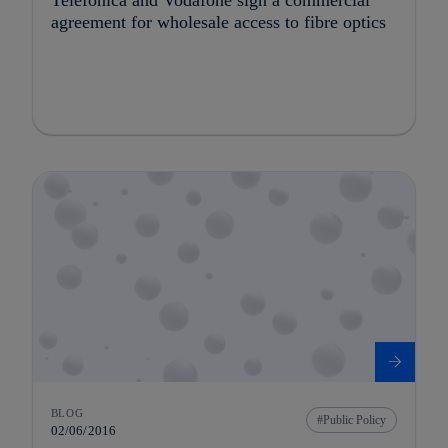
agreement for wholesale access to fibre optics
BLOG
Public Policy
02/06/2016