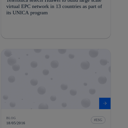
virtual EPC network in 13 countries as part of
its UNICA program
BLOG
ESG
18/05/2016