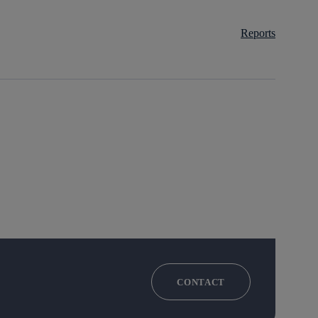
Reports
CONTACT