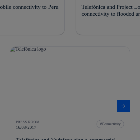
bile connectivity to Peru
Telefónica and Project L
connectivity to flooded a
PRESS ROOM
Connectivity
16/03/2017
Telefónica and Vodafone sign a commercial