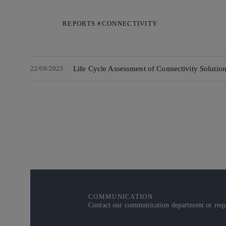
REPORTS #CONNECTIVITY
22/08/2023
Life Cycle Assessment of Connectivity Solutio
COMMUNICATION
Contact our communication department or reque