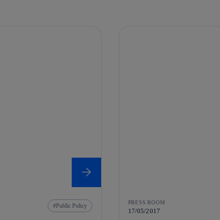
PRESS ROOM
Public Policy
17/05/2017