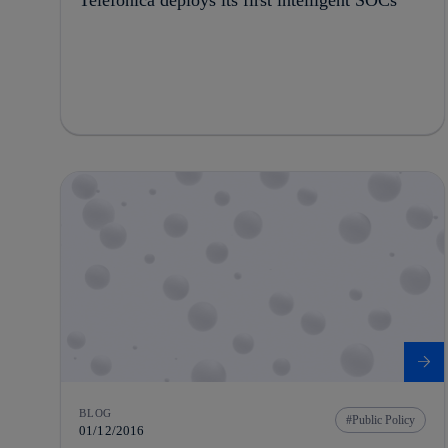
BLOG
Public Policy
01/12/2016