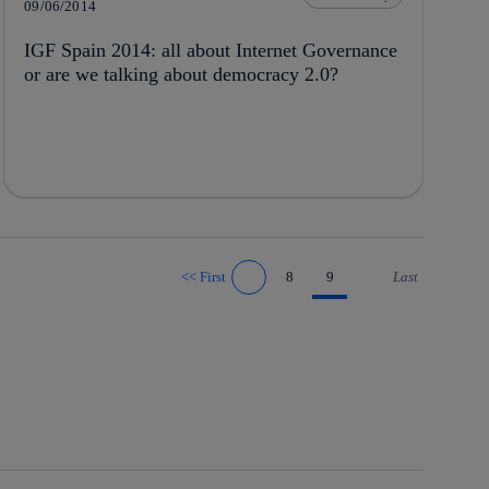
09/06/2014
IGF Spain 2014: all about Internet Governance
or are we talking about democracy 2.0?
<<
First
8
9
Last
Go to previous page
Go to next page