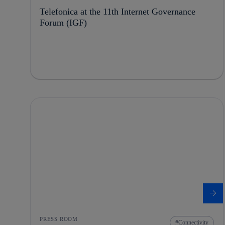
Telefonica at the 11th Internet Governance
Forum (IGF)
PRESS ROOM
Connectivity