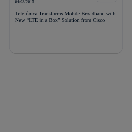
04/03/2015
Telefónica Transforms Mobile Broadband with
New “LTE in a Box” Solution from Cisco