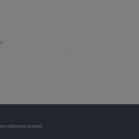
ns
sts additional material.