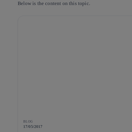
Below is the content on this topic.
BLOG
17/05/2017