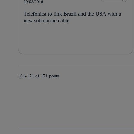
09/03/2016
Telefónica to link Brazil and the USA with a
new submarine cable
161-171 of
171
posts