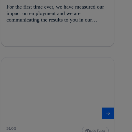
For the first time ever, we have measured our
impact on employment and we are
communicating the results to you in our
Integrated Report 2015
BLOG
Public Policy