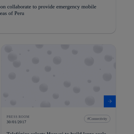
oon collaborate to provide emergency mobile
reas of Peru
PRESS ROOM
Connectivity
30/01/2017
Telefónica selects Huawei to build large scale