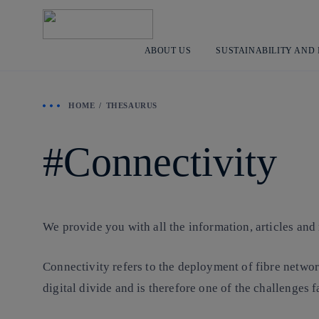
ABOUT US
SUSTAINABILITY AND
HOME
THESAURUS
Connectivity
We provide you with all the information, articles and
Connectivity refers to the deployment of fibre networ
digital divide and is therefore one of the challenges f