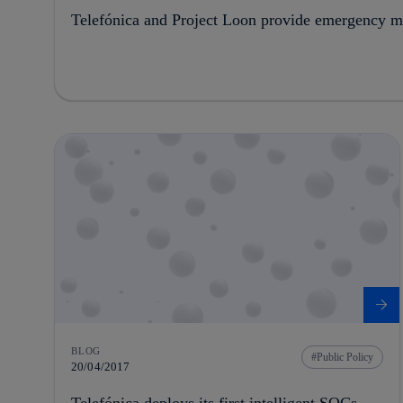
Telefónica and Project Loon provide emergency mo
BLOG
Public Policy
20/04/2017
Telefónica deploys its first intelligent SOCs