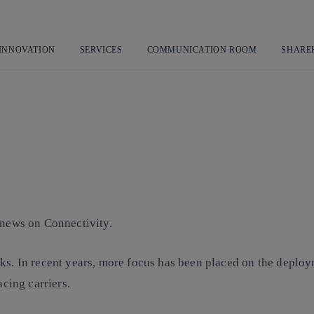
Skip
to
content
 INNOVATION
SERVICES
COMMUNICATION ROOM
SHARE
 news on Connectivity.
ks. In recent years, more focus has been placed on the deploy
acing carriers.