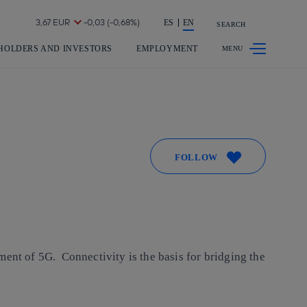
Share in shareholders & investors
ES
EN
SEARCH
HOLDERS AND INVESTORS
EMPLOYMENT
FOLLOW
ment of 5G. Connectivity is the basis for bridging the