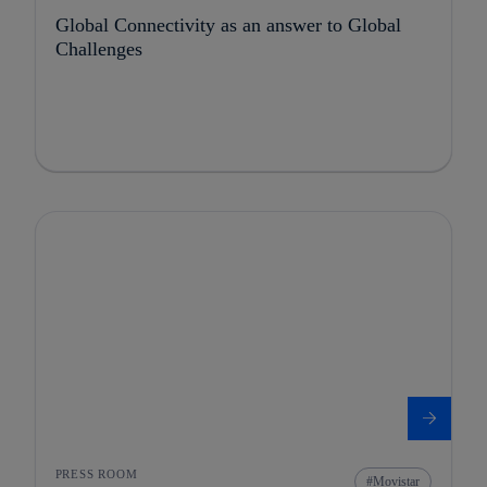
Global Connectivity as an answer to Global
Challenges
PRESS ROOM
Movistar