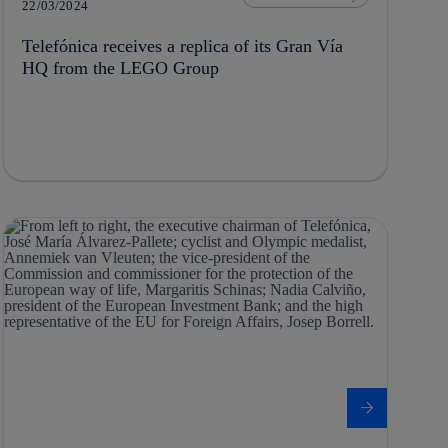
22/03/2024
Telefónica receives a replica of its Gran Vía
HQ from the LEGO Group