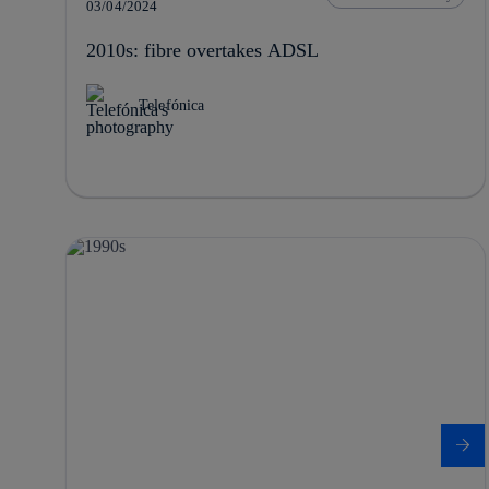
03/04/2024
2010s: fibre overtakes ADSL
Telefónica