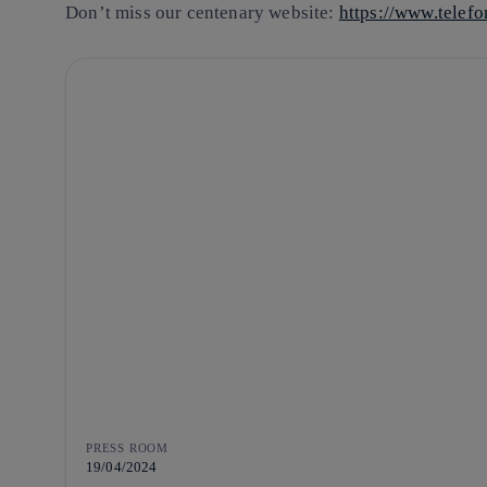
Don’t miss our centenary website:
https://www.telef
PRESS ROOM
19/04/2024