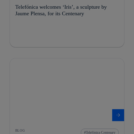
Telefónica welcomes ‘Iris’, a sculpture by
Jaume Plensa, for its Centenary
BLOG
Telefónica Centenary