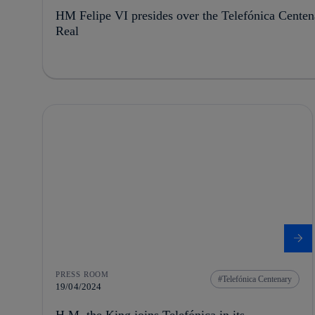
HM Felipe VI presides over the Telefónica Centena
Real
PRESS ROOM
Telefónica Centenary
19/04/2024
H.M. the King joins Telefónica in its