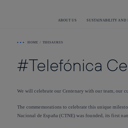
ABOUT US
SUSTAINABILITY AND
HOME
THESAURUS
Telefónica C
We will celebrate our Centenary with our team, our cu
The commemorations to celebrate this unique mileston
Nacional de España (CTNE) was founded, its first na