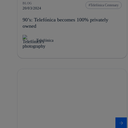
BLOG
Telefónica Centenary
20/03/2024
90’s: Telefónica becomes 100% privately
owned
Telefónica