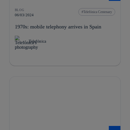
BLOG
Telefónica Centenary
06/03/2024
1970s: mobile telephony arrives in Spain
Telefónica