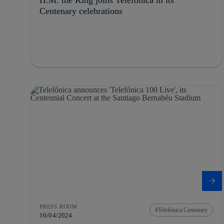
Centenary celebrations
PRESS ROOM
Telefónica Centenary
16/04/2024