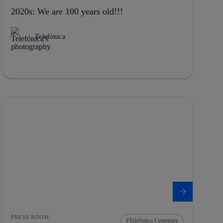
2020s: We are 100 years old!!!
Telefónica
PRESS ROOM
Telefónica Centenary