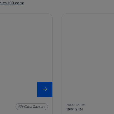
onica100.com/
PRESS ROOM
Telefónica Centenary
19/04/2024