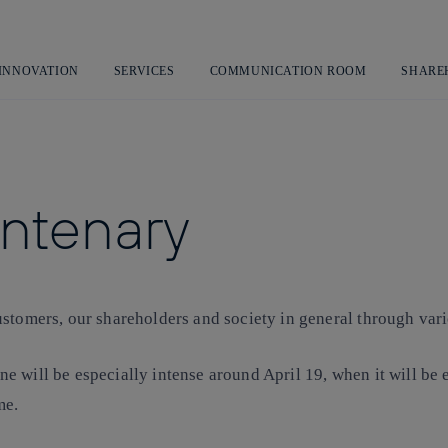
Skip
to
content
 INNOVATION
SERVICES
COMMUNICATION ROOM
SHARE
entenary
stomers, our shareholders and society in general through vari
e will be especially intense around April 19, when it will b
me.