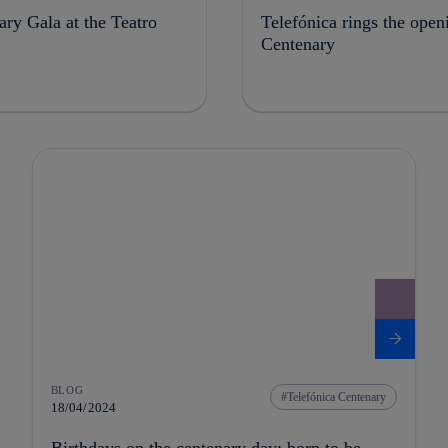
ry Gala at the Teatro
Telefónica rings the open
Centenary
BLOG
Telefónica Centenary
18/04/2024
Birthdays on the centenary day: born to be