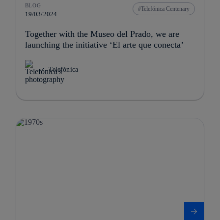
BLOG
Telefónica Centenary
19/03/2024
Together with the Museo del Prado, we are
launching the initiative ‘El arte que conecta’
Telefónica