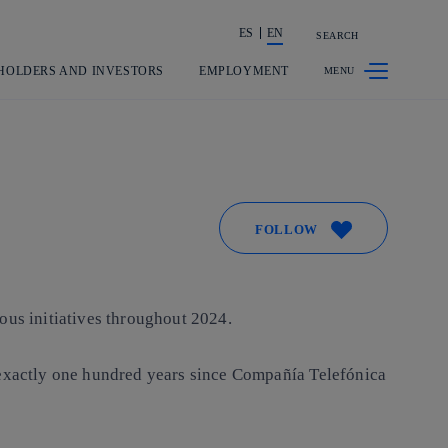
ES
EN
SEARCH
Share in shareholders & investors
HOLDERS AND INVESTORS
EMPLOYMENT
FOLLOW
ous initiatives throughout 2024.
e exactly one hundred years since Compañía Telefónica