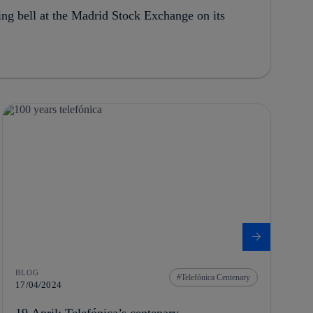
ing bell at the Madrid Stock Exchange on its
BLOG
Telefónica Centenary
17/04/2024
19 April: Telefónica’s centenary