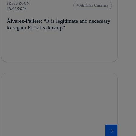
PRESS ROOM
Telefónica Centenary
18/03/2024
Álvarez-Pallete: “It is legitimate and necessary
to regain EU’s leadership”