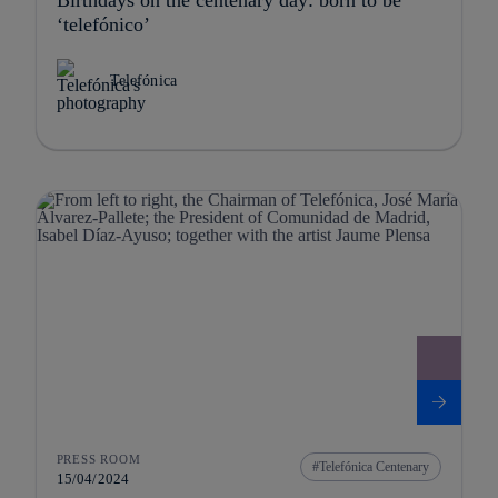
‘telefónico’
Telefónica
PRESS ROOM
Telefónica Centenary
15/04/2024