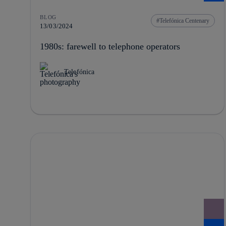
BLOG
Telefónica Centenary
13/03/2024
1980s: farewell to telephone operators
Telefónica