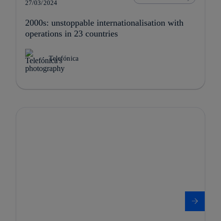
27/03/2024
2000s: unstoppable internationalisation with
operations in 23 countries
Telefónica