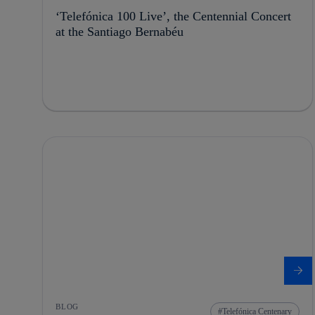
‘Telefónica 100 Live’, the Centennial Concert
at the Santiago Bernabéu
BLOG
Telefónica Centenary