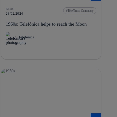
BLOG
Telefónica Centenary
28/02/2024
1960s: Telefónica helps to reach the Moon
Telefónica