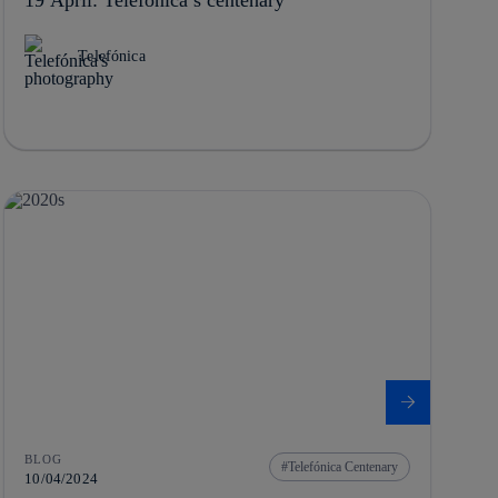
Telefónica
BLOG
Telefónica Centenary
10/04/2024