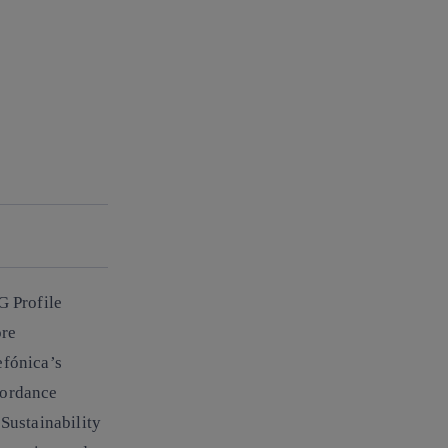
G Profile
ore
efónica’s
cordance
Sustainability