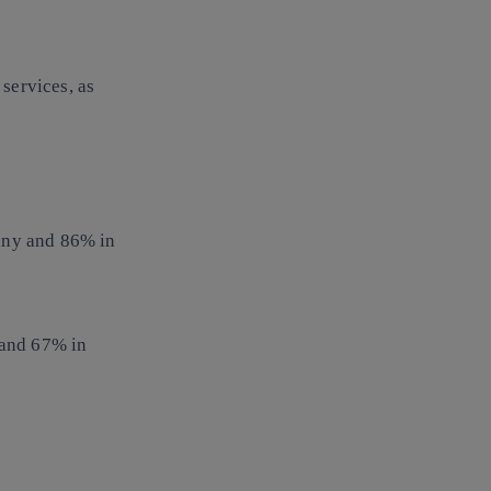
services, as
any and 86% in
and 67% in