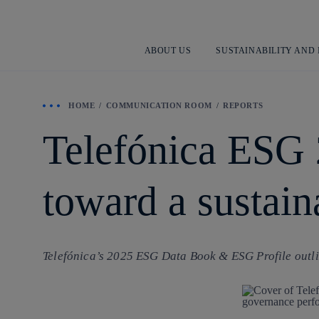
ABOUT US
SUSTAINABILITY AND
HOME
COMMUNICATION ROOM
REPORTS
Telefónica ESG 
toward a sustai
Telefónica’s 2025 ESG Data Book & ESG Profile outlin