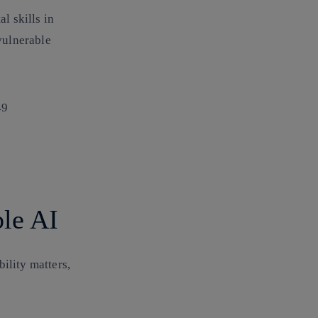
l skills in
vulnerable
49
ble AI
ility matters,