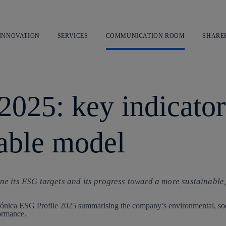
Skip
to
content
 INNOVATION
SERVICES
COMMUNICATION ROOM
SHARE
2025: key indicator
nable model
e its ESG targets and its progress toward a more sustainable,