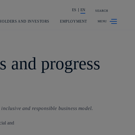
ES
EN
SEARCH
Share in shareholders & investors
HOLDERS AND INVESTORS
EMPLOYMENT
s and progress
 inclusive and responsible business model.