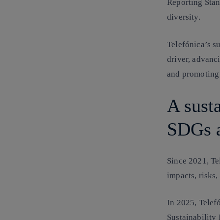
Reporting Stan
diversity.
Telefónica’s su
driver, advanc
and promoting
A susta
SDGs a
Since 2021, Tel
impacts, risks,
In 2025, Telefó
Sustainability