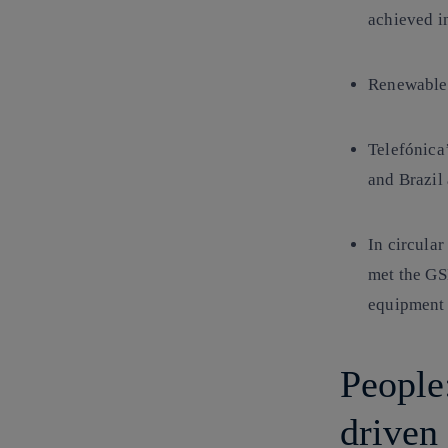
achieved i
Renewable
Telefónica
and Brazil
In circula
met the GS
equipment 
People:
driven 