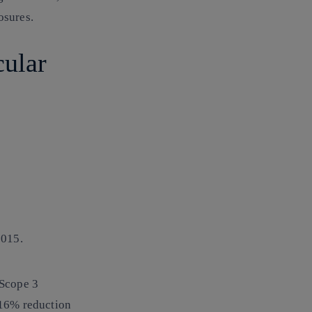
osures.
cular
h
2015.
 Scope 3
.16% reduction