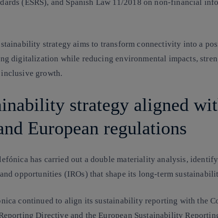
dards (ESRS), and Spanish Law 11/2018 on non-financial inf
stainability strategy aims to transform connectivity into a pos
ing digitalization while reducing environmental impacts, stren
 inclusive growth.
inability strategy aligned wi
nd European regulations
efónica has carried out a double materiality analysis, identif
 and opportunities (IROs) that shape its long-term sustainabil
nica continued to align its sustainability reporting with the
C
 Reporting Directive
and the
European Sustainability Reportin