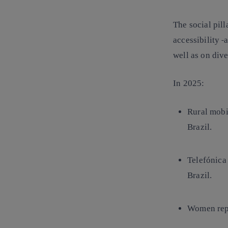
The social pill
accessibility
a
well as on div
In 2025:
Rural mobi
Brazil.
Telefónica
Brazil.
Women rep