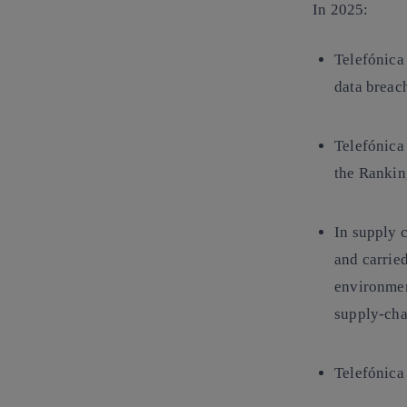
In 2025:
Telefónica
data breac
Telefónica 
the
Ranking
In
supply 
and carried
environment
supply-cha
Telefónica