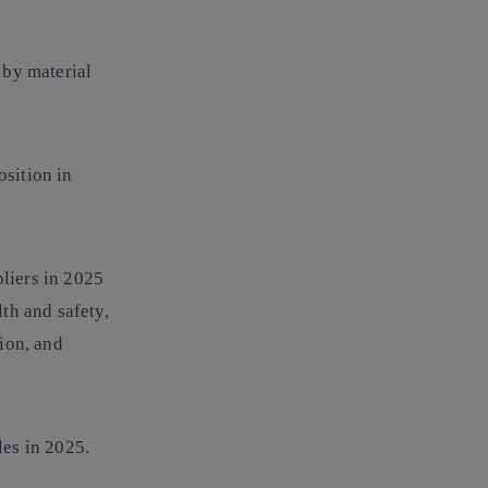
 by material
osition in
pliers in 2025
th and safety,
ion, and
les
in 2025.