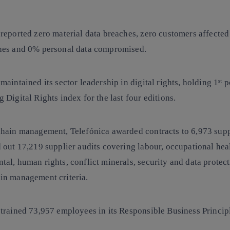
 reported
zero material data breaches
, zero customers affected
hes and 0% personal data compromised.
maintained its sector leadership in digital rights, holding 1ˢᵗ p
 Digital Rights index
for the last four editions.
chain management
, Telefónica awarded contracts to 6,973 sup
 out 17,219 supplier audits covering labour, occupational heal
al, human rights, conflict minerals, security and data protect
in management criteria.
 trained 73,957 employees in its
Responsible Business Princip