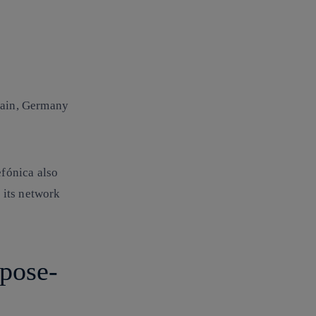
pain, Germany
efónica also
 its network
rpose-