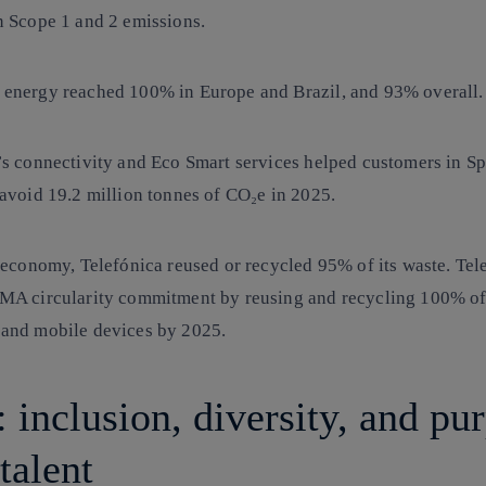
n Scope 1 and 2 emissions.
 energy
reached 100% in Europe and Brazil, and 93% overall.
’s connectivity and
Eco Smart services
helped customers in S
 avoid 19.2 million tonnes of CO₂e in 2025.
r economy, Telefónica
reused or
recycled 95% of its waste
. Tel
MA circularity commitment by reusing and recycling 100% of
and mobile devices by 2025.
 inclusion, diversity, and pu
talent