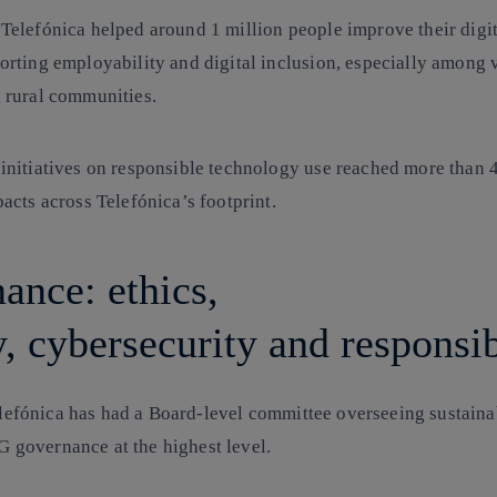
Telefónica
helped around 1 million people improve their digita
orting employability and digital inclusion, especially among 
 rural communities.
initiatives on
responsible technology
use reached more than 
acts across Telefónica’s footprint.
ance: ethics,
y, cybersecurity and responsi
lefónica has had a Board-level committee overseeing sustainab
G governance
at the highest level.