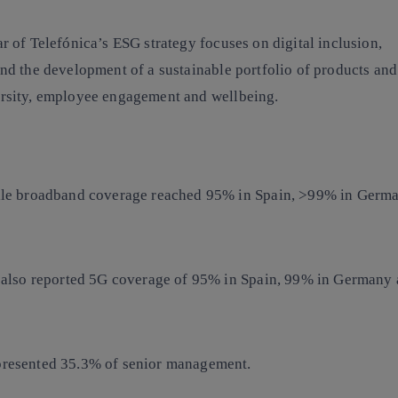
ar of Telefónica’s ESG strategy focuses on digital inclusion,
nd the development of a sustainable portfolio of products and 
ersity, employee engagement and wellbeing.
le broadband
coverage reached 95% in Spain, >99% in Germ
 also reported
5G coverage
of 95% in Spain, 99% in Germany 
resented
35.3% of senior management.