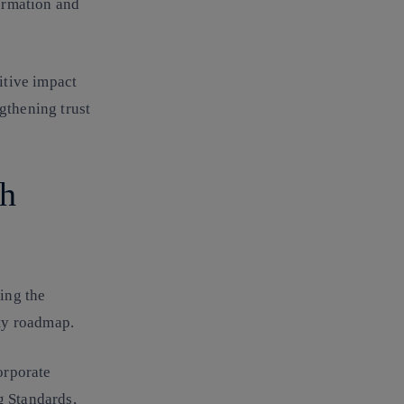
ormation and
itive impact
gthening trust
th
ying the
ity roadmap.
orporate
g Standards
,