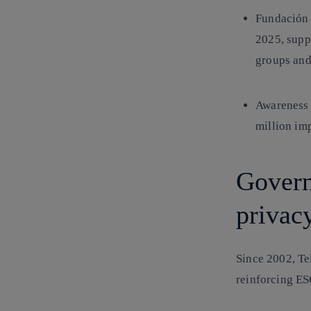
Fundación 
2025, supp
groups and
Awareness 
million imp
Govern
privac
Since 2002, Te
reinforcing
ES