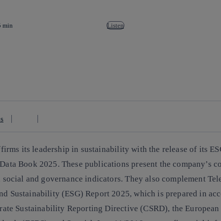
5 min
Listen
es
firms its leadership in sustainability with the release of its
ES
Data Book 2025
. These publications present the company’s c
 social and governance indicators. They also complement Tel
 Sustainability (ESG) Report 2025, which is prepared in ac
rate Sustainability Reporting Directive (CSRD), the European 