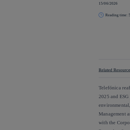
15/06/2026
Reading time: 
Copy link
Copy link
facebook
twitter
whatsapp
linkedin
Related Resourc
Telefónica reaf
2025
and
ESG 
environmental,
Management and
with the Corpo