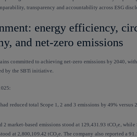
mparability, transparency and accountability across ESG discl
nment: energy efficiency, cir
y, and net-zero emissions
ains committed to achieving net-zero emissions by 2040, wit
ed by the SBTi initiative.
 2025:
 had reduced total Scope 1, 2 and 3 emissions by 49% versus 
nd 2
market-based emissions
stood at 129,431.93 tCO₂e, while
stood at 2,800,109.42 tCO₂e. The company also reported a 91