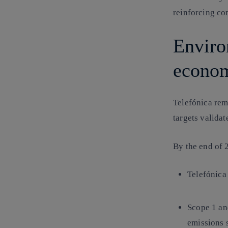
reinforcing co
Enviro
econom
Telefónica rem
targets validat
By the end of
Telefónica
Scope 1 a
emissions 