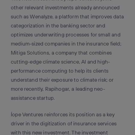
other relevant investments already announced
such as Wenalyze, a platform that improves data
categorization in the banking sector and
optimizes underwriting processes for small and
medium-sized companies in the insurance field;
Mitiga Solutions, a company that combines
cutting-edge climate science, AI and high-
performance computing to help its clients
understand their exposure to climate risk; or
more recently, Rapihogar, a leading neo-
assistance startup.
Íope Ventures reinforces its position as a key
driver in the digitization of insurance services
with this new investment. The investment