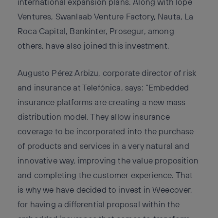
international expansion plans. Along with Íope
Ventures, Swanlaab Venture Factory, Nauta, La
Roca Capital, Bankinter, Prosegur, among
others, have also joined this investment.
Augusto Pérez Arbizu, corporate director of risk
and insurance at Telefónica, says: “Embedded
insurance platforms are creating a new mass
distribution model. They allow insurance
coverage to be incorporated into the purchase
of products and services in a very natural and
innovative way, improving the value proposition
and completing the customer experience. That
is why we have decided to invest in Weecover,
for having a differential proposal within the