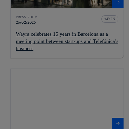
PRESS ROOM
4YFN
26/02/2026
Wayra celebrates 15 years in Barcelona as a
meeting point between start-ups and Telefónica’s
business