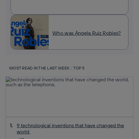
Who was Ángela Ruiz Robles?
MOST READ IN THE LAST WEEK :: TOP 5
9 technological inventions that have changed the
world