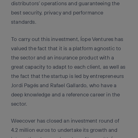
distributors’ operations and guaranteeing the
best security, privacy and performance
standards.
To carry out this investment, Íope Ventures has
valued the fact that it is a platform agnostic to
the sector and an insurance product with a
great capacity to adapt to each client, as well as
the fact that the startup is led by entrepreneurs
Jordi Pagés and Rafael Gallardo, who have a
deep knowledge and a reference career in the
sector.
Weecover has closed an investment round of
4.2 million euros to undertake its growth and