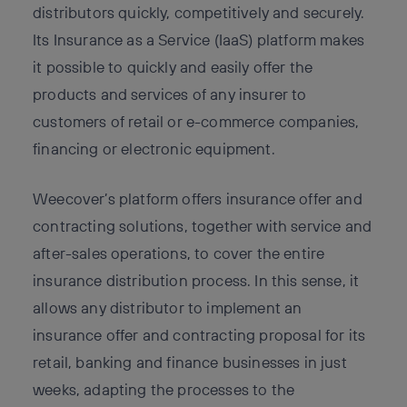
distributors quickly, competitively and securely.
Its Insurance as a Service (IaaS) platform makes
it possible to quickly and easily offer the
products and services of any insurer to
customers of retail or e-commerce companies,
financing or electronic equipment.
Weecover’s platform offers insurance offer and
contracting solutions, together with service and
after-sales operations, to cover the entire
insurance distribution process. In this sense, it
allows any distributor to implement an
insurance offer and contracting proposal for its
retail, banking and finance businesses in just
weeks, adapting the processes to the