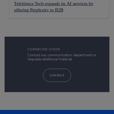
Telefónica Tech expands its AI services by
offering Perplexity to B2B
COMMUNICATION
Contact our communication department or
requests additional material.
CONTACT