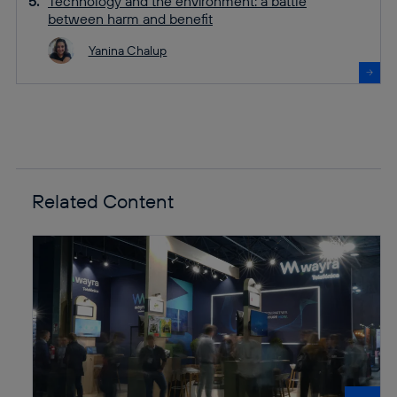
Technology and the environment: a battle
between harm and benefit
Yanina Chalup
Related Content