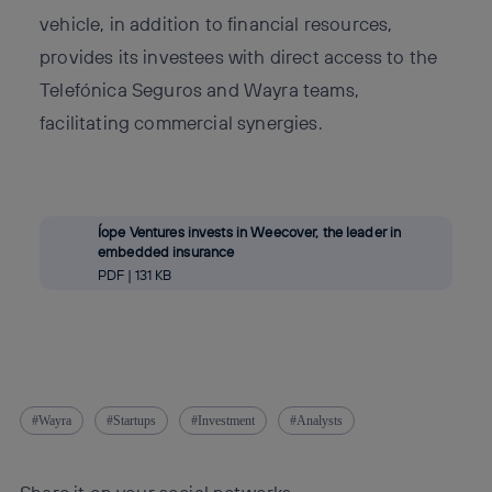
vehicle, in addition to financial resources,
provides its investees with direct access to the
Telefónica Seguros and Wayra teams,
facilitating commercial synergies.
Íope Ventures invests in Weecover, the leader in
embedded insurance
PDF | 131 KB
Wayra
Startups
Investment
Analysts