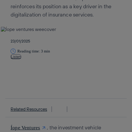
reinforces its position as a key driver in the
digitalization of insurance services.
23/01/2025
Reading time: 3 min
Listen
Copy link
Copy link
facebook
twitter
whatsapp
linkedin
Related Resources
, the investment vehicle
Íope Ventures