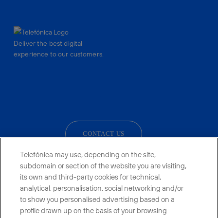
Deliver the best digital
experience to our customers.
facebook
linkedin
twitter
instagram
youtube
CONTACT US
Telefónica may use, depending on the site,
subdomain or section of the website you are visiting,
its own and third-party cookies for technical,
Telefónica in Social Networks
analytical, personalisation, social networking and/or
to show you personalised advertising based on a
Whistleblowing Channel
profile drawn up on the basis of your browsing