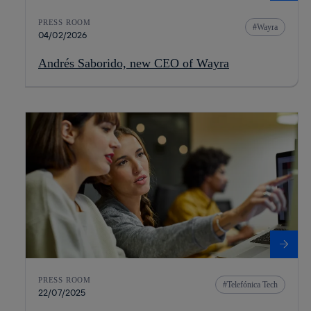
PRESS ROOM
Wayra
04/02/2026
Andrés Saborido, new CEO of Wayra
PRESS ROOM
Telefónica Tech
22/07/2025