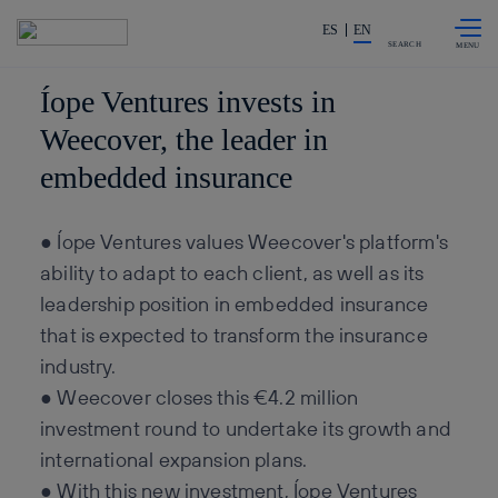
Skip to
Share in shareholders & invest
content
ES
EN
SEARCH
Íope Ventures invests in
Weecover, the leader in
embedded insurance
● Íope Ventures values Weecover's platform's
ability to adapt to each client, as well as its
leadership position in embedded insurance
that is expected to transform the insurance
industry.
● Weecover closes this €4.2 million
investment round to undertake its growth and
international expansion plans.
● With this new investment, Íope Ventures