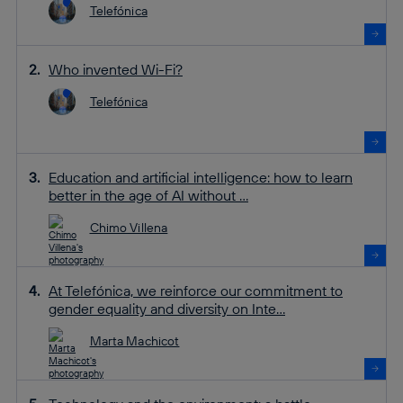
Telefónica
Who invented Wi-Fi?
Telefónica
Education and artificial intelligence: how to learn
better in the age of AI without ...
Chimo Villena
At Telefónica, we reinforce our commitment to
gender equality and diversity on Inte...
Marta Machicot