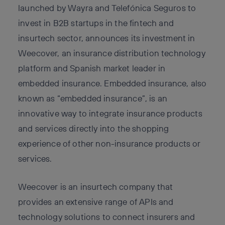
launched by Wayra and Telefónica Seguros to
invest in B2B startups in the fintech and
insurtech sector, announces its investment in
Weecover, an insurance distribution technology
platform and Spanish market leader in
embedded insurance. Embedded insurance, also
known as “embedded insurance”, is an
innovative way to integrate insurance products
and services directly into the shopping
experience of other non-insurance products or
services.
Weecover is an insurtech company that
provides an extensive range of APIs and
technology solutions to connect insurers and