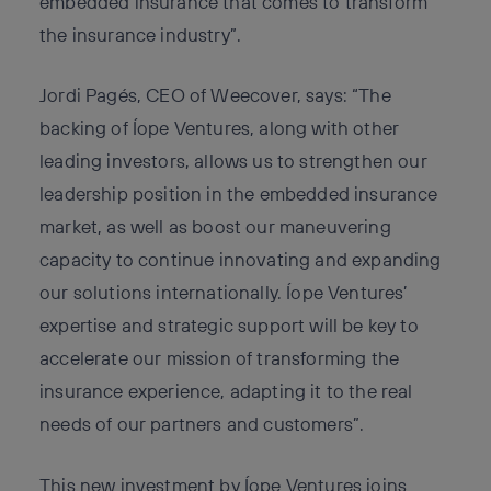
embedded insurance that comes to transform
the insurance industry”.
Jordi Pagés, CEO of Weecover, says: “The
backing of Íope Ventures, along with other
leading investors, allows us to strengthen our
leadership position in the embedded insurance
market, as well as boost our maneuvering
capacity to continue innovating and expanding
our solutions internationally. Íope Ventures’
expertise and strategic support will be key to
accelerate our mission of transforming the
insurance experience, adapting it to the real
needs of our partners and customers”.
This new investment by Íope Ventures joins