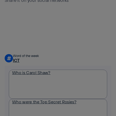
Share it on your social networks
Copy link
Copy link
facebook
twitter
whatsapp
linkedin
Word of the week
#
ICT
Who is Carol Shaw?
Who were the Top Secret Rosies?