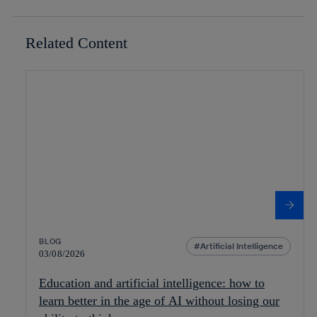
Related Content
BLOG
Artificial Intelligence
03/08/2026
Education and artificial intelligence: how to
learn better in the age of AI without losing our