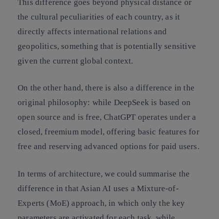
This difference goes beyond physical distance or
the cultural peculiarities of each country, as it
directly affects international relations and
geopolitics, something that is potentially sensitive
given the current global context.
On the other hand, there is also a difference in the
original philosophy: while DeepSeek is based on
open source and is free, ChatGPT operates under a
closed, freemium model, offering basic features for
free and reserving advanced options for paid users.
In terms of architecture, we could summarise the
difference in that Asian AI uses a Mixture-of-
Experts (MoE) approach, in which only the key
parameters are activated for each task, while