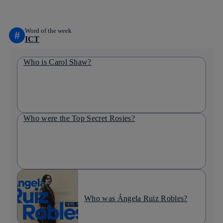
Word of the week
#
ICT
Who is Carol Shaw?
Who were the Top Secret Rosies?
Who was Ángela Ruiz Robles?