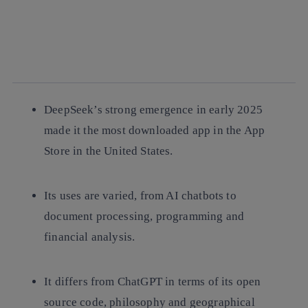
facebook
twitter
whatsapp
linkedin
DeepSeek’s strong emergence in early 2025
made it the most downloaded app in the App
Store in the United States.
Its uses are varied, from AI chatbots to
document processing, programming and
financial analysis.
It differs from ChatGPT in terms of its open
source code, philosophy and geographical