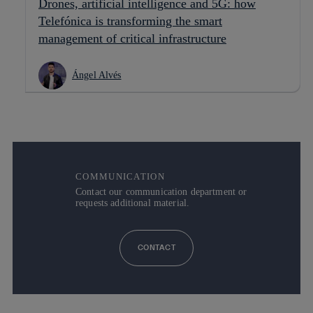
Drones, artificial intelligence and 5G: how
Telefónica is transforming the smart
management of critical infrastructure
Ángel Alvés
COMMUNICATION
Contact our communication department or
requests additional material.
CONTACT