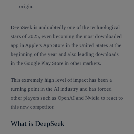
origin.
DeepSeek is undoubtedly one of the technological
stars of 2025, even becoming the most downloaded
app in Apple’s App Store in the United States at the
beginning of the year and also leading downloads
in the Google Play Store in other markets.
This extremely high level of impact has been a
turning point in the AI industry and has forced
other players such as OpenAI and Nvidia to react to
this new competitor.
What is DeepSeek