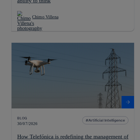
ability to think
Chimo Villena
BLOG
Artificial Intelligence
30/07/2026
How Telefónica is redefining the management of