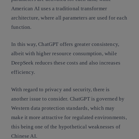
American AI uses a traditional transformer
architecture, where all parameters are used for each
function.
In this way, ChatGPT offers greater consistency,
albeit with higher resource consumption, while
DeepSeek reduces these costs and also increases
efficiency.
With regard to privacy and security, there is
another issue to consider. ChatGPT is governed by
Western data protection standards, which may
make it more attractive for regulated environments,
this being one of the hypothetical weaknesses of
Chinese AI.