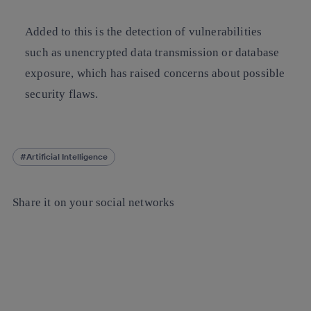
Added to this is the detection of vulnerabilities
such as unencrypted data transmission or database
exposure, which has raised concerns about possible
security flaws.
Artificial Intelligence
Share it on your social networks
Copy link
Copy link
facebook
twitter
whatsapp
linkedin