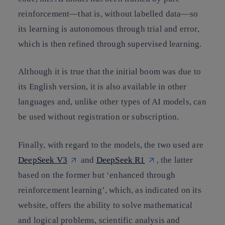
reinforcement—that is, without labelled data—so
its learning is autonomous through trial and error,
which is then refined through supervised learning.
Although it is true that the initial boom was due to
its English version, it is also available in other
languages and, unlike other types of AI models, can
be used without registration or subscription.
Finally, with regard to the models, the two used are
DeepSeek V3
and
DeepSeek R1
, the latter
based on the former but ‘enhanced through
reinforcement learning’, which, as indicated on its
website, offers the ability to solve mathematical
and logical problems, scientific analysis and