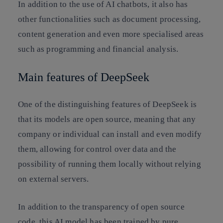
In addition to the use of AI chatbots, it also has
other functionalities such as document processing,
content generation and even more specialised areas
such as programming and financial analysis.
Main features of DeepSeek
One of the distinguishing features of DeepSeek is
that its models are open source, meaning that any
company or individual can install and even modify
them, allowing for control over data and the
possibility of running them locally without relying
on external servers.
In addition to the transparency of open source
code, this AI model has been trained by pure