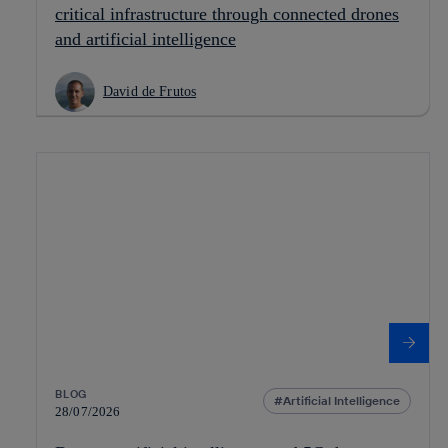
critical infrastructure through connected drones
and artificial intelligence
David de Frutos
BLOG
Artificial Intelligence
28/07/2026