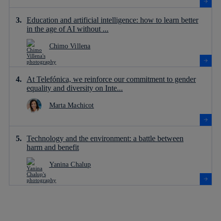
Education and artificial intelligence: how to learn better
in the age of AI without ...
Chimo Villena
At Telefónica, we reinforce our commitment to gender
equality and diversity on Inte...
Marta Machicot
Technology and the environment: a battle between
harm and benefit
Yanina Chalup