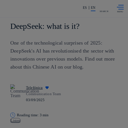
Skip to
Share in shareholders & investors
content
ES
EN
SEARCH
DeepSeek: what is it?
One of the technological surprises of 2025:
DeepSeek's AI has revolutionised the sector with
innovations over previous models. Find out more
about this Chinese AI on our blog.
Telefónica
Communication Team
03/09/2025
Reading time: 3 min
Listen
Copy link
Copy link