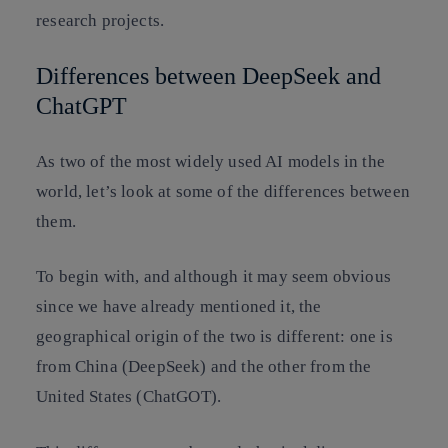
research projects.
Differences between DeepSeek and
ChatGPT
As two of the most widely used AI models in the
world, let’s look at some of the differences between
them.
To begin with, and although it may seem obvious
since we have already mentioned it, the
geographical origin of the two is different: one is
from China (DeepSeek) and the other from the
United States (ChatGOT).