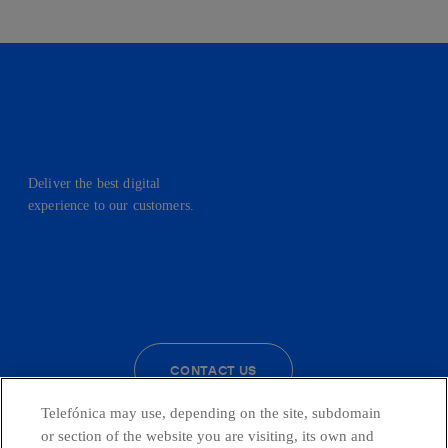
Deliver the best digital
experience to our customers.
facebook
linkedin
twitter
instagram
youtube
CONTACT US
Telefónica may use, depending on the site, subdomain
or section of the website you are visiting, its own and