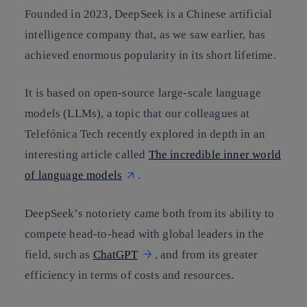
Founded in 2023, DeepSeek is a Chinese artificial
intelligence company that, as we saw earlier, has
achieved enormous popularity in its short lifetime.
It is based on open-source large-scale language
models (LLMs), a topic that our colleagues at
Telefónica Tech recently explored in depth in an
interesting article called
The incredible inner world
of language models
.
DeepSeek’s notoriety came both from its ability to
compete head-to-head with global leaders in the
field, such as
ChatGPT
, and from its greater
efficiency in terms of costs and resources.