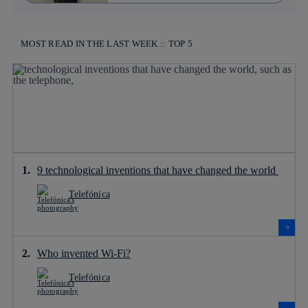
MOST READ IN THE LAST WEEK :: TOP 5
9 technological inventions that have changed the world
Telefónica
Who invented Wi-Fi?
Telefónica