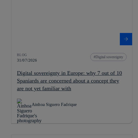
BLOG
Digital sovereignty
31/07/2026
Digital sovereignty in Europe: why 7 out of 10
Spaniards are concerned about a concept they
are not yet familiar with
Ainhoa Siguero Fadrique