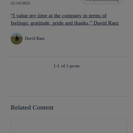
21/10/2023
“I value my time at the company in terms of
feelings: gratitude, pride and thanks,” David Raez
David Raez
1-1 of
1
posts
Related Content