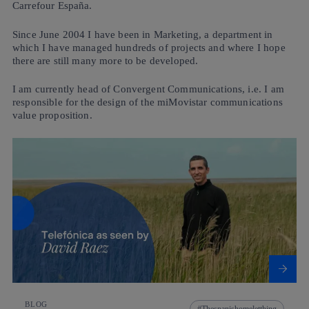
Carrefour España.
Since June 2004 I have been in Marketing, a department in
which I have managed hundreds of projects and where I hope
there are still many more to be developed.
I am currently head of Convergent Communications, i.e. I am
responsible for the design of the miMovistar communications
value proposition.
BLOG
Thespanishomeletthing