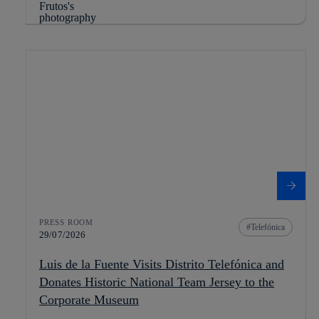
PRESS ROOM
Telefónica
29/07/2026
Luis de la Fuente Visits Distrito Telefónica and
Donates Historic National Team Jersey to the
Corporate Museum