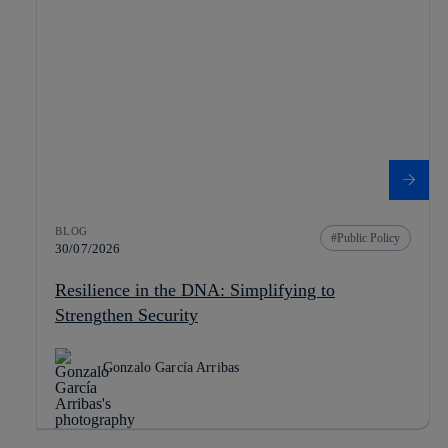
BLOG
Public Policy
30/07/2026
Resilience in the DNA: Simplifying to
Strengthen Security
Gonzalo García Arribas