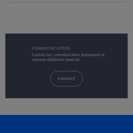
COMMUNICATION
Contact our communication department or
requests additional material.
CONTACT