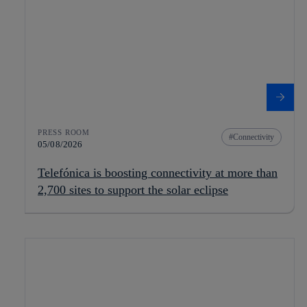
PRESS ROOM
Connectivity
05/08/2026
Telefónica is boosting connectivity at more than
2,700 sites to support the solar eclipse