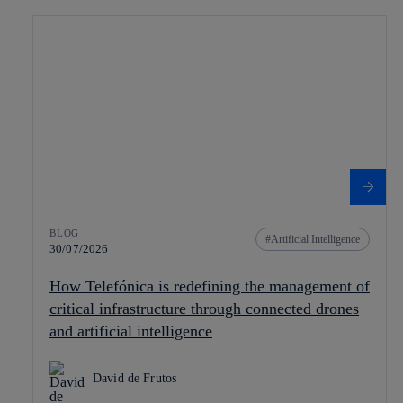
BLOG
Artificial Intelligence
30/07/2026
How Telefónica is redefining the management of
critical infrastructure through connected drones
and artificial intelligence
David de Frutos