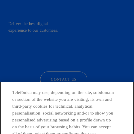
Deliver the best digital
experience to our customers.
facebook
linkedin
twitter
instagram
youtube
CONTACT US
Telefónica may use, depending on the site, subdomain
or section of the website you are visiting, its own and
third-party cookies for technical, analytical,
Telefónica in Social Networks
personalisation, social networking and/or to show you
personalised advertising based on a profile drawn up
Whistleblowing Channel
on the basis of your browsing habits. You can accept
all of them, reject them or configure their use