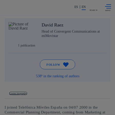
Skip to
Share in shareholders & investors
content
ES
EN
SEARCH
David Raez
Head of Convergent Communications at
miMovistar
1
publicaction
FOLLOW
538º in the ranking of authors
Listen biography
I joined Telefónica Móviles España on 04/07 2000 in the
Commercial Planning Department, coming from Marketing at