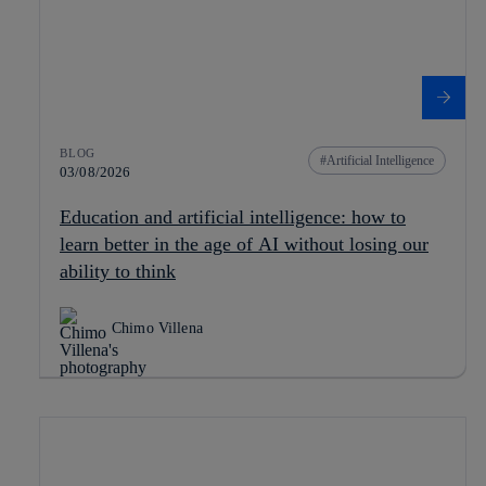
BLOG
Artificial Intelligence
03/08/2026
Education and artificial intelligence: how to
learn better in the age of AI without losing our
ability to think
Chimo Villena