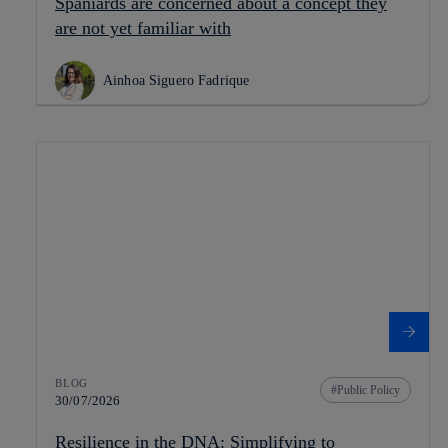
Spaniards are concerned about a concept they
are not yet familiar with
Ainhoa Siguero Fadrique
BLOG
Public Policy
30/07/2026
Resilience in the DNA: Simplifying to