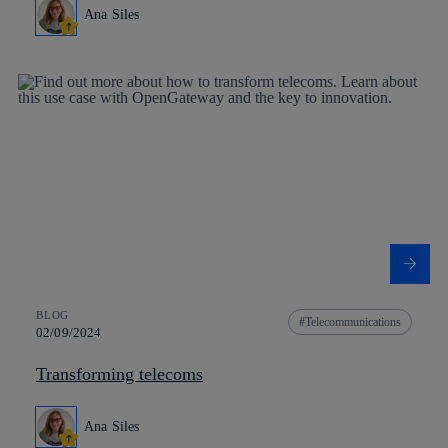
Ana Siles
BLOG
Telecommunications
02/09/2024
Transforming telecoms
Ana Siles