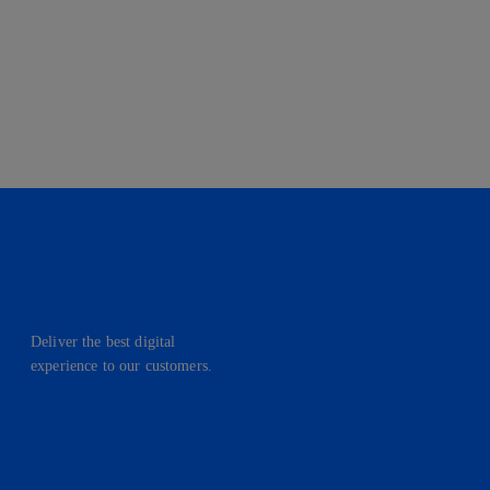
Deliver the best digital
experience to our customers.
facebook
linkedin
twitter
instagram
youtube