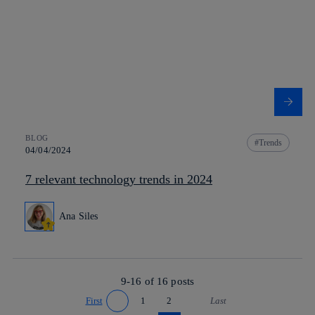
BLOG
Trends
04/04/2024
7 relevant technology trends in 2024
Ana Siles
9-16 of
16
posts
First
1
2
Last
Go to previous page
Go to next page