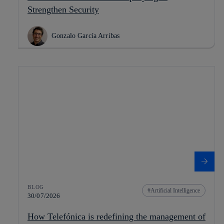
Strengthen Security
Gonzalo García Arribas
BLOG
Artificial Intelligence
30/07/2026
How Telefónica is redefining the management of