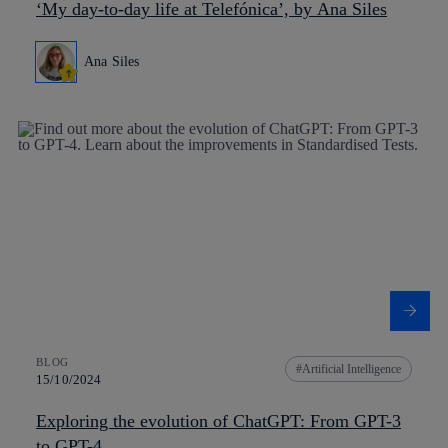
‘My day-to-day life at Telefónica’, by Ana Siles
Ana Siles
BLOG
Artificial Intelligence
15/10/2024
Exploring the evolution of ChatGPT: From GPT-3
to GPT-4