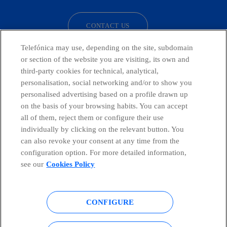
CONTACT US
Telefónica may use, depending on the site, subdomain
or section of the website you are visiting, its own and
third-party cookies for technical, analytical,
Telefónica in Social Networks
personalisation, social networking and/or to show you
personalised advertising based on a profile drawn up
Whistleblowing Channel
on the basis of your browsing habits. You can accept
all of them, reject them or configure their use
individually by clicking on the relevant button. You
Global Transparency Center
can also revoke your consent at any time from the
configuration option. For more detailed information,
see our
Cookies Policy
© Telefónica S.A.
Configure cookies
CONFIGURE
Cookies policy
Legal notice