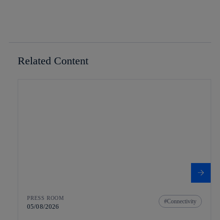
Related Content
PRESS ROOM
Connectivity
05/08/2026