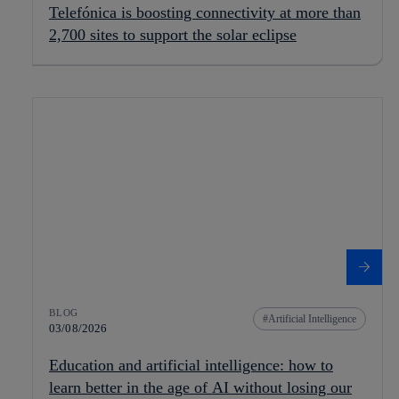
Telefónica is boosting connectivity at more than
2,700 sites to support the solar eclipse
BLOG
Artificial Intelligence
03/08/2026
Education and artificial intelligence: how to
learn better in the age of AI without losing our