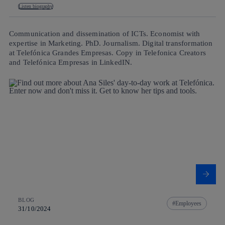
Listen biography
Communication and dissemination of ICTs. Economist with
expertise in Marketing. PhD. Journalism. Digital transformation
at Telefónica Grandes Empresas. Copy in Telefonica Creators
and Telefónica Empresas in LinkedIN.
BLOG
Employees
31/10/2024