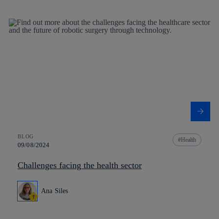
BLOG
Health
09/08/2024
Challenges facing the health sector
Ana Siles