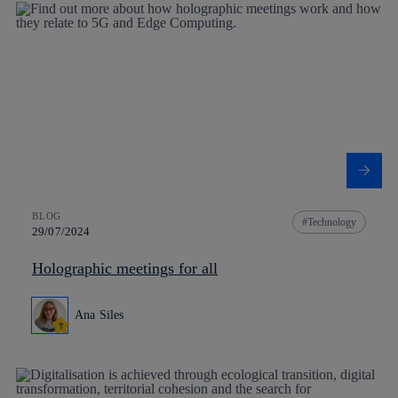
BLOG
Technology
29/07/2024
Holographic meetings for all
Ana Siles