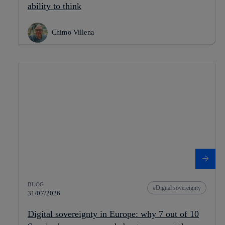
ability to think
Chimo Villena
BLOG
Digital sovereignty
31/07/2026
Digital sovereignty in Europe: why 7 out of 10