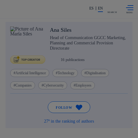
Skip to
Share in shareholders & investors
content
ES
EN
SEARCH
Ana Siles
Head of Communication GGCC Marketing,
Planning and Commercial Provision
Directorate
16
publicactions
Artificial Intelligence
Technology
Digitalisation
Companies
Cybersecurity
Employees
FOLLOW
27º in the ranking of authors