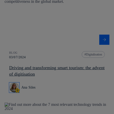
BLOG
Digitalisation
03/07/2024
Driving and transforming smart tourism: the advent
of digitisation
Ana Siles