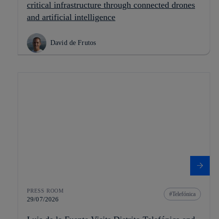
critical infrastructure through connected drones
and artificial intelligence
David de Frutos
PRESS ROOM
Telefónica
29/07/2026