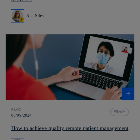
Ana Siles
BLOG
Health
06/09/2024
How to achieve quality remote patient management