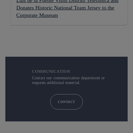
Luis de la Fuente Visits Distrito Telefónica and
Donates Historic National Team Jersey to the
Corporate Museum
COMMUNICATION
Contact our communication department or
requests additional material.
CONTACT