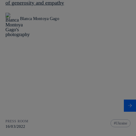
of generosity and empathy
Blanca Montoya Gago
PRESS ROOM
Ukraine
16/03/2022