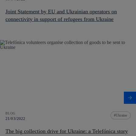
Joint Statement by EU and Ukrainian operators on
connectivity in support of refugees from Ukraine
BLOG
Ukraine
21/03/2022
The big collection drive for Ukraine: a Telefónica story