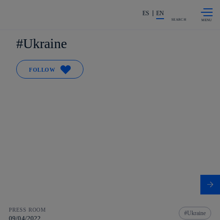
Skip to
Share in shareholders & investors
content
ES
EN
SEARCH
Ukraine
FOLLOW
PRESS ROOM
Ukraine
09/04/2022