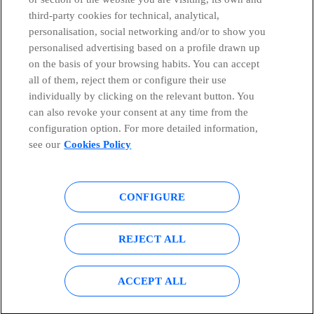
third-party cookies for technical, analytical,
Countries and emerging Units
personalisation, social networking and/or to show you
personalised advertising based on a profile drawn up
Whistleblowing Channel
on the basis of your browsing habits. You can accept
all of them, reject them or configure their use
individually by clicking on the relevant button. You
Global Transparency Center
can also revoke your consent at any time from the
configuration option. For more detailed information,
see our
Cookies Policy
© Telefónica S.A.
Configure cookies
CONFIGURE
Cookies policy
Legal notice
Accesibility
Privacy Policy
REJECT ALL
Sitemap
ACCEPT ALL