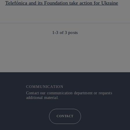
Telefónica and its Foundation take action for Ukraine
1-3 of
3
posts
COMMUNICATION
Contact our communication department or requests
additional material.
CONTACT