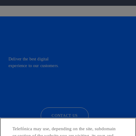
Deliver the best digital
experience to our customers.
facebook
linkedin
twitter
instagram
youtube
CONTACT US
Telefónica may use, depending on the site, subdomain
or section of the website you are visiting, its own and