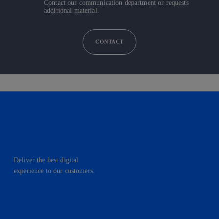
Contact our communication department or requests
additional material.
CONTACT
Deliver the best digital
experience to our customers.