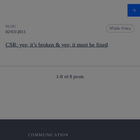
BLOG
Public Policy
02/03/2011
CSR: yes; it’s broken & yes; it must be fixed
1-8 of
8
posts
COMMUNICATION