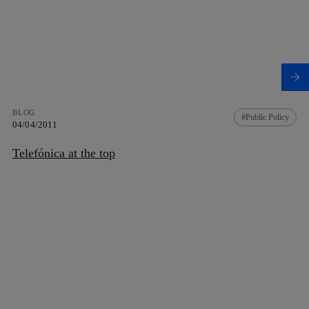
BLOG
Public Policy
04/04/2011
Telefónica at the top