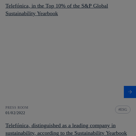
Telefónica, in the Top 10% of the S&P Global
Sustainability Yearbook
PRESS ROOM
ESG
01/02/2022
Telefónica, distinguished as a leading company in
sustainability, according to the Sustainability Yearbook