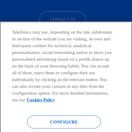
facebook
linkedin
twitter
instagram
youtube
CONTACT US
Telefónica may use, depending on the site, subdomain
or section of the website you are visiting, its own and
third-party cookies for technical, analytical,
Telefónica in Social Networks
personalisation, social networking and/or to show you
personalised advertising based on a profile drawn up
Whistleblowing Channel
on the basis of your browsing habits. You can accept
all of them, reject them or configure their use
individually by clicking on the relevant button. You
Global Transparency Center
can also revoke your consent at any time from the
configuration option. For more detailed information,
see our
Cookies Policy
© Telefónica S.A.
Configure cookies
CONFIGURE
Cookies policy
Legal notice