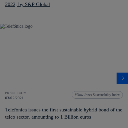
2022, by S&P Global
PRESS ROOM
Dow Jones Sustainability Index
03/02/2021
Telefónica issues the first sustainable hybrid bond of the
telco sector, amounting to 1 Billion euros