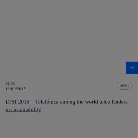
BLOG
ESG
11/09/2015
DJSI 2015 – Telefónica among the world telco leaders
in sustainability