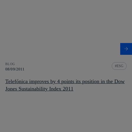
BLOG
ESG
08/09/2011
Telefónica improves by 4 points its position in the Dow
Jones Sustainability Index 2011