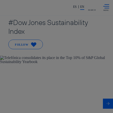
Skip to
Share in shareholders & investors
content
ES
EN
SEARCH
Dow Jones Sustainability
Index
FOLLOW