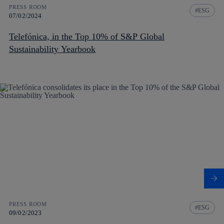
PRESS ROOM
ESG
07/02/2024
Telefónica, in the Top 10% of S&P Global
Sustainability Yearbook
PRESS ROOM
ESG
09/02/2023