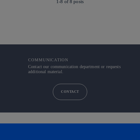
1-8 of
8
posts
COMMUNICATION
Contact our communication department or requests
additional material.
CONTACT