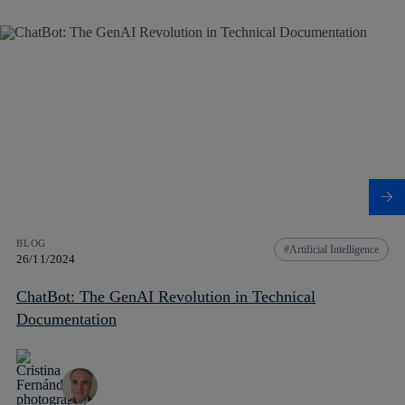
BLOG
Artificial Intelligence
26/11/2024
ChatBot: The GenAI Revolution in Technical
Documentation