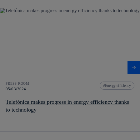
PRESS ROOM
Energy efficiency
05/03/2024
Telefónica makes progress in energy efficiency thanks
to technology