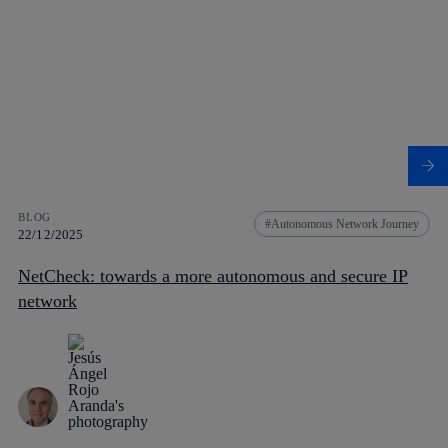
BLOG
Autonomous Network Journey
22/12/2025
NetCheck: towards a more autonomous and secure IP
network