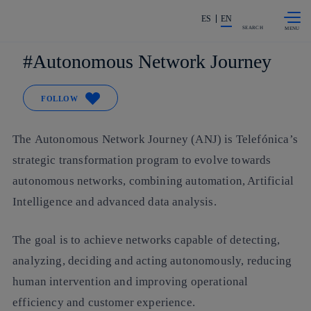
Skip to
Share in shareholders & investors
content
ES
EN
SEARCH
Autonomous Network Journey
FOLLOW
The Autonomous Network Journey (ANJ) is Telefónica’s
strategic transformation program to evolve towards
autonomous networks, combining automation, Artificial
Intelligence and advanced data analysis.
The goal is to achieve networks capable of detecting,
analyzing, deciding and acting autonomously, reducing
human intervention and improving operational
efficiency and customer experience.