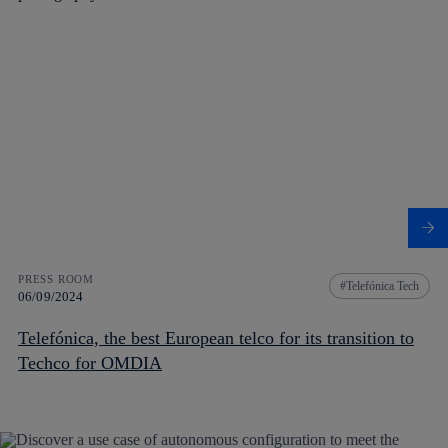
PRESS ROOM
Telefónica Tech
06/09/2024
Telefónica, the best European telco for its transition to
Techco for OMDIA