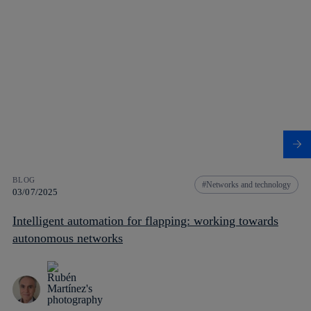
BLOG
Networks and technology
03/07/2025
Intelligent automation for flapping: working towards
autonomous networks