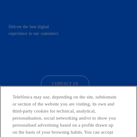
Deliver the best digital
experience to our customers.
facebook
linkedin
twitter
instagram
youtube
CONTACT US
Telefónica may use, depending on the site, subdomain
or section of the website you are visiting, its own and
third-party cookies for technical, analytical,
Telefónica in Social Networks
personalisation, social networking and/or to show you
personalised advertising based on a profile drawn up
Whistleblowing Channel
on the basis of your browsing habits. You can accept