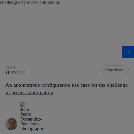
BLOG
Digitalisation
11/07/2024
An autonomous configuration use case for the challenge
of process automation