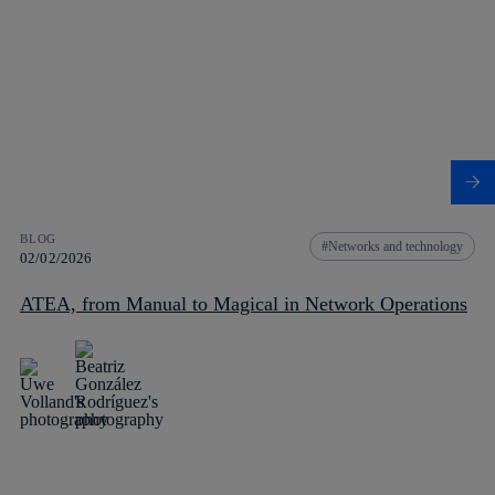
BLOG
Networks and technology
02/02/2026
ATEA, from Manual to Magical in Network Operations