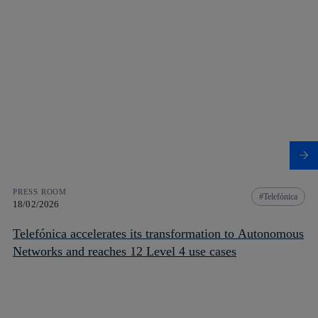
PRESS ROOM
Telefónica
18/02/2026
Telefónica accelerates its transformation to Autonomous
Networks and reaches 12 Level 4 use cases