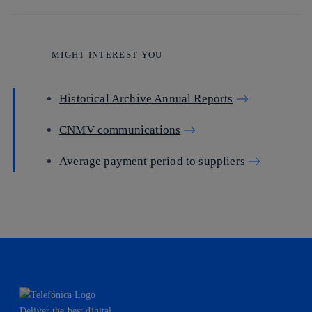
MIGHT INTEREST YOU
Historical Archive Annual Reports
CNMV communications
Average payment period to suppliers
Deliver the best digital