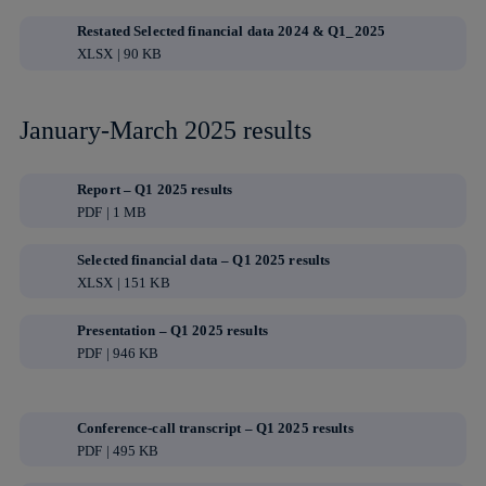
Restated Selected financial data 2024 & Q1_2025
XLSX | 90 KB
January-March 2025 results
Report – Q1 2025 results
PDF | 1 MB
Selected financial data – Q1 2025 results
XLSX | 151 KB
Presentation – Q1 2025 results
PDF | 946 KB
Conference-call transcript – Q1 2025 results
PDF | 495 KB