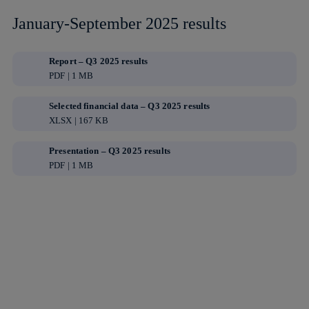
January-September 2025 results
Report – Q3 2025 results
PDF | 1 MB
Selected financial data – Q3 2025 results
XLSX | 167 KB
Presentation – Q3 2025 results
PDF | 1 MB