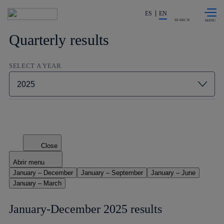
Skip to
Share in shareholders & investors
content
ES
EN
SEARCH
Quarterly results
SELECT A YEAR
Close
Abrir menu
January – December
January – September
January – June
January – March
January-December 2025 results