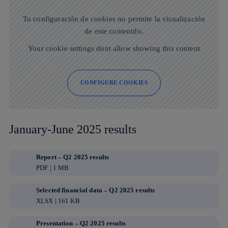
Tu configuración de cookies no permite la visualización
de este contenido.
Your cookie settings dont allow showing this content
CONFIGURE COOKIES
January-June 2025 results
Report – Q2 2025 results
PDF | 1 MB
Selected financial data – Q2 2025 results
XLSX | 161 KB
Presentation – Q2 2025 results