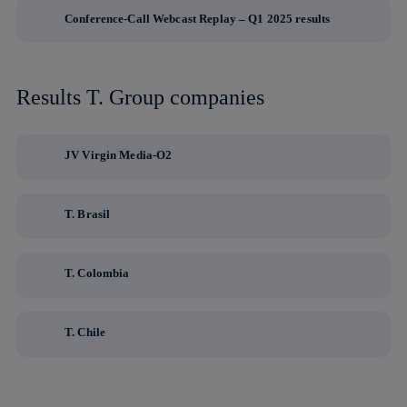
Conference-Call Webcast Replay – Q1 2025 results
Results T. Group companies
JV Virgin Media-O2
T. Brasil
T. Colombia
T. Chile