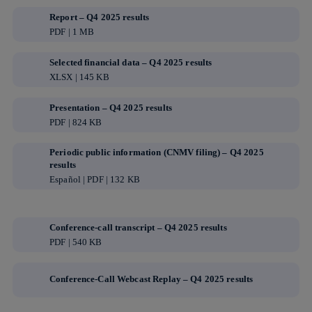
Report – Q4 2025 results
PDF | 1 MB
Selected financial data – Q4 2025 results
XLSX | 145 KB
Presentation – Q4 2025 results
PDF | 824 KB
Periodic public information (CNMV filing) – Q4 2025
results
Español | PDF | 132 KB
Conference-call transcript – Q4 2025 results
PDF | 540 KB
Conference-Call Webcast Replay – Q4 2025 results