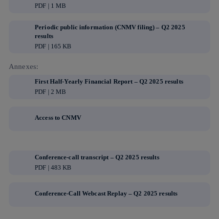
PDF | 1 MB
Periodic public information (CNMV filing) – Q2 2025
results
PDF | 165 KB
Annexes:
First Half-Yearly Financial Report – Q2 2025 results
PDF | 2 MB
Access to CNMV
Conference-call transcript – Q2 2025 results
PDF | 483 KB
Conference-Call Webcast Replay – Q2 2025 results