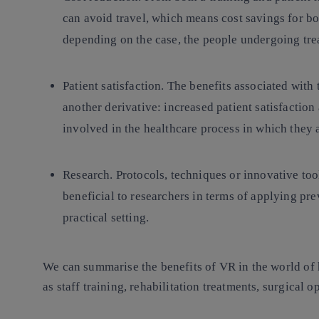
can avoid travel, which means cost savings for bo
depending on the case, the people undergoing tr
Patient satisfaction.
The benefits associated with 
another derivative: increased patient satisfaction
involved in the healthcare process in which they
Research.
Protocols, techniques or innovative tool
beneficial to researchers in terms of applying pre
practical setting.
We can summarise the benefits of VR in the world of he
as staff training, rehabilitation treatments, surgical 