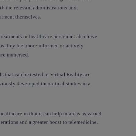
th the relevant administrations and,
eatment themselves.
treatments or healthcare personnel also have
 as they feel more informed or actively
 are immersed.
s that can be tested in Virtual Reality are
viously developed theoretical studies in a
althcare in that it can help in areas as varied
operations and a greater boost to telemedicine.