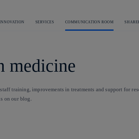
Skip
to
content
 INNOVATION
SERVICES
COMMUNICATION ROOM
SHARE
in medicine
 staff training, improvements in treatments and support for re
ls on our blog.