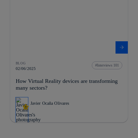
BLOG
Interviews 101
02/06/2025
How Virtual Reality devices are transforming
many sectors?
Javier Ocaña Olivares