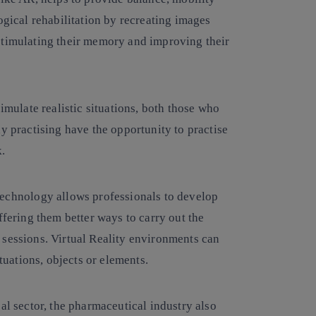
ogical rehabilitation by recreating images
stimulating their memory and improving their
simulate realistic situations, both those who
y practising have the opportunity to practise
k.
 technology allows professionals to develop
ffering them better ways to carry out the
 sessions. Virtual Reality environments can
ituations, objects or elements.
cal sector, the pharmaceutical industry also