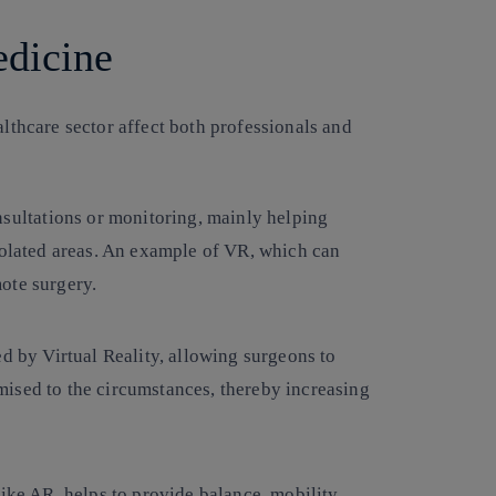
edicine
althcare sector affect both professionals and
sultations or monitoring, mainly helping
solated areas. An example of VR, which can
ote surgery.
ed by Virtual Reality, allowing surgeons to
ised to the circumstances, thereby increasing
ike AR, helps to provide balance, mobility