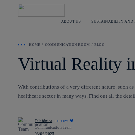
ABOUT US
SUSTAINABILITY AND
HOME
COMMUNICATION ROOM
BLOG
Virtual Reality 
With contributions of a very different nature, such as
healthcare sector in many ways. Find out all the detai
Telefónica
FOLLOW
Communication Team
03/06/2025