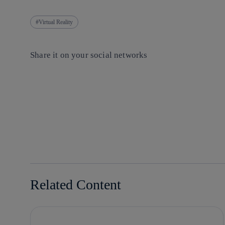
Virtual Reality
Share it on your social networks
Copy link
Copy link
facebook
twitter
whatsapp
linkedin
Related Content