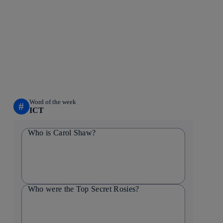
Word of the week
#
ICT
Who is Carol Shaw?
Who were the Top Secret Rosies?