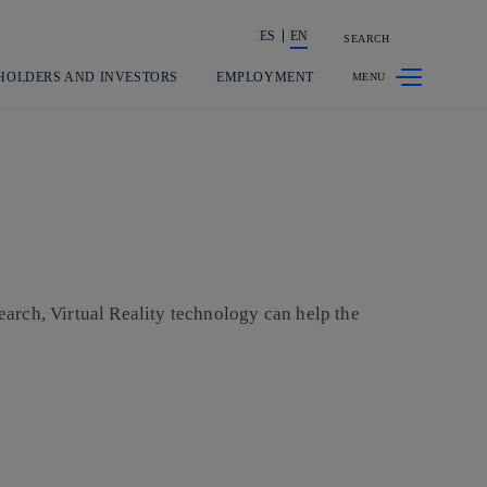
ES
EN
SEARCH
Share in shareholders & investors
HOLDERS AND INVESTORS
EMPLOYMENT
search, Virtual Reality technology can help the