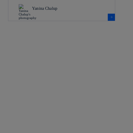
Yanina Chalup