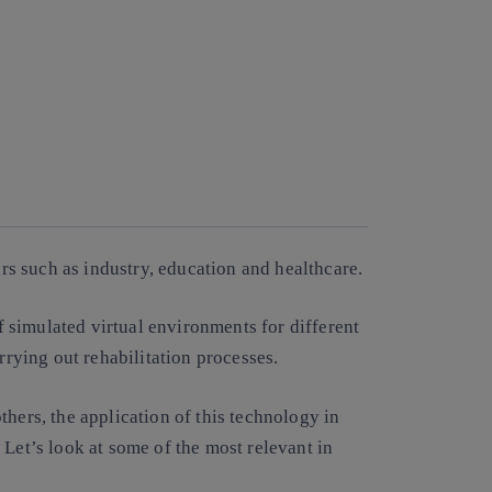
rs such as industry, education and healthcare.
of simulated virtual environments for different
rrying out rehabilitation processes.
thers, the application of this technology in
 Let’s look at some of the most relevant in