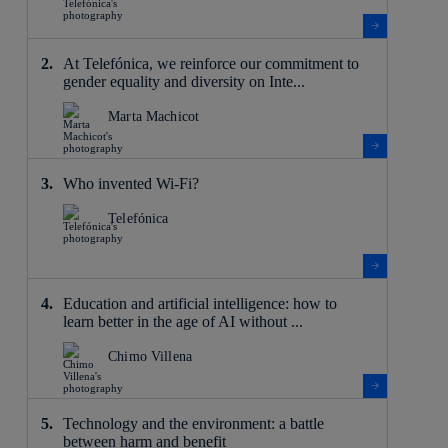
At Telefónica, we reinforce our commitment to
gender equality and diversity on Inte...
Marta Machicot
Who invented Wi-Fi?
Telefónica
Education and artificial intelligence: how to
learn better in the age of AI without ...
Chimo Villena
Technology and the environment: a battle
between harm and benefit