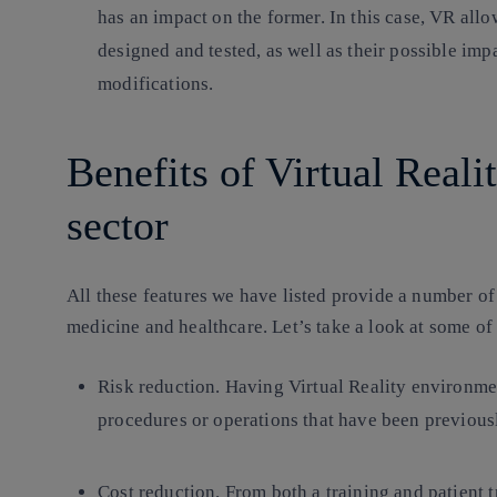
has an impact on the former. In this case, VR all
designed and tested, as well as their possible im
modifications.
Benefits of Virtual Reali
sector
All these features we have listed provide a number of
medicine and healthcare. Let’s take a look at some of
Risk reduction
. Having Virtual Reality environmen
procedures or operations that have been previously
Cost reduction
. From both a training and patient