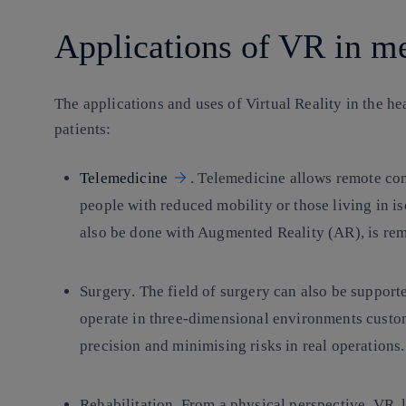
Applications of VR in m
The applications and uses of Virtual Reality in the he
patients:
Telemedicine
. Telemedicine allows remote con
people with reduced mobility or those living in i
also be done with Augmented Reality (AR), is rem
Surgery
. The field of surgery can also be support
operate in three-dimensional environments custom
precision and minimising risks in real operations.
Rehabilitation.
From a physical perspective, VR, l