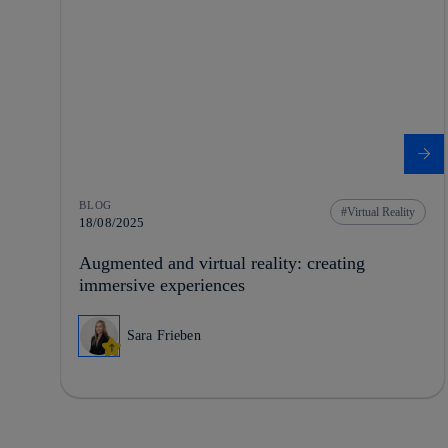
BLOG
Virtual Reality
18/08/2025
Augmented and virtual reality: creating
immersive experiences
Sara Frieben