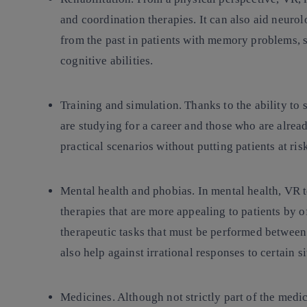
and coordination therapies. It can also aid neurol
from the past in patients with memory problems, 
cognitive abilities.
Training and simulation
. Thanks to the ability to 
are studying for a career and those who are alread
practical scenarios without putting patients at ris
Mental health and phobias
. In mental health, VR
therapies that are more appealing to patients by o
therapeutic tasks that must be performed between
also help against irrational responses to certain s
Medicines
. Although not strictly part of the medi