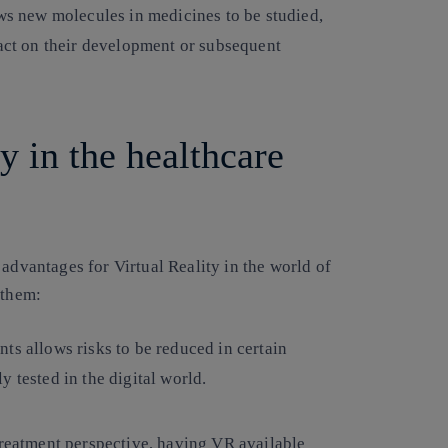
ows new molecules in medicines to be studied,
pact on their development or subsequent
ty in the healthcare
 advantages for Virtual Reality in the world of
 them:
ts allows risks to be reduced in certain
 tested in the digital world.
 treatment perspective, having VR available