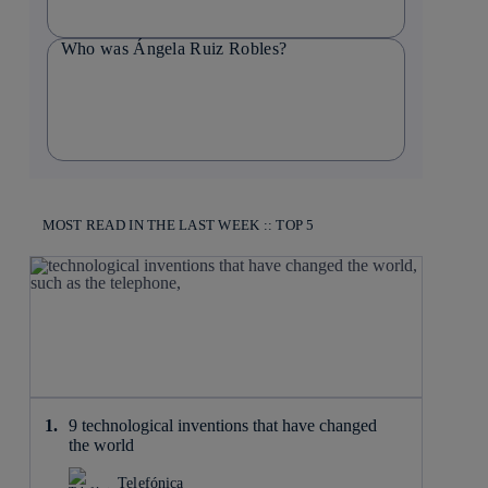
Who was Ángela Ruiz Robles?
MOST READ IN THE LAST WEEK :: TOP 5
9 technological inventions that have changed
the world
Telefónica