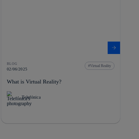
BLOG
Virtual Reality
02/06/2025
What is Virtual Reality?
Telefónica