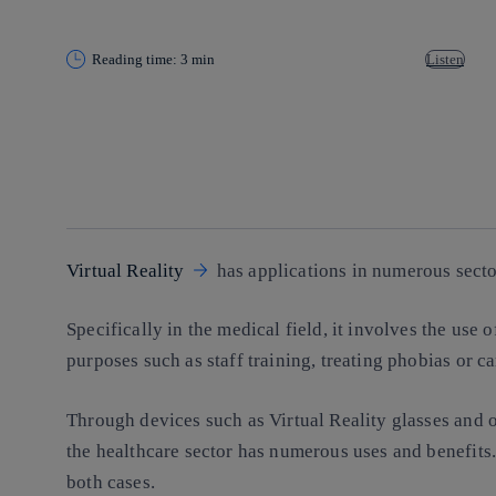
Reading time: 3 min
Listen
Copy link
Copy link
facebook
twitter
whatsapp
linkedin
Virtual Reality
has applications in numerous secto
Specifically in the medical field, it involves the use 
purposes such as staff training, treating phobias or ca
Through devices such as Virtual Reality glasses and o
the healthcare sector has numerous uses and benefits.
both cases.