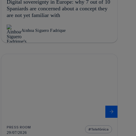
Digital sovereignty in Europe: why 7 out of 10
Spaniards are concerned about a concept they
are not yet familiar with
Ainhoa Siguero Fadrique
PRESS ROOM
Telefónica
29/07/2026