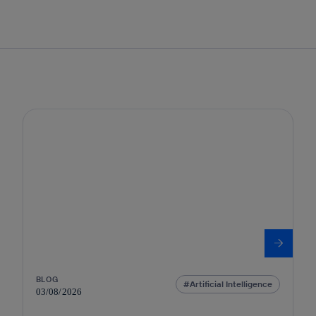
BLOG
Artificial Intelligence
03/08/2026