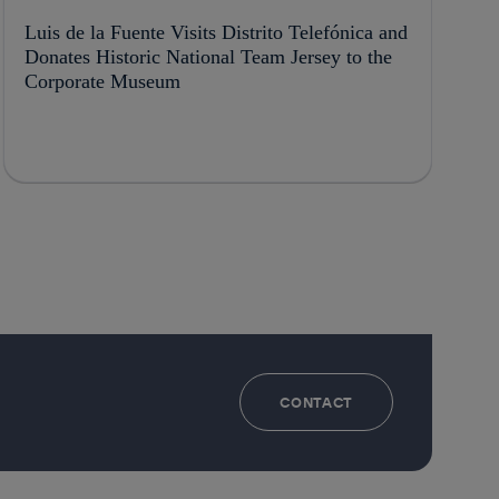
Luis de la Fuente Visits Distrito Telefónica and
Donates Historic National Team Jersey to the
Corporate Museum
CONTACT