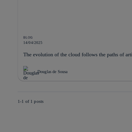
BLOG
14/04/2025
The evolution of the cloud follows the paths of arti
Douglas de Sousa
1-1 of
1
posts