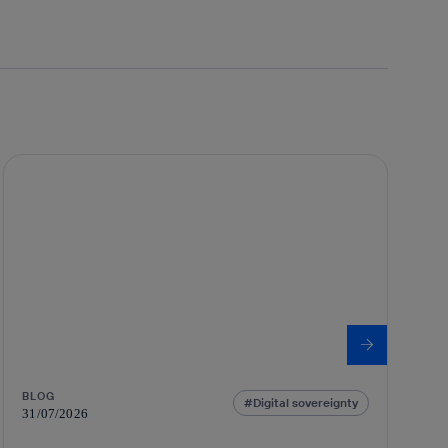
BLOG
Digital sovereignty
31/07/2026