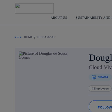
ABOUT US
SUSTAINABILITY AND
HOME
THESAURUS
Dougl
Cloud Viv
Employees
FOLLO