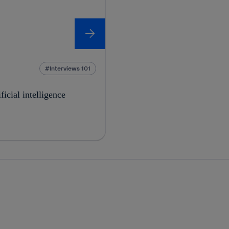
Interviews 101
ficial intelligence