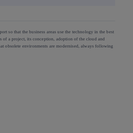
ort so that the business areas use the technology in the best
s of a project, its conception, adoption of the cloud and
 that obsolete environments are modernised, always following