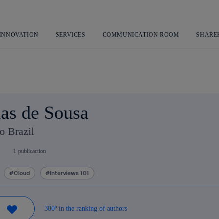
Skip
to
content
 INNOVATION
SERVICES
COMMUNICATION ROOM
SHARE
as de Sousa
o Brazil
1
publicaction
Cloud
Interviews 101
380º in the ranking of authors
W