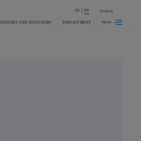
ES
EN
SEARCH
Share in shareholders & investors
HOLDERS AND INVESTORS
EMPLOYMENT