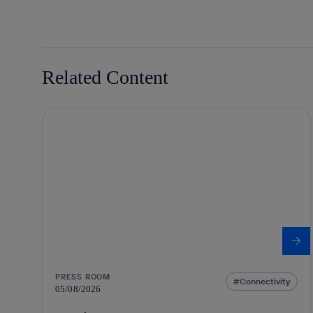
Related Content
PRESS ROOM
Connectivity
05/08/2026