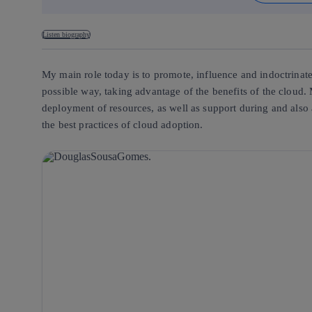
Listen biography
My main role today is to promote, influence and indoctrinate 
possible way, taking advantage of the benefits of the cloud. 
deployment of resources, as well as support during and also 
the best practices of cloud adoption.