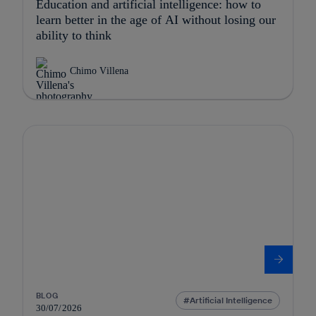
Education and artificial intelligence: how to
learn better in the age of AI without losing our
ability to think
Chimo Villena
BLOG
Artificial Intelligence
30/07/2026