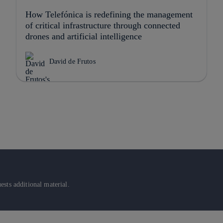
How Telefónica is redefining the management
of critical infrastructure through connected
drones and artificial intelligence
David de Frutos
sts additional material.