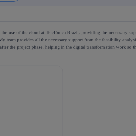
the use of the cloud at Telefónica Brazil, providing the necessary supp
My team provides all the necessary support from the feasibility analysi
after the project phase, helping in the digital transformation work so