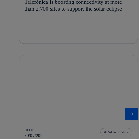
Telefónica is boosting connectivity at more
than 2,700 sites to support the solar eclipse
BLOG
Public Policy
30/07/2026