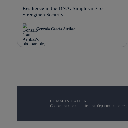
Resilience in the DNA: Simplifying to
Strengthen Security
Gonzalo García Arribas
COMMUNICATION
Contact our communication department or reque