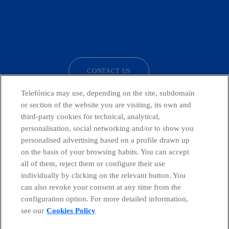
facebook
linkedin
twitter
instagram
youtube
CONTACT US
Telefónica may use, depending on the site, subdomain
or section of the website you are visiting, its own and
third-party cookies for technical, analytical,
Telefónica in Social Networks
personalisation, social networking and/or to show you
personalised advertising based on a profile drawn up
Whistleblowing Channel
on the basis of your browsing habits. You can accept
all of them, reject them or configure their use
individually by clicking on the relevant button. You
Global Transparency Center
can also revoke your consent at any time from the
configuration option. For more detailed information,
see our
Cookies Policy
© Telefónica S.A.
Configure cookies