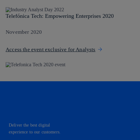
Telefónica Tech: Empowering Enterprises 2020
November 2020
Access the event exclusive for Analysts
Deliver the best digital
experience to our customers.