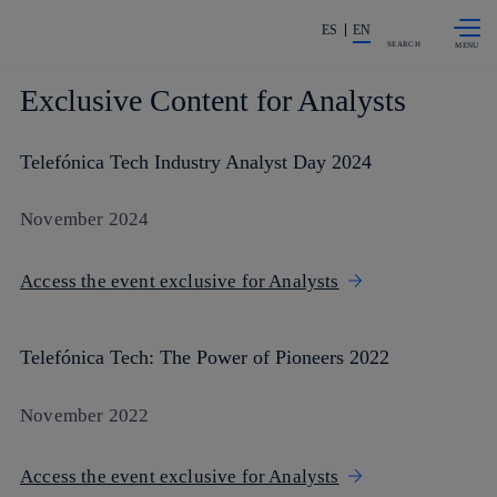
Skip to
Share in shareholders & investors
content
ES
EN
SEARCH
Exclusive Content for Analysts
Telefónica Tech Industry Analyst Day 2024
November 2024
Access the event exclusive for Analysts
Telefónica Tech: The Power of Pioneers 2022
November 2022
Access the event exclusive for Analysts