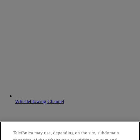
Whistleblowing Channel
Telefónica may use, depending on the site, subdomain
or section of the website you are visiting, its own and