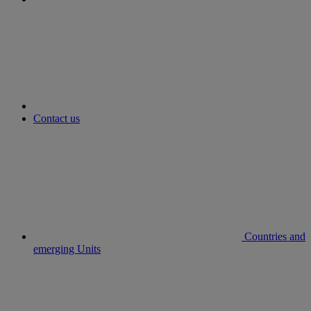
youtube
Contact us
Countries and
emerging Units