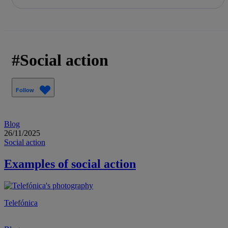
Share in shareholders & investors
Skip
to
content
Social action
Follow
Blog
26/11/2025
Social action
Examples of social action
Telefónica