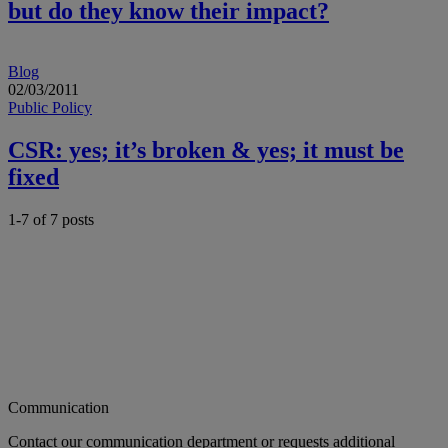
but do they know their impact?
Blog
02/03/2011
Public Policy
CSR: yes; it’s broken & yes; it must be
fixed
1-7 of
7
posts
Communication
Contact our communication department or requests additional