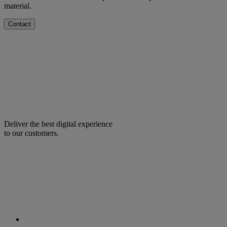
material.
Contact
Deliver the best digital experience
to our customers.
facebook