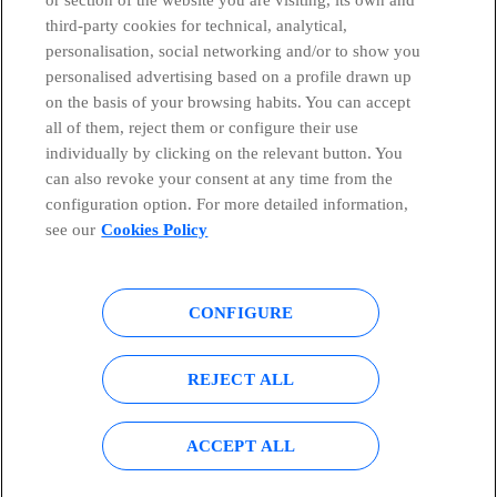
third-party cookies for technical, analytical,
personalisation, social networking and/or to show you
personalised advertising based on a profile drawn up
on the basis of your browsing habits. You can accept
all of them, reject them or configure their use
individually by clicking on the relevant button. You
can also revoke your consent at any time from the
configuration option. For more detailed information,
see our
Cookies Policy
CONFIGURE
Global Transparency Center
© Telefónica S.A.
REJECT ALL
Configure cookies
Cookies policy
Legal notice
Accesibility
ACCEPT ALL
Privacy Policy
Sitemap