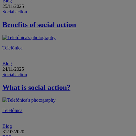
Blog
25/11/2025
Social action
Benefits of social action
Telefónica
Blog
24/11/2025
Social action
What is social action?
Telefónica
Blog
31/07/2020