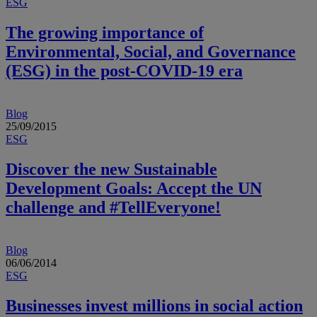
ESG
The growing importance of
Environmental, Social, and Governance
(ESG) in the post-COVID-19 era
Blog
25/09/2015
ESG
Discover the new Sustainable
Development Goals: Accept the UN
challenge and #TellEveryone!
Blog
06/06/2014
ESG
Businesses invest millions in social action