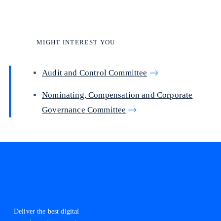
MIGHT INTEREST YOU
Audit and Control Committee
Nominating, Compensation and Corporate
Governance Committee
Deliver the best digital