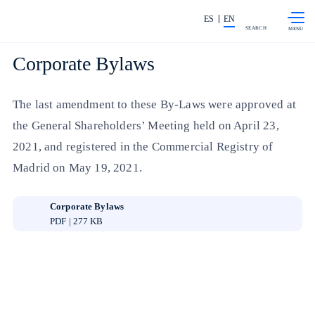
Skip to
Share in shareholders & investors
content
ES
EN
SEARCH
Corporate Bylaws
The last amendment to these By-Laws were approved at
the General Shareholders’ Meeting held on April 23,
2021, and registered in the Commercial Registry of
Madrid on May 19, 2021.
Corporate Bylaws
PDF | 277 KB