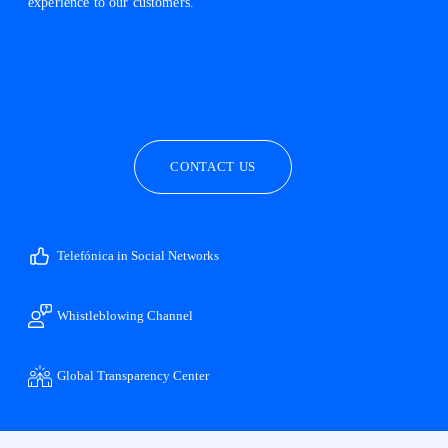
experience to our customers.
facebook
linkedin
twitter
instagram
youtube
CONTACT US
Telefónica in Social Networks
Whistleblowing Channel
Global Transparency Center