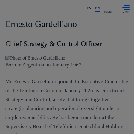
Skip to
Share in shareholders & investors
content
ES
EN
SEARCH
Ernesto Gardelliano
Chief Strategy & Control Officer
Born in Argentina, in January 1962.
Mr. Ernesto Gardelliano joined the Executive Committee
of the Telefónica Group in January 2026 as Director of
Strategy and Control, a role that brings together
strategic planning and operational oversight under a
single responsibility. He has been a member of the
Supervisory Board of Telefónica Deutschland Holding