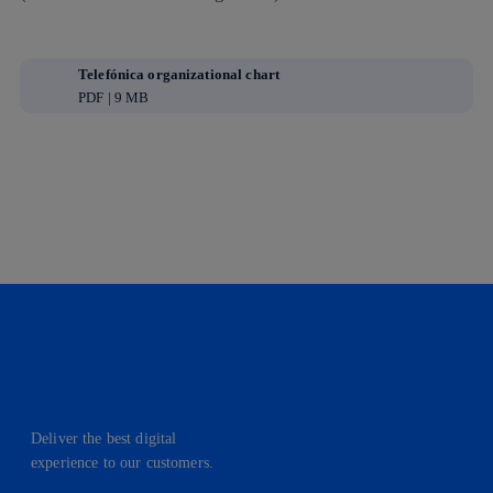
Telefónica organizational chart
PDF | 9 MB
Deliver the best digital
experience to our customers.