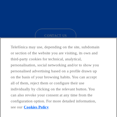
facebook
linkedin
twitter
instagram
youtube
CONTACT US
Telefónica may use, depending on the site, subdomain
or section of the website you are visiting, its own and
third-party cookies for technical, analytical,
Countries and emerging Units
personalisation, social networking and/or to show you
personalised advertising based on a profile drawn up
Whistleblowing Channel
on the basis of your browsing habits. You can accept
all of them, reject them or configure their use
individually by clicking on the relevant button. You
Global Transparency Center
can also revoke your consent at any time from the
configuration option. For more detailed information,
see our
Cookies Policy
© Telefónica S.A.
Configure cookies