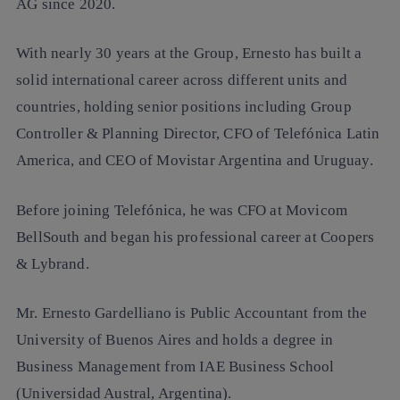
AG since 2020.
With nearly 30 years at the Group, Ernesto has built a
solid international career across different units and
countries, holding senior positions including Group
Controller & Planning Director, CFO of Telefónica Latin
America, and CEO of Movistar Argentina and Uruguay.
Before joining Telefónica, he was CFO at Movicom
BellSouth and began his professional career at Coopers
& Lybrand.
Mr. Ernesto Gardelliano is Public Accountant from the
University of Buenos Aires and holds a degree in
Business Management from IAE Business School
(Universidad Austral, Argentina).